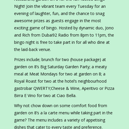
Night! Join the vibrant team every Tuesday for an
evening of laughter, fun, and the chance to snag
awesome prizes as guests engage in the most
exciting game of bingo. Hosted by dynamic duo, Jono
and Rich from Dubai92 Radio from 8pm to 11pm, the
bingo night is free to take part in for all who dine at
the laid-back venue.
Prizes include; brunch for two (house package) at
garden on 8’s Big Saturday Garden Party; a meaty
meal at Meat Mondays for two at garden on 8; a
Royal Roast for two at the hotel’s neighbourhood
gastrobar QWERTY;Cheese & Wine, Aperitivo or Pizza
Birra E Vino for two at Ciao Bella.
Why not chow down on some comfort food from
garden on 8’s a la carte menu while taking part in the
game? The menu includes a variety of appetising
dishes that cater to every taste and preference.