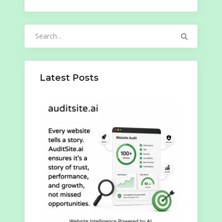
Search
for:
Latest Posts