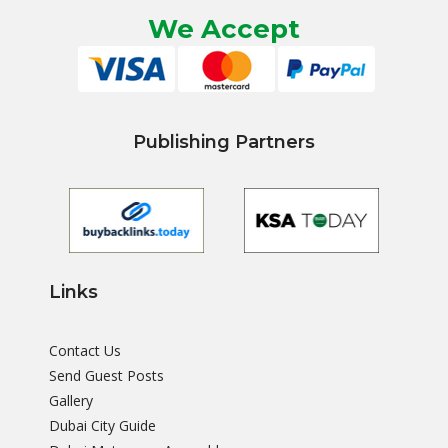
We Accept
Publishing Partners
Links
Contact Us
Send Guest Posts
Gallery
Dubai City Guide