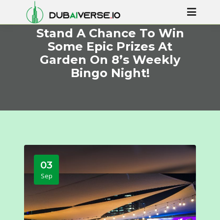
Stand A Chance To Win
Some Epic Prizes At
Garden On 8’s Weekly
Bingo Night!
03
Sep