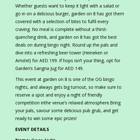
Whether guests want to keep it light with a salad or
go in on a delicious burger, garden on 8 has got them
covered with a selection of bites to fulfil every
craving. No meal is complete without a thirst-
quenching drink, and garden on 8 has got the best
deals on during bingo night. Round up the pals and
dive into a refreshing beer tower (Heineken or
Amstel) for AED 199. If hops isn’t your thing, opt for
Garden’s Sangria Jug for AED 149.
This event at garden on 8 is one of the OG bingo
nights, and always gets big turnout, so make sure to
reserve a spot and enjoy a night of friendly
competition inthe venue’s relaxed atmosphere.Bring
your pals, savour some delicious pub grub, and get
ready to win some epic prizes!
EVENT DETAILS