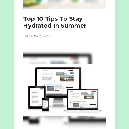
Top 10 Tips To Stay
Hydrated In Summer
AUGUST 5, 2026