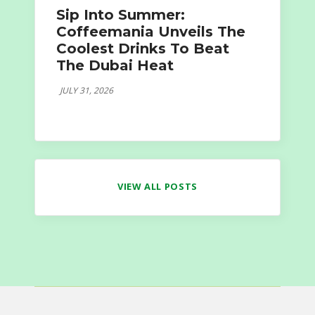
Sip Into Summer:
Coffeemania Unveils The
Coolest Drinks To Beat
The Dubai Heat
JULY 31, 2026
VIEW ALL POSTS