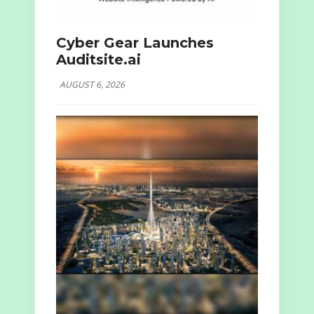
Cyber Gear Launches
Auditsite.ai
AUGUST 6, 2026