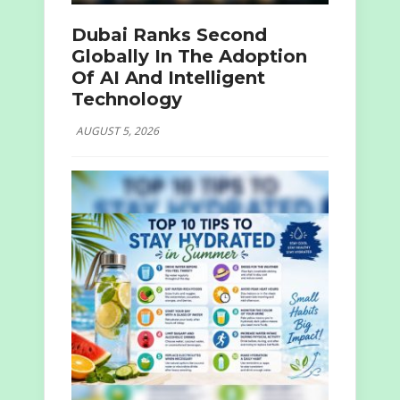
Dubai Ranks Second
Globally In The Adoption
Of AI And Intelligent
Technology
AUGUST 5, 2026