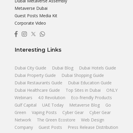
Dubai Metaverse Assembly
Metaverse Dubai
Guest Posts Media Kit
Corporate Video
Interesting Links
Dubai City Guide
Dubai Blog
Dubai Hotels Guide
Dubai Property Guide
Dubai Shopping Guide
Dubai Restaurants Guide
Dubai Education Guide
Dubai Healthcare Guide
Top Sites in Dubai
ONLY
Webinars
4.0 Revolution
Eco-friendly Products
Gulf Capital
UAE Today
Metaverse Blog
Go
Green
Vaping Posts
Cyber Gear
Cyber Gear
Network
The Green Ecostore
Web Design
Company
Guest Posts
Press Release Distribution