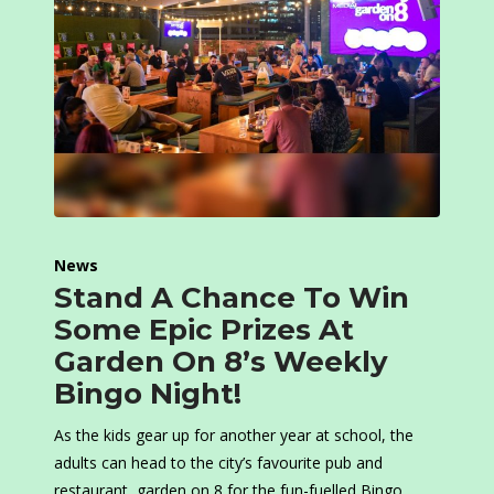
News
Stand A Chance To Win
Some Epic Prizes At
Garden On 8’s Weekly
Bingo Night!
As the kids gear up for another year at school, the
adults can head to the city’s favourite pub and
restaurant, garden on 8 for the fun-fuelled Bingo