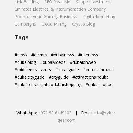
Link Building
SEO Near Me
Scope Investment
Emirates Electrical & Instrumentation Company
Promote your iGaming Business
Digital Marketing
Campaigns
Cloud Mining
Crypto Blog
Tags
#news
#events
#dubainews
#uaenews
#dubaiblog
#dubaivideos
#dubaionweb
#middleeastevents
#travelguide
#entertainment
#dubaicityguide
#cityguide
#attractionsindubai
#dubairestaurants #dubaishopping
#dubai
#uae
WhatsApp:
+971 50 6449103
| Email:
info@cyber-
gear.com