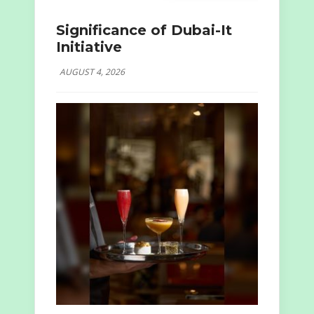
Significance of Dubai-It
Initiative
AUGUST 4, 2026