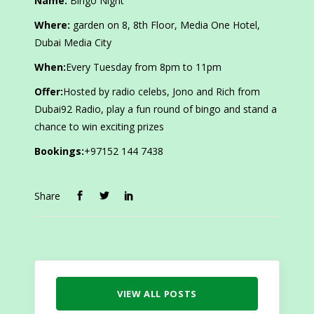
Name:
Bingo Night
Where:
garden on 8, 8th Floor, Media One Hotel,
Dubai Media City
When:
Every Tuesday from 8pm to 11pm
Offer:
Hosted by radio celebs, Jono and Rich from
Dubai92 Radio, play a fun round of bingo and stand a
chance to win exciting prizes
Bookings:
+97152 144 7438
Share
VIEW ALL POSTS