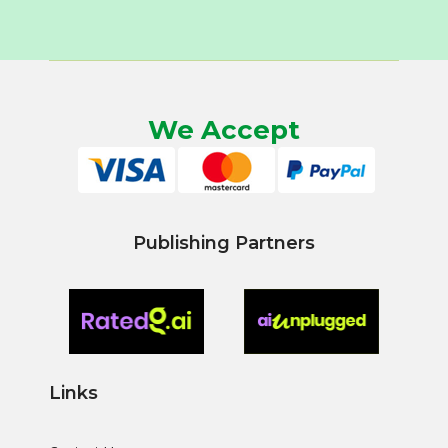
We Accept
Publishing Partners
Links