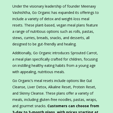
Under the visionary leadership of founder Meenaxy
Vashishtha, Go Organic has expanded its offerings to
include a variety of detox and weight-loss meal
resets. These plant-based, vegan meal plans feature
a range of nutritious options such as rolls, pastas,
stews, curries, breads, snacks, and desserts, all
designed to be gut-friendly and healing.
Additionally, Go Organic introduces Sprouted Carrot,
a meal plan specifically crafted for children, focusing
on instilling healthy eating habits from a young age
with appealing, nutritious meals.
Go Organic’s meal resets include options like Gut
Cleanse, Liver Detox, Alkaline Reset, Protein Reset,
and Skinny Cleanse. These plans offer a variety of
meals, including gluten-free noodles, pastas, wraps,
and gourmet snacks.
Customers can choose from
3-day to 3-month plans, with prices starting at