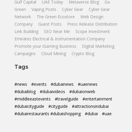
Gulf Capital
UAE Today
Metaverse Blog
Go
Green
Vaping Posts
Cyber Gear
Cyber Gear
Network
The Green Ecostore
Web Design
Company
Guest Posts
Press Release Distribution
Link Building
SEO Near Me
Scope Investment
Emirates Electrical & Instrumentation Company
Promote your iGaming Business
Digital Marketing
Campaigns
Cloud Mining
Crypto Blog
Tags
#news
#events
#dubainews
#uaenews
#dubaiblog
#dubaivideos
#dubaionweb
#middleeastevents
#travelguide
#entertainment
#dubaicityguide
#cityguide
#attractionsindubai
#dubairestaurants #dubaishopping
#dubai
#uae