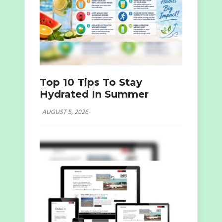
Top 10 Tips To Stay
Hydrated In Summer
AUGUST 5, 2026