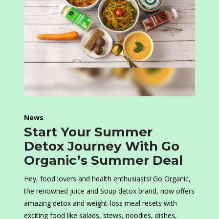
News
Start Your Summer
Detox Journey With Go
Organic’s Summer Deal
Hey, food lovers and health enthusiasts! Go Organic,
the renowned juice and Soup detox brand, now offers
amazing detox and weight-loss meal resets with
exciting food like salads, stews, noodles, dishes,