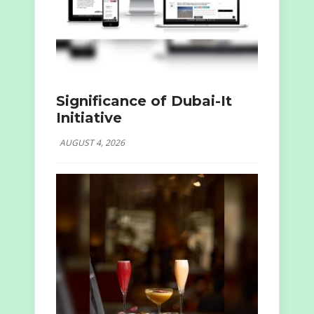
Significance of Dubai-It
Initiative
AUGUST 4, 2026