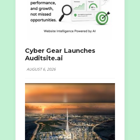
Cyber Gear Launches
Auditsite.ai
AUGUST 6, 2026