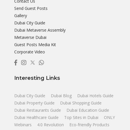
Contact Us
Send Guest Posts
Gallery
Dubai City Guide
Dubai Metaverse Assembly
Metaverse Dubai
Guest Posts Media Kit
Corporate Video
Interesting Links
Dubai City Guide
Dubai Blog
Dubai Hotels Guide
Dubai Property Guide
Dubai Shopping Guide
Dubai Restaurants Guide
Dubai Education Guide
Dubai Healthcare Guide
Top Sites in Dubai
ONLY
Webinars
4.0 Revolution
Eco-friendly Products