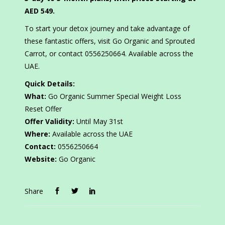
AED 549.
To start your detox journey and take advantage of
these fantastic offers, visit Go Organic and Sprouted
Carrot, or contact 0556250664. Available across the
UAE.
Quick Details:
What:
Go Organic Summer Special Weight Loss
Reset Offer
Offer Validity:
Until May 31st
Where:
Available across the UAE
Contact:
0556250664
Website:
Go Organic
Share