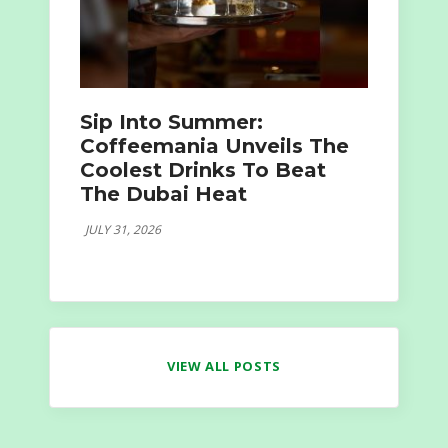
Sip Into Summer:
Coffeemania Unveils The
Coolest Drinks To Beat
The Dubai Heat
JULY 31, 2026
VIEW ALL POSTS