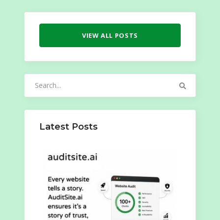
VIEW ALL POSTS
Search
for:
Latest Posts