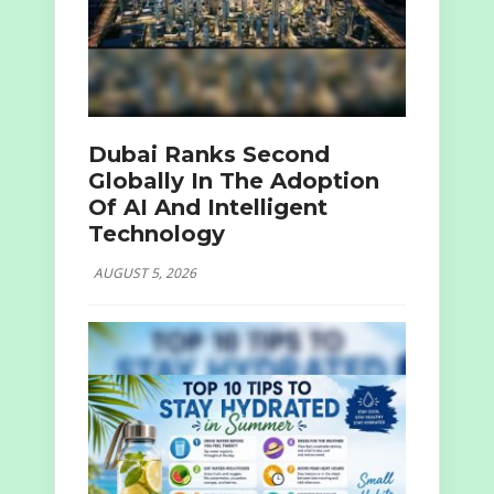
Dubai Ranks Second
Globally In The Adoption
Of AI And Intelligent
Technology
AUGUST 5, 2026