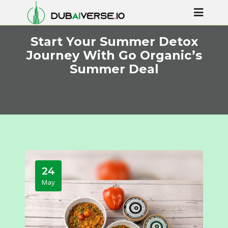
Start Your Summer Detox
Journey With Go Organic’s
Summer Deal
24
May