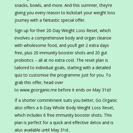
snacks, bowls, and more. And this summer, they’re
giving you every reason to kickstart your weight loss
journey with a fantastic special offer.
Sign up for their 20-Day Weight Loss Reset, which
involves a comprehensive body and organ cleanse
with wholesome food, and you’ll get 2 extra days
free, plus 20 immunity booster shots and 20 gut
probiotics – all at no extra cost. The reset plan is
tailored to individual goals, starting with a detailed
quiz to customise the programme just for you. To
grab this offer, head over
to www.goorganic.me before it ends on May 31st!
If a shorter commitment suits you better, Go Organic
also offers a 6-Day Whole Body Weight Loss Reset,
which includes 6 free immunity booster shots. This
plan is perfect for a quick and effective detox and is
also available until May 31st.