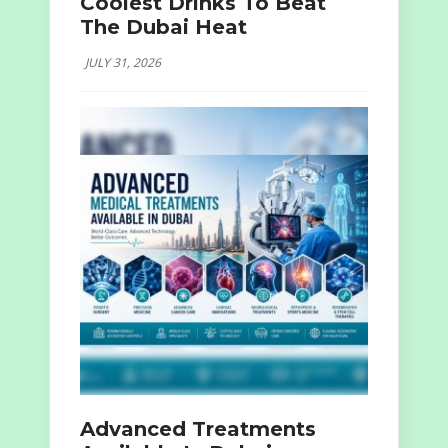
Coolest Drinks To Beat
The Dubai Heat
JULY 31, 2026
Advanced Treatments