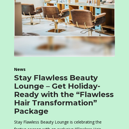
News
Stay Flawless Beauty
Lounge – Get Holiday-
Ready with the “Flawless
Hair Transformation”
Package
Stay Flawless Beauty Lounge is celebrating the