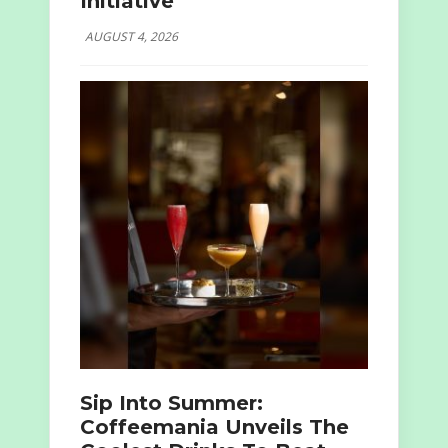
Initiative
AUGUST 4, 2026
Sip Into Summer:
Coffeemania Unveils The