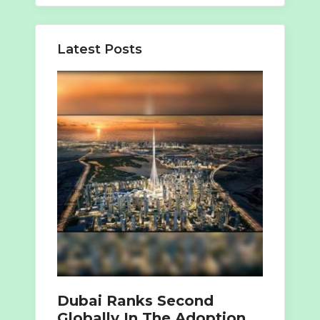
Latest Posts
Dubai Ranks Second
Globally In The Adoption