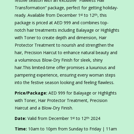
festive season with an exclusive “Flawless Hair
Transformation” package, perfect for getting holiday-
ready. Available from December 1
to 12
, this
st
th
package is priced at AED 999 and combines top-
notch hair treatments including Balayage or Highlights
with Toner to create depth and dimension, Hair
Protector Treatment to nourish and strengthen the
hair, Precision Haircut to enhance natural beauty and
a voluminous Blow-Dry Finish for sleek, shiny
hair.This limited-time offer promises a luxurious and
pampering experience, ensuring every woman steps
into the festive season looking and feeling flawless.
Price/Package:
AED 999 for Balayage or Highlights
with Toner, Hair Protector Treatment, Precision
Haircut and a Blow-Dry Finish.
Date:
Valid from December 1
to 12
2024
st
th
Time:
10am to 10pm from Sunday to Friday | 11am