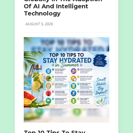
Of AI And Intelligent
Technology
AUGUST 5, 2026
Top 10 Tips To Stay