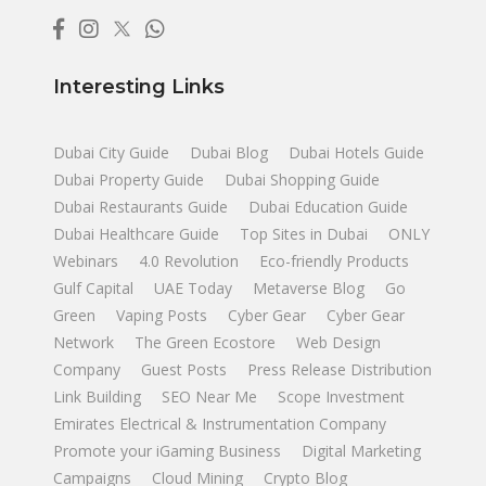
Interesting Links
Dubai City Guide
Dubai Blog
Dubai Hotels Guide
Dubai Property Guide
Dubai Shopping Guide
Dubai Restaurants Guide
Dubai Education Guide
Dubai Healthcare Guide
Top Sites in Dubai
ONLY
Webinars
4.0 Revolution
Eco-friendly Products
Gulf Capital
UAE Today
Metaverse Blog
Go
Green
Vaping Posts
Cyber Gear
Cyber Gear
Network
The Green Ecostore
Web Design
Company
Guest Posts
Press Release Distribution
Link Building
SEO Near Me
Scope Investment
Emirates Electrical & Instrumentation Company
Promote your iGaming Business
Digital Marketing
Campaigns
Cloud Mining
Crypto Blog