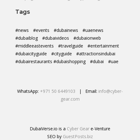
Tags
#news
#events
#dubainews
#uaenews
#dubaiblog
#dubaivideos
#dubaionweb
#middleeastevents
#travelguide
#entertainment
#dubaicityguide
#cityguide
#attractionsindubai
#dubairestaurants #dubaishopping
#dubai
#uae
WhatsApp:
+971 50 6449103
| Email:
info@cyber-
gear.com
DubaiVerse.io is a
Cyber Gear
e-Venture
SEO by
GuestPosts.biz