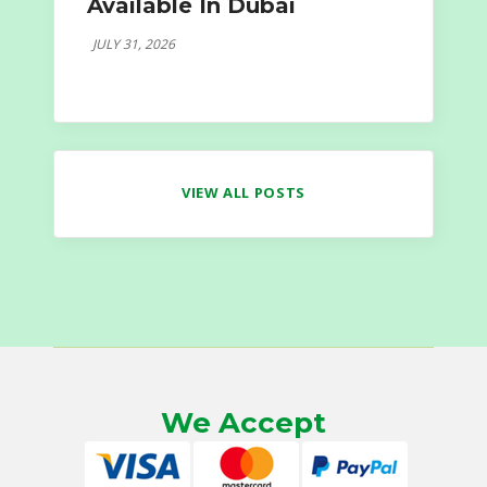
Available In Dubai
JULY 31, 2026
VIEW ALL POSTS
We Accept