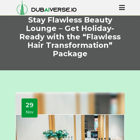
Stay Flawless Beauty
Lounge – Get Holiday-
Ready with the “Flawless
Hair Transformation”
Package
29
Nov