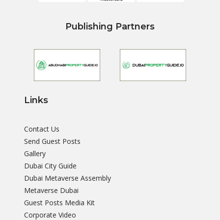
Publishing Partners
Links
Contact Us
Send Guest Posts
Gallery
Dubai City Guide
Dubai Metaverse Assembly
Metaverse Dubai
Guest Posts Media Kit
Corporate Video