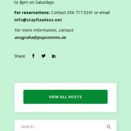
to 8pm on Saturdays
For reservations:
Contact 056 717 0241 or email
info@stayflawless.net
For more information, contact:
anugraha@popcomms.ae
Share
VIEW ALL POSTS
Search
for: