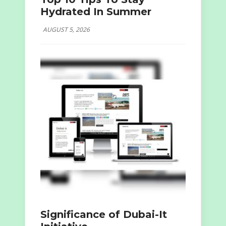
Hydrated In Summer
AUGUST 5, 2026
Significance of Dubai-It