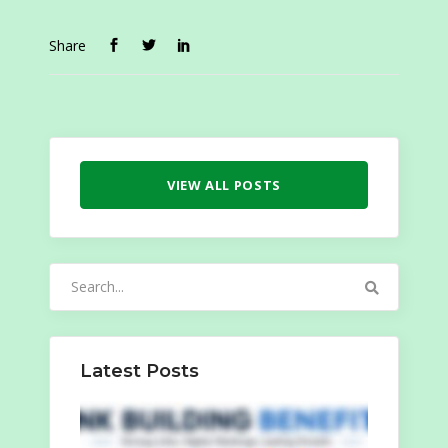
Share
VIEW ALL POSTS
Search
for:
Latest Posts