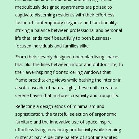
meticulously designed apartments are poised to
captivate discerning residents with their effortless
fusion of contemporary elegance and functionality,
striking a balance between professional and personal
life that lends itself beautifully to both business-
focused individuals and families alike.
From their cleverly designed open-plan living spaces
that blur the lines between indoor and outdoor life, to
their awe-inspiring floor-to-ceiling windows that
frame breathtaking views while bathing the interior in
a soft cascade of natural light, these units create a
serene haven that nurtures creativity and tranquility.
Reflecting a design ethos of minimalism and
sophistication, the tasteful selection of ergonomic
furniture and the innovative use of space inspire
effortless living, enhancing productivity while keeping
clutter at bay. A delicate palette of soothing whites,