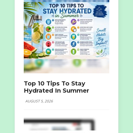
Top 10 Tips To Stay
Hydrated In Summer
AUGUST 5, 2026