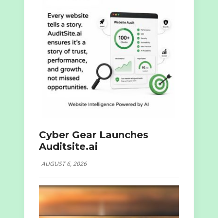
Cyber Gear Launches
Auditsite.ai
AUGUST 6, 2026