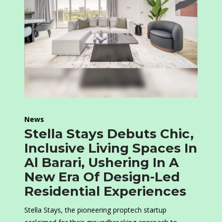
News
Stella Stays Debuts Chic,
Inclusive Living Spaces In
Al Barari, Ushering In A
New Era Of Design-Led
Residential Experiences
Stella Stays, the pioneering proptech startup