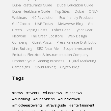
Dubai Restaurants Guide
Dubai Education Guide
Dubai Healthcare Guide
Top Sites in Dubai
ONLY
Webinars
4.0 Revolution
Eco-friendly Products
Gulf Capital
UAE Today
Metaverse Blog
Go
Green
Vaping Posts
Cyber Gear
Cyber Gear
Network
The Green Ecostore
Web Design
Company
Guest Posts
Press Release Distribution
Link Building
SEO Near Me
Scope Investment
Emirates Electrical & Instrumentation Company
Promote your iGaming Business
Digital Marketing
Campaigns
Cloud Mining
Crypto Blog
Tags
#news
#events
#dubainews
#uaenews
#dubaiblog
#dubaivideos
#dubaionweb
#middleeastevents
#travelguide
#entertainment