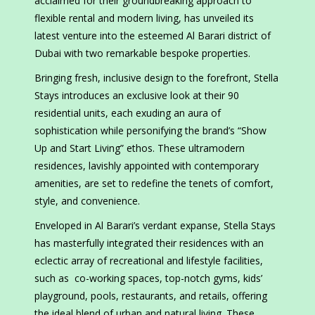
acclaimed for their groundbreaking approach to
flexible rental and modern living, has unveiled its
latest venture into the esteemed Al Barari district of
Dubai with two remarkable bespoke properties.
Bringing fresh, inclusive design to the forefront, Stella
Stays introduces an exclusive look at their 90
residential units, each exuding an aura of
sophistication while personifying the brand’s “Show
Up and Start Living” ethos. These ultramodern
residences, lavishly appointed with contemporary
amenities, are set to redefine the tenets of comfort,
style, and convenience.
Enveloped in Al Barari’s verdant expanse, Stella Stays
has masterfully integrated their residences with an
eclectic array of recreational and lifestyle facilities,
such as co-working spaces, top-notch gyms, kids’
playground, pools, restaurants, and retails, offering
the ideal blend of urban and natural living. These