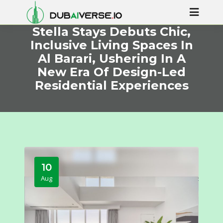
Stella Stays Debuts Chic,
Inclusive Living Spaces In
Al Barari, Ushering In A
New Era Of Design-Led
Residential Experiences
10
Aug