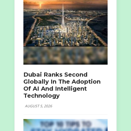
Dubai Ranks Second
Globally In The Adoption
Of AI And Intelligent
Technology
AUGUST 5, 2026