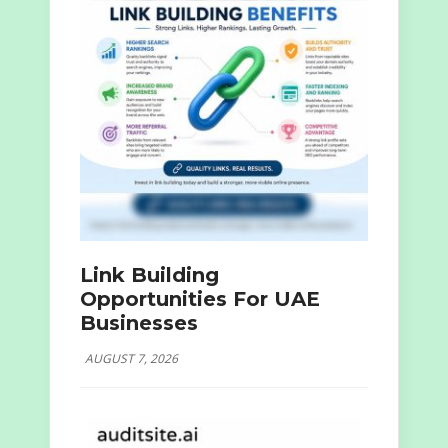
Link Building
Opportunities For UAE
Businesses
AUGUST 7, 2026