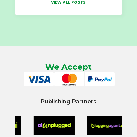
VIEW ALL POSTS
We Accept
Publishing Partners