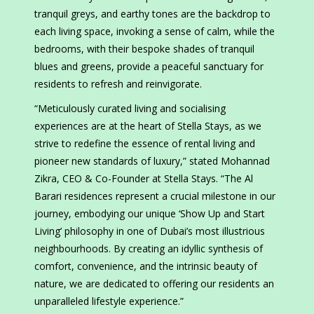
tranquil greys, and earthy tones are the backdrop to
each living space, invoking a sense of calm, while the
bedrooms, with their bespoke shades of tranquil
blues and greens, provide a peaceful sanctuary for
residents to refresh and reinvigorate.
“Meticulously curated living and socialising
experiences are at the heart of Stella Stays, as we
strive to redefine the essence of rental living and
pioneer new standards of luxury,” stated Mohannad
Zikra, CEO & Co-Founder at Stella Stays. “The Al
Barari residences represent a crucial milestone in our
journey, embodying our unique ‘Show Up and Start
Living’ philosophy in one of Dubai’s most illustrious
neighbourhoods. By creating an idyllic synthesis of
comfort, convenience, and the intrinsic beauty of
nature, we are dedicated to offering our residents an
unparalleled lifestyle experience.”