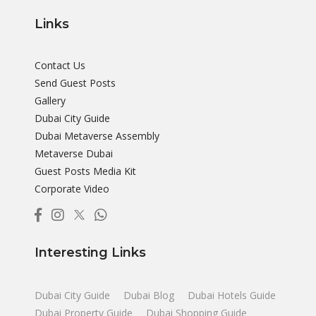
Links
Contact Us
Send Guest Posts
Gallery
Dubai City Guide
Dubai Metaverse Assembly
Metaverse Dubai
Guest Posts Media Kit
Corporate Video
Interesting Links
Dubai City Guide
Dubai Blog
Dubai Hotels Guide
Dubai Property Guide
Dubai Shopping Guide