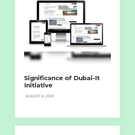
Significance of Dubai-It
Initiative
AUGUST 4, 2026