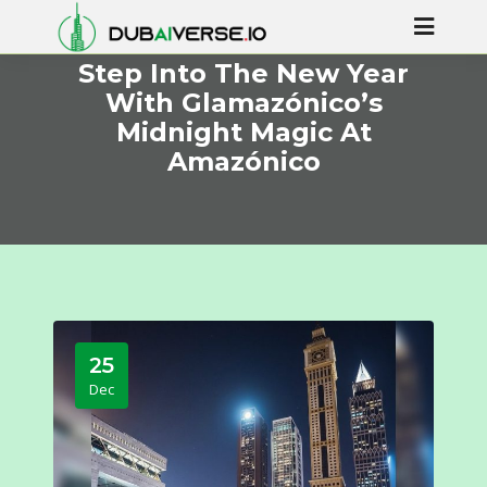
Step Into The New Year
With Glamazónico’s
Midnight Magic At
Amazónico
25
Dec