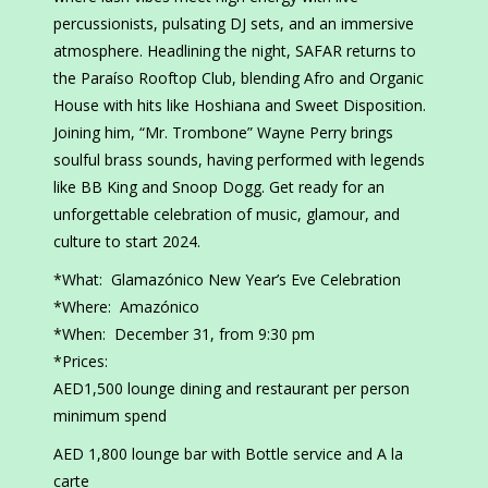
percussionists, pulsating DJ sets, and an immersive
atmosphere. Headlining the night, SAFAR returns to
the Paraíso Rooftop Club, blending Afro and Organic
House with hits like Hoshiana and Sweet Disposition.
Joining him, “Mr. Trombone” Wayne Perry brings
soulful brass sounds, having performed with legends
like BB King and Snoop Dogg. Get ready for an
unforgettable celebration of music, glamour, and
culture to start 2024.
*What: Glamazónico New Year’s Eve Celebration
*Where: Amazónico
*When: December 31, from 9:30 pm
*Prices:
AED1,500 lounge dining and restaurant per person
minimum spend
AED 1,800 lounge bar with Bottle service and A la
carte