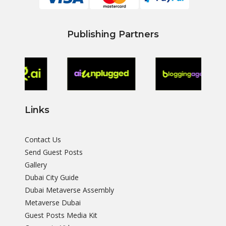
Publishing Partners
Links
Contact Us
Send Guest Posts
Gallery
Dubai City Guide
Dubai Metaverse Assembly
Metaverse Dubai
Guest Posts Media Kit