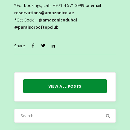
*For bookings, call: +971 4 571 3999 or email
reservations@amazonico.ae
*Get Social:
@amazonicodubai
@paraisorooftopclub
Share
VIEW ALL POSTS
Search
for: