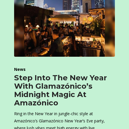
News
Step Into The New Year
With Glamazónico’s
Midnight Magic At
Amazónico
Ring in the New Year in jungle-chic style at
Amazónico’s Glamazónico New Year’s Eve party,
where lush vibes meet high energy with live