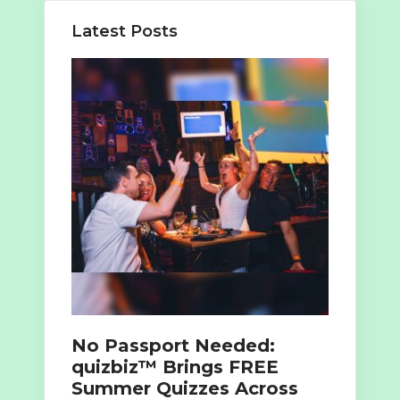
Latest Posts
No Passport Needed:
quizbiz™ Brings FREE
Summer Quizzes Across