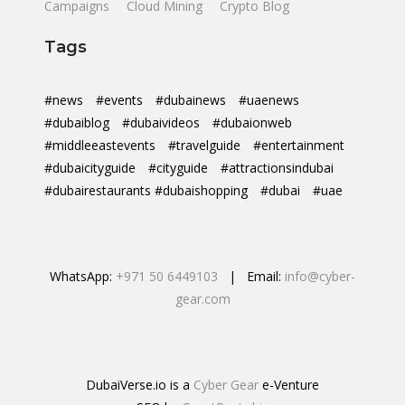
Campaigns
Cloud Mining
Crypto Blog
Tags
#news
#events
#dubainews
#uaenews
#dubaiblog
#dubaivideos
#dubaionweb
#middleeastevents
#travelguide
#entertainment
#dubaicityguide
#cityguide
#attractionsindubai
#dubairestaurants #dubaishopping
#dubai
#uae
WhatsApp:
+971 50 6449103
| Email:
info@cyber-
gear.com
DubaiVerse.io is a
Cyber Gear
e-Venture