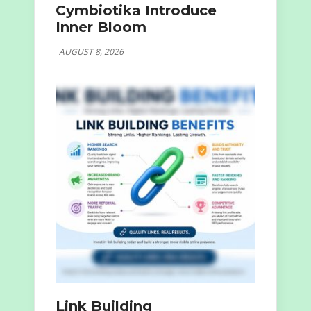
Cymbiotika Introduce
Inner Bloom
AUGUST 8, 2026
Link Building