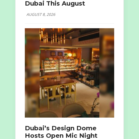
Dubai This August
AUGUST 8, 2026
Dubai’s Design Dome
Hosts Open Mic Night