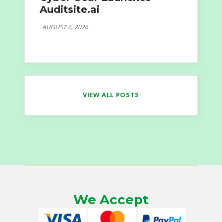
Auditsite.ai
AUGUST 6, 2026
VIEW ALL POSTS
We Accept