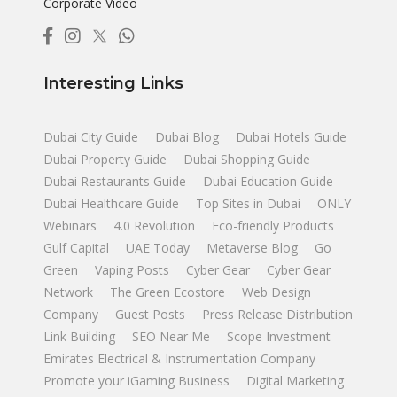
Corporate Video
Interesting Links
Dubai City Guide
Dubai Blog
Dubai Hotels Guide
Dubai Property Guide
Dubai Shopping Guide
Dubai Restaurants Guide
Dubai Education Guide
Dubai Healthcare Guide
Top Sites in Dubai
ONLY
Webinars
4.0 Revolution
Eco-friendly Products
Gulf Capital
UAE Today
Metaverse Blog
Go
Green
Vaping Posts
Cyber Gear
Cyber Gear
Network
The Green Ecostore
Web Design
Company
Guest Posts
Press Release Distribution
Link Building
SEO Near Me
Scope Investment
Emirates Electrical & Instrumentation Company
Promote your iGaming Business
Digital Marketing