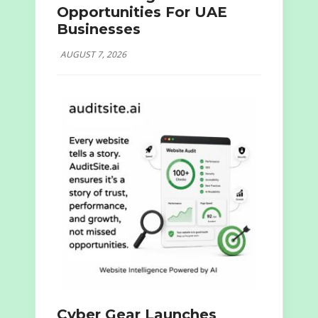
Opportunities For UAE
Businesses
AUGUST 7, 2026
Cyber Gear Launches