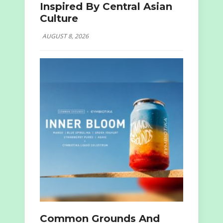
Inspired By Central Asian
Culture
AUGUST 8, 2026
Common Grounds And