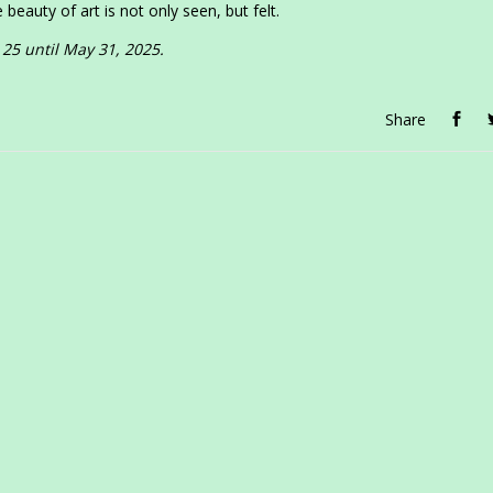
 beauty of art is not only seen, but felt.
 25 until May 31, 2025.
Share