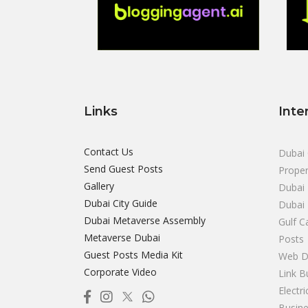
Links
Inte
Contact Us
Dubai 
Send Guest Posts
Proper
Gallery
Dubai 
Dubai City Guide
Dubai
Dubai Metaverse Assembly
Gulf C
Metaverse Dubai
Posts
Guest Posts Media Kit
Web D
Corporate Video
Link B
Electr
Busine