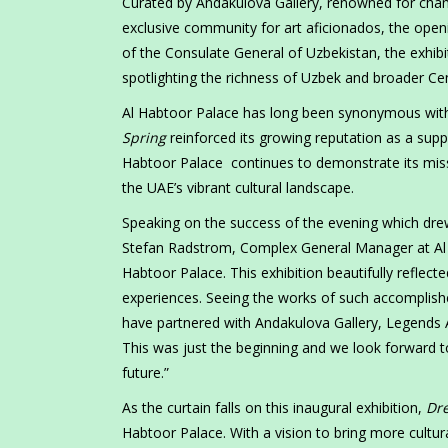
Curated by Andakulova Gallery, renowned for champ
exclusive community for art aficionados, the open
of the Consulate General of Uzbekistan, the exhib
spotlighting the richness of Uzbek and broader Centr
Al Habtoor Palace has long been synonymous with 
Spring
reinforced its growing reputation as a suppor
Habtoor Palace continues to demonstrate its missio
the UAE’s vibrant cultural landscape.
Speaking on the success of the evening which dr
Stefan Radstrom, Complex General Manager at Al H
Habtoor Palace. This exhibition beautifully reflecte
experiences. Seeing the works of such accomplishe
have partnered with Andakulova Gallery, Legends A
This was just the beginning and we look forward t
future.”
As the curtain falls on this inaugural exhibition,
Dre
Habtoor Palace. With a vision to bring more cultur