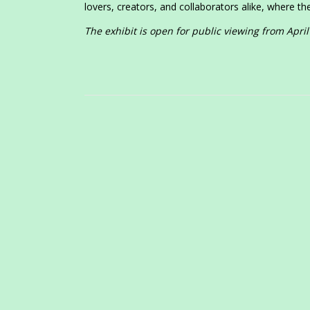
lovers, creators, and collaborators alike, where the
The exhibit is open for public viewing from April