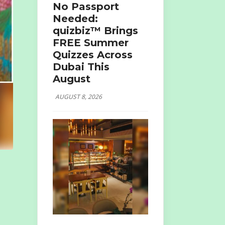
No Passport
Needed:
quizbiz™ Brings
FREE Summer
Quizzes Across
Dubai This
August
AUGUST 8, 2026