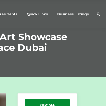
Residents
Quick Links
Business Listings
 Art Showcase
ace Dubai
VIEW ALL