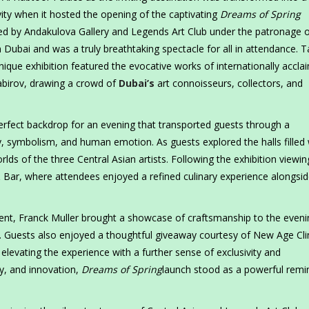
ivity when it hosted the opening of the captivating
Dreams of Spring
ed by Andakulova Gallery and Legends Art Club under the patronage o
 Dubai and was a truly breathtaking spectacle for all in attendance. T
unique exhibition featured the evocative works of internationally accl
abirov, drawing a crowd of
Dubai’s
art connoisseurs, collectors, and
erfect backdrop for an evening that transported guests through a
, symbolism, and human emotion. As guests explored the halls filled 
ds of the three Central Asian artists. Following the exhibition viewin
 Bar, where attendees enjoyed a refined culinary experience alongsi
vent, Franck Muller brought a showcase of craftsmanship to the even
. Guests also enjoyed a thoughtful giveaway courtesy of New Age Clin
elevating the experience with a further sense of exclusivity and
ry, and innovation,
Dreams of Spring
launch stood as a powerful remi