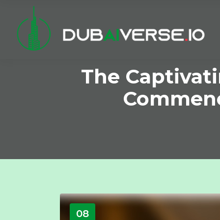
The Captivat
Commence
08