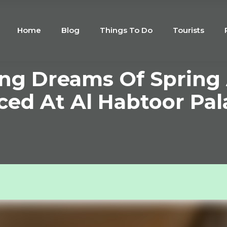
Home
Blog
Things To Do
Tourists
ing Dreams Of Spring
d At Al Habtoor Pal