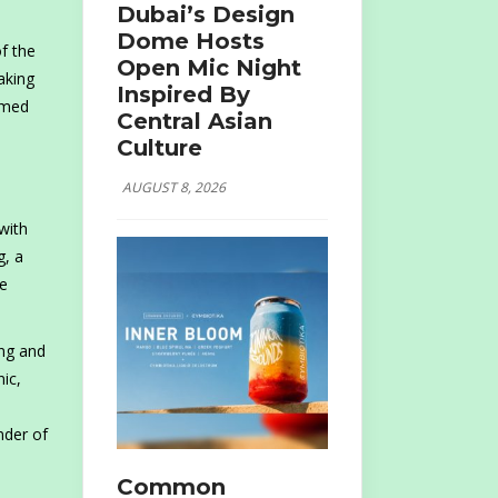
Dubai’s Design
Dome Hosts
f the
Open Mic Night
aking
Inspired By
aimed
Central Asian
Culture
AUGUST 8, 2026
with
g, a
de
ing and
ic,
nder of
Common