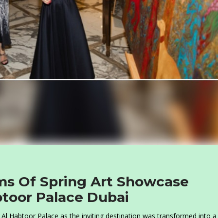
ms Of Spring Art Showcase
toor Palace Dubai
r Al Habtoor Palace as the inviting destination was transformed into a