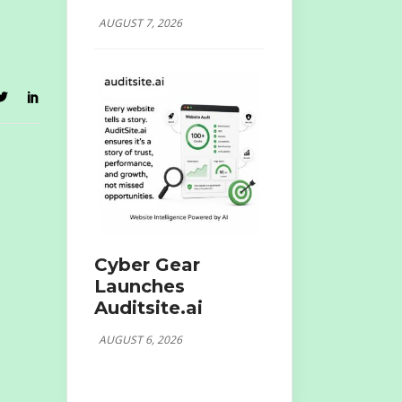
AUGUST 7, 2026
Cyber Gear
Launches
Auditsite.ai
AUGUST 6, 2026