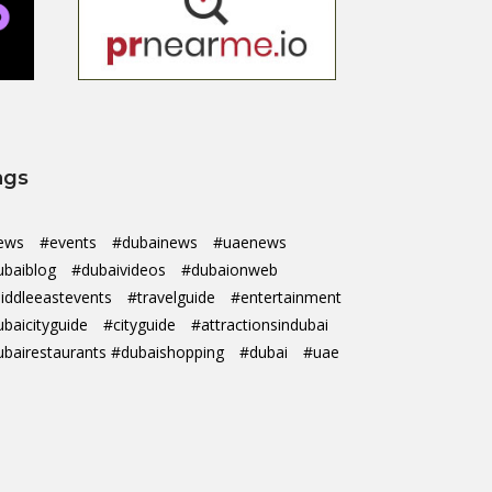
ags
ews
#events
#dubainews
#uaenews
ubaiblog
#dubaivideos
#dubaionweb
iddleeastevents
#travelguide
#entertainment
ubaicityguide
#cityguide
#attractionsindubai
ubairestaurants #dubaishopping
#dubai
#uae