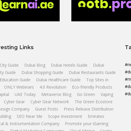
resting Links
T
#n
City Guide
Dubai Blog
Dubai Hotels Guide
Dubai
#d
ty Guide
Dubai Shopping Guide
Dubai Restaurants Guide
#m
Education Guide
Dubai Healthcare Guide
Top Sites in
#d
ONLY Webinars
4.0 Revolution
Eco-friendly Products
#d
apital
UAE Today
Metaverse Blog
Go Green
Vaping
Cyber Gear
Cyber Gear Network
The Green Ecostore
esign Company
Guest Posts
Press Release Distribution
uilding
SEO Near Me
Scope Investment
Emirates
ical & Instrumentation Company
Promote your iGaming
ss
Digital Marketing Campaigns
Cloud Mining
Crypto