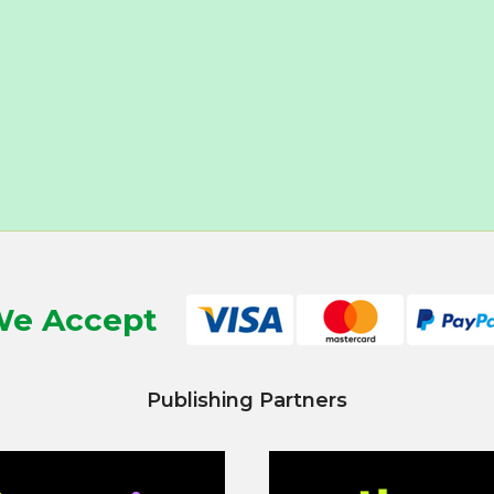
e Accept
Publishing Partners