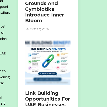
an
Grounds And
upport
Cymbiotika
iation,
Introduce Inner
Bloom
 of
AUGUST 8, 2026
 Al
ithin
UAE
,
d to
vening.
ear
Link Building
Al
Opportunities For
 art
UAE Businesses