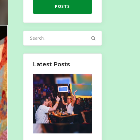
POSTS
Search
for:
Latest Posts