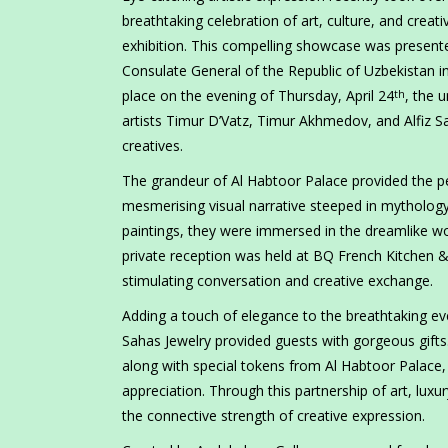
breathtaking celebration of art, culture, and creat
exhibition. This compelling showcase was present
Consulate General of the Republic of Uzbekistan in
place on the evening of Thursday, April 24
, the 
th
artists Timur D’Vatz, Timur Akhmedov, and Alfiz S
creatives.
The grandeur of Al Habtoor Palace provided the p
mesmerising visual narrative steeped in mythology
paintings, they were immersed in the dreamlike worl
private reception was held at BQ French Kitchen &
stimulating conversation and creative exchange.
Adding a touch of elegance to the breathtaking e
Sahas Jewelry provided guests with gorgeous gifts
along with special tokens from Al Habtoor Palace, 
appreciation. Through this partnership of art, luxu
the connective strength of creative expression.