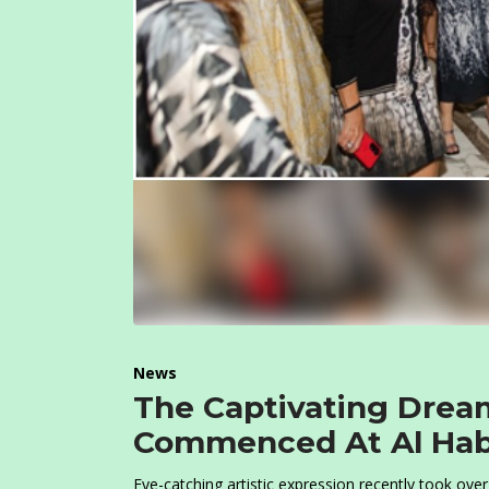
News
The Captivating Drea
Commenced At Al Hab
Eye-catching artistic expression recently took ove