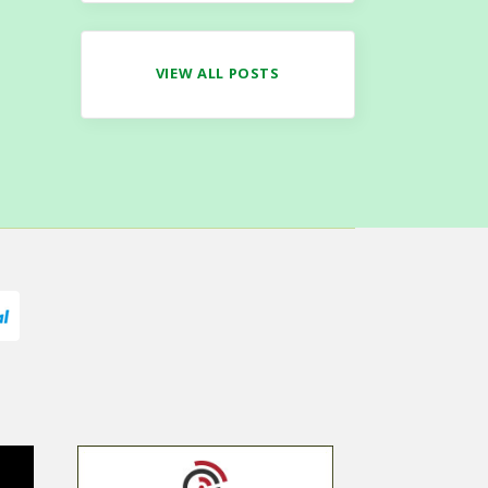
VIEW ALL POSTS