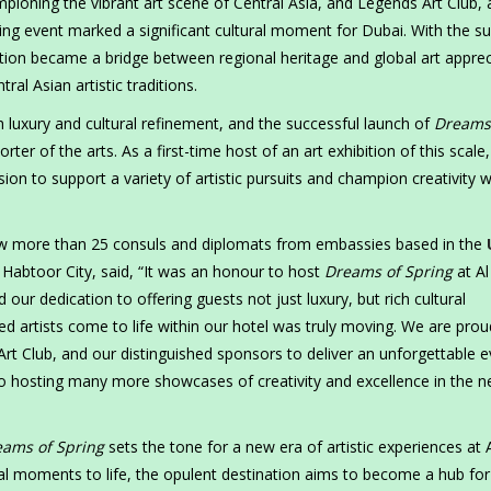
ioning the vibrant art scene of Central Asia, and Legends Art Club, 
ing event marked a significant cultural moment for Dubai. With the s
ition became a bridge between regional heritage and global art apprec
al Asian artistic traditions.
luxury and cultural refinement, and the successful launch of
Dreams
ter of the arts. As a first-time host of an art exhibition of this scale,
n to support a variety of artistic pursuits and champion creativity w
ew more than 25 consuls and diplomats from embassies based in the
abtoor City, said, “It was an honour to host
Dreams of Spring
at Al
d our dedication to offering guests not just luxury, but rich cultural
d artists come to life within our hotel was truly moving. We are prou
rt Club, and our distinguished sponsors to deliver an unforgettable e
o hosting many more showcases of creativity and excellence in the n
ams of Spring
sets the tone for a new era of artistic experiences at 
al moments to life, the opulent destination aims to become a hub for