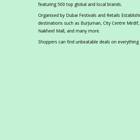
featuring 500 top global and local brands.
Organised by Dubai Festivals and Retails Establishm
destinations such as BurJuman, City Centre Mirdif, 
Nakheel Mall, and many more.
Shoppers can find unbeatable deals on everything