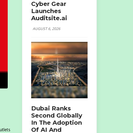
Cyber Gear
Launches
Auditsite.ai
AUGUST 6, 2026
Dubai Ranks
Second Globally
In The Adoption
Of AI And
utlets