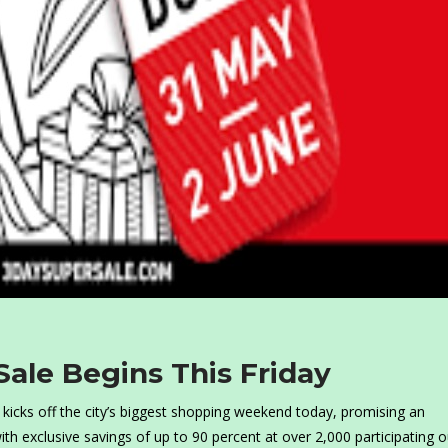
Sale Begins This Friday
 kicks off the city’s biggest shopping weekend today, promising an
with exclusive savings of up to 90 percent at over 2,000 participating o