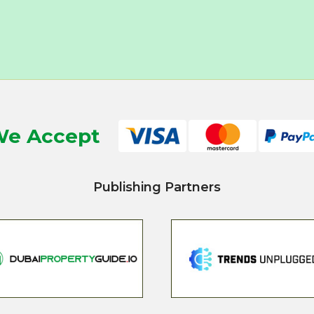
e Accept
Publishing Partners