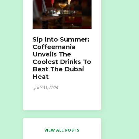
Sip Into Summer:
Coffeemania
Unveils The
Coolest Drinks To
Beat The Dubai
Heat
JULY 31, 2026
VIEW ALL POSTS