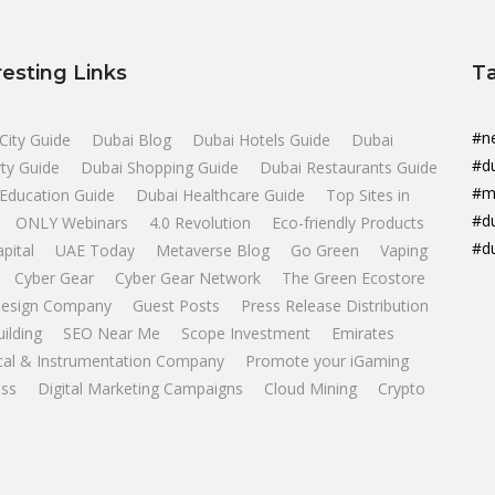
resting Links
T
#n
City Guide
Dubai Blog
Dubai Hotels Guide
Dubai
#d
ty Guide
Dubai Shopping Guide
Dubai Restaurants Guide
#m
Education Guide
Dubai Healthcare Guide
Top Sites in
#d
ONLY Webinars
4.0 Revolution
Eco-friendly Products
#d
apital
UAE Today
Metaverse Blog
Go Green
Vaping
Cyber Gear
Cyber Gear Network
The Green Ecostore
esign Company
Guest Posts
Press Release Distribution
uilding
SEO Near Me
Scope Investment
Emirates
ical & Instrumentation Company
Promote your iGaming
ss
Digital Marketing Campaigns
Cloud Mining
Crypto