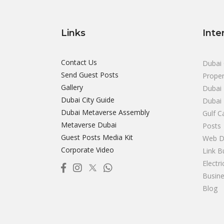
Links
Inte
Contact Us
Dubai 
Send Guest Posts
Proper
Gallery
Dubai 
Dubai City Guide
Dubai
Dubai Metaverse Assembly
Gulf C
Metaverse Dubai
Posts
Guest Posts Media Kit
Web D
Corporate Video
Link B
Electr
Busine
Blog