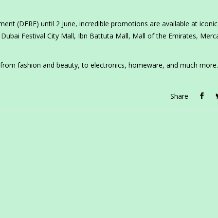
ent (DFRE) until 2 June, incredible promotions are available at iconic 
Dubai Festival City Mall, Ibn Battuta Mall, Mall of the Emirates, Merc
 from fashion and beauty, to electronics, homeware, and much more.
Share