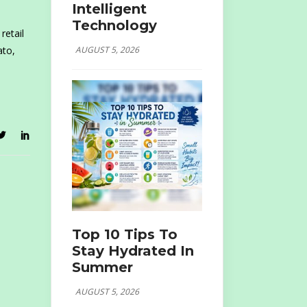
Intelligent
Technology
retail
AUGUST 5, 2026
ato,
Top 10 Tips To
Stay Hydrated In
Summer
AUGUST 5, 2026