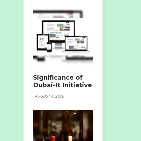
Significance of
Dubai-It Initiative
AUGUST 4, 2026