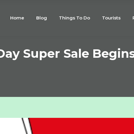
Home
Blog
Things To Do
Tourists
Day Super Sale Begins