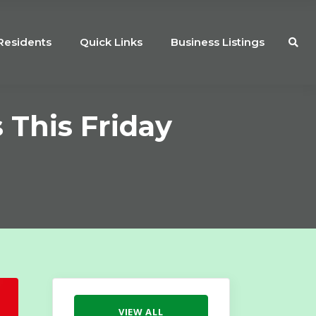
Residents
Quick Links
Business Listings
 This Friday
VIEW ALL