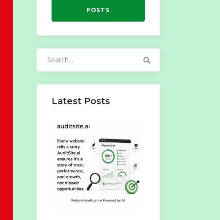
POSTS
Search
for:
Latest Posts