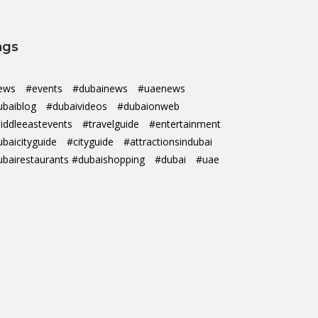
ags
ews
#events
#dubainews
#uaenews
ubaiblog
#dubaivideos
#dubaionweb
iddleeastevents
#travelguide
#entertainment
ubaicityguide
#cityguide
#attractionsindubai
ubairestaurants #dubaishopping
#dubai
#uae