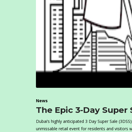
News
The Epic 3-Day Super 
Dubai’s highly anticipated 3 Day Super Sale (3DSS)
unmissable retail event for residents and visitors 