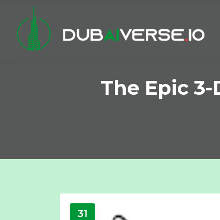
The Epic 3-
31