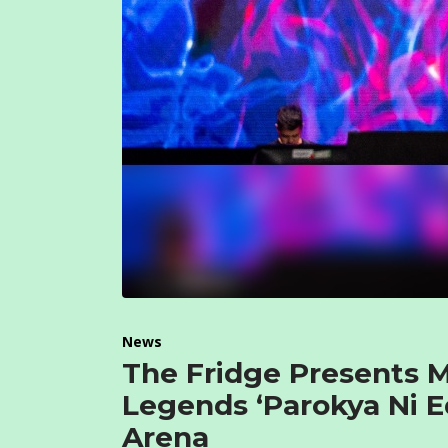
News
The Fridge Presents 
Legends ‘Parokya Ni E
Arena