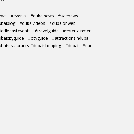
ews
#events
#dubainews
#uaenews
ubaiblog
#dubaivideos
#dubaionweb
iddleeastevents
#travelguide
#entertainment
ubaicityguide
#cityguide
#attractionsindubai
ubairestaurants #dubaishopping
#dubai
#uae