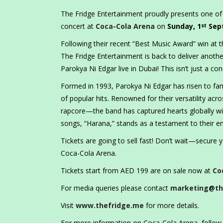
The Fridge Entertainment proudly presents one of
concert at
Coca-Cola Arena
on
Sunday, 1
Sep
st
Following their recent “Best Music Award” win at
The Fridge Entertainment is back to deliver anothe
Parokya Ni Edgar live in Dubai! This isn’t just a conc
Formed in 1993, Parokya Ni Edgar has risen to fame
of popular hits. Renowned for their versatility ac
rapcore—the band has captured hearts globally wit
songs, “Harana,” stands as a testament to their e
Tickets are going to sell fast! Don’t wait—secure 
Coca-Cola Arena.
Tickets start from AED 199 are on sale now at
Co
For media queries please contact
marketing@th
Visit
www.thefridge.me
for more details.
For more information on Coca-Cola Arena, foll