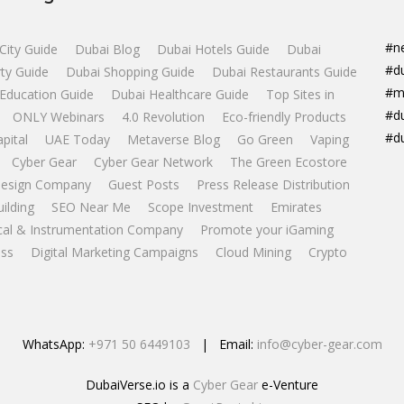
#n
City Guide
Dubai Blog
Dubai Hotels Guide
Dubai
#d
ty Guide
Dubai Shopping Guide
Dubai Restaurants Guide
#m
Education Guide
Dubai Healthcare Guide
Top Sites in
#d
ONLY Webinars
4.0 Revolution
Eco-friendly Products
#d
apital
UAE Today
Metaverse Blog
Go Green
Vaping
Cyber Gear
Cyber Gear Network
The Green Ecostore
esign Company
Guest Posts
Press Release Distribution
uilding
SEO Near Me
Scope Investment
Emirates
ical & Instrumentation Company
Promote your iGaming
ss
Digital Marketing Campaigns
Cloud Mining
Crypto
WhatsApp:
+971 50 6449103
| Email:
info@cyber-gear.com
DubaiVerse.io is a
Cyber Gear
e-Venture