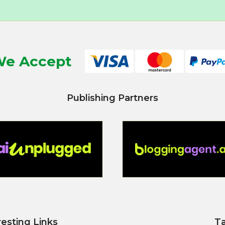
e Accept
Publishing Partners
resting Links
T