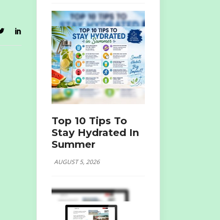
Top 10 Tips To
Stay Hydrated In
Summer
AUGUST 5, 2026