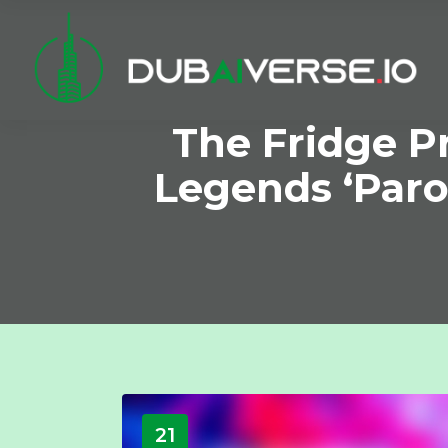
The Fridge P
Legends ‘Paro
21