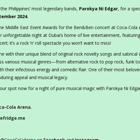
 the Philippines’ most legendary bands,
Parokya Ni Edgar
, for a spec
tember 2024
.
 the Middle East Event Awards for the Ben&Ben concert at Coca-Cola 
r unforgettable night at Dubai’s home of live entertainment, featurin
ert; it’s a rock ‘n’ roll spectacle you won’t want to miss!
 with their unique blend of original rock novelty songs and satirical
ross various musical genres—from alternative rock to pop rock, funk to
h their infectious energy and comedic flair. One of their most belove
nduring appeal and musical legacy.
your spot now for a night of pure musical magic with Parokya Ni Edga
ca-Cola Arena.
efridge.me
ow @CocaColaArena on
Facebook
and
Instagram
.