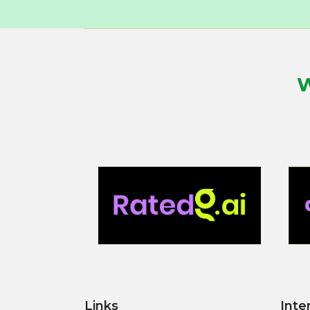
W
Links
Inte