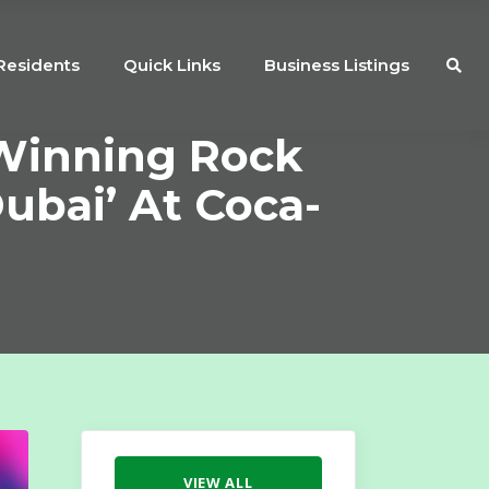
Residents
Quick Links
Business Listings
-Winning Rock
ubai’ At Coca-
VIEW ALL