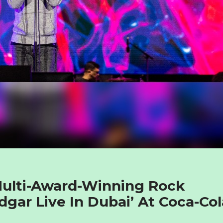
Multi-Award-Winning Rock
dgar Live In Dubai’ At Coca-Col