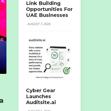
Link Building
Opportunities For
UAE Businesses
AUGUST 7, 2026
Cyber Gear
Launches
a
Auditsite.ai