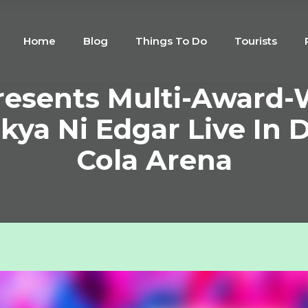
Home
Blog
Things To Do
Tourists
resents Multi-Award
kya Ni Edgar Live In D
Cola Arena