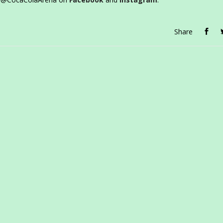
Share