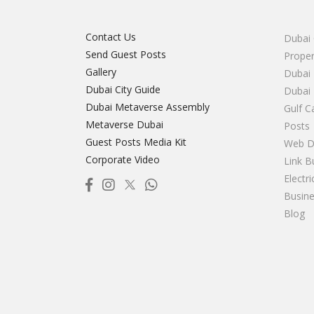
Contact Us
Dubai 
Send Guest Posts
Proper
Gallery
Dubai 
Dubai City Guide
Dubai
Dubai Metaverse Assembly
Gulf C
Metaverse Dubai
Posts
Guest Posts Media Kit
Web D
Corporate Video
Link B
Electr
Busine
Blog