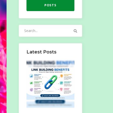
POSTS
Search
for:
Latest Posts