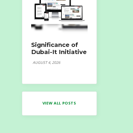
Significance of
Dubai-It Initiative
AUGUST 4, 2026
VIEW ALL POSTS