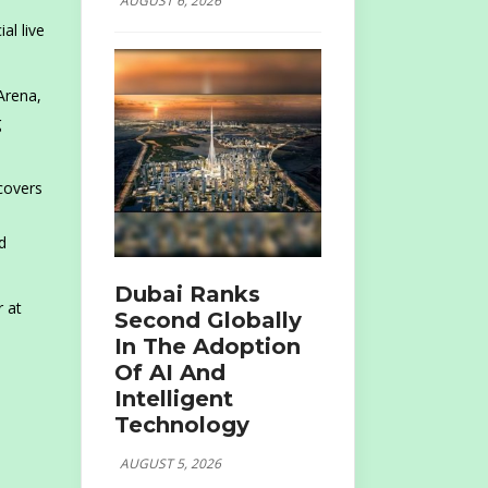
AUGUST 6, 2026
ial live
Arena,
g
 covers
d
Dubai Ranks
r at
Second Globally
In The Adoption
Of AI And
Intelligent
Technology
AUGUST 5, 2026