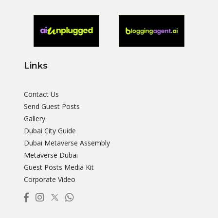
Links
Contact Us
Send Guest Posts
Gallery
Dubai City Guide
Dubai Metaverse Assembly
Metaverse Dubai
Guest Posts Media Kit
Corporate Video