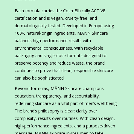
Each formula carries the CosmEthically ACTIVE
certification and is vegan, cruelty-free, and
dermatologically tested. Developed in Europe using
100% natural-origin ingredients, MÄNN Skincare
balances high-performance results with
environmental consciousness. With recyclable
packaging and single-dose formats designed to
preserve potency and reduce waste, the brand
continues to prove that clean, responsible skincare
can also be sophisticated.
Beyond formulas, MÄNN Skincare champions
education, transparency, and accountability,
redefining skincare as a vital part of men’s well-being.
The brand’s philosophy is clear: clarity over
complexity, results over routines. With clean design,
high-performance ingredients, and a purpose-driven
message, MÄNN skincare invites men to take