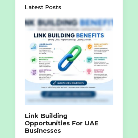
Latest Posts
Link Building
Opportunities For UAE
Businesses