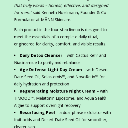
that truly works – honest, effective, and designed
for men.”
said Kenneth Hoellmann, Founder & Co-
Formulator at MÄNN Skincare.
Each product in the four-step lineup is designed to
meet the essentials of a complete daily ritual,
engineered for clarity, comfort, and visible results.
Daily Detox Cleanser
– with Cactus Kefir and
Niacinamide to purify and rebalance
Age Defense Light Day Cream
– with Desert
Date Seed Oil, Solastemis™, and NovoRetin™ for
daily hydration and protection
Regenerating Moisture Night Cream
– with
TiMOOD™, Melatonin Liposome, and Aqua Seal®
Algae to support overnight recovery
Resurfacing Peel
– a dual-phase exfoliator with
fruit acids and Desert Date Seed Oil for smoother,
clearer skin