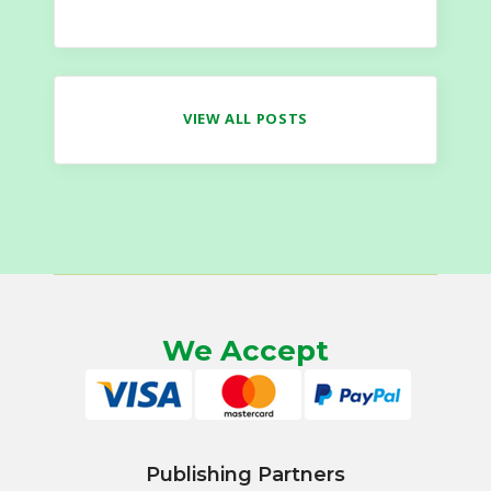
VIEW ALL POSTS
We Accept
Publishing Partners