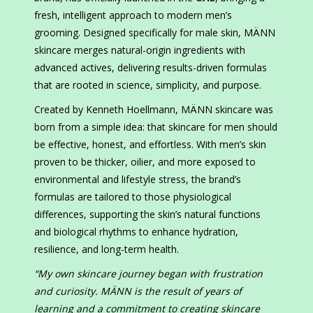
fresh, intelligent approach to modern men’s
grooming. Designed specifically for male skin, MÄNN
skincare merges natural-origin ingredients with
advanced actives, delivering results-driven formulas
that are rooted in science, simplicity, and purpose.
Created by Kenneth Hoellmann, MÄNN skincare was
born from a simple idea: that skincare for men should
be effective, honest, and effortless. With men’s skin
proven to be thicker, oilier, and more exposed to
environmental and lifestyle stress, the brand’s
formulas are tailored to those physiological
differences, supporting the skin’s natural functions
and biological rhythms to enhance hydration,
resilience, and long-term health.
“My own skincare journey began with frustration
and curiosity. MÄNN is the result of years of
learning and a commitment to creating skincare