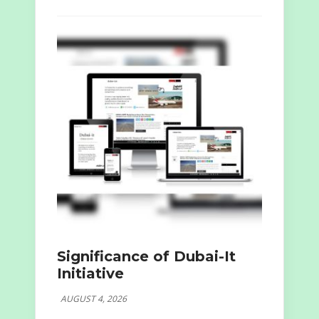
Significance of Dubai-It
Initiative
AUGUST 4, 2026