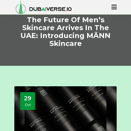
The Future Of Men’s
Skincare Arrives In The
UAE: Introducing MÄNN
Skincare
29
Oct