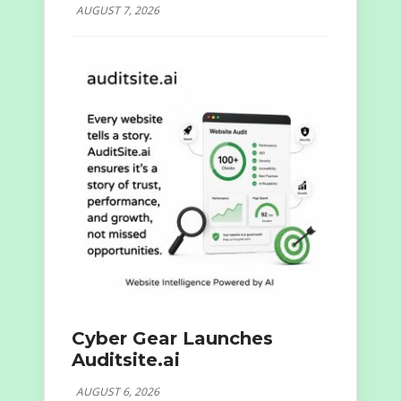
AUGUST 7, 2026
Cyber Gear Launches
Auditsite.ai
AUGUST 6, 2026