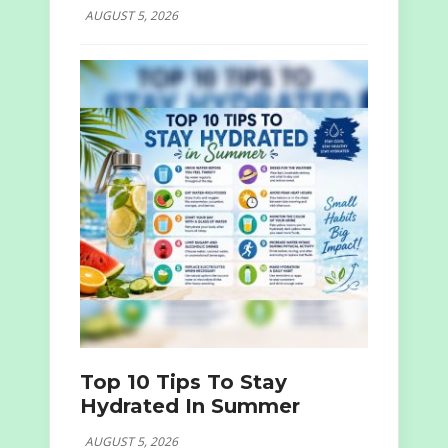
AUGUST 5, 2026
Top 10 Tips To Stay
Hydrated In Summer
AUGUST 5, 2026