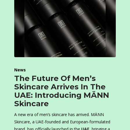
News
The Future Of Men’s
Skincare Arrives In The
UAE: Introducing MÄNN
Skincare
A new era of men’s skincare has arrived. MÄNN
Skincare, a UAE-founded and European-formulated
brand, has officially launched in the
UAE
, bringing a