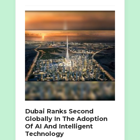
Dubai Ranks Second
Globally In The Adoption
Of AI And Intelligent
Technology