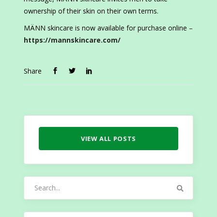
ownership of their skin on their own terms.
MÄNN skincare is now available for purchase online –
https://mannskincare.com/
Share
VIEW ALL POSTS
Search
for: