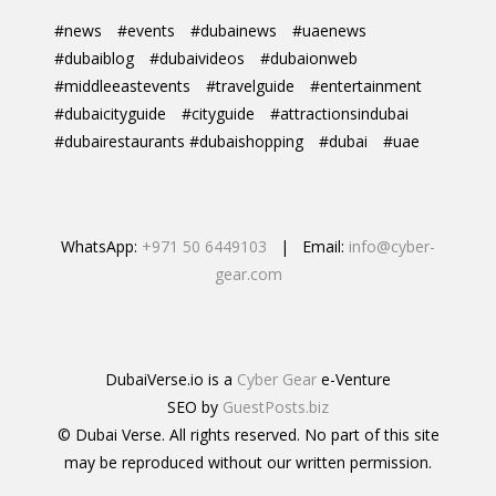
#news
#events
#dubainews
#uaenews
#dubaiblog
#dubaivideos
#dubaionweb
#middleeastevents
#travelguide
#entertainment
#dubaicityguide
#cityguide
#attractionsindubai
#dubairestaurants #dubaishopping
#dubai
#uae
WhatsApp:
+971 50 6449103
| Email:
info@cyber-
gear.com
DubaiVerse.io is a
Cyber Gear
e-Venture
SEO by
GuestPosts.biz
© Dubai Verse. All rights reserved. No part of this site
may be reproduced without our written permission.