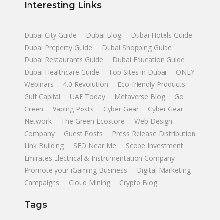
Interesting Links
Dubai City Guide
Dubai Blog
Dubai Hotels Guide
Dubai Property Guide
Dubai Shopping Guide
Dubai Restaurants Guide
Dubai Education Guide
Dubai Healthcare Guide
Top Sites in Dubai
ONLY
Webinars
4.0 Revolution
Eco-friendly Products
Gulf Capital
UAE Today
Metaverse Blog
Go
Green
Vaping Posts
Cyber Gear
Cyber Gear
Network
The Green Ecostore
Web Design
Company
Guest Posts
Press Release Distribution
Link Building
SEO Near Me
Scope Investment
Emirates Electrical & Instrumentation Company
Promote your iGaming Business
Digital Marketing
Campaigns
Cloud Mining
Crypto Blog
Tags