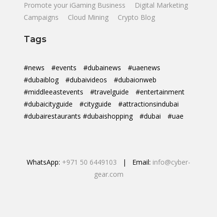
Promote your iGaming Business
Digital Marketing
Campaigns
Cloud Mining
Crypto Blog
Tags
#news
#events
#dubainews
#uaenews
#dubaiblog
#dubaivideos
#dubaionweb
#middleeastevents
#travelguide
#entertainment
#dubaicityguide
#cityguide
#attractionsindubai
#dubairestaurants #dubaishopping
#dubai
#uae
WhatsApp:
+971 50 6449103
| Email:
info@cyber-
gear.com