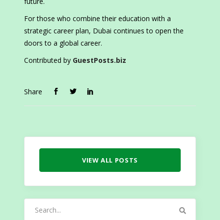
future.
For those who combine their education with a
strategic career plan, Dubai continues to open the
doors to a global career.
Contributed by
GuestPosts.biz
Share
VIEW ALL POSTS
Search
for: