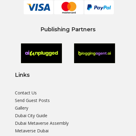
Publishing Partners
Links
Contact Us
Send Guest Posts
Gallery
Dubai City Guide
Dubai Metaverse Assembly
Metaverse Dubai