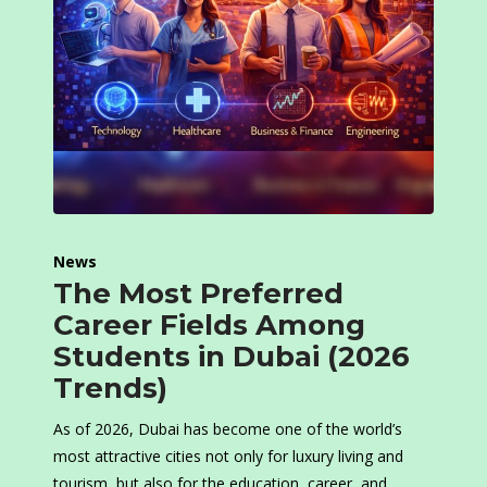
News
The Most Preferred
Career Fields Among
Students in Dubai (2026
Trends)
As of 2026, Dubai has become one of the world’s
most attractive cities not only for luxury living and
tourism, but also for the education, career, and