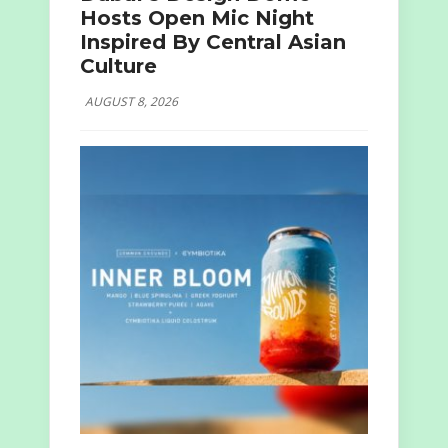
Hosts Open Mic Night
Inspired By Central Asian
Culture
AUGUST 8, 2026