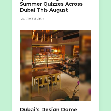
Summer Quizzes Across
Dubai This August
AUGUST 8, 2026
Dubai’s Design Dome