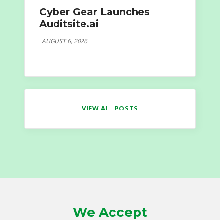
Cyber Gear Launches
Auditsite.ai
AUGUST 6, 2026
VIEW ALL POSTS
We Accept