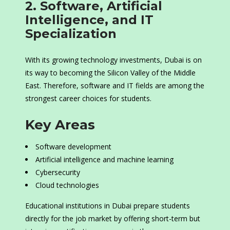
2. Software, Artificial
Intelligence, and IT
Specialization
With its growing technology investments, Dubai is on
its way to becoming the Silicon Valley of the Middle
East. Therefore, software and IT fields are among the
strongest career choices for students.
Key Areas
Software development
Artificial intelligence and machine learning
Cybersecurity
Cloud technologies
Educational institutions in Dubai prepare students
directly for the job market by offering short-term but