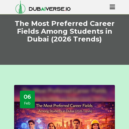
The Most Preferred Career
Fields Among Students in
Dubai (2026 Trends)
06
Feb