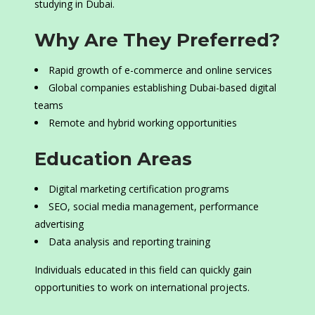
studying in Dubai.
Why Are They Preferred?
Rapid growth of e-commerce and online services
Global companies establishing Dubai-based digital
teams
Remote and hybrid working opportunities
Education Areas
Digital marketing certification programs
SEO, social media management, performance
advertising
Data analysis and reporting training
Individuals educated in this field can quickly gain
opportunities to work on international projects.