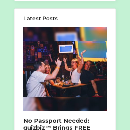
Latest Posts
No Passport Needed:
quizbiz™ Brings FREE