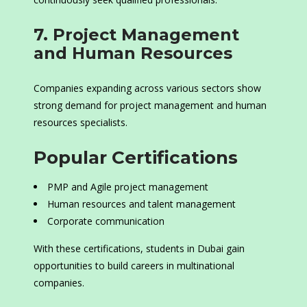
7. Project Management
and Human Resources
Companies expanding across various sectors show
strong demand for project management and human
resources specialists.
Popular Certifications
PMP and Agile project management
Human resources and talent management
Corporate communication
With these certifications, students in Dubai gain
opportunities to build careers in multinational
companies.