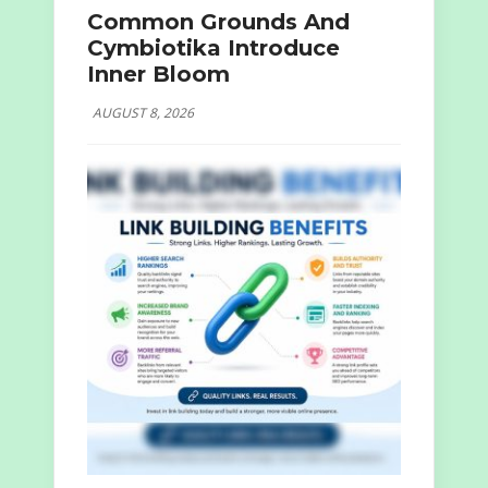
Common Grounds And
Cymbiotika Introduce
Inner Bloom
AUGUST 8, 2026