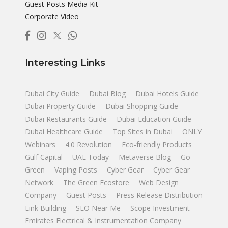
Guest Posts Media Kit
Corporate Video
Interesting Links
Dubai City Guide
Dubai Blog
Dubai Hotels Guide
Dubai Property Guide
Dubai Shopping Guide
Dubai Restaurants Guide
Dubai Education Guide
Dubai Healthcare Guide
Top Sites in Dubai
ONLY
Webinars
4.0 Revolution
Eco-friendly Products
Gulf Capital
UAE Today
Metaverse Blog
Go
Green
Vaping Posts
Cyber Gear
Cyber Gear
Network
The Green Ecostore
Web Design
Company
Guest Posts
Press Release Distribution
Link Building
SEO Near Me
Scope Investment
Emirates Electrical & Instrumentation Company