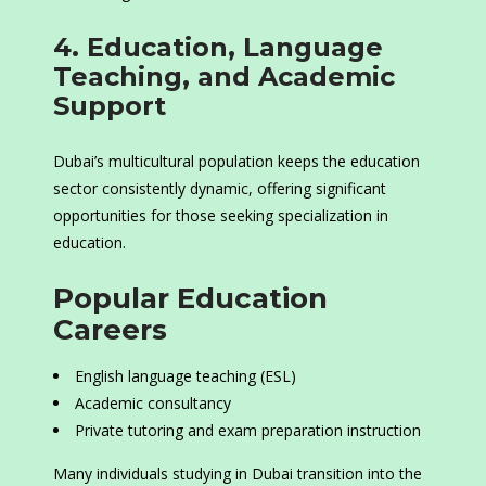
4. Education, Language
Teaching, and Academic
Support
Dubai’s multicultural population keeps the education
sector consistently dynamic, offering significant
opportunities for those seeking specialization in
education.
Popular Education
Careers
English language teaching (ESL)
Academic consultancy
Private tutoring and exam preparation instruction
Many individuals studying in Dubai transition into the