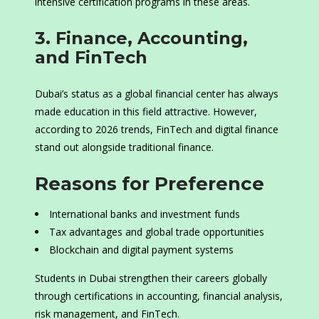
intensive certification programs in these areas.
3. Finance, Accounting,
and FinTech
Dubai’s status as a global financial center has always
made education in this field attractive. However,
according to 2026 trends, FinTech and digital finance
stand out alongside traditional finance.
Reasons for Preference
International banks and investment funds
Tax advantages and global trade opportunities
Blockchain and digital payment systems
Students in Dubai strengthen their careers globally
through certifications in accounting, financial analysis,
risk management, and FinTech.