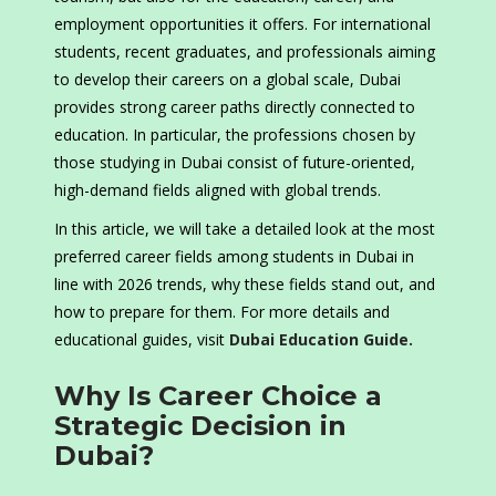
employment opportunities it offers. For international
students, recent graduates, and professionals aiming
to develop their careers on a global scale, Dubai
provides strong career paths directly connected to
education. In particular, the professions chosen by
those studying in Dubai consist of future-oriented,
high-demand fields aligned with global trends.
In this article, we will take a detailed look at the most
preferred career fields among students in Dubai in
line with 2026 trends, why these fields stand out, and
how to prepare for them. For more details and
educational guides, visit
Dubai Education Guide.
Why Is Career Choice a
Strategic Decision in
Dubai?