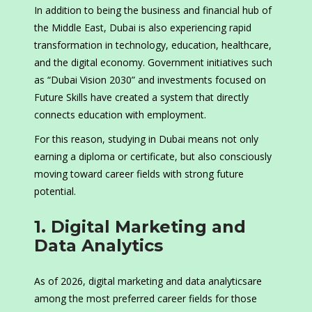
In addition to being the business and financial hub of
the Middle East, Dubai is also experiencing rapid
transformation in technology, education, healthcare,
and the digital economy. Government initiatives such
as “Dubai Vision 2030” and investments focused on
Future Skills have created a system that directly
connects education with employment.
For this reason, studying in Dubai means not only
earning a diploma or certificate, but also consciously
moving toward career fields with strong future
potential.
1. Digital Marketing and
Data Analytics
As of 2026, digital marketing and data analyticsare
among the most preferred career fields for those