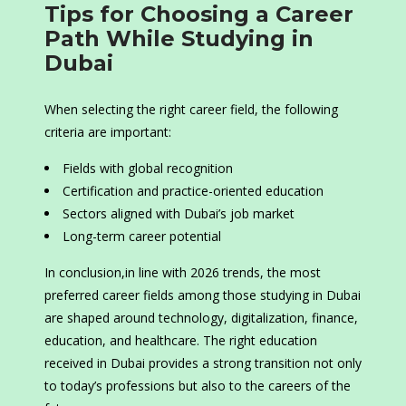
Tips for Choosing a Career
Path While Studying in
Dubai
When selecting the right career field, the following
criteria are important:
Fields with global recognition
Certification and practice-oriented education
Sectors aligned with Dubai’s job market
Long-term career potential
In conclusion,in line with 2026 trends, the most
preferred career fields among those studying in Dubai
are shaped around technology, digitalization, finance,
education, and healthcare. The right education
received in Dubai provides a strong transition not only
to today’s professions but also to the careers of the