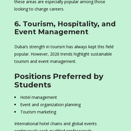
these areas are especially popular among those
looking to change careers.
6. Tourism, Hospitality, and
Event Management
Dubai’s strength in tourism has always kept this field
popular. However, 2026 trends highlight sustainable
tourism and event management.
Positions Preferred by
Students
Hotel management
Event and organization planning
Tourism marketing
International hotel chains and global events
continuously seek qualified professionals.