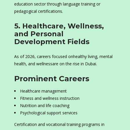
education sector through language training or
pedagogical certifications.
5. Healthcare, Wellness,
and Personal
Development Fields
As of 2026, careers focused onhealthy living, mental
health, and wellnessare on the rise in Dubai.
Prominent Careers
Healthcare management
Fitness and wellness instruction
Nutrition and life coaching
Psychological support services
Certification and vocational training programs in