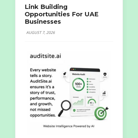
Link Building
Opportunities For UAE
Businesses
AUGUST 7, 2026