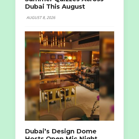
Dubai This August
AUGUST 8, 2026
Dubai’s Design Dome
Hosts Open Mic Night