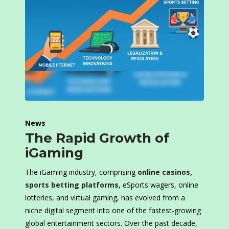
News
The Rapid Growth of
iGaming
The iGaming industry, comprising
online casinos,
sports betting platforms
, eSports wagers, online
lotteries, and virtual gaming, has evolved from a
niche digital segment into one of the fastest-growing
global entertainment sectors. Over the past decade,