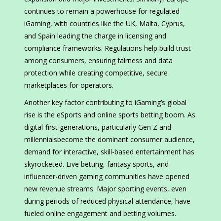
continues to remain a powerhouse for regulated
iGaming, with countries like the UK, Malta, Cyprus,
and Spain leading the charge in licensing and
compliance frameworks. Regulations help build trust
among consumers, ensuring fairness and data
protection while creating competitive, secure
marketplaces for operators.
Another key factor contributing to iGaming’s global
rise is the eSports and online sports betting boom. As
digital-first generations, particularly Gen Z and
millennialsbecome the dominant consumer audience,
demand for interactive, skill-based entertainment has
skyrocketed. Live betting, fantasy sports, and
influencer-driven gaming communities have opened
new revenue streams. Major sporting events, even
during periods of reduced physical attendance, have
fueled online engagement and betting volumes.