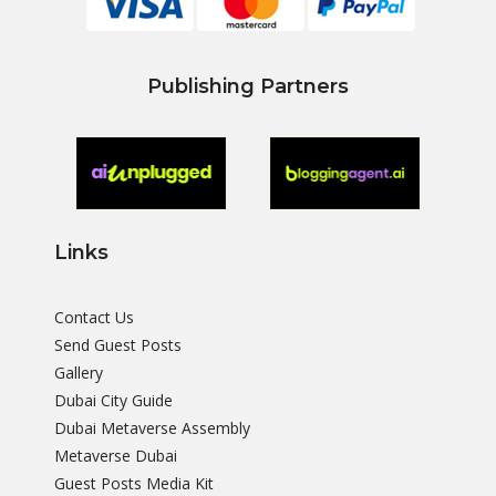
Publishing Partners
Links
Contact Us
Send Guest Posts
Gallery
Dubai City Guide
Dubai Metaverse Assembly
Metaverse Dubai
Guest Posts Media Kit