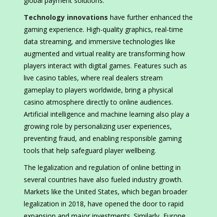
global payment solutions.
Technology innovations
have further enhanced the
gaming experience. High-quality graphics, real-time
data streaming, and immersive technologies like
augmented and virtual reality are transforming how
players interact with digital games. Features such as
live casino tables, where real dealers stream
gameplay to players worldwide, bring a physical
casino atmosphere directly to online audiences.
Artificial intelligence and machine learning also play a
growing role by personalizing user experiences,
preventing fraud, and enabling responsible gaming
tools that help safeguard player wellbeing.
The legalization and regulation of online betting in
several countries have also fueled industry growth.
Markets like the United States, which began broader
legalization in 2018, have opened the door to rapid
expansion and major investments. Similarly, Europe