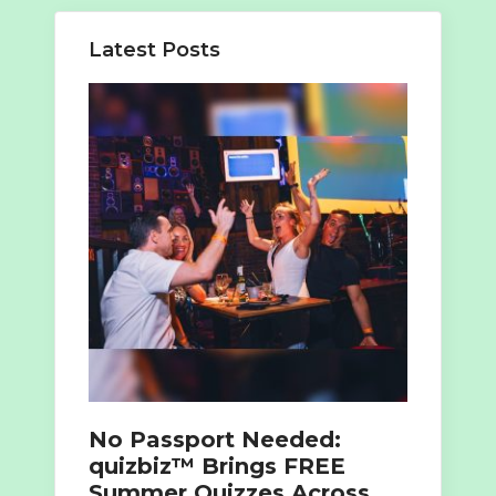
Latest Posts
No Passport Needed:
quizbiz™ Brings FREE
Summer Quizzes Across