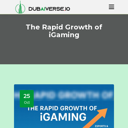
The Rapid Growth of
iGaming
25
Oct