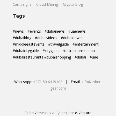
Campaigns
Cloud Mining
Crypto Blog
Tags
#news
#events
#dubainews
#uaenews
#dubaiblog
#dubaivideos
#dubaionweb
#middleeastevents
#travelguide
#entertainment
#dubaicityguide
#cityguide
#attractionsindubai
#dubairestaurants #dubaishopping
#dubai
#uae
WhatsApp:
+971 50 6449103
| Email:
info@cyber-
gear.com
DubaiVerse.io is a
Cyber Gear
e-Venture