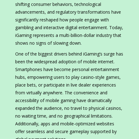
shifting consumer behaviors, technological
advancements, and regulatory transformations have
significantly reshaped how people engage with
gambling and interactive digital entertainment. Today,
iGaming represents a multi-billion-dollar industry that
shows no signs of slowing down.
One of the biggest drivers behind iGaming’s surge has
been the widespread adoption of mobile internet.
Smartphones have become personal entertainment
hubs, empowering users to play casino-style games,
place bets, or participate in live dealer experiences
from virtually anywhere. The convenience and
accessibility of mobile gaming have dramatically
expanded the audience, no travel to physical casinos,
no waiting time, and no geographical limitations.
Additionally, apps and mobile-optimized websites
offer seamless and secure gameplay supported by