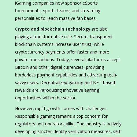
iGaming companies now sponsor eSports
tournaments, sports teams, and streaming
personalities to reach massive fan bases.
Crypto and blockchain technology
are also
playing a transformative role. Secure, transparent
blockchain systems increase user trust, while
cryptocurrency payments offer faster and more
private transactions. Today, several platforms accept
Bitcoin and other digital currencies, providing
borderless payment capabilities and attracting tech-
savvy users. Decentralized gaming and NFT-based
rewards are introducing innovative earning
opportunities within the sector.
However, rapid growth comes with challenges.
Responsible gaming remains a top concern for
regulators and operators alike. The industry is actively
developing stricter identity verification measures, self-