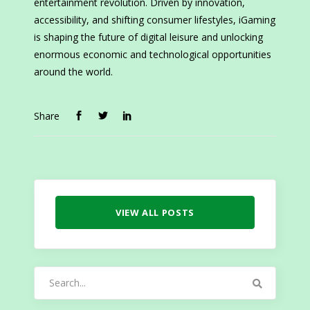
entertainment revolution. Driven by innovation,
accessibility, and shifting consumer lifestyles, iGaming
is shaping the future of digital leisure and unlocking
enormous economic and technological opportunities
around the world.
Share
VIEW ALL POSTS
Search
for: