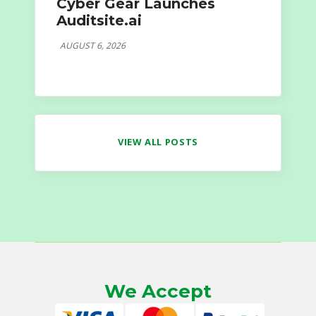
Cyber Gear Launches
Auditsite.ai
AUGUST 6, 2026
VIEW ALL POSTS
We Accept