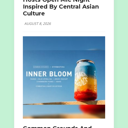
Inspired By Central Asian
Culture
AUGUST 8, 2026