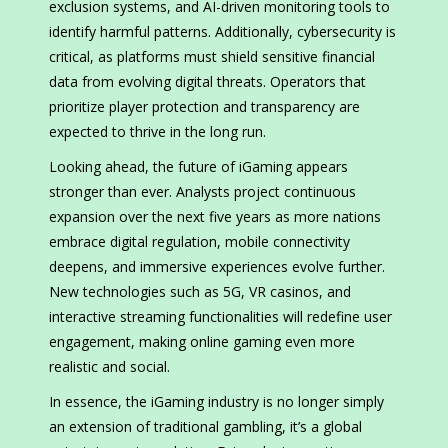
exclusion systems, and AI-driven monitoring tools to
identify harmful patterns. Additionally, cybersecurity is
critical, as platforms must shield sensitive financial
data from evolving digital threats. Operators that
prioritize player protection and transparency are
expected to thrive in the long run.
Looking ahead, the future of iGaming appears
stronger than ever. Analysts project continuous
expansion over the next five years as more nations
embrace digital regulation, mobile connectivity
deepens, and immersive experiences evolve further.
New technologies such as 5G, VR casinos, and
interactive streaming functionalities will redefine user
engagement, making online gaming even more
realistic and social.
In essence, the iGaming industry is no longer simply
an extension of traditional gambling, it’s a global