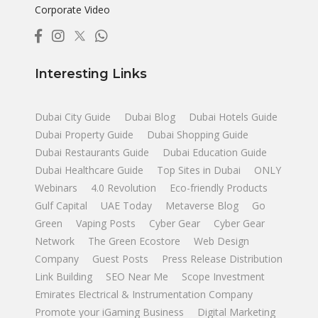
Corporate Video
Interesting Links
Dubai City Guide
Dubai Blog
Dubai Hotels Guide
Dubai Property Guide
Dubai Shopping Guide
Dubai Restaurants Guide
Dubai Education Guide
Dubai Healthcare Guide
Top Sites in Dubai
ONLY
Webinars
4.0 Revolution
Eco-friendly Products
Gulf Capital
UAE Today
Metaverse Blog
Go
Green
Vaping Posts
Cyber Gear
Cyber Gear
Network
The Green Ecostore
Web Design
Company
Guest Posts
Press Release Distribution
Link Building
SEO Near Me
Scope Investment
Emirates Electrical & Instrumentation Company
Promote your iGaming Business
Digital Marketing