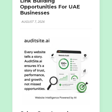
Link Building
Opportunities For UAE
Businesses
AUGUST 7, 2026