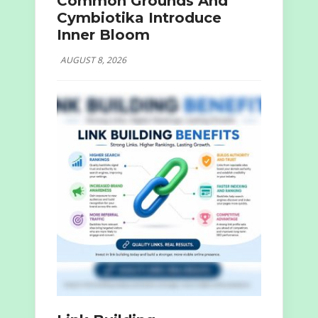
Common Grounds And
Cymbiotika Introduce
Inner Bloom
AUGUST 8, 2026