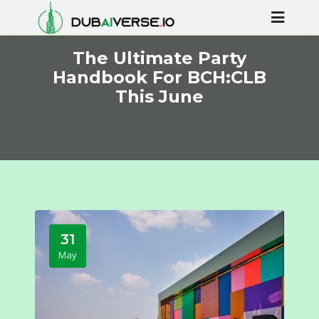
The Ultimate Party
Handbook For BCH:CLB
This June
31
May