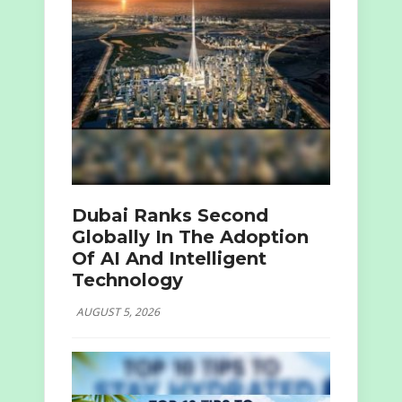
Dubai Ranks Second
Globally In The Adoption
Of AI And Intelligent
Technology
AUGUST 5, 2026