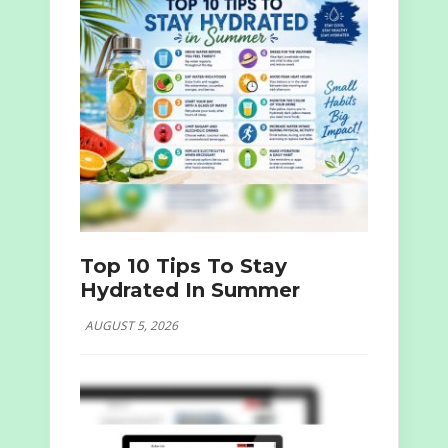
Top 10 Tips To Stay
Hydrated In Summer
AUGUST 5, 2026