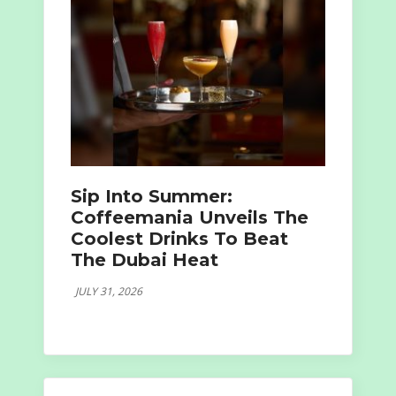
Sip Into Summer:
Coffeemania Unveils The
Coolest Drinks To Beat
The Dubai Heat
JULY 31, 2026