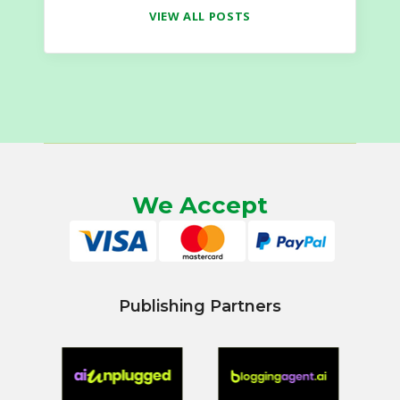
VIEW ALL POSTS
We Accept
Publishing Partners