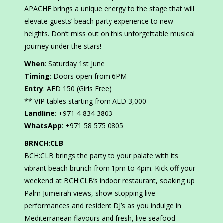
APACHE brings a unique energy to the stage that will
elevate guests’ beach party experience to new
heights. Don’t miss out on this unforgettable musical
journey under the stars!
When
: Saturday 1st June
Timing
: Doors open from 6PM
Entry
: AED 150 (Girls Free)
** VIP tables starting from AED 3,000
Landline
: +971 4 834 3803
WhatsApp
: +971 58 575 0805
BRNCH:CLB
BCH:CLB brings the party to your palate with its
vibrant beach brunch from 1pm to 4pm. Kick off your
weekend at BCH:CLB’s indoor restaurant, soaking up
Palm Jumeirah views, show-stopping live
performances and resident DJ’s as you indulge in
Mediterranean flavours and fresh, live seafood