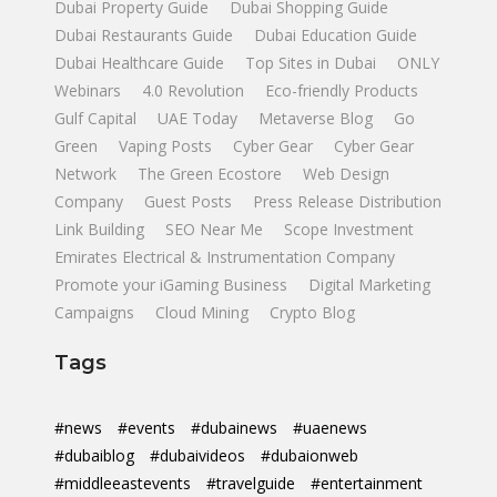
Dubai Property Guide
Dubai Shopping Guide
Dubai Restaurants Guide
Dubai Education Guide
Dubai Healthcare Guide
Top Sites in Dubai
ONLY
Webinars
4.0 Revolution
Eco-friendly Products
Gulf Capital
UAE Today
Metaverse Blog
Go
Green
Vaping Posts
Cyber Gear
Cyber Gear
Network
The Green Ecostore
Web Design
Company
Guest Posts
Press Release Distribution
Link Building
SEO Near Me
Scope Investment
Emirates Electrical & Instrumentation Company
Promote your iGaming Business
Digital Marketing
Campaigns
Cloud Mining
Crypto Blog
Tags
#news
#events
#dubainews
#uaenews
#dubaiblog
#dubaivideos
#dubaionweb
#middleeastevents
#travelguide
#entertainment