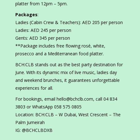
platter from 12pm – 5pm.
Packages
:
Ladies (Cabin Crew & Teachers): AED 205 per person
Ladies: AED 245 per person
Gents: AED 345 per person
**Package includes free flowing rosé, white,
prosecco and a Mediterranean food platter.
BCH:CLB stands out as the best party destination for
June. With its dynamic mix of live music, ladies day
and weekend brunches, it guarantees unforgettable
experiences for all.
For bookings, email hello@bchclb.com, call 04 834
3803 or WhatsApp 058 575 0805
Location: BCH:CLB – W Dubai, West Crescent – The
Palm Jumeirah
IG: @BCHCLBDXB