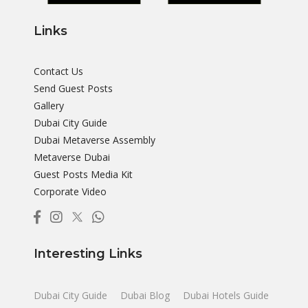
Links
Contact Us
Send Guest Posts
Gallery
Dubai City Guide
Dubai Metaverse Assembly
Metaverse Dubai
Guest Posts Media Kit
Corporate Video
Interesting Links
Dubai City Guide
Dubai Blog
Dubai Hotels Guide