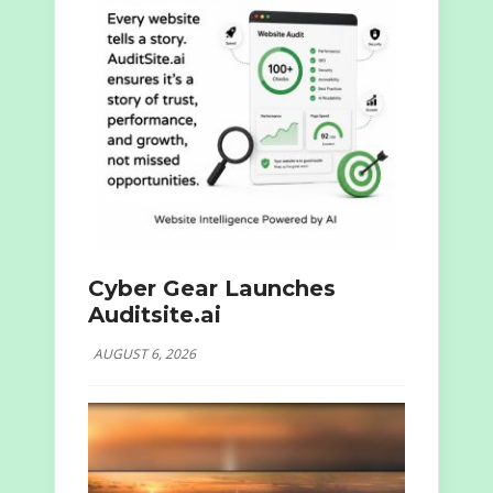
Cyber Gear Launches
Auditsite.ai
AUGUST 6, 2026