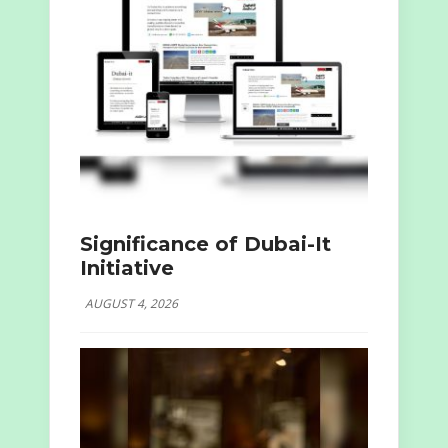
Significance of Dubai-It
Initiative
AUGUST 4, 2026