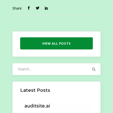
Share
VIEW ALL POSTS
Search
for:
Latest Posts