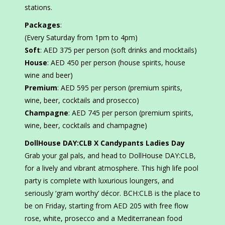
stations.
Packages
:
(Every Saturday from 1pm to 4pm)
Soft
: AED 375 per person (soft drinks and mocktails)
House
: AED 450 per person (house spirits, house
wine and beer)
Premium
: AED 595 per person (premium spirits,
wine, beer, cocktails and prosecco)
Champagne
: AED 745 per person (premium spirits,
wine, beer, cocktails and champagne)
DollHouse DAY:CLB X Candypants Ladies Day
Grab your gal pals, and head to DollHouse DAY:CLB,
for a lively and vibrant atmosphere. This high life pool
party is complete with luxurious loungers, and
seriously ‘gram worthy’ décor. BCH:CLB is the place to
be on Friday, starting from AED 205 with free flow
rose, white, prosecco and a Mediterranean food