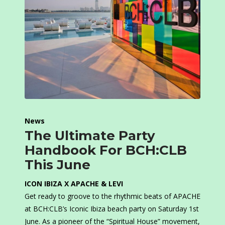
News
The Ultimate Party
Handbook For BCH:CLB
This June
ICON IBIZA X APACHE & LEVI
Get ready to groove to the rhythmic beats of APACHE
at BCH:CLB’s Iconic Ibiza beach party on Saturday 1st
June. As a pioneer of the “Spiritual House” movement,