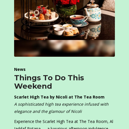
News
Things To Do This
Weekend
Scarlet High Tea by Nicoli at The Tea Room
A sophisticated high tea experience infused with
elegance and the glamour of Nicoli
Experience the Scarlet High Tea at The Tea Room, Al
Jaddaf Rotana — a luxurious afternoon indulgence