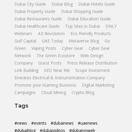
Dubai City Guide
Dubai Blog
Dubai Hotels Guide
Dubai Property Guide
Dubai Shopping Guide
Dubai Restaurants Guide
Dubai Education Guide
Dubai Healthcare Guide
Top Sites in Dubai
ONLY
Webinars
4.0 Revolution
Eco-friendly Products
Gulf Capital
UAE Today
Metaverse Blog
Go
Green
Vaping Posts
Cyber Gear
Cyber Gear
Network
The Green Ecostore
Web Design
Company
Guest Posts
Press Release Distribution
Link Building
SEO Near Me
Scope Investment
Emirates Electrical & Instrumentation Company
Promote your iGaming Business
Digital Marketing
Campaigns
Cloud Mining
Crypto Blog
Tags
#news
#events
#dubainews
#uaenews
#dubaiblog
#dubaivideos
#dubaionweb