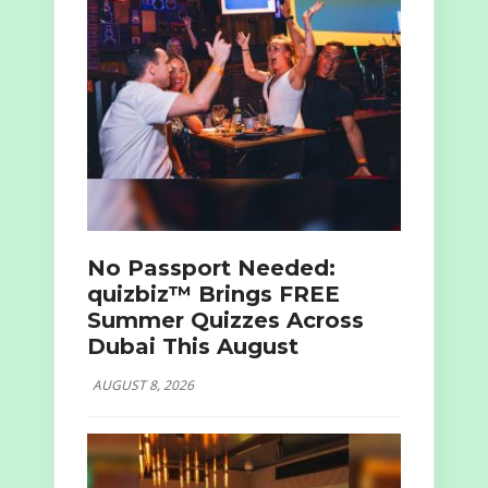
No Passport Needed:
quizbiz™ Brings FREE
Summer Quizzes Across
Dubai This August
AUGUST 8, 2026