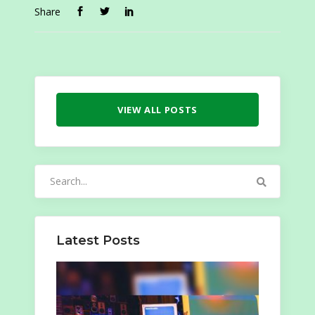
Share
VIEW ALL POSTS
Search
for:
Latest Posts