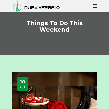
Things To Do This
Weekend
10
Oct