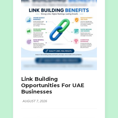
Link Building
Opportunities For UAE
Businesses
AUGUST 7, 2026