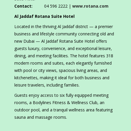
Contact:
04 596 2222 |
www.rotana.com
Al Jaddaf Rotana Suite Hotel
Located in the thriving Al Jaddaf district — a premier
business and lifestyle community connecting old and
new Dubai — Al Jaddaf Rotana Suite Hotel offers
guests luxury, convenience, and exceptional leisure,
dining, and meeting facilities. The hotel features 318
modern rooms and suites, each elegantly furnished
with pool or city views, spacious living areas, and
kitchenettes, making it ideal for both business and
leisure travelers, including families.
Guests enjoy access to six fully equipped meeting
rooms, a Bodylines Fitness & Wellness Club, an
outdoor pool, and a tranquil wellness area featuring
sauna and massage rooms.