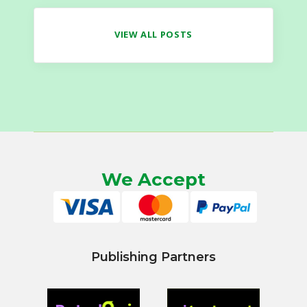
VIEW ALL POSTS
We Accept
Publishing Partners