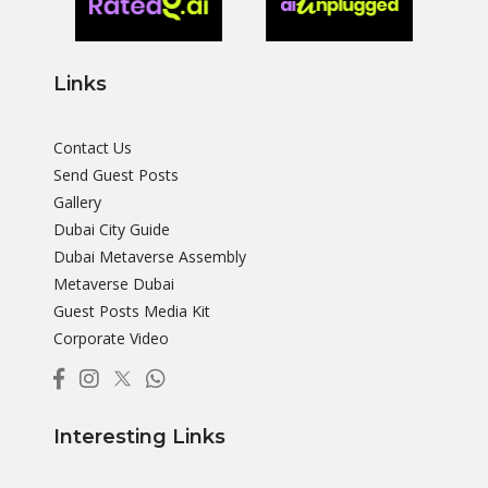
Links
Contact Us
Send Guest Posts
Gallery
Dubai City Guide
Dubai Metaverse Assembly
Metaverse Dubai
Guest Posts Media Kit
Corporate Video
Interesting Links