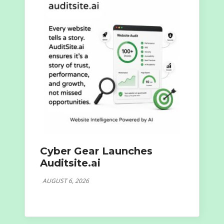
Cyber Gear Launches
Auditsite.ai
AUGUST 6, 2026