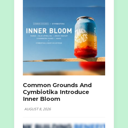
Common Grounds And
Cymbiotika Introduce
Inner Bloom
AUGUST 8, 2026