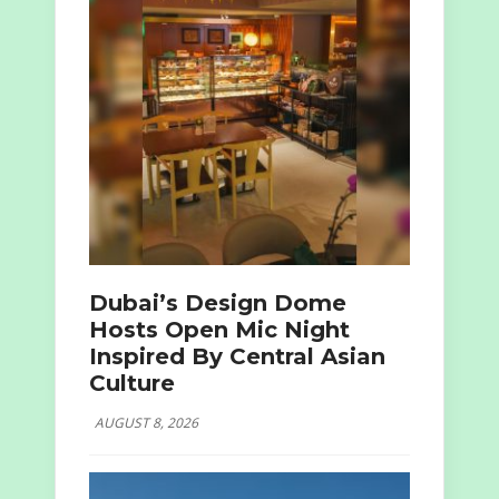
Dubai’s Design Dome
Hosts Open Mic Night
Inspired By Central Asian
Culture
AUGUST 8, 2026