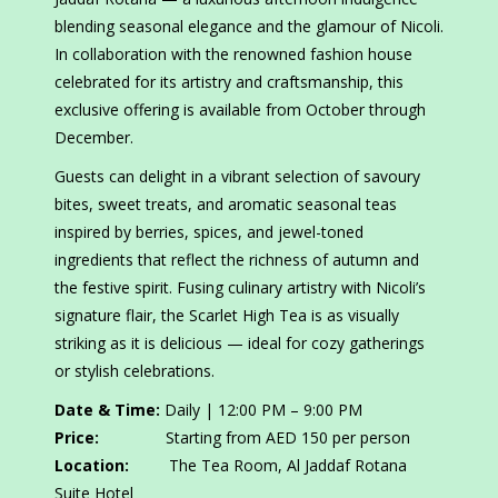
blending seasonal elegance and the glamour of Nicoli.
In collaboration with the renowned fashion house
celebrated for its artistry and craftsmanship, this
exclusive offering is available from October through
December.
Guests can delight in a vibrant selection of savoury
bites, sweet treats, and aromatic seasonal teas
inspired by berries, spices, and jewel-toned
ingredients that reflect the richness of autumn and
the festive spirit. Fusing culinary artistry with Nicoli’s
signature flair, the Scarlet High Tea is as visually
striking as it is delicious — ideal for cozy gatherings
or stylish celebrations.
Date & Time:
Daily | 12:00 PM – 9:00 PM
Price:
Starting from AED 150 per person
Location:
The Tea Room, Al Jaddaf Rotana
Suite Hotel