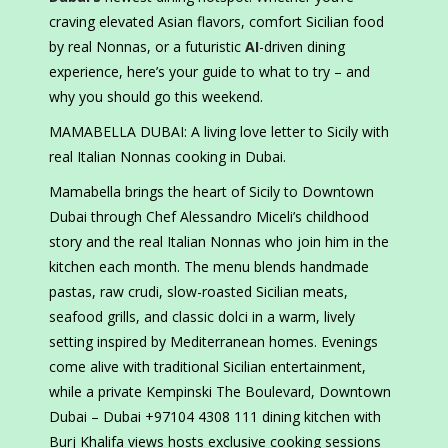
craving elevated Asian flavors, comfort Sicilian food
by real Nonnas, or a futuristic
AI
-driven dining
experience, here’s your guide to what to try – and
why you should go this weekend.
MAMABELLA DUBAI: A living love letter to Sicily with
real Italian Nonnas cooking in Dubai.
Mamabella brings the heart of Sicily to Downtown
Dubai through Chef Alessandro Miceli’s childhood
story and the real Italian Nonnas who join him in the
kitchen each month. The menu blends handmade
pastas, raw crudi, slow-roasted Sicilian meats,
seafood grills, and classic dolci in a warm, lively
setting inspired by Mediterranean homes. Evenings
come alive with traditional Sicilian entertainment,
while a private Kempinski The Boulevard, Downtown
Dubai – Dubai +97104 4308 111 dining kitchen with
Burj Khalifa views hosts exclusive cooking sessions