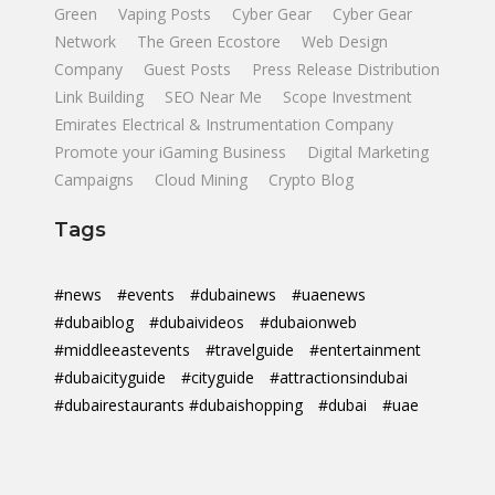
Green
Vaping Posts
Cyber Gear
Cyber Gear
Network
The Green Ecostore
Web Design
Company
Guest Posts
Press Release Distribution
Link Building
SEO Near Me
Scope Investment
Emirates Electrical & Instrumentation Company
Promote your iGaming Business
Digital Marketing
Campaigns
Cloud Mining
Crypto Blog
Tags
#news
#events
#dubainews
#uaenews
#dubaiblog
#dubaivideos
#dubaionweb
#middleeastevents
#travelguide
#entertainment
#dubaicityguide
#cityguide
#attractionsindubai
#dubairestaurants #dubaishopping
#dubai
#uae