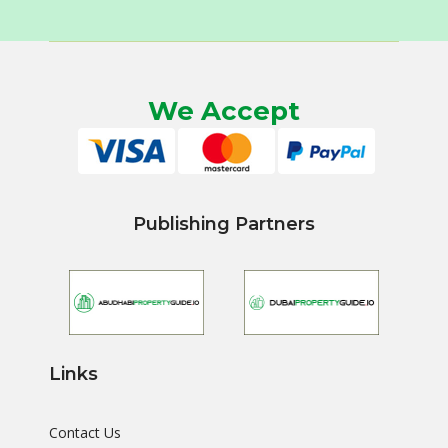
We Accept
Publishing Partners
Links
Contact Us