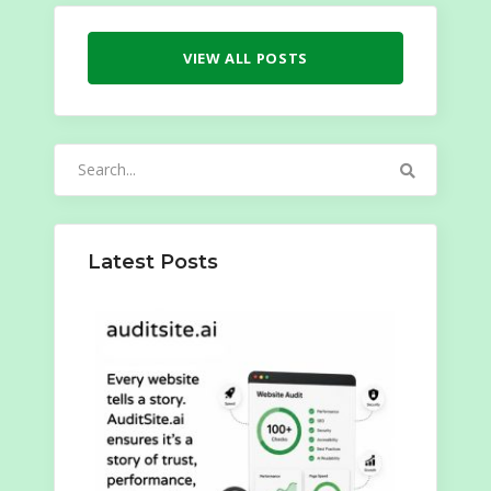
VIEW ALL POSTS
Search
for:
Latest Posts