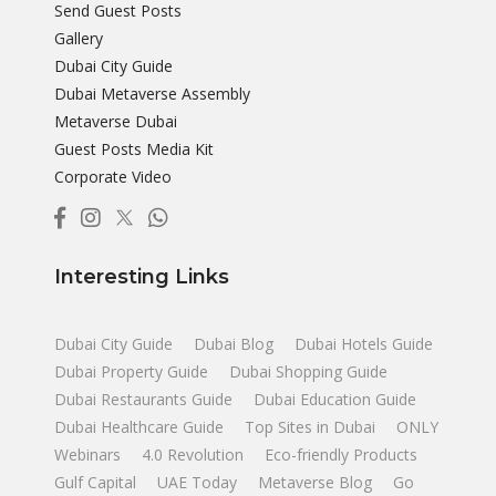
Send Guest Posts
Gallery
Dubai City Guide
Dubai Metaverse Assembly
Metaverse Dubai
Guest Posts Media Kit
Corporate Video
Interesting Links
Dubai City Guide
Dubai Blog
Dubai Hotels Guide
Dubai Property Guide
Dubai Shopping Guide
Dubai Restaurants Guide
Dubai Education Guide
Dubai Healthcare Guide
Top Sites in Dubai
ONLY
Webinars
4.0 Revolution
Eco-friendly Products
Gulf Capital
UAE Today
Metaverse Blog
Go