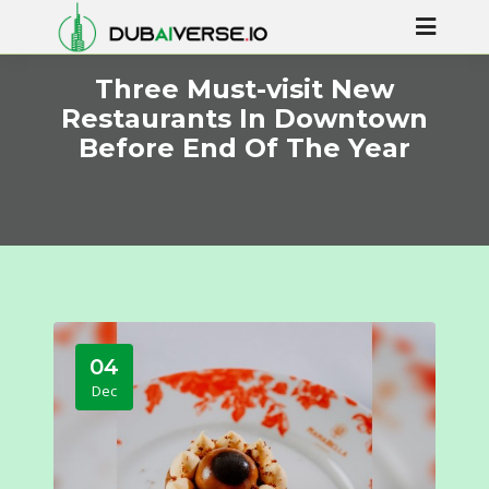
Three Must-visit New
Restaurants In Downtown
Before End Of The Year
04
Dec