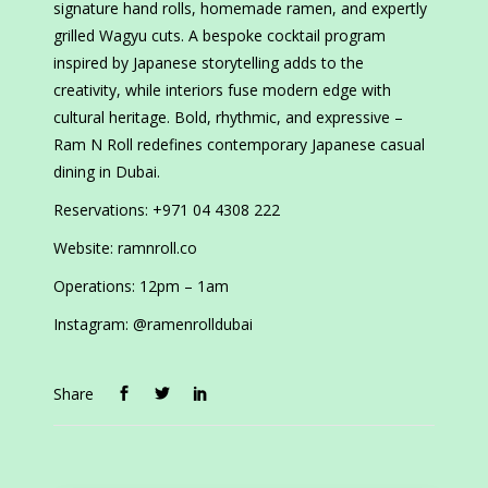
signature hand rolls, homemade ramen, and expertly
grilled Wagyu cuts. A bespoke cocktail program
inspired by Japanese storytelling adds to the
creativity, while interiors fuse modern edge with
cultural heritage. Bold, rhythmic, and expressive –
Ram N Roll redefines contemporary Japanese casual
dining in Dubai.
Reservations: +971 04 4308 222
Website: ramnroll.co
Operations: 12pm – 1am
Instagram: @ramenrolldubai
Share