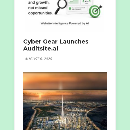
Cyber Gear Launches
Auditsite.ai
AUGUST 6, 2026