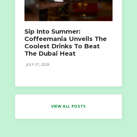
Sip Into Summer:
Coffeemania Unveils The
Coolest Drinks To Beat
The Dubai Heat
JULY 31, 2026
VIEW ALL POSTS