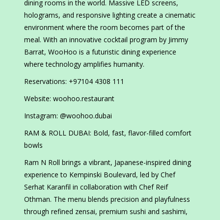
dining rooms in the world. Massive LED screens,
holograms, and responsive lighting create a cinematic
environment where the room becomes part of the
meal. With an innovative cocktail program by Jimmy
Barrat, WooHoo is a futuristic dining experience
where technology amplifies humanity.
Reservations: +97104 4308 111
Website: woohoo.restaurant
Instagram: @woohoo.dubai
RAM & ROLL DUBAI: Bold, fast, flavor-filled comfort
bowls
Ram N Roll brings a vibrant, Japanese-inspired dining
experience to Kempinski Boulevard, led by Chef
Serhat Karanfil in collaboration with Chef Reif
Othman. The menu blends precision and playfulness
through refined zensai, premium sushi and sashimi,