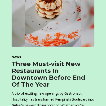
News
Three Must-visit New
Restaurants In
Downtown Before End
Of The Year
A trio of exciting new openings by Gastronaut
Hospitality has transformed Kempinski Boulevard into
Dubai’s
newest dining hotspot. Whether you’re