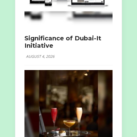
Significance of Dubai-It
Initiative
AUGUST 4, 2026