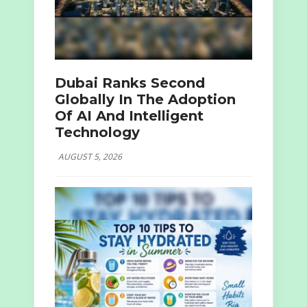
Dubai Ranks Second
Globally In The Adoption
Of AI And Intelligent
Technology
AUGUST 5, 2026