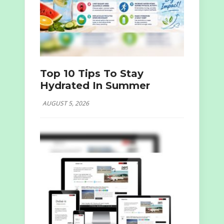
Top 10 Tips To Stay
Hydrated In Summer
AUGUST 5, 2026