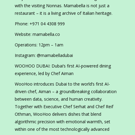
with the visiting Nonnas. Mamabella is not just a
restaurant – it is a living archive of Italian heritage.
Phone: +971 04 4308 999
Website: mamabella.co
Operations: 12pm – 1am
Instagram: @mamabelladubai
WOOHOO DUBAI: Dubai’s first AI-powered dining
experience, led by Chef Aiman
WooHoo introduces Dubai to the world’s first AI-
driven chef, Aiman – a groundbreaking collaboration
between data, science, and human creativity.
Together with Executive Chef Serhat and Chef Reif
Othman, WooHoo delivers dishes that blend
algorithmic precision with emotional warmth, set
within one of the most technologically advanced