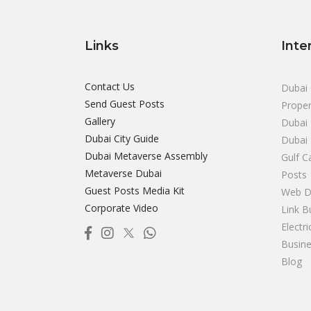
Links
Inte
Contact Us
Dubai 
Send Guest Posts
Proper
Gallery
Dubai 
Dubai City Guide
Dubai
Dubai Metaverse Assembly
Gulf C
Metaverse Dubai
Posts
Guest Posts Media Kit
Web D
Corporate Video
Link B
Electr
Busine
Blog