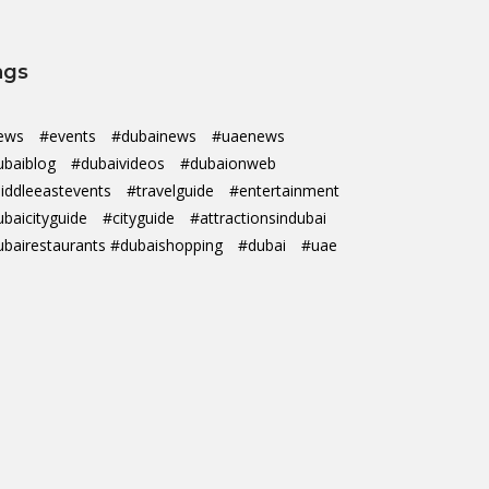
ags
ews
#events
#dubainews
#uaenews
ubaiblog
#dubaivideos
#dubaionweb
iddleeastevents
#travelguide
#entertainment
ubaicityguide
#cityguide
#attractionsindubai
ubairestaurants #dubaishopping
#dubai
#uae