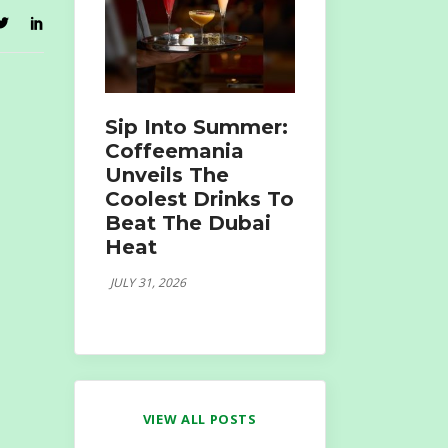
Sip Into Summer:
Coffeemania
Unveils The
Coolest Drinks To
Beat The Dubai
Heat
JULY 31, 2026
VIEW ALL POSTS