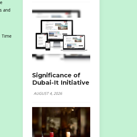
he
rs and
 Time
Significance of
Dubai-It Initiative
AUGUST 4, 2026