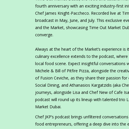
fourth anniversary with an exciting industry-first ini
Chef James Knight-Paccheco. Recorded live at T
broadcast in May, June, and July. This exclusive e
and the Market, showcasing Time Out Market Dubai
converge.
Always at the heart of the Market’s experience is 
culinary excellence extends to the podcast, where
local food scene. Expect insightful conversations 
Michele & Bill of Pitfire Pizza, alongside the cre
of Fusion Ceviche, as they share their passion fo
Social Dining, and Athanasios Kargatzidis (aka Che
journeys, alongside Lisa and Chef New of Cafe Isa
podcast will round up its lineup with talented trio
Market Dubai.
Chef JKP’s podcast brings unfiltered conversations
food entrepreneurs, offering a deep dive into the 