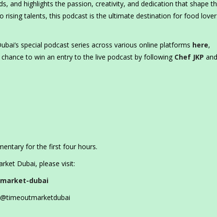
s, and highlights the passion, creativity, and dedication that shape t
 rising talents, this podcast is the ultimate destination for food love
ubai’s special podcast series across various online platforms
here
,
 chance to win an entry to the live podcast by following
Chef JKP
and
mentary for the first four hours.
ket Dubai, please visit:
-market-dubai
@timeoutmarketdubai