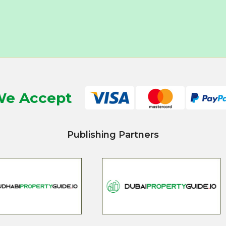
e Accept
Publishing Partners