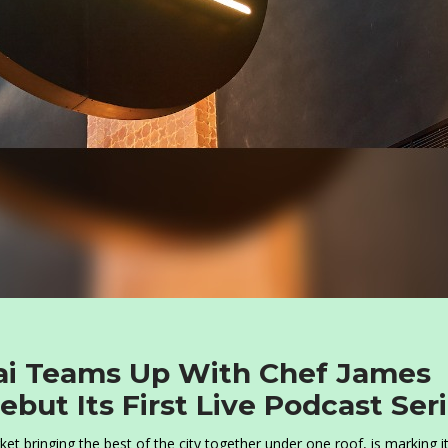
ai Teams Up With Chef James
but Its First Live Podcast Ser
t bringing the best of the city together under one roof, is marking i