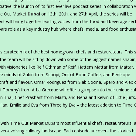
tiative: the launch of its first-ever live podcast series in collaboration 
ime Out Market
Dubai
on 13th, 20th, and 27th April, the series will be
vent will bring together leading voices from the food and beverage sec
’s role as a key industry hub where chefs, media, and food enthusia
its curated mix of the best homegrown chefs and restaurateurs. This sp
 the team will be sitting down with some of the biggest names shapin
with visionaries like Reif Othman of Reif, Hattem Mattar from Mattar,
ative minds of Zubin from Scoopi, Orit of Boon Coffee, and Penelope
r craft and flavour. Omar Rodriguez from Slab Cocina, Spero and Alex 
f Tommy) from A La Grecque will offer a glimpse into their unique cul
n Thai, Chef Prashant from Masti, and Neha and Kelvin of Little Jun’s
 Lilian, Emilie and Eva from Three by Eva – the latest addition to Time 
 with Time Out Market Dubai’s most influential chefs, restaurateurs, 
ever-evolving culinary landscape. Each episode uncovers the stories b