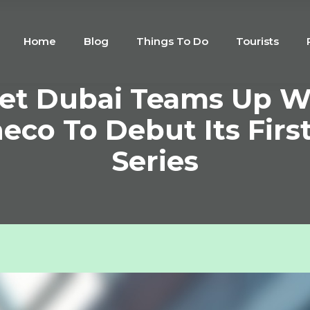
Home
Blog
Things To Do
Tourists
et Dubai Teams Up W
co To Debut Its Firs
Series