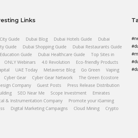
resting Links
T
#n
City Guide
Dubai Blog
Dubai Hotels Guide
Dubai
#d
ty Guide
Dubai Shopping Guide
Dubai Restaurants Guide
#m
Education Guide
Dubai Healthcare Guide
Top Sites in
#d
ONLY Webinars
4.0 Revolution
Eco-friendly Products
#d
apital
UAE Today
Metaverse Blog
Go Green
Vaping
Cyber Gear
Cyber Gear Network
The Green Ecostore
esign Company
Guest Posts
Press Release Distribution
uilding
SEO Near Me
Scope Investment
Emirates
ical & Instrumentation Company
Promote your iGaming
ss
Digital Marketing Campaigns
Cloud Mining
Crypto