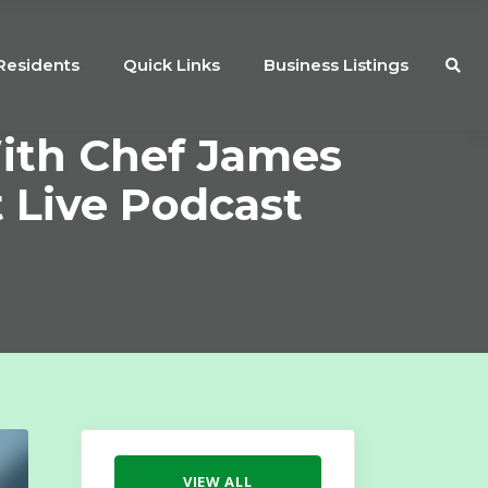
Residents
Quick Links
Business Listings
ith Chef James
t Live Podcast
VIEW ALL