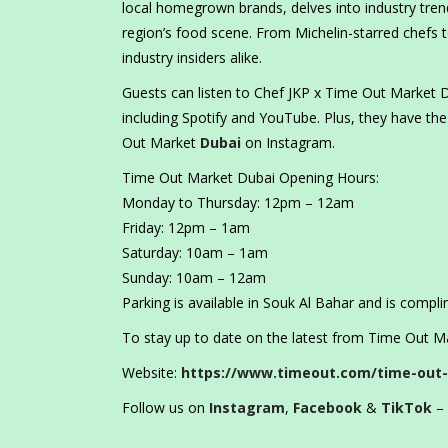
local homegrown brands, delves into industry trend
region’s food scene. From Michelin-starred chefs to
industry insiders alike.
Guests can listen to Chef JKP x Time Out Market D
including Spotify and YouTube. Plus, they have the
Out Market
Dubai
on Instagram.
Time Out Market Dubai Opening Hours:
Monday to Thursday: 12pm – 12am
Friday: 12pm – 1am
Saturday: 10am – 1am
Sunday: 10am – 12am
Parking is available in Souk Al Bahar and is compli
To stay up to date on the latest from Time Out Mar
Website:
https://www.timeout.com/time-out
Follow us on
Instagram
,
Facebook
&
TikTok
– 