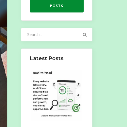
POSTS
Search
for:
Latest Posts