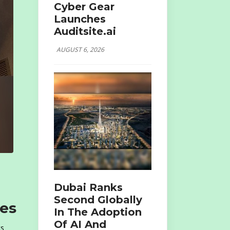
Cyber Gear
Launches
Auditsite.ai
AUGUST 6, 2026
Dubai Ranks
Second Globally
ies
In The Adoption
Of AI And
ts