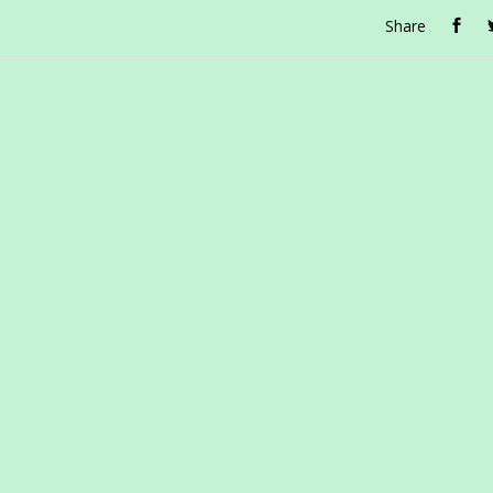
Share