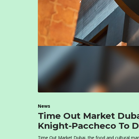
News
Time Out Market Dub
Knight-Paccheco To De
Time Out Market Dubai, the food and cultural marke