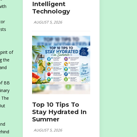
Intelligent
with
Technology
tor
AUGUST 5, 2026
sts
irit of
g the
 and
of BB
inary
. The
Top 10 Tips To
Out
Stay Hydrated In
Summer
and
AUGUST 5, 2026
ehind