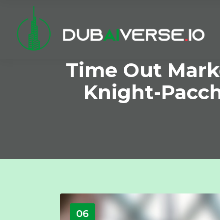
Time Out Mark
Knight-Pacche
06