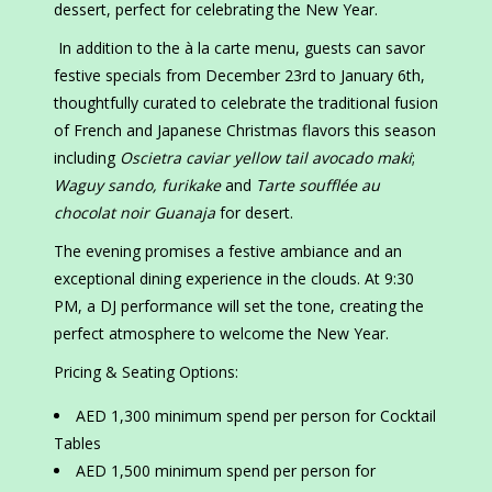
dessert, perfect for celebrating the New Year.
In addition to the à la carte menu, guests can savor
festive specials from December 23rd to January 6th,
thoughtfully curated to celebrate the traditional fusion
of French and Japanese Christmas flavors this season
including
Oscietra caviar yellow tail avocado maki
;
Waguy sando, furikake
and
Tarte soufflée au
chocolat noir Guanaja
for desert.
The evening promises a festive ambiance and an
exceptional dining experience in the clouds. At 9:30
PM, a DJ performance will set the tone, creating the
perfect atmosphere to welcome the New Year.
Pricing & Seating Options:
AED 1,300 minimum spend per person for Cocktail
Tables
AED 1,500 minimum spend per person for