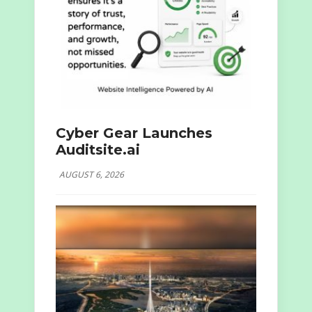
Cyber Gear Launches
Auditsite.ai
AUGUST 6, 2026