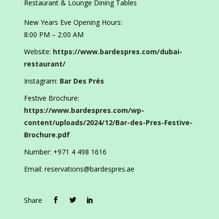
Restaurant & Lounge Dining Tables
New Years Eve Opening Hours:
8:00 PM – 2:00 AM
Website:
https://www.bardespres.com/dubai-
restaurant/
Instagram:
Bar Des Prés
Festive Brochure:
https://www.bardespres.com/wp-
content/uploads/2024/12/Bar-des-Pres-Festive-
Brochure.pdf
Number: +971 4 498 1616
Email: reservations@bardespres.ae
Share