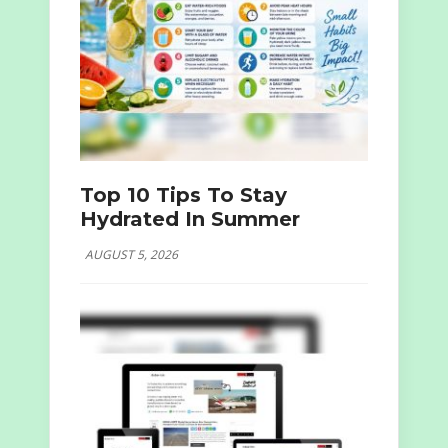
Top 10 Tips To Stay
Hydrated In Summer
AUGUST 5, 2026