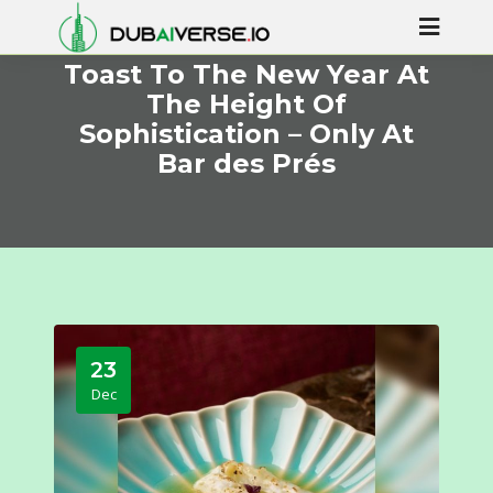
Toast To The New Year At
The Height Of
Sophistication – Only At
Bar des Prés
23
Dec