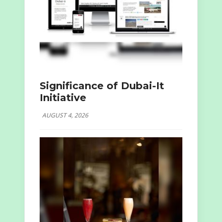
Significance of Dubai-It
Initiative
AUGUST 4, 2026