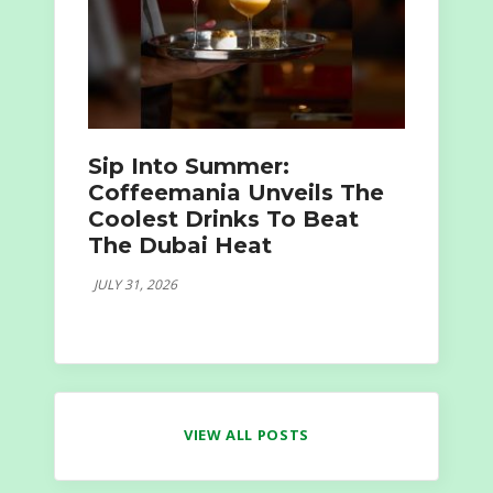
Sip Into Summer:
Coffeemania Unveils The
Coolest Drinks To Beat
The Dubai Heat
JULY 31, 2026
VIEW ALL POSTS