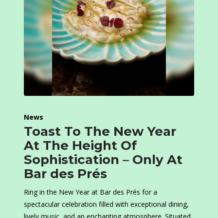
News
Toast To The New Year
At The Height Of
Sophistication – Only At
Bar des Prés
Ring in the New Year at Bar des Prés for a
spectacular celebration filled with exceptional dining,
lively music, and an enchanting atmosphere. Situated