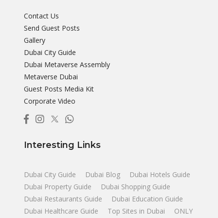
Contact Us
Send Guest Posts
Gallery
Dubai City Guide
Dubai Metaverse Assembly
Metaverse Dubai
Guest Posts Media Kit
Corporate Video
Interesting Links
Dubai City Guide
Dubai Blog
Dubai Hotels Guide
Dubai Property Guide
Dubai Shopping Guide
Dubai Restaurants Guide
Dubai Education Guide
Dubai Healthcare Guide
Top Sites in Dubai
ONLY