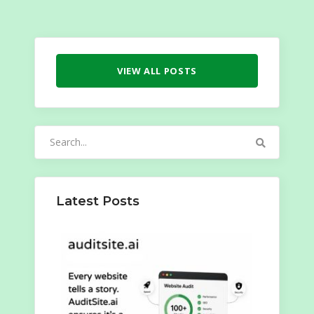
VIEW ALL POSTS
Search
for:
Latest Posts