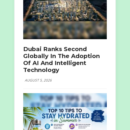
Dubai Ranks Second
Globally In The Adoption
Of AI And Intelligent
Technology
AUGUST 5, 2026