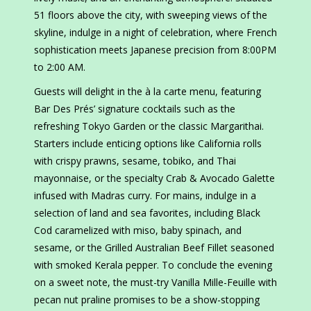
51 floors above the city, with sweeping views of the
skyline, indulge in a night of celebration, where French
sophistication meets Japanese precision from 8:00PM
to 2:00 AM.
Guests will delight in the à la carte menu, featuring
Bar Des Prés’ signature cocktails such as the
refreshing Tokyo Garden or the classic Margarithai.
Starters include enticing options like California rolls
with crispy prawns, sesame, tobiko, and Thai
mayonnaise, or the specialty Crab & Avocado Galette
infused with Madras curry. For mains, indulge in a
selection of land and sea favorites, including Black
Cod caramelized with miso, baby spinach, and
sesame, or the Grilled Australian Beef Fillet seasoned
with smoked Kerala pepper. To conclude the evening
on a sweet note, the must-try Vanilla Mille-Feuille with
pecan nut praline promises to be a show-stopping