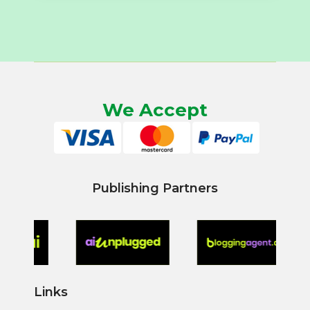
We Accept
Publishing Partners
Links