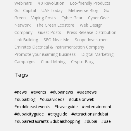
Webinars
4.0 Revolution
Eco-friendly Products
Gulf Capital
UAE Today
Metaverse Blog
Go
Green
Vaping Posts
Cyber Gear
Cyber Gear
Network
The Green Ecostore
Web Design
Company
Guest Posts
Press Release Distribution
Link Building
SEO Near Me
Scope Investment
Emirates Electrical & Instrumentation Company
Promote your iGaming Business
Digital Marketing
Campaigns
Cloud Mining
Crypto Blog
Tags
#news
#events
#dubainews
#uaenews
#dubaiblog
#dubaivideos
#dubaionweb
#middleeastevents
#travelguide
#entertainment
#dubaicityguide
#cityguide
#attractionsindubai
#dubairestaurants #dubaishopping
#dubai
#uae