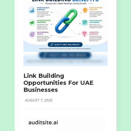
Link Building
Opportunities For UAE
Businesses
AUGUST 7, 2026