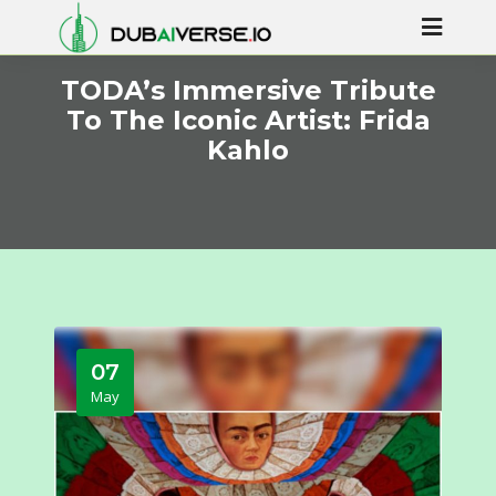
TODA’s Immersive Tribute
To The Iconic Artist: Frida
Kahlo
07
May