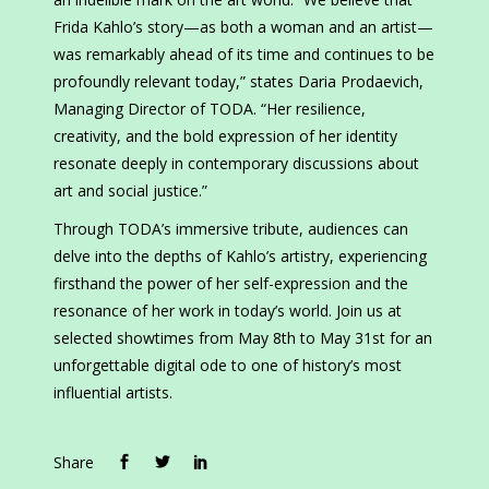
Frida Kahlo’s story—as both a woman and an artist—
was remarkably ahead of its time and continues to be
profoundly relevant today,” states Daria Prodaevich,
Managing Director of TODA. “Her resilience,
creativity, and the bold expression of her identity
resonate deeply in contemporary discussions about
art and social justice.”
Through TODA’s immersive tribute, audiences can
delve into the depths of Kahlo’s artistry, experiencing
firsthand the power of her self-expression and the
resonance of her work in today’s world. Join us at
selected showtimes from May 8th to May 31st for an
unforgettable digital ode to one of history’s most
influential artists.
Share