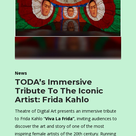
News
TODA’s Immersive
Tribute To The Iconic
Artist: Frida Kahlo
Theatre of Digital Art presents an immersive tribute
to Frida Kahlo “
Viva La Frida”
, inviting audiences to
discover the art and story of one of the most
inspiring female artists of the 20th century. Running