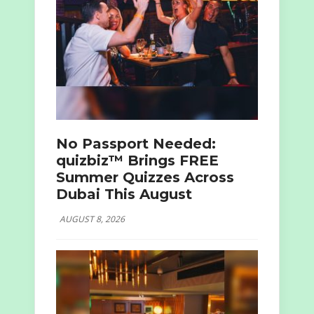
No Passport Needed:
quizbiz™ Brings FREE
Summer Quizzes Across
Dubai This August
AUGUST 8, 2026