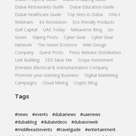
Dubai Restaurants Guide
Dubai Education Guide
Dubai Healthcare Guide
Top Sites in Dubai
ONLY
Webinars
4.0 Revolution
Eco-friendly Products
Gulf Capital
UAE Today
Metaverse Blog
Go
Green
Vaping Posts
Cyber Gear
Cyber Gear
Network
The Green Ecostore
Web Design
Company
Guest Posts
Press Release Distribution
Link Building
SEO Near Me
Scope Investment
Emirates Electrical & Instrumentation Company
Promote your iGaming Business
Digital Marketing
Campaigns
Cloud Mining
Crypto Blog
Tags
#news
#events
#dubainews
#uaenews
#dubaiblog
#dubaivideos
#dubaionweb
#middleeastevents
#travelguide
#entertainment