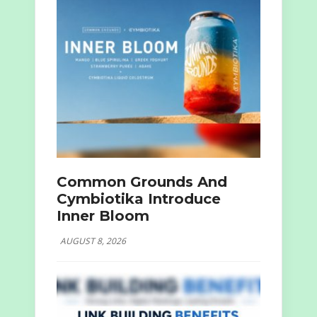
Common Grounds And
Cymbiotika Introduce
Inner Bloom
AUGUST 8, 2026