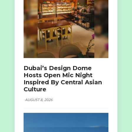
Dubai’s Design Dome
Hosts Open Mic Night
Inspired By Central Asian
Culture
AUGUST 8, 2026