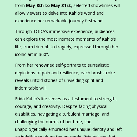
from
May 8th to May 31st
, selected showtimes will
allow viewers to delve into Kahlo’s world and
experience her remarkable journey firsthand.
Through TODA’s immersive experience, audiences
can explore the most intimate moments of Kahlo’s
life, from triumph to tragedy, expressed through her
iconic art in 360°.
From her renowned self-portraits to surrealistic
depictions of pain and resilience, each brushstroke
reveals untold stories of unyielding spirit and
indomitable will.
Frida Kahlo’s life serves as a testament to strength,
courage, and creativity. Despite facing physical
disabilities, navigating a turbulent marriage, and
challenging the norms of her time, she
unapologetically embraced her unique identity and left
an indelible mark on the art world. ”We believe that