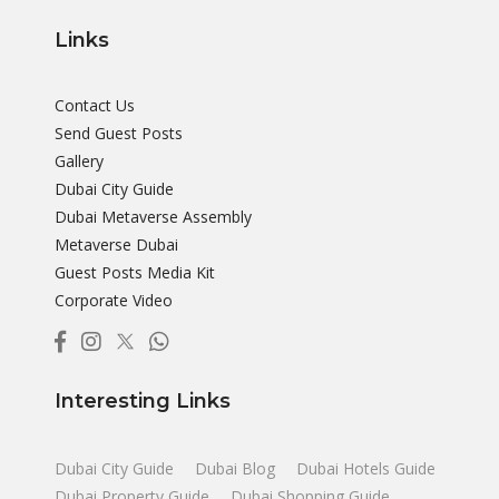
Links
Contact Us
Send Guest Posts
Gallery
Dubai City Guide
Dubai Metaverse Assembly
Metaverse Dubai
Guest Posts Media Kit
Corporate Video
Interesting Links
Dubai City Guide
Dubai Blog
Dubai Hotels Guide
Dubai Property Guide
Dubai Shopping Guide