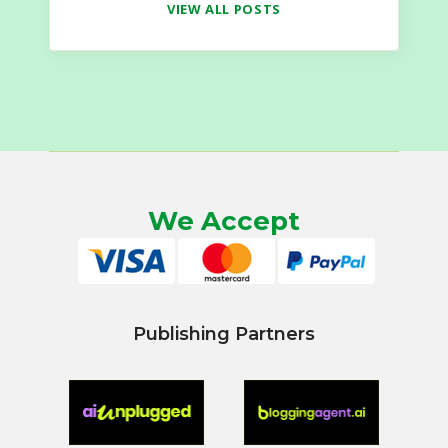
VIEW ALL POSTS
We Accept
Publishing Partners