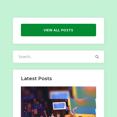
VIEW ALL POSTS
Search
for:
Latest Posts