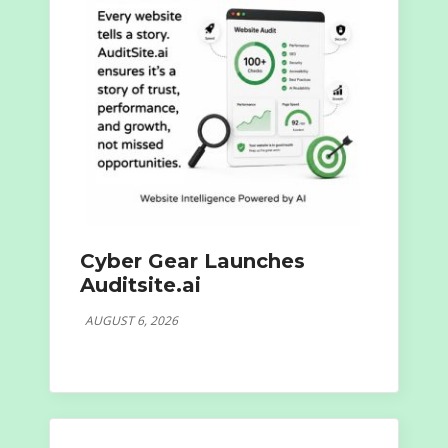
Cyber Gear Launches
Auditsite.ai
AUGUST 6, 2026