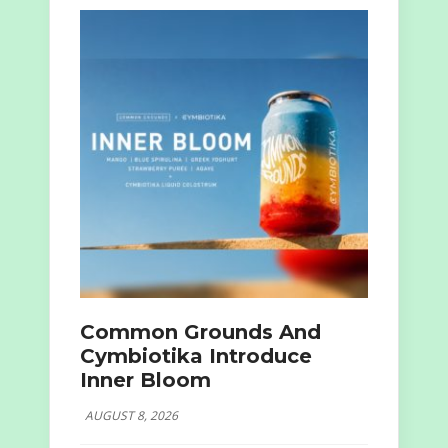
Common Grounds And
Cymbiotika Introduce
Inner Bloom
AUGUST 8, 2026