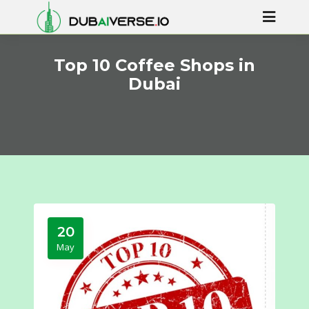
Top 10 Coffee Shops in
Dubai
20
May