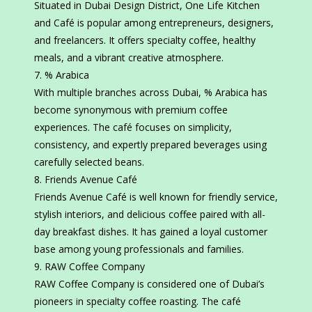
Situated in Dubai Design District, One Life Kitchen
and Café is popular among entrepreneurs, designers,
and freelancers. It offers specialty coffee, healthy
meals, and a vibrant creative atmosphere.
% Arabica
With multiple branches across Dubai, % Arabica has
become synonymous with premium coffee
experiences. The café focuses on simplicity,
consistency, and expertly prepared beverages using
carefully selected beans.
Friends Avenue Café
Friends Avenue Café is well known for friendly service,
stylish interiors, and delicious coffee paired with all-
day breakfast dishes. It has gained a loyal customer
base among young professionals and families.
RAW Coffee Company
RAW Coffee Company is considered one of Dubai’s
pioneers in specialty coffee roasting. The café