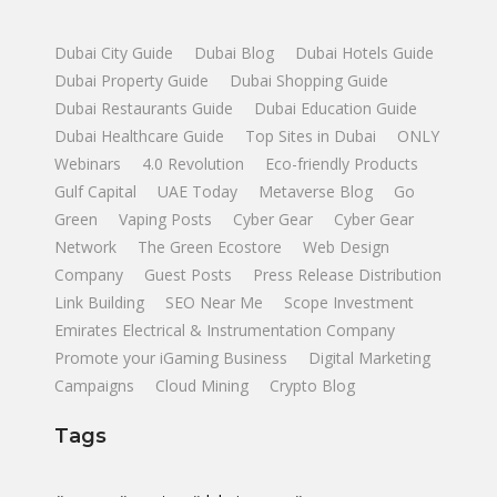
Dubai City Guide
Dubai Blog
Dubai Hotels Guide
Dubai Property Guide
Dubai Shopping Guide
Dubai Restaurants Guide
Dubai Education Guide
Dubai Healthcare Guide
Top Sites in Dubai
ONLY
Webinars
4.0 Revolution
Eco-friendly Products
Gulf Capital
UAE Today
Metaverse Blog
Go
Green
Vaping Posts
Cyber Gear
Cyber Gear
Network
The Green Ecostore
Web Design
Company
Guest Posts
Press Release Distribution
Link Building
SEO Near Me
Scope Investment
Emirates Electrical & Instrumentation Company
Promote your iGaming Business
Digital Marketing
Campaigns
Cloud Mining
Crypto Blog
Tags