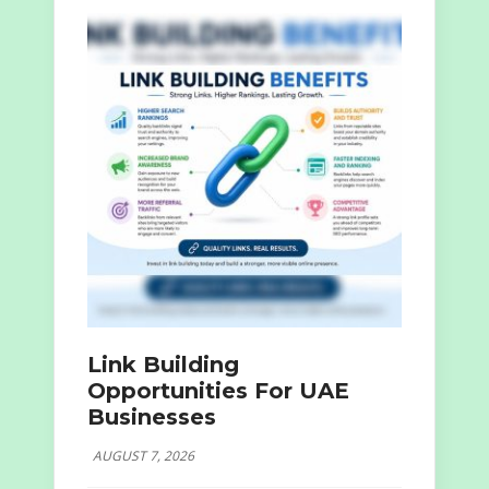
Link Building
Opportunities For UAE
Businesses
AUGUST 7, 2026