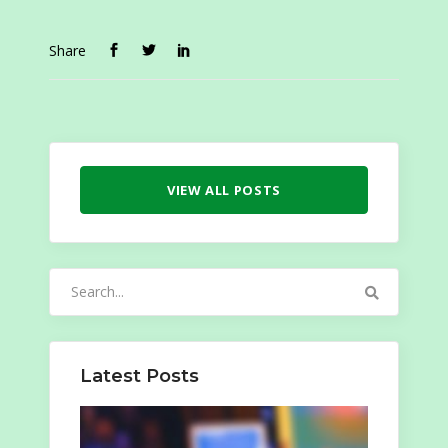
Share
VIEW ALL POSTS
Search
for:
Latest Posts