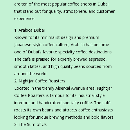
are ten of the most popular coffee shops in Dubai
that stand out for quality, atmosphere, and customer
experience.
Arabica Dubai
Known for its minimalist design and premium
Japanese-style coffee culture, Arabica has become
one of Dubai’s favorite specialty coffee destinations.
The café is praised for expertly brewed espresso,
smooth lattes, and high-quality beans sourced from
around the world.
Nightjar Coffee Roasters
Located in the trendy Alserkal Avenue area, Nightjar
Coffee Roasters is famous for its industrial-style
interiors and handcrafted specialty coffee. The café
roasts its own beans and attracts coffee enthusiasts
looking for unique brewing methods and bold flavors.
The Sum of Us