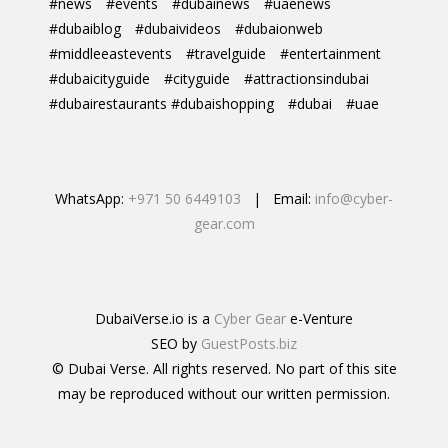
#news
#events
#dubainews
#uaenews
#dubaiblog
#dubaivideos
#dubaionweb
#middleeastevents
#travelguide
#entertainment
#dubaicityguide
#cityguide
#attractionsindubai
#dubairestaurants #dubaishopping
#dubai
#uae
WhatsApp:
+971 50 6449103
| Email:
info@cyber-
gear.com
DubaiVerse.io is a
Cyber Gear
e-Venture
SEO by
GuestPosts.biz
© Dubai Verse. All rights reserved. No part of this site
may be reproduced without our written permission.