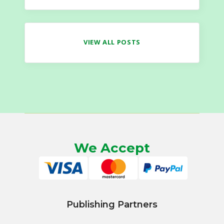
VIEW ALL POSTS
We Accept
Publishing Partners