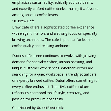
emphasizes sustainability, ethically sourced beans,
and expertly crafted coffee drinks, making it a favorite
among serious coffee lovers.
Brew Café
Brew Café offers a sophisticated coffee experience
with elegant interiors and a strong focus on specialty
brewing techniques. The café is popular for both its
coffee quality and relaxing ambiance.
Dubai’s café scene continues to evolve with growing
demand for specialty coffee, artisan roasting, and
unique customer experiences. Whether visitors are
searching for a quiet workspace, a trendy social café,
or expertly brewed coffee, Dubai offers something for
every coffee enthusiast. The city’s coffee culture
reflects its cosmopolitan lifestyle, creativity, and
passion for premium hospitality.
Contributed by
GuestPosts.biz