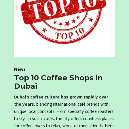
News
Top 10 Coffee Shops in
Dubai
Dubai’s coffee culture has grown rapidly over
the years
, blending international café brands with
unique local concepts. From specialty coffee roasters
to stylish social cafés, the city offers countless places
for coffee lovers to relax, work, or meet friends. Here