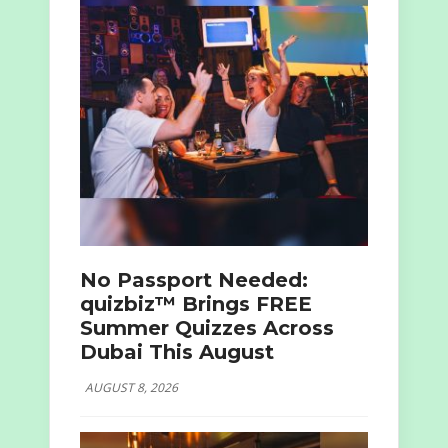
No Passport Needed:
quizbiz™ Brings FREE
Summer Quizzes Across
Dubai This August
AUGUST 8, 2026