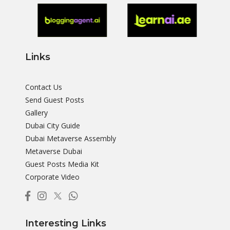
Links
Contact Us
Send Guest Posts
Gallery
Dubai City Guide
Dubai Metaverse Assembly
Metaverse Dubai
Guest Posts Media Kit
Corporate Video
Interesting Links