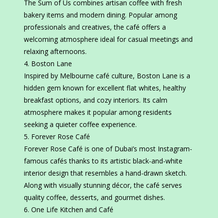
The Sum of Us combines artisan coffee with fresh
bakery items and modern dining. Popular among
professionals and creatives, the café offers a
welcoming atmosphere ideal for casual meetings and
relaxing afternoons.
Boston Lane
Inspired by Melbourne café culture, Boston Lane is a
hidden gem known for excellent flat whites, healthy
breakfast options, and cozy interiors. Its calm
atmosphere makes it popular among residents
seeking a quieter coffee experience.
Forever Rose Café
Forever Rose Café is one of Dubai’s most Instagram-
famous cafés thanks to its artistic black-and-white
interior design that resembles a hand-drawn sketch.
Along with visually stunning décor, the café serves
quality coffee, desserts, and gourmet dishes.
One Life Kitchen and Café