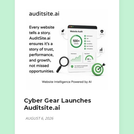
Cyber Gear Launches
Auditsite.ai
AUGUST 6, 2026