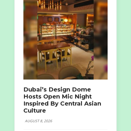
Dubai’s Design Dome
Hosts Open Mic Night
Inspired By Central Asian
Culture
AUGUST 8, 2026