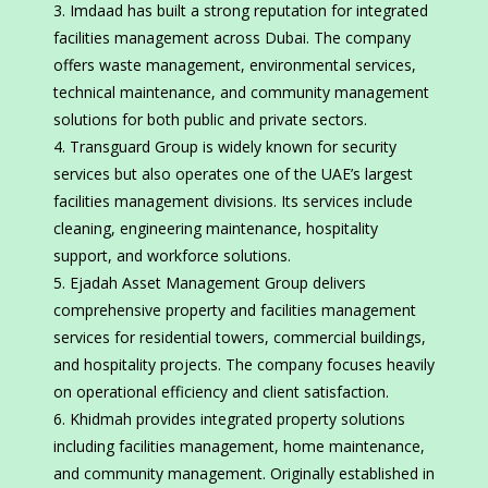
Imdaad has built a strong reputation for integrated
facilities management across Dubai. The company
offers waste management, environmental services,
technical maintenance, and community management
solutions for both public and private sectors.
Transguard Group is widely known for security
services but also operates one of the UAE’s largest
facilities management divisions. Its services include
cleaning, engineering maintenance, hospitality
support, and workforce solutions.
Ejadah Asset Management Group delivers
comprehensive property and facilities management
services for residential towers, commercial buildings,
and hospitality projects. The company focuses heavily
on operational efficiency and client satisfaction.
Khidmah provides integrated property solutions
including facilities management, home maintenance,
and community management. Originally established in