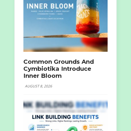
Common Grounds And
Cymbiotika Introduce
Inner Bloom
AUGUST 8, 2026