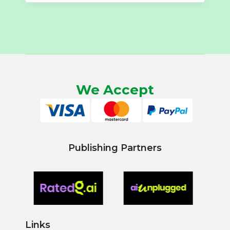
We Accept
Publishing Partners
Links