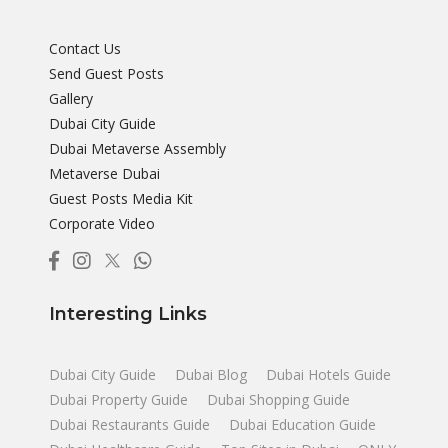
Contact Us
Send Guest Posts
Gallery
Dubai City Guide
Dubai Metaverse Assembly
Metaverse Dubai
Guest Posts Media Kit
Corporate Video
Interesting Links
Dubai City Guide
Dubai Blog
Dubai Hotels Guide
Dubai Property Guide
Dubai Shopping Guide
Dubai Restaurants Guide
Dubai Education Guide