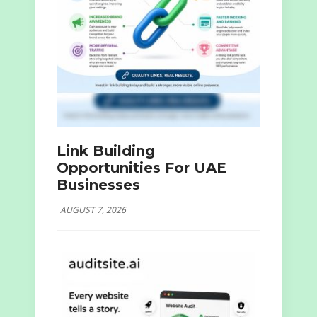
Link Building
Opportunities For UAE
Businesses
AUGUST 7, 2026