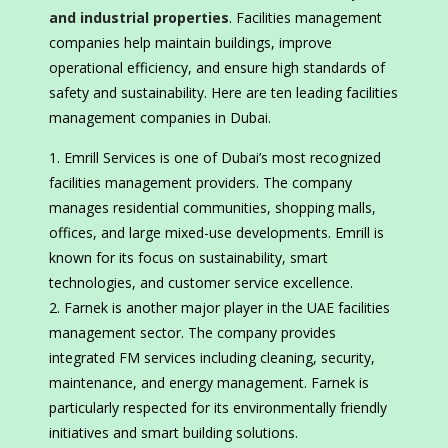
and industrial properties
. Facilities management
companies help maintain buildings, improve
operational efficiency, and ensure high standards of
safety and sustainability. Here are ten leading facilities
management companies in Dubai.
Emrill Services is one of Dubai’s most recognized
facilities management providers. The company
manages residential communities, shopping malls,
offices, and large mixed-use developments. Emrill is
known for its focus on sustainability, smart
technologies, and customer service excellence.
Farnek is another major player in the UAE facilities
management sector. The company provides
integrated FM services including cleaning, security,
maintenance, and energy management. Farnek is
particularly respected for its environmentally friendly
initiatives and smart building solutions.