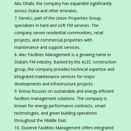
Abu Dhabi, the company has expanded significantly
across Dubai and other emirates.
ServeU, part of the Union Properties Group,
specializes in hard and soft FM services. The
company serves residential communities, retail
projects, and commercial properties with
maintenance and support services.
Alec Facilities Management is a growing name in
Dubai’s FM industry. Backed by the ALEC construction
group, the company provides technical expertise and
integrated maintenance services for major
developments and infrastructure projects.
Enova focuses on sustainable and energy-efficient
facilities management solutions. The company is
known for energy performance contracts, smart
technologies, and green building operations
throughout the Middle East.
Duserve Facilities Management offers integrated