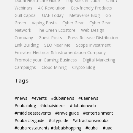
Dubai Healthcare Guide
Top Sites in Dubai
ONLY
Webinars
4.0 Revolution
Eco-friendly Products
Gulf Capital
UAE Today
Metaverse Blog
Go
Green
Vaping Posts
Cyber Gear
Cyber Gear
Network
The Green Ecostore
Web Design
Company
Guest Posts
Press Release Distribution
Link Building
SEO Near Me
Scope Investment
Emirates Electrical & Instrumentation Company
Promote your iGaming Business
Digital Marketing
Campaigns
Cloud Mining
Crypto Blog
Tags
#news
#events
#dubainews
#uaenews
#dubaiblog
#dubaivideos
#dubaionweb
#middleeastevents
#travelguide
#entertainment
#dubaicityguide
#cityguide
#attractionsindubai
#dubairestaurants #dubaishopping
#dubai
#uae