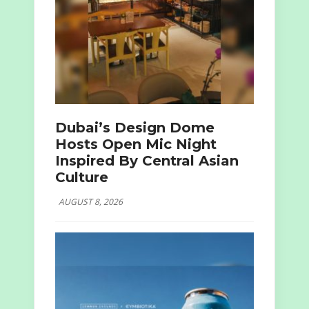
Dubai’s Design Dome
Hosts Open Mic Night
Inspired By Central Asian
Culture
AUGUST 8, 2026