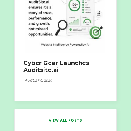
Cyber Gear Launches
Auditsite.ai
AUGUST 6, 2026
VIEW ALL POSTS