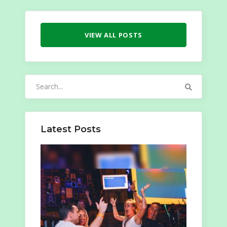
VIEW ALL POSTS
Search
for:
Latest Posts