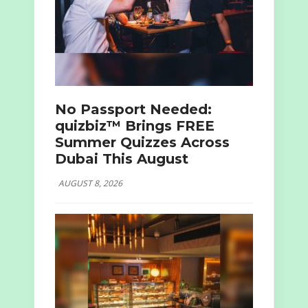
No Passport Needed:
quizbiz™ Brings FREE
Summer Quizzes Across
Dubai This August
AUGUST 8, 2026