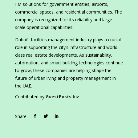
FM solutions for government entities, airports,
commercial spaces, and residential communities. The
company is recognized for its reliability and large-
scale operational capabilities.
Dubai’s facilities management industry plays a crucial
role in supporting the city’s infrastructure and world-
class real estate developments. As sustainability,
automation, and smart building technologies continue
to grow, these companies are helping shape the
future of urban living and property management in
the UAE.
Contributed by
GuestPosts.biz
Share