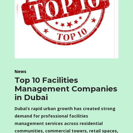
News
Top 10 Facilities
Management Companies
in Dubai
Dubai’s rapid urban growth has created strong
demand for professional facilities
management services across residential
communities, commercial towers, retail spaces,