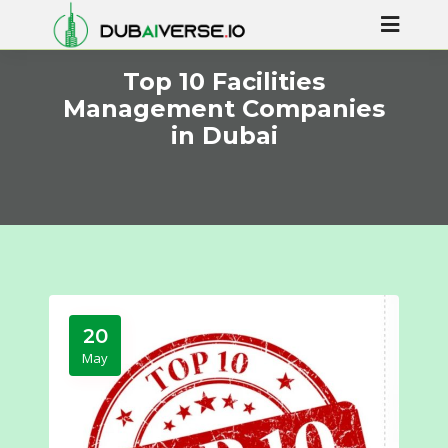
Top 10 Facilities
Management Companies
in Dubai
20
May