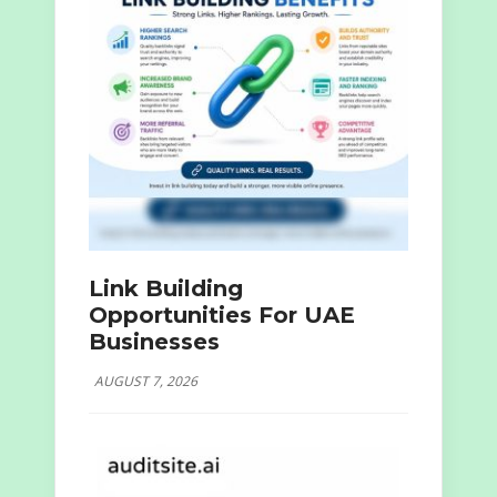
Link Building
Opportunities For UAE
Businesses
AUGUST 7, 2026