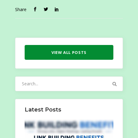
Share
VIEW ALL POSTS
Search
for:
Latest Posts