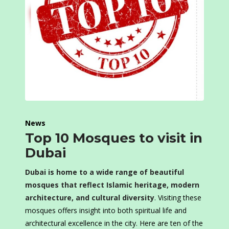
News
Top 10 Mosques to visit in
Dubai
Dubai is home to a wide range of beautiful
mosques that reflect Islamic heritage, modern
architecture, and cultural diversity
. Visiting these
mosques offers insight into both spiritual life and
architectural excellence in the city. Here are ten of the