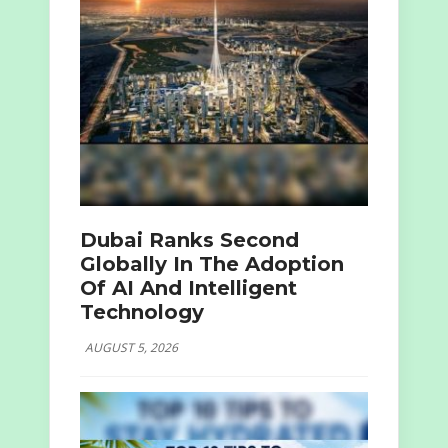
Dubai Ranks Second
Globally In The Adoption
Of AI And Intelligent
Technology
AUGUST 5, 2026