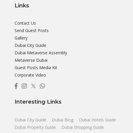
Links
Contact Us
Send Guest Posts
Gallery
Dubai City Guide
Dubai Metaverse Assembly
Metaverse Dubai
Guest Posts Media Kit
Corporate Video
Interesting Links
Dubai City Guide
Dubai Blog
Dubai Hotels Guide
Dubai Property Guide
Dubai Shopping Guide