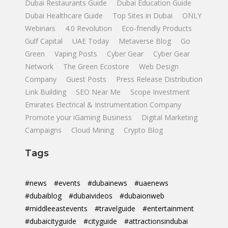
Dubai Restaurants Guide
Dubai Education Guide
Dubai Healthcare Guide
Top Sites in Dubai
ONLY
Webinars
4.0 Revolution
Eco-friendly Products
Gulf Capital
UAE Today
Metaverse Blog
Go
Green
Vaping Posts
Cyber Gear
Cyber Gear
Network
The Green Ecostore
Web Design
Company
Guest Posts
Press Release Distribution
Link Building
SEO Near Me
Scope Investment
Emirates Electrical & Instrumentation Company
Promote your iGaming Business
Digital Marketing
Campaigns
Cloud Mining
Crypto Blog
Tags
#news
#events
#dubainews
#uaenews
#dubaiblog
#dubaivideos
#dubaionweb
#middleeastevents
#travelguide
#entertainment
#dubaicityguide
#cityguide
#attractionsindubai