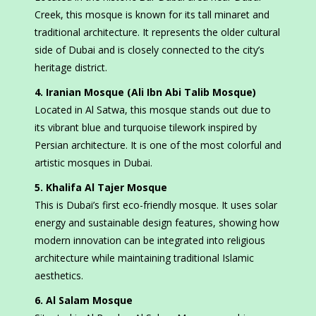
Creek, this mosque is known for its tall minaret and
traditional architecture. It represents the older cultural
side of Dubai and is closely connected to the city’s
heritage district.
4. Iranian Mosque (Ali Ibn Abi Talib Mosque)
Located in Al Satwa, this mosque stands out due to
its vibrant blue and turquoise tilework inspired by
Persian architecture. It is one of the most colorful and
artistic mosques in Dubai.
5. Khalifa Al Tajer Mosque
This is Dubai’s first eco-friendly mosque. It uses solar
energy and sustainable design features, showing how
modern innovation can be integrated into religious
architecture while maintaining traditional Islamic
aesthetics.
6. Al Salam Mosque