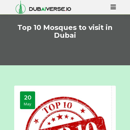
Top 10 Mosques to visit in
Dubai
20
May