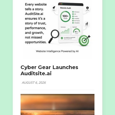
Cyber Gear Launches
Auditsite.ai
AUGUST 6, 2026