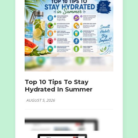
Top 10 Tips To Stay
Hydrated In Summer
AUGUST 5, 2026