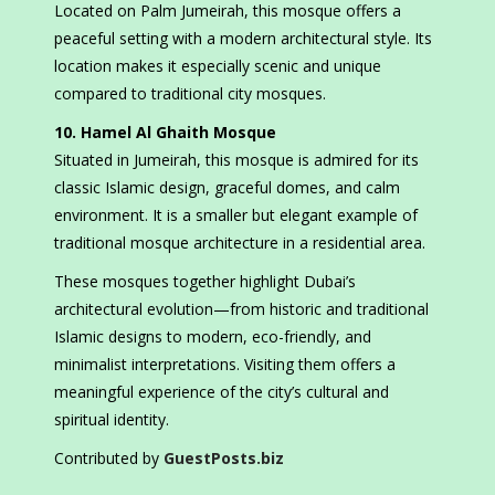
Located on Palm Jumeirah, this mosque offers a
peaceful setting with a modern architectural style. Its
location makes it especially scenic and unique
compared to traditional city mosques.
10. Hamel Al Ghaith Mosque
Situated in Jumeirah, this mosque is admired for its
classic Islamic design, graceful domes, and calm
environment. It is a smaller but elegant example of
traditional mosque architecture in a residential area.
These mosques together highlight Dubai’s
architectural evolution—from historic and traditional
Islamic designs to modern, eco-friendly, and
minimalist interpretations. Visiting them offers a
meaningful experience of the city’s cultural and
spiritual identity.
Contributed by
GuestPosts.biz