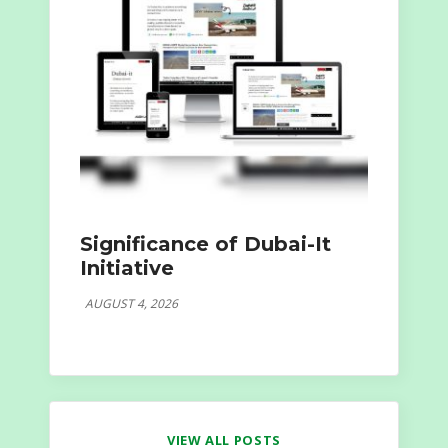
Significance of Dubai-It
Initiative
AUGUST 4, 2026
VIEW ALL POSTS