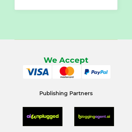
We Accept
Publishing Partners