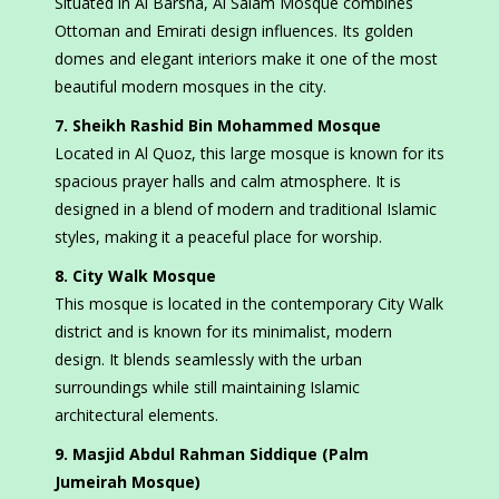
Situated in Al Barsha, Al Salam Mosque combines
Ottoman and Emirati design influences. Its golden
domes and elegant interiors make it one of the most
beautiful modern mosques in the city.
7. Sheikh Rashid Bin Mohammed Mosque
Located in Al Quoz, this large mosque is known for its
spacious prayer halls and calm atmosphere. It is
designed in a blend of modern and traditional Islamic
styles, making it a peaceful place for worship.
8. City Walk Mosque
This mosque is located in the contemporary City Walk
district and is known for its minimalist, modern
design. It blends seamlessly with the urban
surroundings while still maintaining Islamic
architectural elements.
9. Masjid Abdul Rahman Siddique (Palm
Jumeirah Mosque)