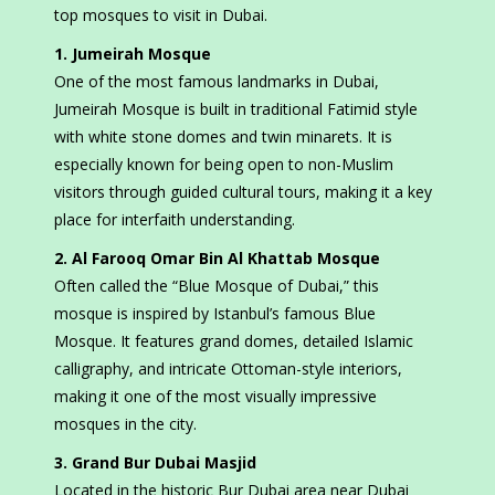
top mosques to visit in Dubai.
1. Jumeirah Mosque
One of the most famous landmarks in Dubai,
Jumeirah Mosque is built in traditional Fatimid style
with white stone domes and twin minarets. It is
especially known for being open to non-Muslim
visitors through guided cultural tours, making it a key
place for interfaith understanding.
2. Al Farooq Omar Bin Al Khattab Mosque
Often called the “Blue Mosque of Dubai,” this
mosque is inspired by Istanbul’s famous Blue
Mosque. It features grand domes, detailed Islamic
calligraphy, and intricate Ottoman-style interiors,
making it one of the most visually impressive
mosques in the city.
3. Grand Bur Dubai Masjid
Located in the historic Bur Dubai area near Dubai