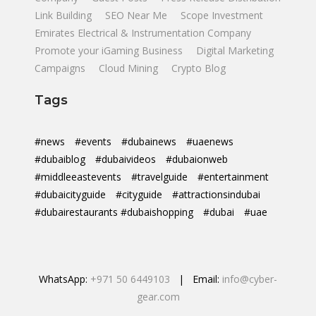
Link Building
SEO Near Me
Scope Investment
Emirates Electrical & Instrumentation Company
Promote your iGaming Business
Digital Marketing
Campaigns
Cloud Mining
Crypto Blog
Tags
#news
#events
#dubainews
#uaenews
#dubaiblog
#dubaivideos
#dubaionweb
#middleeastevents
#travelguide
#entertainment
#dubaicityguide
#cityguide
#attractionsindubai
#dubairestaurants #dubaishopping
#dubai
#uae
WhatsApp:
+971 50 6449103
| Email:
info@cyber-
gear.com