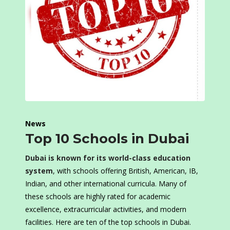
News
Top 10 Schools in Dubai
Dubai is known for its world-class education
system
, with schools offering British, American, IB,
Indian, and other international curricula. Many of
these schools are highly rated for academic
excellence, extracurricular activities, and modern
facilities. Here are ten of the top schools in Dubai.