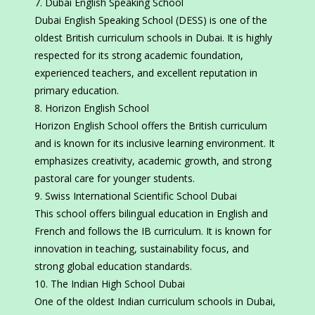
Dubai English Speaking School
Dubai English Speaking School (DESS) is one of the
oldest British curriculum schools in Dubai. It is highly
respected for its strong academic foundation,
experienced teachers, and excellent reputation in
primary education.
Horizon English School
Horizon English School offers the British curriculum
and is known for its inclusive learning environment. It
emphasizes creativity, academic growth, and strong
pastoral care for younger students.
Swiss International Scientific School Dubai
This school offers bilingual education in English and
French and follows the IB curriculum. It is known for
innovation in teaching, sustainability focus, and
strong global education standards.
The Indian High School Dubai
One of the oldest Indian curriculum schools in Dubai,