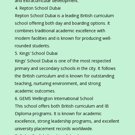
and extracurricular development.
Repton School Dubai
Repton School Dubai is a leading British curriculum
school offering both day and boarding options. It
combines traditional academic excellence with
modern facilities and is known for producing well-
rounded students.
Kings’ School Dubai
Kings’ School Dubai is one of the most respected
primary and secondary schools in the city. It follows
the British curriculum and is known for outstanding
teaching, nurturing environment, and strong
academic outcomes.
GEMS Wellington International School
This school offers both British curriculum and IB
Diploma programs. It is known for academic
excellence, strong leadership programs, and excellent
university placement records worldwide.