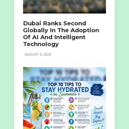
Dubai Ranks Second
Globally In The Adoption
Of AI And Intelligent
Technology
AUGUST 5, 2026