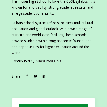
The Indian High School follows the CBSE syllabus. It is
known for affordability, strong academic results, and
a large student community.
Dubai’s school system reflects the city’s multicultural
population and global outlook. With a wide range of
curricula and world-class facilities, these schools
provide students with strong academic foundations
and opportunities for higher education around the
world.
Contributed by
GuestPosts.biz
Share