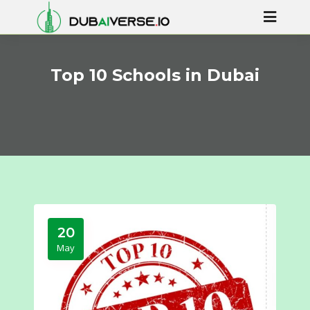
Top 10 Schools in Dubai
20
May