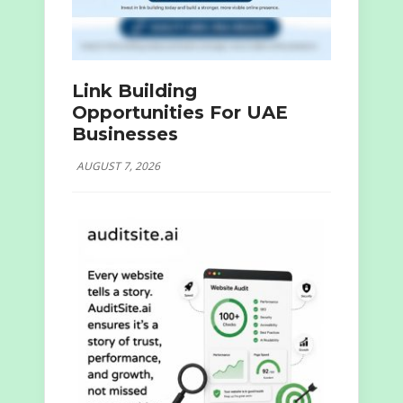
Link Building
Opportunities For UAE
Businesses
AUGUST 7, 2026