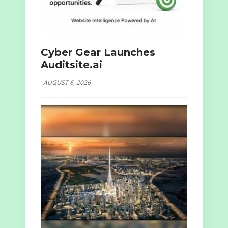
Cyber Gear Launches
Auditsite.ai
AUGUST 6, 2026