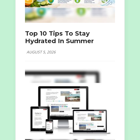
Top 10 Tips To Stay
Hydrated In Summer
AUGUST 5, 2026