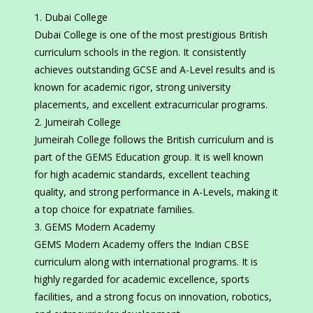
Dubai College
Dubai College is one of the most prestigious British
curriculum schools in the region. It consistently
achieves outstanding GCSE and A-Level results and is
known for academic rigor, strong university
placements, and excellent extracurricular programs.
Jumeirah College
Jumeirah College follows the British curriculum and is
part of the GEMS Education group. It is well known
for high academic standards, excellent teaching
quality, and strong performance in A-Levels, making it
a top choice for expatriate families.
GEMS Modern Academy
GEMS Modern Academy offers the Indian CBSE
curriculum along with international programs. It is
highly regarded for academic excellence, sports
facilities, and a strong focus on innovation, robotics,