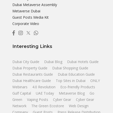
Dubai Metaverse Assembly
Metaverse Dubai
Guest Posts Media Kit
Corporate Video
Interesting Links
Dubai City Guide
Dubai Blog
Dubai Hotels Guide
Dubai Property Guide
Dubai Shopping Guide
Dubai Restaurants Guide
Dubai Education Guide
Dubai Healthcare Guide
Top Sites in Dubai
ONLY
Webinars
4.0 Revolution
Eco-friendly Products
Gulf Capital
UAE Today
Metaverse Blog
Go
Green
Vaping Posts
Cyber Gear
Cyber Gear
Network
The Green Ecostore
Web Design
Company
Guest Posts
Press Release Distribution