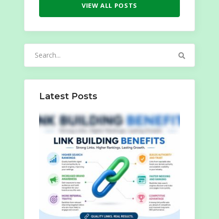
VIEW ALL POSTS
Search
for:
Latest Posts