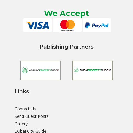
We Accept
Publishing Partners
Links
Contact Us
Send Guest Posts
Gallery
Dubai City Guide