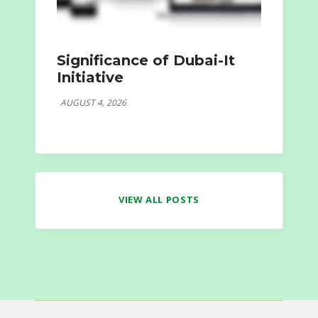
Significance of Dubai-It
Initiative
AUGUST 4, 2026
VIEW ALL POSTS