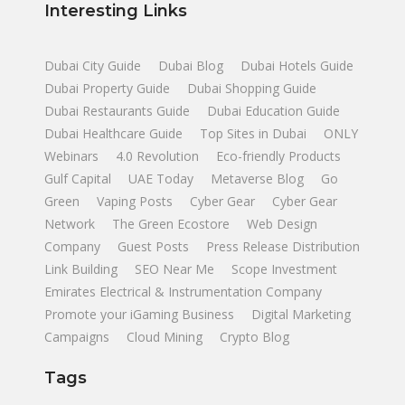
Interesting Links
Dubai City Guide
Dubai Blog
Dubai Hotels Guide
Dubai Property Guide
Dubai Shopping Guide
Dubai Restaurants Guide
Dubai Education Guide
Dubai Healthcare Guide
Top Sites in Dubai
ONLY
Webinars
4.0 Revolution
Eco-friendly Products
Gulf Capital
UAE Today
Metaverse Blog
Go
Green
Vaping Posts
Cyber Gear
Cyber Gear
Network
The Green Ecostore
Web Design
Company
Guest Posts
Press Release Distribution
Link Building
SEO Near Me
Scope Investment
Emirates Electrical & Instrumentation Company
Promote your iGaming Business
Digital Marketing
Campaigns
Cloud Mining
Crypto Blog
Tags