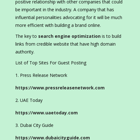
positive relationship with other companies that could
be important in the industry. A company that has
influential personalities advocating for it will be much
more efficient with building a brand online.
The key to
search engine optimization
is to build
links from credible website that have high domain
authority.
List of Top Sites For Guest Posting
Press Release Network
https://www.pressreleasenetwork.com
UAE Today
https://www.uaetoday.com
Dubai City Guide
https://www.dubaicityguide.com