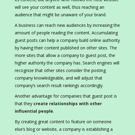
will see your content as well, thus reaching an
audience that might be unaware of your brand.
A business can reach new audiences by increasing the
amount of people reading the content. Accumulating
guest posts can help a company build online authority
by having their content published on other sites. The
more sites that allow a company to guest post, the
higher authority the company has. Search engines will
recognize that other sites consider the posting
company knowledgeable, and will adjust that
company’s search result rankings accordingly.
Another advantage for companies that guest post is
that they
create relationships with other
influential people
.
By creating great content to feature on someone
else’s blog or website, a company is establishing a