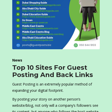
News
Top 10 Sites For Guest
Posting And Back Links
Guest Posting is an extremely popular method of
expanding your digital footprint.
By posting your story on another person’s
website/blog, not only will a company’s followers see
its content, but anyone who follows the host website