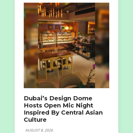
Dubai’s Design Dome
Hosts Open Mic Night
Inspired By Central Asian
Culture
AUGUST 8, 2026