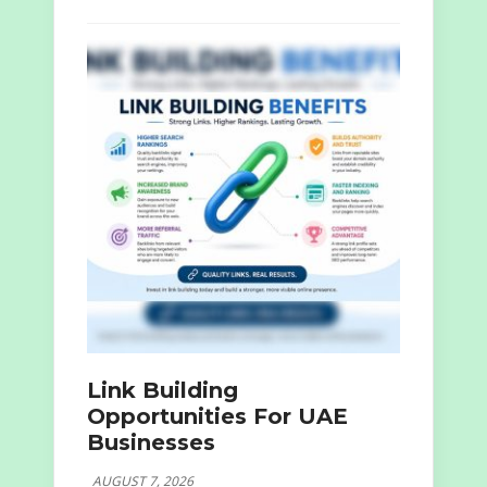
Link Building
Opportunities For UAE
Businesses
AUGUST 7, 2026