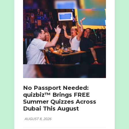
No Passport Needed:
quizbiz™ Brings FREE
Summer Quizzes Across
Dubai This August
AUGUST 8, 2026