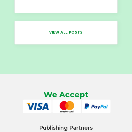
VIEW ALL POSTS
We Accept
Publishing Partners