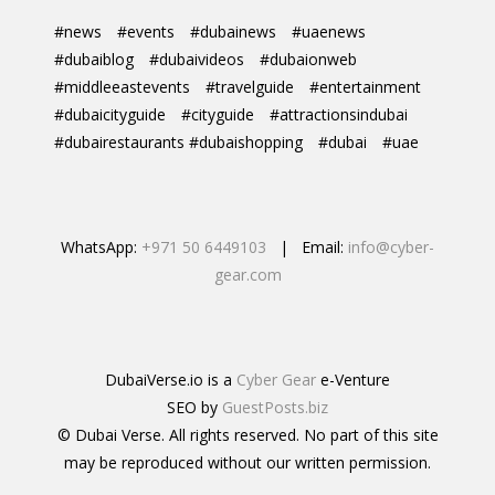
#news
#events
#dubainews
#uaenews
#dubaiblog
#dubaivideos
#dubaionweb
#middleeastevents
#travelguide
#entertainment
#dubaicityguide
#cityguide
#attractionsindubai
#dubairestaurants #dubaishopping
#dubai
#uae
WhatsApp:
+971 50 6449103
| Email:
info@cyber-
gear.com
DubaiVerse.io is a
Cyber Gear
e-Venture
SEO by
GuestPosts.biz
© Dubai Verse. All rights reserved. No part of this site
may be reproduced without our written permission.