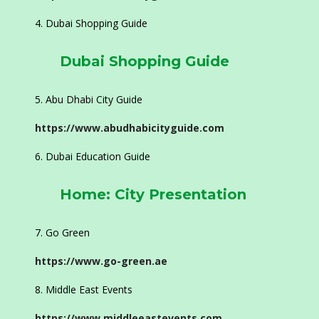
Dubai Shopping Guide
Dubai Shopping Guide
Abu Dhabi City Guide
https://www.abudhabicityguide.com
Dubai Education Guide
Home: City Presentation
Go Green
https://www.go-green.ae
Middle East Events
https://www.middleeastevents.com