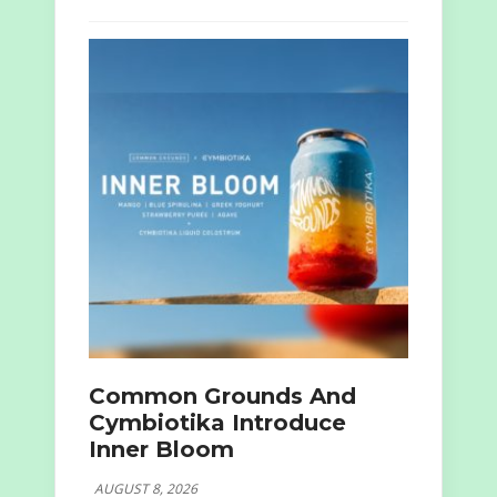
Common Grounds And
Cymbiotika Introduce
Inner Bloom
AUGUST 8, 2026