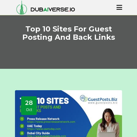
Top 10 Sites For Guest
Posting And Back Links
28
Oct