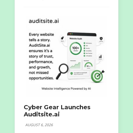
Cyber Gear Launches
Auditsite.ai
AUGUST 6, 2026