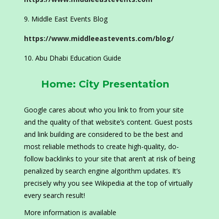
Middle East Events Blog
https://www.middleeastevents.com/blog/
Abu Dhabi Education Guide
Home: City Presentation
Google cares about who you link to from your site
and the quality of that website’s content. Guest posts
and link building are considered to be the best and
most reliable methods to create high-quality, do-
follow backlinks to your site that aren’t at risk of being
penalized by search engine algorithm updates. It’s
precisely why you see Wikipedia at the top of virtually
every search result!
More information is available