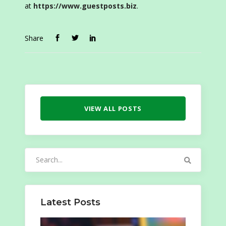
at
https://www.guestposts.biz
.
Share
VIEW ALL POSTS
Search
for:
Latest Posts