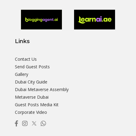
Links
Contact Us
Send Guest Posts
Gallery
Dubai City Guide
Dubai Metaverse Assembly
Metaverse Dubai
Guest Posts Media Kit
Corporate Video