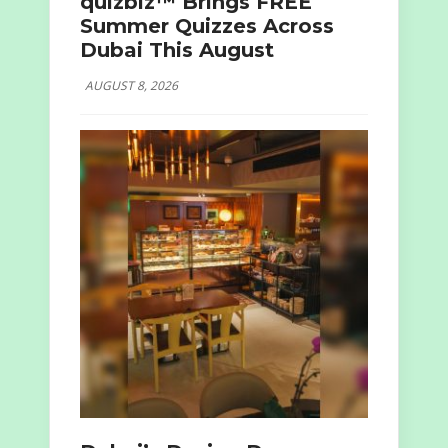
quizbiz™ Brings FREE
Summer Quizzes Across
Dubai This August
AUGUST 8, 2026