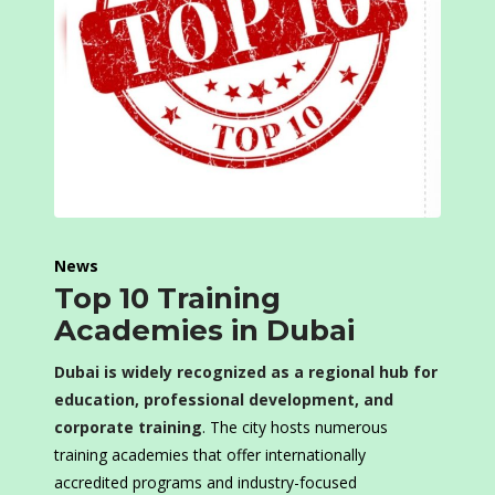
News
Top 10 Training
Academies in Dubai
Dubai is widely recognized as a regional hub for
education, professional development, and
corporate training
. The city hosts numerous
training academies that offer internationally
accredited programs and industry-focused