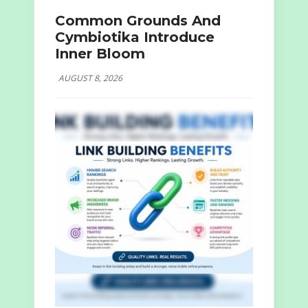
Common Grounds And
Cymbiotika Introduce
Inner Bloom
AUGUST 8, 2026