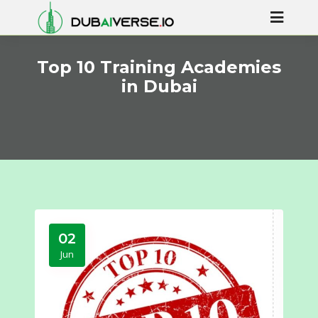
Top 10 Training Academies
in Dubai
02
Jun