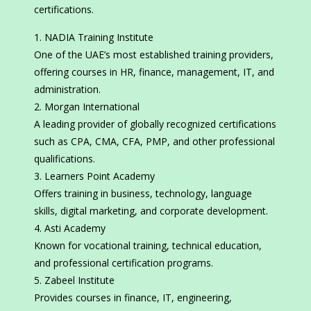
certifications.
NADIA Training Institute
One of the UAE’s most established training providers,
offering courses in HR, finance, management, IT, and
administration.
Morgan International
A leading provider of globally recognized certifications
such as CPA, CMA, CFA, PMP, and other professional
qualifications.
Learners Point Academy
Offers training in business, technology, language
skills, digital marketing, and corporate development.
Asti Academy
Known for vocational training, technical education,
and professional certification programs.
Zabeel Institute
Provides courses in finance, IT, engineering,