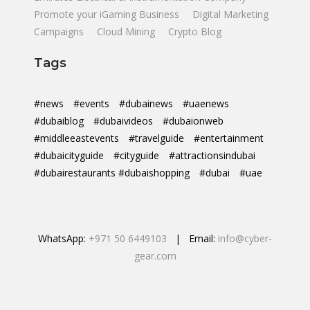
Promote your iGaming Business
Digital Marketing
Campaigns
Cloud Mining
Crypto Blog
Tags
#news
#events
#dubainews
#uaenews
#dubaiblog
#dubaivideos
#dubaionweb
#middleeastevents
#travelguide
#entertainment
#dubaicityguide
#cityguide
#attractionsindubai
#dubairestaurants #dubaishopping
#dubai
#uae
WhatsApp:
+971 50 6449103
| Email:
info@cyber-
gear.com