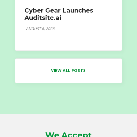
Cyber Gear Launches
Auditsite.ai
AUGUST 6, 2026
VIEW ALL POSTS
We Accept