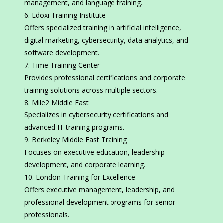
management, and language training.
Edoxi Training Institute
Offers specialized training in artificial intelligence,
digital marketing, cybersecurity, data analytics, and
software development.
Time Training Center
Provides professional certifications and corporate
training solutions across multiple sectors.
Mile2 Middle East
Specializes in cybersecurity certifications and
advanced IT training programs.
Berkeley Middle East Training
Focuses on executive education, leadership
development, and corporate learning.
London Training for Excellence
Offers executive management, leadership, and
professional development programs for senior
professionals.