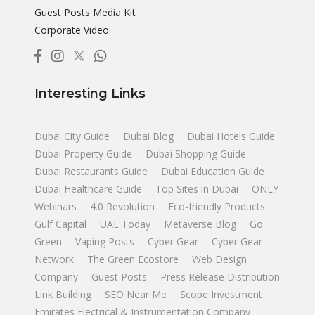
Guest Posts Media Kit
Corporate Video
Interesting Links
Dubai City Guide
Dubai Blog
Dubai Hotels Guide
Dubai Property Guide
Dubai Shopping Guide
Dubai Restaurants Guide
Dubai Education Guide
Dubai Healthcare Guide
Top Sites in Dubai
ONLY
Webinars
4.0 Revolution
Eco-friendly Products
Gulf Capital
UAE Today
Metaverse Blog
Go
Green
Vaping Posts
Cyber Gear
Cyber Gear
Network
The Green Ecostore
Web Design
Company
Guest Posts
Press Release Distribution
Link Building
SEO Near Me
Scope Investment
Emirates Electrical & Instrumentation Company