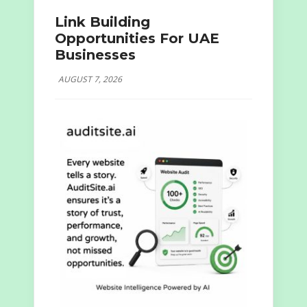
Link Building
Opportunities For UAE
Businesses
AUGUST 7, 2026