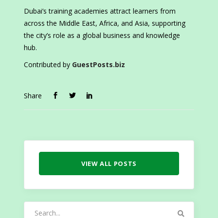
Dubai’s training academies attract learners from
across the Middle East, Africa, and Asia, supporting
the city’s role as a global business and knowledge
hub.
Contributed by
GuestPosts.biz
Share
VIEW ALL POSTS
Search