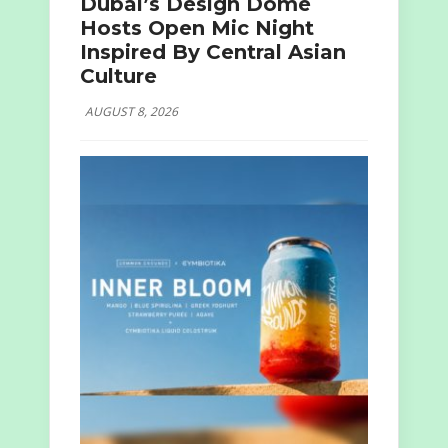
Dubai’s Design Dome
Hosts Open Mic Night
Inspired By Central Asian
Culture
AUGUST 8, 2026