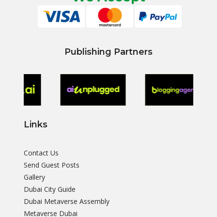
Publishing Partners
Links
Contact Us
Send Guest Posts
Gallery
Dubai City Guide
Dubai Metaverse Assembly
Metaverse Dubai