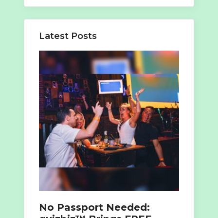
for:
Latest Posts
No Passport Needed: