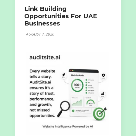
Link Building
Opportunities For UAE
Businesses
AUGUST 7, 2026