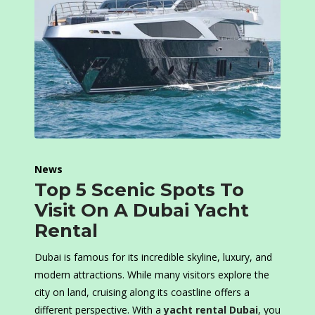
News
Top 5 Scenic Spots To
Visit On A Dubai Yacht
Rental
Dubai is famous for its incredible skyline, luxury, and
modern attractions. While many visitors explore the
city on land, cruising along its coastline offers a
different perspective. With a
yacht rental Dubai
, you