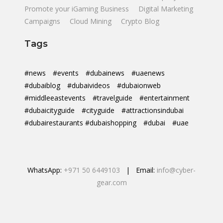
Promote your iGaming Business
Digital Marketing
Campaigns
Cloud Mining
Crypto Blog
Tags
#news
#events
#dubainews
#uaenews
#dubaiblog
#dubaivideos
#dubaionweb
#middleeastevents
#travelguide
#entertainment
#dubaicityguide
#cityguide
#attractionsindubai
#dubairestaurants #dubaishopping
#dubai
#uae
WhatsApp:
+971 50 6449103
| Email:
info@cyber-
gear.com