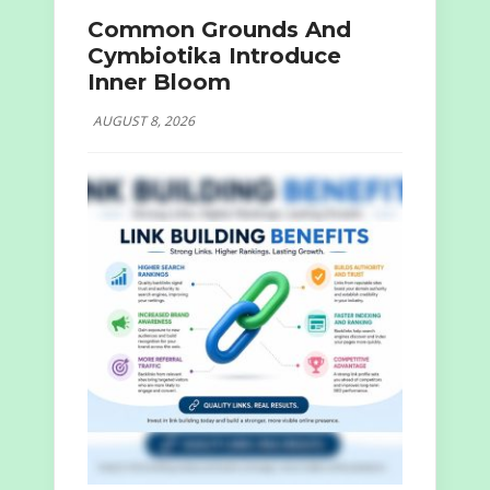
Common Grounds And
Cymbiotika Introduce
Inner Bloom
AUGUST 8, 2026