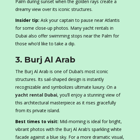
Palm during sunset when the golden rays create a
dreamy view over its iconic structures.
Insider tip:
Ask your captain to pause near Atlantis
for some close-up photos. Many yacht rentals in
Dubai also offer swimming stops near the Palm for
those who’d like to take a dip.
3. Burj Al Arab
The Burj Al Arab is one of Dubai’s most iconic
structures. Its sail-shaped design is instantly
recognizable and symbolizes ultimate luxury. On a
yacht rental Dubai
, you’ll enjoy a stunning view of
this architectural masterpiece as it rises gracefully
from its private island.
Best times to visit:
Mid-morning is ideal for bright,
vibrant photos with the Burj Al Arab’s sparkling white
facade against a blue sky. For a more dramatic visual,