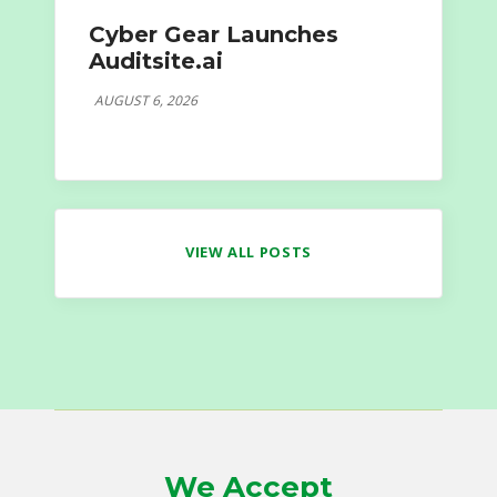
Cyber Gear Launches
Auditsite.ai
AUGUST 6, 2026
VIEW ALL POSTS
We Accept