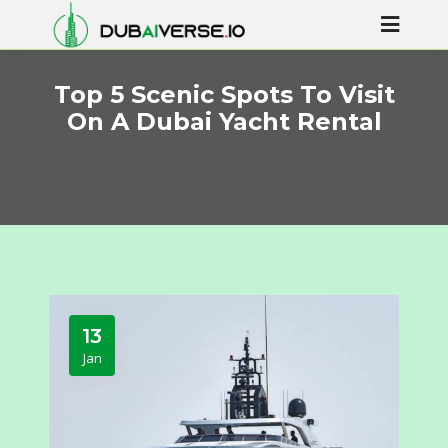
Top 5 Scenic Spots To Visit
On A Dubai Yacht Rental
13
Jan