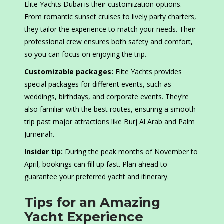
Elite Yachts Dubai is their customization options.
From romantic sunset cruises to lively party charters,
they tailor the experience to match your needs. Their
professional crew ensures both safety and comfort,
so you can focus on enjoying the trip.
Customizable packages:
Elite Yachts provides
special packages for different events, such as
weddings, birthdays, and corporate events. They’re
also familiar with the best routes, ensuring a smooth
trip past major attractions like Burj Al Arab and Palm
Jumeirah.
Insider tip:
During the peak months of November to
April, bookings can fill up fast. Plan ahead to
guarantee your preferred yacht and itinerary.
Tips for an Amazing
Yacht Experience