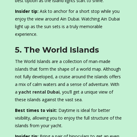
best option as the island lights start to shine.
Insider tip:
Ask to anchor for a short stop while you
enjoy the view around Ain Dubai. Watching Ain Dubai
light up as the sun sets is a truly memorable
experience.
5. The World Islands
The World Islands are a collection of man-made
islands that form the shape of a world map. Although
not fully developed, a cruise around the islands offers
a mix of calm waters and a sense of adventure. With
a
yacht rental Dubai
, you’ll get a unique view of
these islands against the vast sea.
Best times to visit:
Daytime is ideal for better
visibility, allowing you to enjoy the full structure of the
islands from your yacht.
Insider tip:
Bring a pair of binoculars to get an even