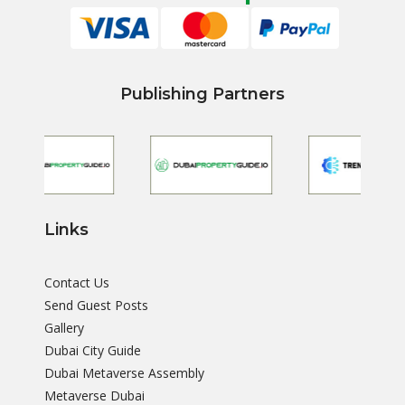
Publishing Partners
Links
Contact Us
Send Guest Posts
Gallery
Dubai City Guide
Dubai Metaverse Assembly
Metaverse Dubai