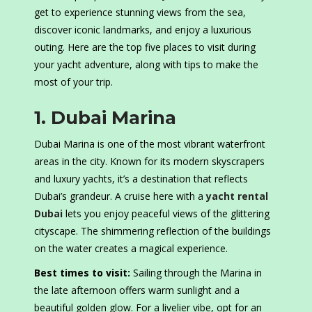
get to experience stunning views from the sea,
discover iconic landmarks, and enjoy a luxurious
outing. Here are the top five places to visit during
your yacht adventure, along with tips to make the
most of your trip.
1. Dubai Marina
Dubai Marina is one of the most vibrant waterfront
areas in the city. Known for its modern skyscrapers
and luxury yachts, it’s a destination that reflects
Dubai’s grandeur. A cruise here with a
yacht rental
Dubai
lets you enjoy peaceful views of the glittering
cityscape. The shimmering reflection of the buildings
on the water creates a magical experience.
Best times to visit:
Sailing through the Marina in
the late afternoon offers warm sunlight and a
beautiful golden glow. For a livelier vibe, opt for an