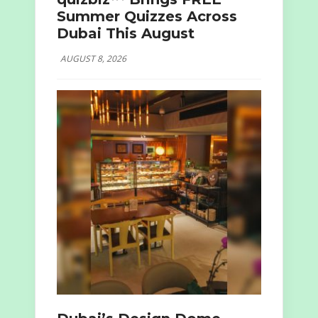
Summer Quizzes Across
Dubai This August
AUGUST 8, 2026