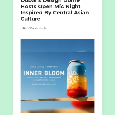
Dubai’s Design Dome
Hosts Open Mic Night
Inspired By Central Asian
Culture
AUGUST 8, 2026