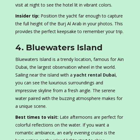
visit at night to see the hotel lit in vibrant colors.
Insider tip:
Position the yacht far enough to capture
the full height of the Burj Al Arab in your photos. This
provides the perfect keepsake to remember your trip.
4. Bluewaters Island
Bluewaters Island is a trendy location, famous for Ain
Dubai, the largest observation wheel in the world.
Sailing near the island with a
yacht rental Dubai
,
you can see the luxurious surroundings and
impressive skyline from a fresh angle. The serene
water paired with the buzzing atmosphere makes for
a unique scene.
Best times to visit:
Late afternoons are perfect for
colorful reflections on the water. If you want a
romantic ambiance, an early evening cruise is the