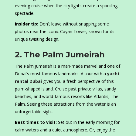
evening cruise when the city lights create a sparkling
spectacle.
Insider tip:
Don’t leave without snapping some
photos near the iconic Cayan Tower, known for its
unique twisting design.
2. The Palm Jumeirah
The Palm Jumeirah is a man-made marvel and one of
Dubai’s most famous landmarks. A tour with a
yacht
rental Dubai
gives you a fresh perspective of this
palm-shaped island. Cruise past private villas, sandy
beaches, and world-famous resorts like Atlantis, The
Palm. Seeing these attractions from the water is an
unforgettable sight.
Best times to visit:
Set out in the early morning for
calm waters and a quiet atmosphere. Or, enjoy the