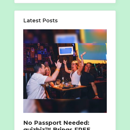
Latest Posts
No Passport Needed:
quizbiz™ Brings FREE