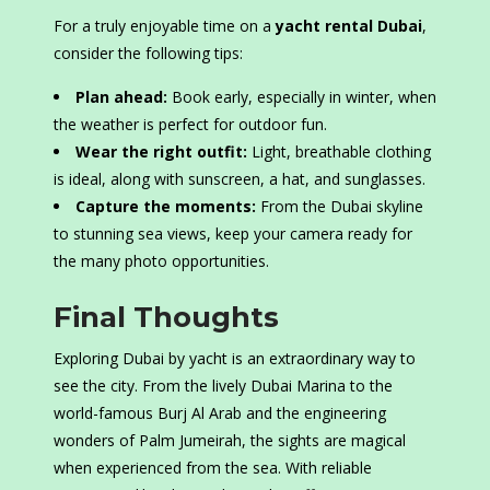
For a truly enjoyable time on a
yacht rental Dubai
,
consider the following tips:
Plan ahead:
Book early, especially in winter, when
the weather is perfect for outdoor fun.
Wear the right outfit:
Light, breathable clothing
is ideal, along with sunscreen, a hat, and sunglasses.
Capture the moments:
From the Dubai skyline
to stunning sea views, keep your camera ready for
the many photo opportunities.
Final Thoughts
Exploring Dubai by yacht is an extraordinary way to
see the city. From the lively Dubai Marina to the
world-famous Burj Al Arab and the engineering
wonders of Palm Jumeirah, the sights are magical
when experienced from the sea. With reliable