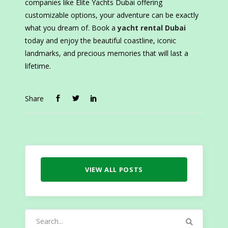
companies like Elite Yachts Dubai offering
customizable options, your adventure can be exactly
what you dream of. Book a
yacht rental Dubai
today and enjoy the beautiful coastline, iconic
landmarks, and precious memories that will last a
lifetime.
Share
VIEW ALL POSTS
Search
for: