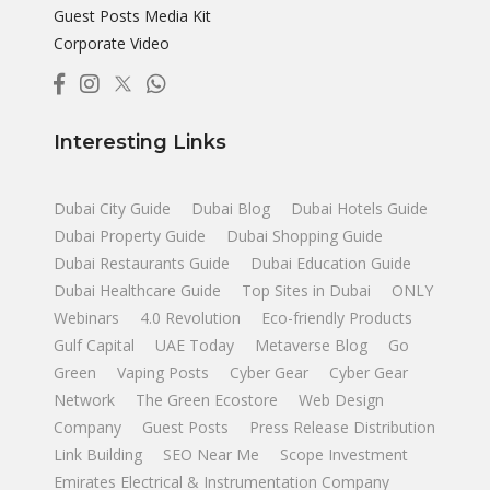
Guest Posts Media Kit
Corporate Video
Interesting Links
Dubai City Guide
Dubai Blog
Dubai Hotels Guide
Dubai Property Guide
Dubai Shopping Guide
Dubai Restaurants Guide
Dubai Education Guide
Dubai Healthcare Guide
Top Sites in Dubai
ONLY
Webinars
4.0 Revolution
Eco-friendly Products
Gulf Capital
UAE Today
Metaverse Blog
Go
Green
Vaping Posts
Cyber Gear
Cyber Gear
Network
The Green Ecostore
Web Design
Company
Guest Posts
Press Release Distribution
Link Building
SEO Near Me
Scope Investment
Emirates Electrical & Instrumentation Company