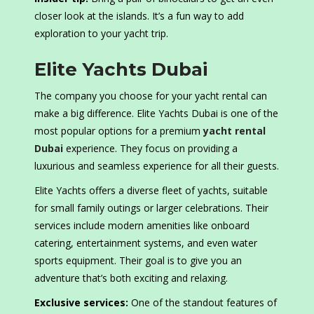
closer look at the islands. It’s a fun way to add
exploration to your yacht trip.
Elite Yachts Dubai
The company you choose for your yacht rental can
make a big difference. Elite Yachts Dubai is one of the
most popular options for a premium
yacht rental
Dubai
experience. They focus on providing a
luxurious and seamless experience for all their guests.
Elite Yachts offers a diverse fleet of yachts, suitable
for small family outings or larger celebrations. Their
services include modern amenities like onboard
catering, entertainment systems, and even water
sports equipment. Their goal is to give you an
adventure that’s both exciting and relaxing.
Exclusive services:
One of the standout features of