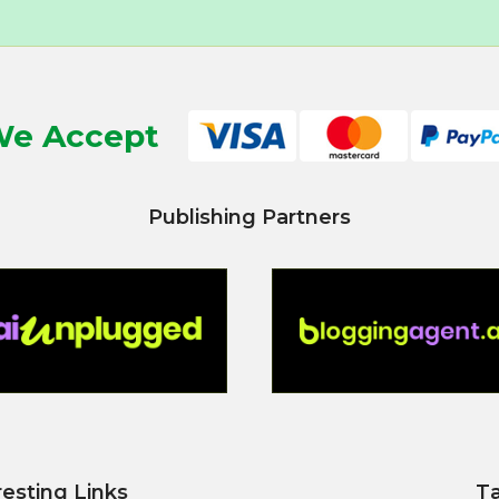
e Accept
Publishing Partners
resting Links
T