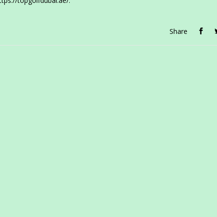
ttps://topgolfdubai.ae/.
Share