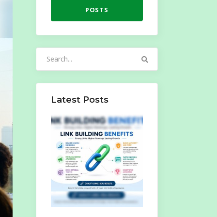
POSTS
Search
for:
Latest Posts