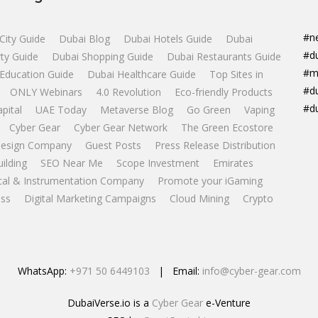
#n
City Guide
Dubai Blog
Dubai Hotels Guide
Dubai
#d
ty Guide
Dubai Shopping Guide
Dubai Restaurants Guide
#m
Education Guide
Dubai Healthcare Guide
Top Sites in
#d
ONLY Webinars
4.0 Revolution
Eco-friendly Products
#d
apital
UAE Today
Metaverse Blog
Go Green
Vaping
Cyber Gear
Cyber Gear Network
The Green Ecostore
esign Company
Guest Posts
Press Release Distribution
uilding
SEO Near Me
Scope Investment
Emirates
ical & Instrumentation Company
Promote your iGaming
ss
Digital Marketing Campaigns
Cloud Mining
Crypto
WhatsApp:
+971 50 6449103
| Email:
info@cyber-gear.com
DubaiVerse.io is a
Cyber Gear
e-Venture