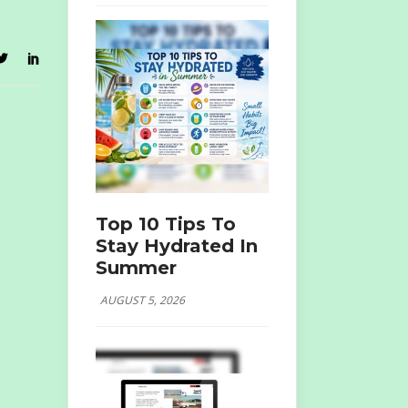
Top 10 Tips To
Stay Hydrated In
Summer
AUGUST 5, 2026