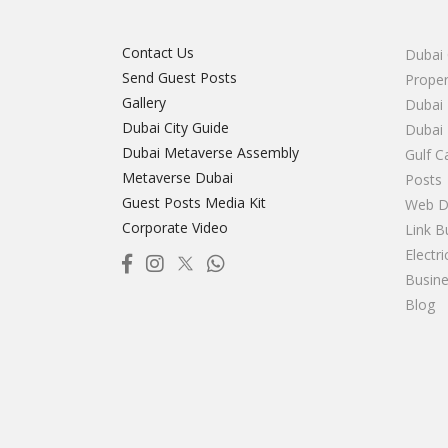
Contact Us
Dubai 
Send Guest Posts
Proper
Gallery
Dubai 
Dubai City Guide
Dubai
Dubai Metaverse Assembly
Gulf C
Metaverse Dubai
Posts
Guest Posts Media Kit
Web D
Corporate Video
Link B
Electr
Busine
Blog