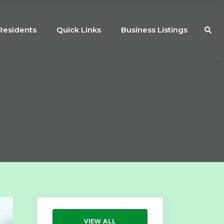
Residents
Quick Links
Business Listings
VIEW ALL