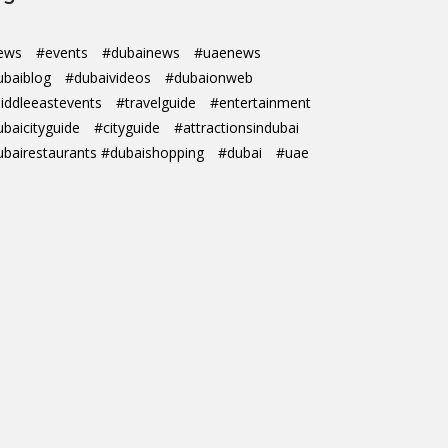
ews
#events
#dubainews
#uaenews
ubaiblog
#dubaivideos
#dubaionweb
iddleeastevents
#travelguide
#entertainment
ubaicityguide
#cityguide
#attractionsindubai
ubairestaurants #dubaishopping
#dubai
#uae