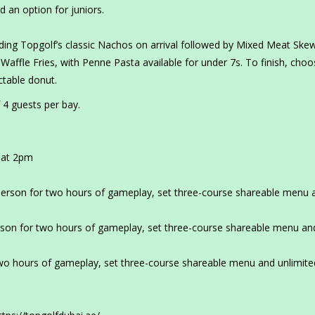
d an option for juniors.
ding Topgolf’s classic Nachos on arrival followed by Mixed Meat Ske
Waffle Fries, with Penne Pasta available for under 7s. To finish, cho
ctable donut.
 4 guests per bay.
 at 2pm
erson for two hours of gameplay, set three-course shareable menu 
son for two hours of gameplay, set three-course shareable menu an
o hours of gameplay, set three-course shareable menu and unlimite