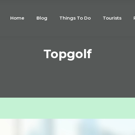
Home
Blog
Things To Do
Tourists
Topgolf