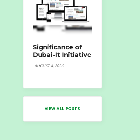
Significance of
Dubai-It Initiative
AUGUST 4, 2026
VIEW ALL POSTS