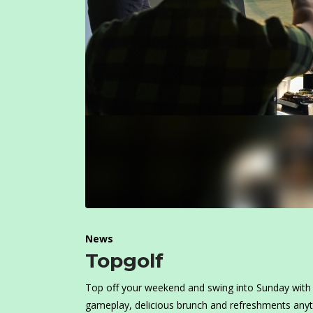
News
Topgolf
Top off your weekend and swing into Sunday with 
gameplay, delicious brunch and refreshments any