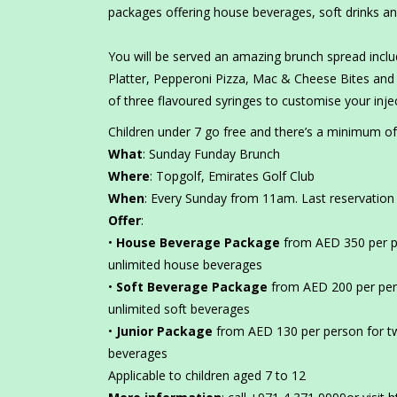
packages offering house beverages, soft drinks an
You will be served an amazing brunch spread inclu
Platter, Pepperoni Pizza, Mac & Cheese Bites and 
of three flavoured syringes to customise your inje
Children under 7 go free and there’s a minimum of
What
: Sunday Funday Brunch
Where
: Topgolf, Emirates Golf Club
When
: Every Sunday from 11am. Last reservation
Offer
:
•
House Beverage Package
from AED 350 per p
unlimited house beverages
•
Soft Beverage Package
from AED 200 per per
unlimited soft beverages
•
Junior Package
from AED 130 per person for tw
beverages
Applicable to children aged 7 to 12