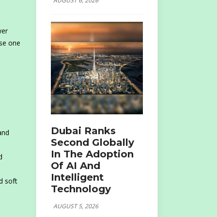
AUGUST 6, 2026
wer
ose one
Dubai Ranks
and
Second Globally
In The Adoption
d
Of AI And
Intelligent
d soft
Technology
AUGUST 5, 2026