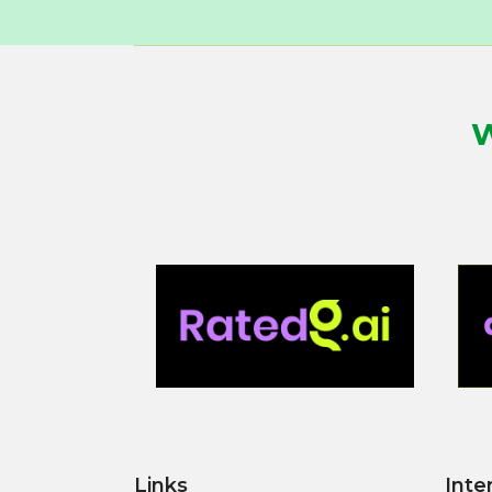
W
Links
Inte