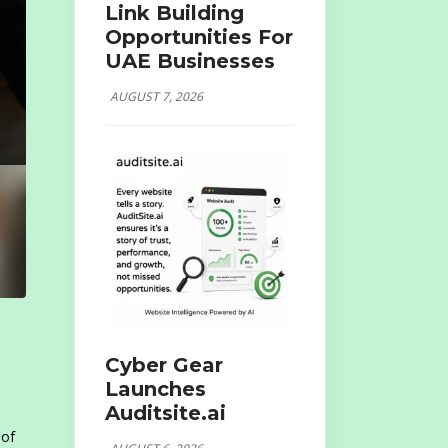
Link Building
Opportunities For
UAE Businesses
AUGUST 7, 2026
Cyber Gear
Launches
Auditsite.ai
 of