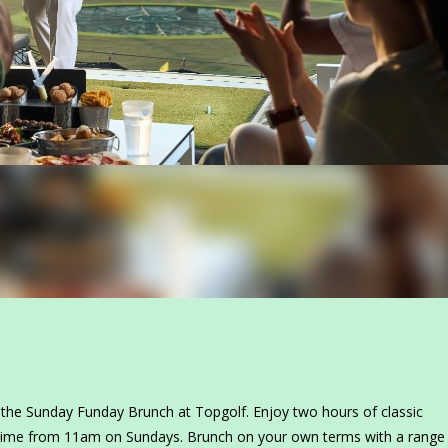
the Sunday Funday Brunch at Topgolf. Enjoy two hours of classic
time from 11am on Sundays. Brunch on your own terms with a range