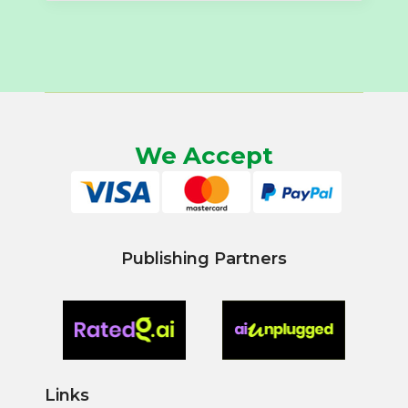
We Accept
Publishing Partners
Links