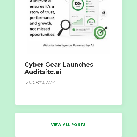
Cyber Gear Launches
Auditsite.ai
AUGUST 6, 2026
VIEW ALL POSTS