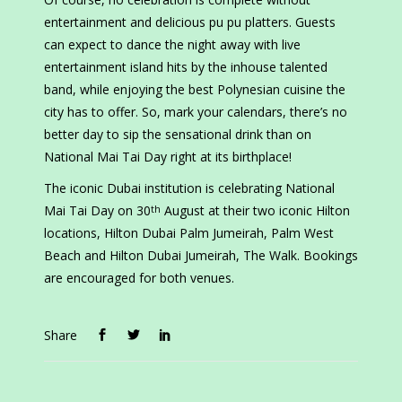
entertainment and delicious pu pu platters. Guests
can expect to dance the night away with live
entertainment island hits by the inhouse talented
band, while enjoying the best Polynesian cuisine the
city has to offer. So, mark your calendars, there’s no
better day to sip the sensational drink than on
National Mai Tai Day right at its birthplace!
The iconic Dubai institution is celebrating National
Mai Tai Day on 30
August at their two iconic Hilton
th
locations, Hilton Dubai Palm Jumeirah, Palm West
Beach and Hilton Dubai Jumeirah, The Walk. Bookings
are encouraged for both venues.
Share