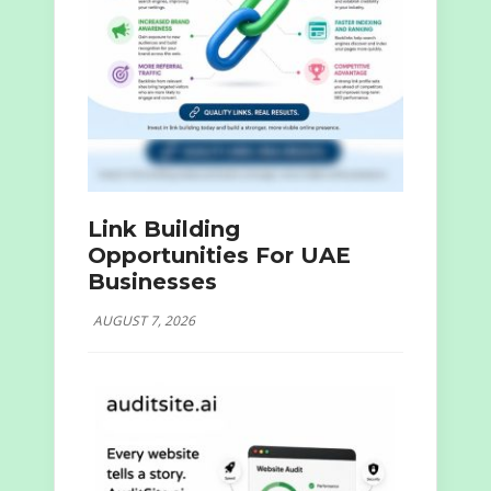
Link Building
Opportunities For UAE
Businesses
AUGUST 7, 2026