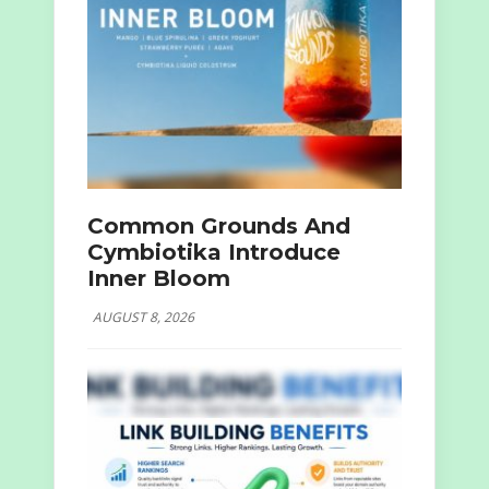
Common Grounds And
Cymbiotika Introduce
Inner Bloom
AUGUST 8, 2026