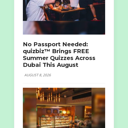
No Passport Needed:
quizbiz™ Brings FREE
Summer Quizzes Across
Dubai This August
AUGUST 8, 2026