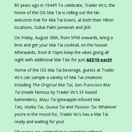
80 years ago in 1944?! To celebrate, Trader Vic’s, the
home of the OG Mai Tai is rolling out the tiki
welcome mat for Mai Tai lovers, at both their Hilton
locations, Dubai Palm Jumeirah and JBR.
On Friday, August 30th, from 5PM onwards, bring a
lime and get your Mai Tai cocktail, on the house!
Afterwards, from 8-10pm keep the vibes going all
night with additional Mai Tais for just
AED10 each!
Home of the OG Mai Tai beverage, guests at Trader
Vic’s can sample a variety of Mai Tai creations
including
The Original Mai Tai
,
San Francisco Mai
Tai
(made famous by Trader Vic’s SF-based
bartenders),
Maui Tai
(pineapple-infused Mai
Tai),
Vodka Tai
,
Guava Tai
and
Passion Tai
. Whatever
you’re in the mood for, Trader Vic’s has a Mai Tai
ready and waiting for you!
Of course, no celebration is complete without