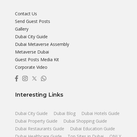
Contact Us
Send Guest Posts
Gallery
Dubai City Guide
Dubai Metaverse Assembly
Metaverse Dubai
Guest Posts Media Kit
Corporate Video
Interesting Links
Dubai City Guide
Dubai Blog
Dubai Hotels Guide
Dubai Property Guide
Dubai Shopping Guide
Dubai Restaurants Guide
Dubai Education Guide
Dubai Healthcare Guide
Top Sites in Dubai
ONLY