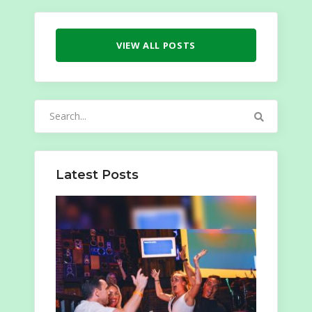
VIEW ALL POSTS
Search
for:
Latest Posts