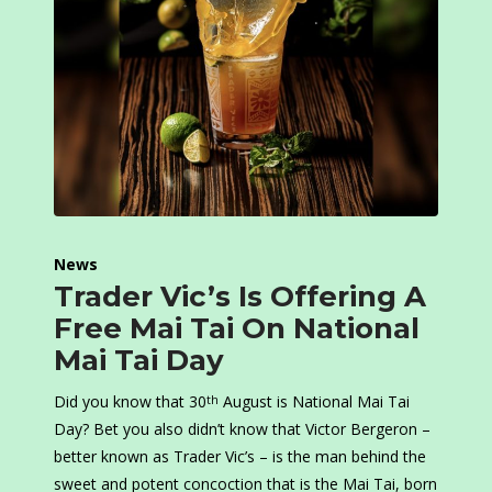
News
Trader Vic’s Is Offering A
Free Mai Tai On National
Mai Tai Day
Did you know that 30
August is National Mai Tai
th
Day? Bet you also didn’t know that Victor Bergeron –
better known as Trader Vic’s – is the man behind the
sweet and potent concoction that is the Mai Tai, born