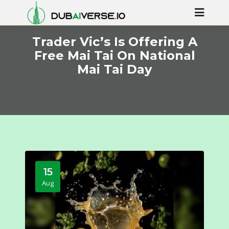
Trader Vic’s Is Offering A
Free Mai Tai On National
Mai Tai Day
15
Aug