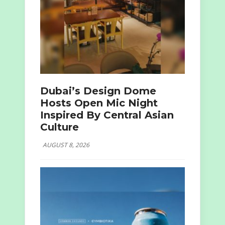
Dubai’s Design Dome
Hosts Open Mic Night
Inspired By Central Asian
Culture
AUGUST 8, 2026