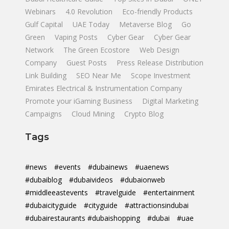
Webinars
4.0 Revolution
Eco-friendly Products
Gulf Capital
UAE Today
Metaverse Blog
Go
Green
Vaping Posts
Cyber Gear
Cyber Gear
Network
The Green Ecostore
Web Design
Company
Guest Posts
Press Release Distribution
Link Building
SEO Near Me
Scope Investment
Emirates Electrical & Instrumentation Company
Promote your iGaming Business
Digital Marketing
Campaigns
Cloud Mining
Crypto Blog
Tags
#news
#events
#dubainews
#uaenews
#dubaiblog
#dubaivideos
#dubaionweb
#middleeastevents
#travelguide
#entertainment
#dubaicityguide
#cityguide
#attractionsindubai
#dubairestaurants #dubaishopping
#dubai
#uae