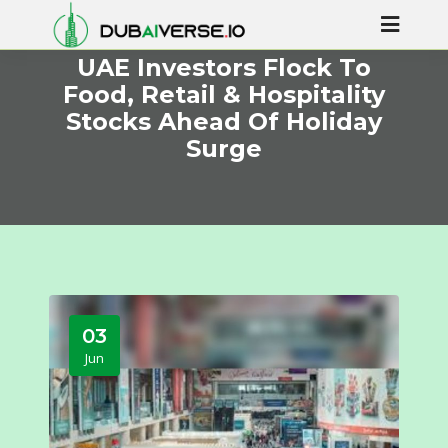
UAE Investors Flock To
Food, Retail & Hospitality
Stocks Ahead Of Holiday
Surge
03
Jun