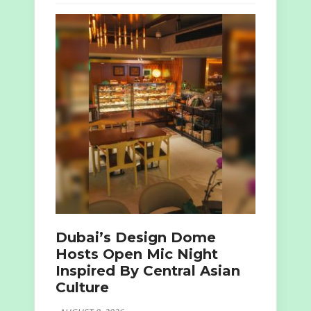
Dubai’s Design Dome
Hosts Open Mic Night
Inspired By Central Asian
Culture