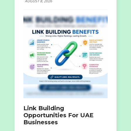
AUGUST 8, 2026
Link Building
Opportunities For UAE
Businesses