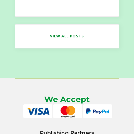
VIEW ALL POSTS
We Accept
Publishing Partners