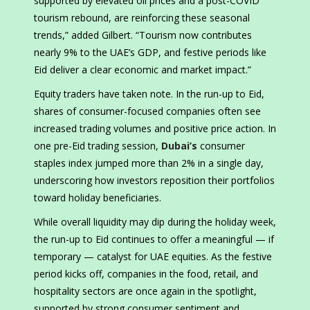
supported by elevated oil prices and a post-COVID
tourism rebound, are reinforcing these seasonal
trends,” added Gilbert. “Tourism now contributes
nearly 9% to the UAE’s GDP, and festive periods like
Eid deliver a clear economic and market impact.”
Equity traders have taken note. In the run-up to Eid,
shares of consumer-focused companies often see
increased trading volumes and positive price action. In
one pre-Eid trading session,
Dubai’s
consumer
staples index jumped more than 2% in a single day,
underscoring how investors reposition their portfolios
toward holiday beneficiaries.
While overall liquidity may dip during the holiday week,
the run-up to Eid continues to offer a meaningful — if
temporary — catalyst for UAE equities. As the festive
period kicks off, companies in the food, retail, and
hospitality sectors are once again in the spotlight,
supported by strong consumer sentiment and