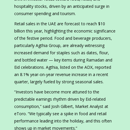
hospitality stocks, driven by an anticipated surge in
consumer spending and tourism.
Retail sales in the UAE are forecast to reach $10
billion this year, highlighting the economic significance
of the festive period. Food and beverage producers,
particularly Agthia Group, are already witnessing
increased demand for staples such as dates, flour,
and bottled water — key items during Ramadan and
Eid celebrations. Agthia, listed on the ADX, reported
an 8.1% year-on-year revenue increase in a recent
quarter, largely fueled by strong seasonal sales.
“Investors have become more attuned to the
predictable earnings rhythm driven by Eid-related
consumption,” said Josh Gilbert, Market Analyst at
eToro. “We typically see a spike in food and retail
performance leading into the holiday, and this often
shows up in market movements.”