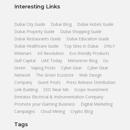
Interesting Links
Dubai City Guide
Dubai Blog
Dubai Hotels Guide
Dubai Property Guide
Dubai Shopping Guide
Dubai Restaurants Guide
Dubai Education Guide
Dubai Healthcare Guide
Top Sites in Dubai
ONLY
Webinars
4.0 Revolution
Eco-friendly Products
Gulf Capital
UAE Today
Metaverse Blog
Go
Green
Vaping Posts
Cyber Gear
Cyber Gear
Network
The Green Ecostore
Web Design
Company
Guest Posts
Press Release Distribution
Link Building
SEO Near Me
Scope Investment
Emirates Electrical & Instrumentation Company
Promote your iGaming Business
Digital Marketing
Campaigns
Cloud Mining
Crypto Blog
Tags