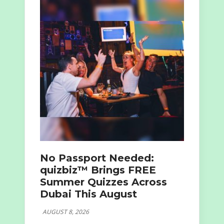
No Passport Needed:
quizbiz™ Brings FREE
Summer Quizzes Across
Dubai This August
AUGUST 8, 2026