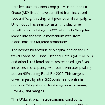
Retailers such as Union Coop (DFM-listed) and Lulu
Group (ADX-listed) have benefited from increased
foot traffic, gift-buying, and promotional campaigns.
Union Coop has seen consistent holiday-driven
growth since its listing in 2022, while Lulu Group has
leaned into the festive momentum with store
expansions and targeted promotions.
The hospitality sector is also capitalizing on the Eid
travel boom. Abu Dhabi National Hotels (ADX: ADNH)
and other listed hotel operators reported significant
increases in occupancy, with some Emirates peaking
at over 95% during Eid al-Fitr 2025. This surge is
driven in part by intra-GCC tourism and a rise in
domestic “staycations,” bolstering hotel revenues,
RevPAR, and margins.
“The UAE’s strong macroeconomic conditions,