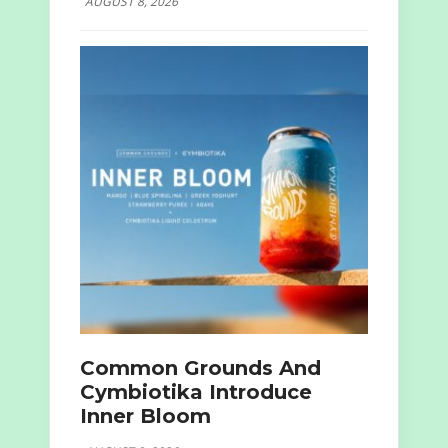
AUGUST 8, 2026
Common Grounds And
Cymbiotika Introduce
Inner Bloom