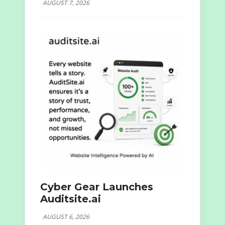
AUGUST 7, 2026
Cyber Gear Launches
Auditsite.ai
AUGUST 6, 2026