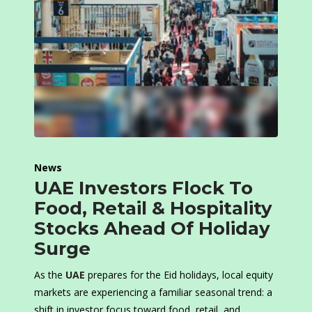
News
UAE Investors Flock To
Food, Retail & Hospitality
Stocks Ahead Of Holiday
Surge
As the
UAE
prepares for the Eid holidays, local equity
markets are experiencing a familiar seasonal trend: a
shift in investor focus toward food, retail, and