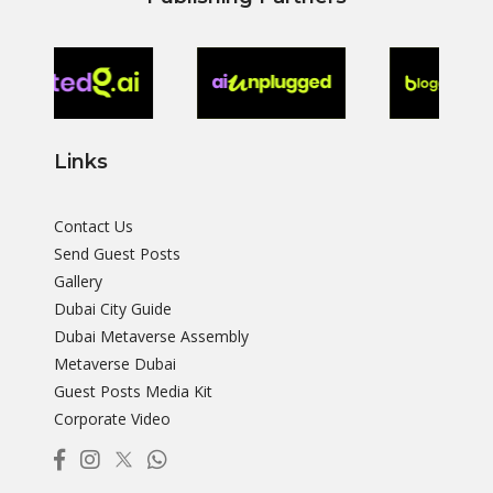
Links
Contact Us
Send Guest Posts
Gallery
Dubai City Guide
Dubai Metaverse Assembly
Metaverse Dubai
Guest Posts Media Kit
Corporate Video