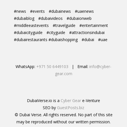
#news
#events
#dubainews
#uaenews
#dubaiblog
#dubaivideos
#dubaionweb
#middleeastevents
#travelguide
#entertainment
#dubaicityguide
#cityguide
#attractionsindubai
#dubairestaurants #dubaishopping
#dubai
#uae
WhatsApp:
+971 50 6449103
| Email:
info@cyber-
gear.com
DubaiVerse.io is a
Cyber Gear
e-Venture
SEO by
GuestPosts.biz
© Dubai Verse. All rights reserved. No part of this site
may be reproduced without our written permission.