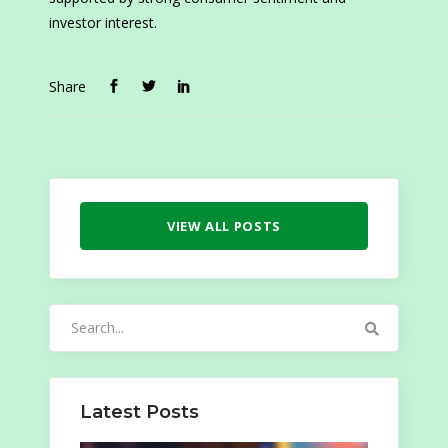
investor interest.
Share
VIEW ALL POSTS
Search
for:
Latest Posts