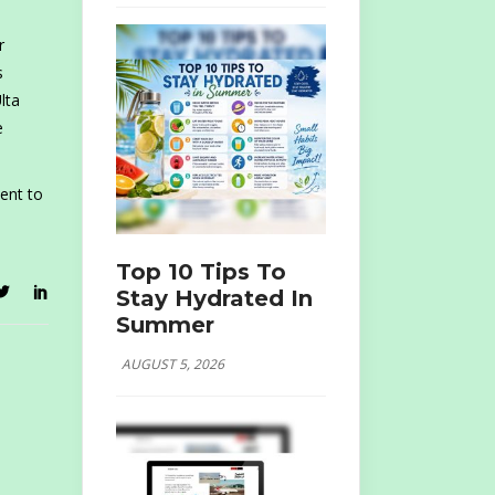
r
s
lta
e
ent to
Top 10 Tips To
Stay Hydrated In
Summer
AUGUST 5, 2026