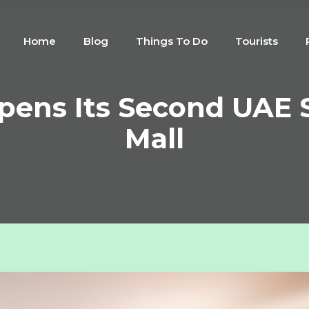
Home
Blog
Things To Do
Tourists
pens Its Second UAE 
Mall