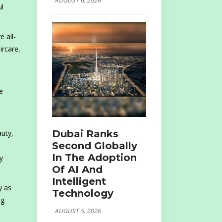
AUGUST 6, 2026
ul
e all-
ircare,
e
Dubai Ranks
auty,
Second Globally
In The Adoption
y
Of AI And
Intelligent
y as
Technology
ng
AUGUST 5, 2026