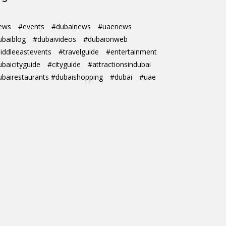
ews
#events
#dubainews
#uaenews
ubaiblog
#dubaivideos
#dubaionweb
iddleeastevents
#travelguide
#entertainment
ubaicityguide
#cityguide
#attractionsindubai
ubairestaurants #dubaishopping
#dubai
#uae