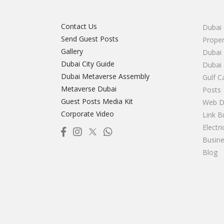
Contact Us
Dubai 
Send Guest Posts
Proper
Gallery
Dubai 
Dubai City Guide
Dubai
Dubai Metaverse Assembly
Gulf C
Metaverse Dubai
Posts
Guest Posts Media Kit
Web D
Corporate Video
Link B
Electr
Busine
Blog