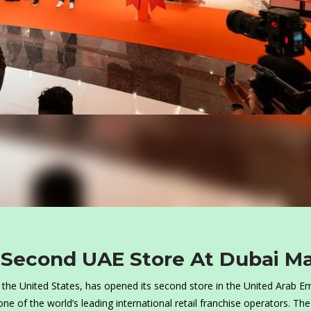
 Second UAE Store At Dubai Ma
in the United States, has opened its second store in the United Arab E
ne of the world’s leading international retail franchise operators. The