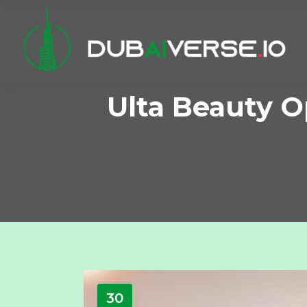
Ulta Beauty O
30