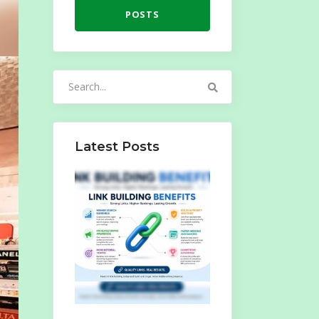
POSTS
Search
for:
Latest Posts