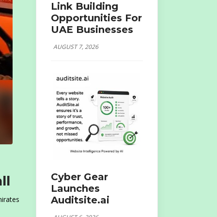
Link Building
Opportunities For
UAE Businesses
AUGUST 7, 2026
Cyber Gear
ll
Launches
Auditsite.ai
mirates