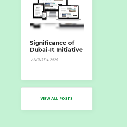
Significance of
Dubai-It Initiative
AUGUST 4, 2026
VIEW ALL POSTS