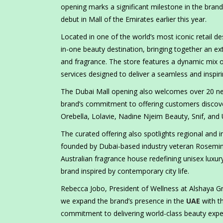
opening marks a significant milestone in the brand
debut in Mall of the Emirates earlier this year.
Located in one of the world’s most iconic retail de
in-one beauty destination, bringing together an ex
and fragrance. The store features a dynamic mix o
services designed to deliver a seamless and inspir
The Dubai Mall opening also welcomes over 20 new 
brand’s commitment to offering customers discover
Orebella, Lolavie, Nadine Njeim Beauty, Snif, and 
The curated offering also spotlights regional and
founded by Dubai-based industry veteran Rosemin 
Australian fragrance house redefining unisex luxu
brand inspired by contemporary city life.
Rebecca Jobo, President of Wellness at Alshaya Gr
we expand the brand’s presence in the
UAE
with th
commitment to delivering world-class beauty exper