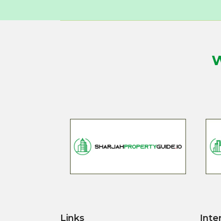
W
Links
Inte