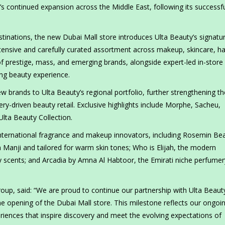
’s continued expansion across the Middle East, following its successf
stinations, the new Dubai Mall store introduces Ulta Beauty’s signatur
tensive and carefully curated assortment across makeup, skincare, ha
f prestige, mass, and emerging brands, alongside expert-led in-store
ing beauty experience.
brands to Ulta Beauty’s regional portfolio, further strengthening th
y-driven beauty retail. Exclusive highlights include Morphe, Sacheu,
Ulta Beauty Collection.
 international fragrance and makeup innovators, including Rosemin Be
Manji and tailored for warm skin tones; Who is Elijah, the modern
ry scents; and Arcadia by Amna Al Habtoor, the Emirati niche perfumer
oup, said: “We are proud to continue our partnership with Ulta Beaut
e opening of the Dubai Mall store. This milestone reflects our ongoi
iences that inspire discovery and meet the evolving expectations of