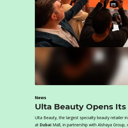
News
Ulta Beauty Opens Its
Ulta Beauty, the largest specialty beauty retailer 
at
Dubai
Mall, in partnership with Alshaya Group, o