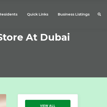
Residents
Quick Links
Business Listings
Store At Dubai
VIEW ALL