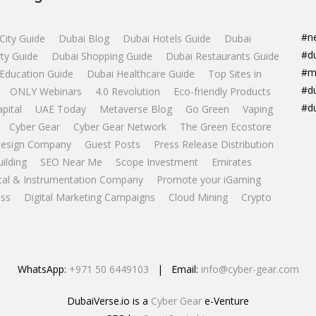
#n
City Guide
Dubai Blog
Dubai Hotels Guide
Dubai
#d
ty Guide
Dubai Shopping Guide
Dubai Restaurants Guide
#m
Education Guide
Dubai Healthcare Guide
Top Sites in
#d
ONLY Webinars
4.0 Revolution
Eco-friendly Products
#d
apital
UAE Today
Metaverse Blog
Go Green
Vaping
Cyber Gear
Cyber Gear Network
The Green Ecostore
esign Company
Guest Posts
Press Release Distribution
uilding
SEO Near Me
Scope Investment
Emirates
ical & Instrumentation Company
Promote your iGaming
ss
Digital Marketing Campaigns
Cloud Mining
Crypto
WhatsApp:
+971 50 6449103
| Email:
info@cyber-gear.com
DubaiVerse.io is a
Cyber Gear
e-Venture