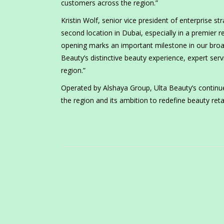
customers across the region.”
Kristin Wolf, senior vice president of enterprise 
second location in Dubai, especially in a premier re
opening marks an important milestone in our broad
Beauty’s distinctive beauty experience, expert s
region.”
Operated by Alshaya Group, Ulta Beauty’s contin
the region and its ambition to redefine beauty reta