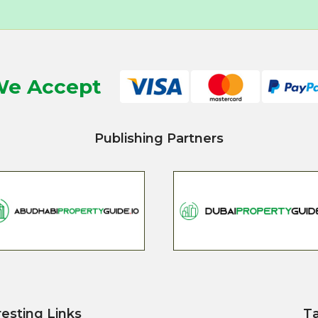
e Accept
Publishing Partners
resting Links
T