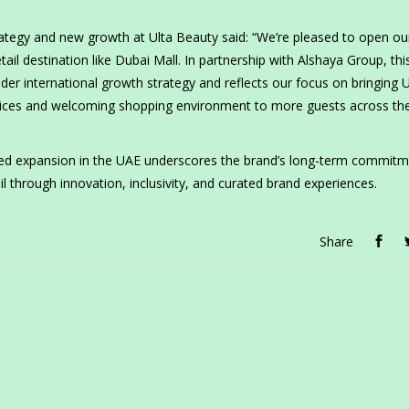
strategy and new growth at Ulta Beauty said: “We’re pleased to open ou
tail destination like Dubai Mall. In partnership with Alshaya Group, thi
er international growth strategy and reflects our focus on bringing U
ervices and welcoming shopping environment to more guests across th
ued expansion in the UAE underscores the brand’s long-term commitm
il through innovation, inclusivity, and curated brand experiences.
Share