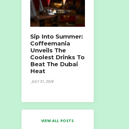
Sip Into Summer:
Coffeemania
Unveils The
Coolest Drinks To
Beat The Dubai
Heat
JULY 31, 2026
VIEW ALL POSTS