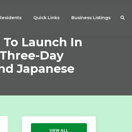
Residents
Quick Links
Business Listings
 To Launch In
 Three-Day
And Japanese
VIEW ALL