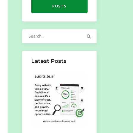
POSTS
Search
for:
Latest Posts