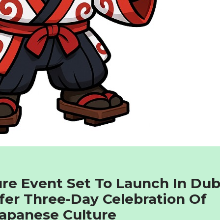
re Event Set To Launch In Dub
fer Three-Day Celebration Of
apanese Culture