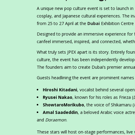
A unique new pop culture event is set to launch in
cosplay, and Japanese cultural experiences. The ina
from 25 to 27 April at the
Dubai
Exhibition Centre 
Designed to provide an immersive experience for f
canfeel immersed, inspired, and connected, whethe
What truly sets JPEX apart is its story. Entirely 
culture, the event has been independently develo
The founders aim to create Dubai’s premier annual
Guests headlining the event are prominent names i
Hiroshi Kitadani
, vocalist behind several ope
Ryusei Nakao
, known for his roles as Frieza (
ShowtaroMorikubo
, the voice of Shikamaru (
Amal Saadeddin
, a beloved Arabic voice actr
and
Doraemon
.
These stars will host on-stage performances, live