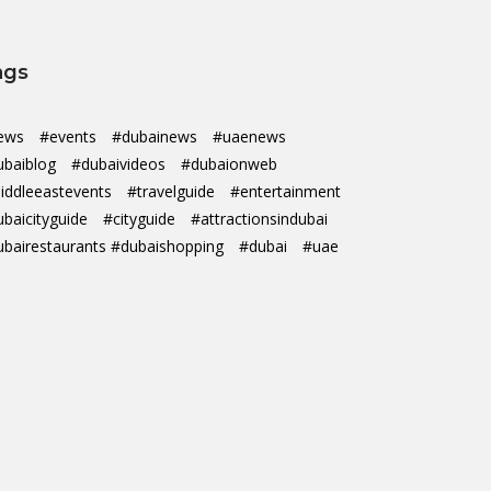
ags
ews
#events
#dubainews
#uaenews
ubaiblog
#dubaivideos
#dubaionweb
iddleeastevents
#travelguide
#entertainment
ubaicityguide
#cityguide
#attractionsindubai
ubairestaurants #dubaishopping
#dubai
#uae