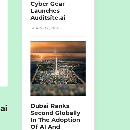
Cyber Gear
Launches
Auditsite.ai
AUGUST 6, 2026
Dubai Ranks
ai
Second Globally
In The Adoption
Of AI And