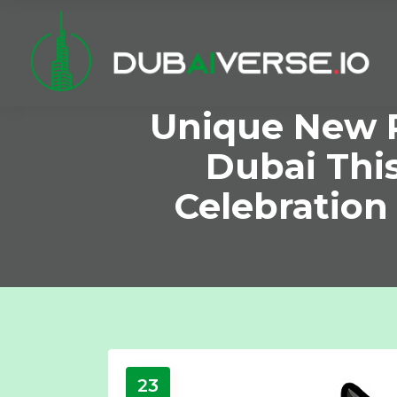
Unique New P
Dubai Thi
Celebration
23