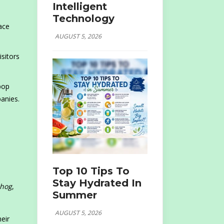
Intelligent
Technology
ace
AUGUST 5, 2026
sitors
pop
anies.
Top 10 Tips To
Stay Hydrated In
ehog
,
Summer
AUGUST 5, 2026
eir