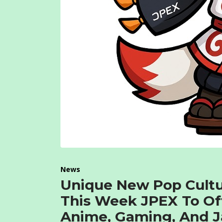
News
Unique New Pop Cultu
This Week JPEX To Of
Anime, Gaming, And J