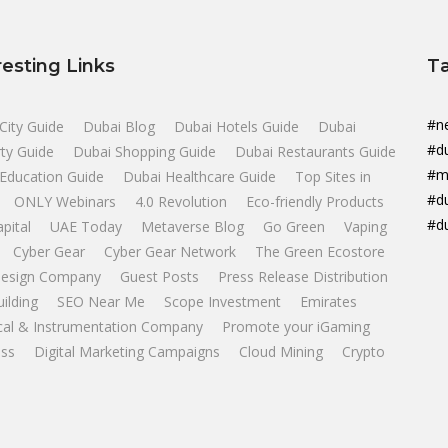
resting Links
T
#n
City Guide
Dubai Blog
Dubai Hotels Guide
Dubai
#d
ty Guide
Dubai Shopping Guide
Dubai Restaurants Guide
#m
Education Guide
Dubai Healthcare Guide
Top Sites in
#d
ONLY Webinars
4.0 Revolution
Eco-friendly Products
#d
apital
UAE Today
Metaverse Blog
Go Green
Vaping
Cyber Gear
Cyber Gear Network
The Green Ecostore
esign Company
Guest Posts
Press Release Distribution
uilding
SEO Near Me
Scope Investment
Emirates
ical & Instrumentation Company
Promote your iGaming
ss
Digital Marketing Campaigns
Cloud Mining
Crypto