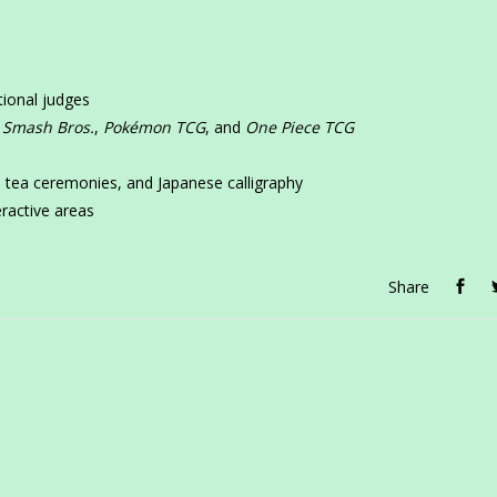
tional judges
 Smash Bros.
,
Pokémon TCG
, and
One Piece TCG
e
s, tea ceremonies, and Japanese calligraphy
ractive areas
Share