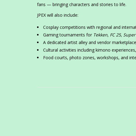
fans — bringing characters and stories to life.
JPEX will also include:
Cosplay competitions with regional and interna
Gaming tournaments for
Tekken
,
FC 25
,
Super
A dedicated artist alley and vendor marketplac
Cultural activities including kimono experience
Food courts, photo zones, workshops, and inte