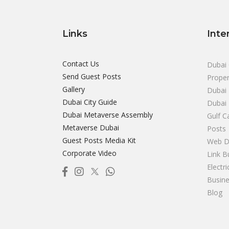
Links
Inte
Contact Us
Dubai 
Send Guest Posts
Proper
Gallery
Dubai 
Dubai City Guide
Dubai
Dubai Metaverse Assembly
Gulf C
Metaverse Dubai
Posts
Guest Posts Media Kit
Web D
Corporate Video
Link B
Electr
Busine
Blog