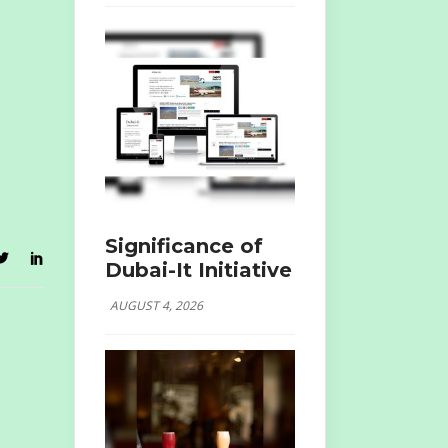
Significance of
Dubai-It Initiative
AUGUST 4, 2026