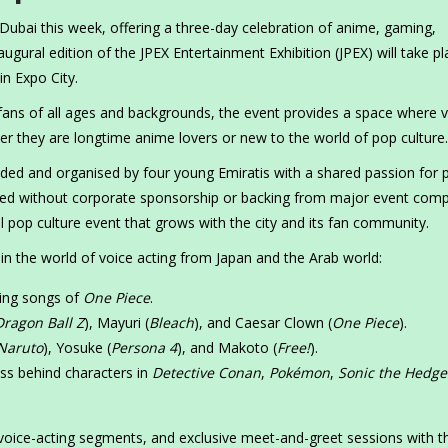
 Dubai this week, offering a three-day celebration of anime, gaming,
ugural edition of the JPEX Entertainment Exhibition (JPEX) will take pl
in Expo City.
ans of all ages and backgrounds, the event provides a space where vi
r they are longtime anime lovers or new to the world of pop culture.
founded and organised by four young Emiratis with a shared passion for 
ped without corporate sponsorship or backing from major event comp
 pop culture event that grows with the city and its fan community.
n the world of voice acting from Japan and the Arab world:
ning songs of
One Piece
.
Dragon Ball Z
), Mayuri (
Bleach
), and Caesar Clown (
One Piece
).
Naruto
), Yosuke (
Persona 4
), and Makoto (
Free!
).
ess behind characters in
Detective Conan
,
Pokémon
,
Sonic the Hedg
 voice-acting segments, and exclusive meet-and-greet sessions with th