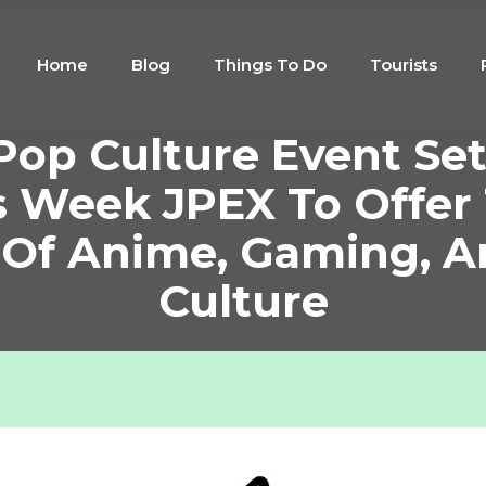
Home
Blog
Things To Do
Tourists
op Culture Event Set
s Week JPEX To Offer
 Of Anime, Gaming, 
Culture