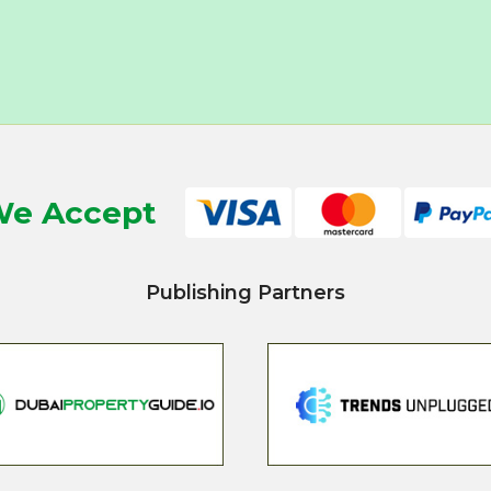
e Accept
Publishing Partners