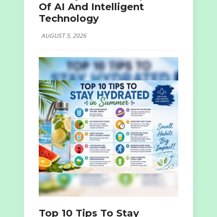
Of AI And Intelligent
Technology
AUGUST 5, 2026
Top 10 Tips To Stay