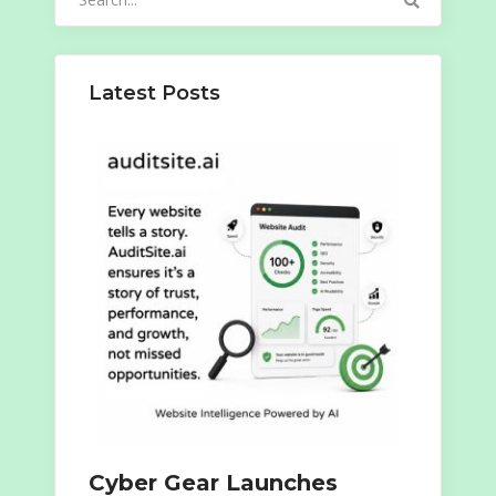
for:
Latest Posts
Cyber Gear Launches