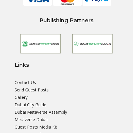
Publishing Partners
Links
Contact Us
Send Guest Posts
Gallery
Dubai City Guide
Dubai Metaverse Assembly
Metaverse Dubai
Guest Posts Media Kit