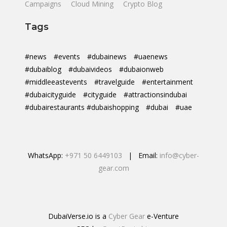
Campaigns
Cloud Mining
Crypto Blog
Tags
#news
#events
#dubainews
#uaenews
#dubaiblog
#dubaivideos
#dubaionweb
#middleeastevents
#travelguide
#entertainment
#dubaicityguide
#cityguide
#attractionsindubai
#dubairestaurants #dubaishopping
#dubai
#uae
WhatsApp:
+971 50 6449103
| Email:
info@cyber-
gear.com
DubaiVerse.io is a
Cyber Gear
e-Venture