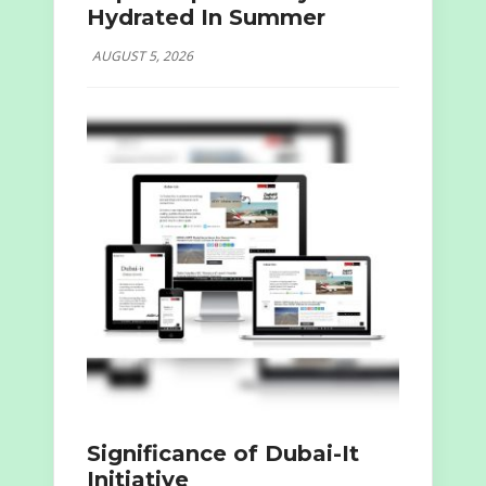
Hydrated In Summer
AUGUST 5, 2026
Significance of Dubai-It
Initiative