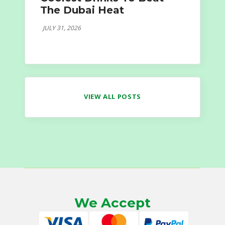
The Dubai Heat
JULY 31, 2026
VIEW ALL POSTS
We Accept