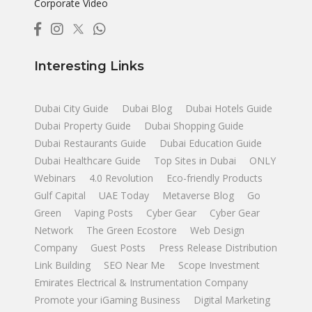
Corporate Video
Interesting Links
Dubai City Guide
Dubai Blog
Dubai Hotels Guide
Dubai Property Guide
Dubai Shopping Guide
Dubai Restaurants Guide
Dubai Education Guide
Dubai Healthcare Guide
Top Sites in Dubai
ONLY
Webinars
4.0 Revolution
Eco-friendly Products
Gulf Capital
UAE Today
Metaverse Blog
Go
Green
Vaping Posts
Cyber Gear
Cyber Gear
Network
The Green Ecostore
Web Design
Company
Guest Posts
Press Release Distribution
Link Building
SEO Near Me
Scope Investment
Emirates Electrical & Instrumentation Company
Promote your iGaming Business
Digital Marketing