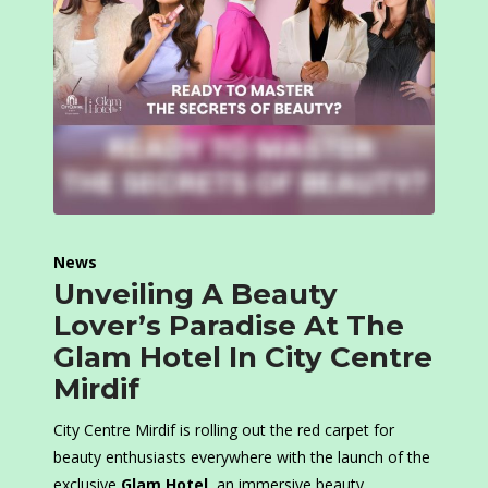
News
Unveiling A Beauty
Lover’s Paradise At The
Glam Hotel In City Centre
Mirdif
City Centre Mirdif is rolling out the red carpet for
beauty enthusiasts everywhere with the launch of the
exclusive
Glam Hotel
, an immersive beauty