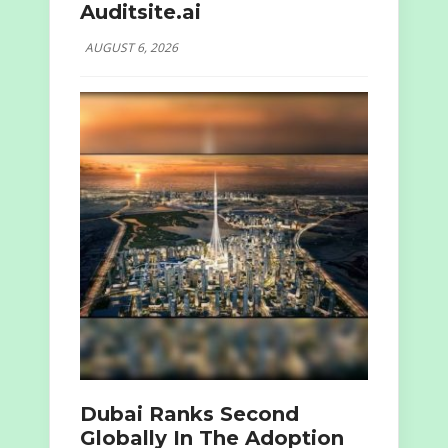
Auditsite.ai
AUGUST 6, 2026
Dubai Ranks Second
Globally In The Adoption