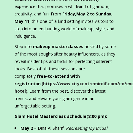
experience that promises a whirlwind of glamour,
creativity, and fun. From
Friday,May 2 to Sunday,
May 11
, this one-of-a-kind setting invites visitors to
step into an enchanting world of makeup, style, and
indulgence.
Step into
makeup masterclasses
hosted by some
of the most sought-after beauty influencers, as they
reveal insider tips and tricks for perfecting different
looks. Best of all, these sessions are
completely
free-to-attend with
registration
(
https://www.citycentremirdif.com/en/ev
hotel
). Learn from the best, discover the latest
trends, and elevate your glam game in an
unforgettable setting.
Glam Hotel Masterclass schedule(8:00 pm):
May 2
– Dina Al Sharif,
Recreating My Bridal