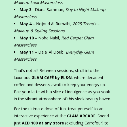
Makeup Look Masterclass
May 3
– Diana Samman,
Day to Night Makeup
Masterclass
May 4
– Nojoud Al Rumaihi,
2025 Trends –
Makeup & Styling Sessions
May 10
– Noha Nabil,
Red Carpet Glam
Masterclass
May 11
– Dalal Al Doub,
Everyday Glam
Masterclass
That’s not all! Between sessions, stroll into the
luxurious
GLAM CAFÉ by EL&N
, where decadent
coffee and desserts await to keep your energy up.
Pair your latte with a slice of indulgence as you soak
in the vibrant atmosphere of this sleek beauty haven.
For the ultimate dose of fun, treat yourself to an
interactive experience at the
GLAM ARCADE
. Spend
just
AED 100 at any store
(excluding Carrefour) to