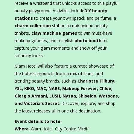
receive a wristband that unlocks access to this playful
beauty playground. Activities include
DIY beauty
stations
to create your own lipstick and perfume, a
charm collection
station to nab unique beauty
trinkets,
claw machine games
to win must-have
makeup goodies, and a stylish
photo booth
to
capture your glam moments and show off your
stunning looks.
Glam Hotel will also feature a curated showcase of
the hottest products from a mix of iconic and
trending beauty brands, such as
Charlotte Tilbury,
YSL, KIKO, MAC, NARS, Makeup Forever, Chloe,
Giorgio Armani, LUSH, Nysaa, Shiseido, Watsons,
and Victoria’s Secret
. Discover, explore, and shop
the latest releases all in one chic destination.
Event details to note:
Where
: Glam Hotel, City Centre Mirdif