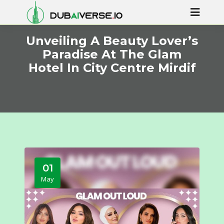
Unveiling A Beauty Lover’s
Paradise At The Glam
Hotel In City Centre Mirdif
01
May