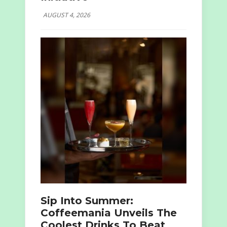
AUGUST 4, 2026
Sip Into Summer:
Coffeemania Unveils The
Coolest Drinks To Beat