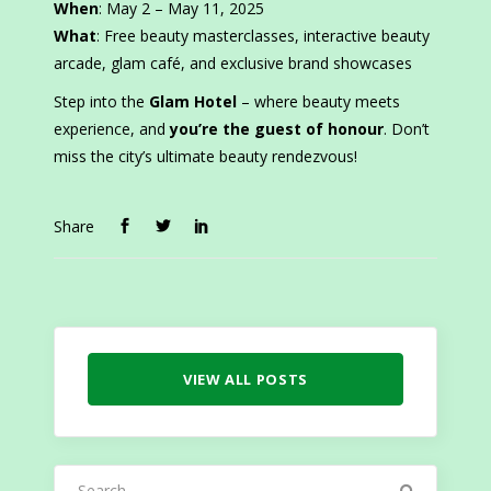
When
: May 2 – May 11, 2025
What
: Free beauty masterclasses, interactive beauty
arcade, glam café, and exclusive brand showcases
Step into the
Glam Hotel
– where beauty meets
experience, and
you’re the guest of honour
. Don’t
miss the city’s ultimate beauty rendezvous!
Share
VIEW ALL POSTS
Search