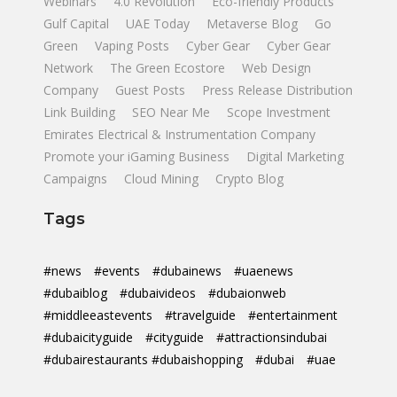
Webinars
4.0 Revolution
Eco-friendly Products
Gulf Capital
UAE Today
Metaverse Blog
Go
Green
Vaping Posts
Cyber Gear
Cyber Gear
Network
The Green Ecostore
Web Design
Company
Guest Posts
Press Release Distribution
Link Building
SEO Near Me
Scope Investment
Emirates Electrical & Instrumentation Company
Promote your iGaming Business
Digital Marketing
Campaigns
Cloud Mining
Crypto Blog
Tags
#news
#events
#dubainews
#uaenews
#dubaiblog
#dubaivideos
#dubaionweb
#middleeastevents
#travelguide
#entertainment
#dubaicityguide
#cityguide
#attractionsindubai
#dubairestaurants #dubaishopping
#dubai
#uae