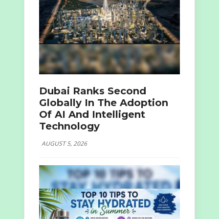
Dubai Ranks Second
Globally In The Adoption
Of AI And Intelligent
Technology
AUGUST 5, 2026