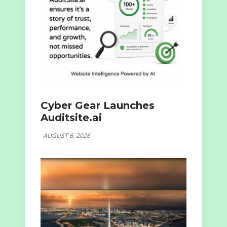
Cyber Gear Launches
Auditsite.ai
AUGUST 6, 2026