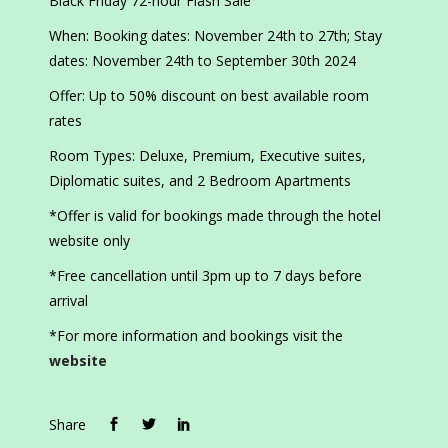
Black Friday 72-hour Flash Sale
When: Booking dates: November 24th to 27th; Stay
dates: November 24th to September 30th 2024
Offer: Up to 50% discount on best available room
rates
Room Types: Deluxe, Premium, Executive suites,
Diplomatic suites, and 2 Bedroom Apartments
*Offer is valid for bookings made through the hotel
website only
*Free cancellation until 3pm up to 7 days before
arrival
*For more information and bookings visit the
website
Share