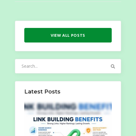
VIEW ALL POSTS
Search
for:
Latest Posts