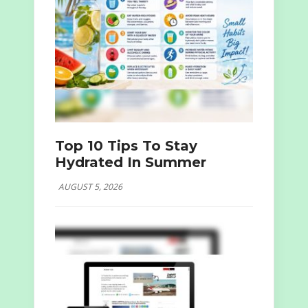
Top 10 Tips To Stay
Hydrated In Summer
AUGUST 5, 2026