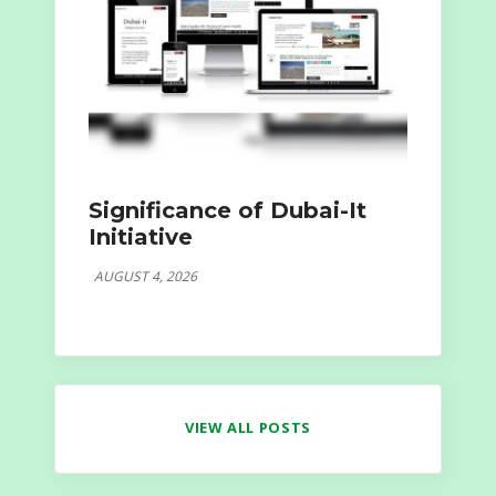
Significance of Dubai-It
Initiative
AUGUST 4, 2026
VIEW ALL POSTS