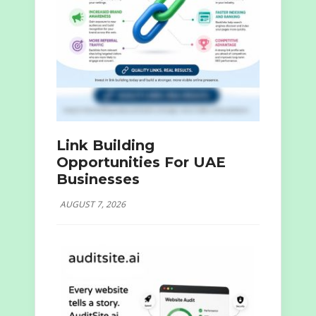
Link Building
Opportunities For UAE
Businesses
AUGUST 7, 2026