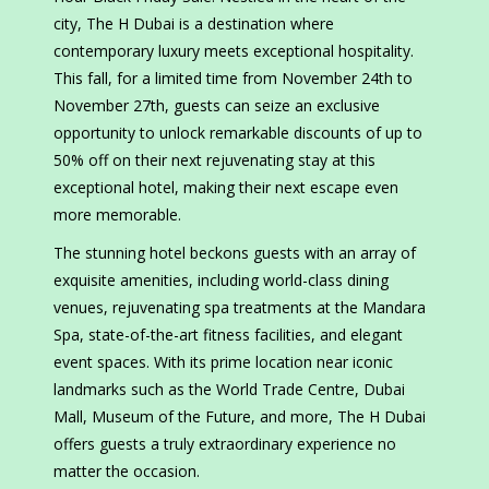
city, The H Dubai is a destination where
contemporary luxury meets exceptional hospitality.
This fall, for a limited time from November 24th to
November 27th, guests can seize an exclusive
opportunity to unlock remarkable discounts of up to
50% off on their next rejuvenating stay at this
exceptional hotel, making their next escape even
more memorable.
The stunning hotel beckons guests with an array of
exquisite amenities, including world-class dining
venues, rejuvenating spa treatments at the Mandara
Spa, state-of-the-art fitness facilities, and elegant
event spaces. With its prime location near iconic
landmarks such as the World Trade Centre, Dubai
Mall, Museum of the Future, and more, The H Dubai
offers guests a truly extraordinary experience no
matter the occasion.