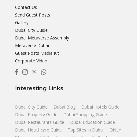
Contact Us
Send Guest Posts
Gallery
Dubai City Guide
Dubai Metaverse Assembly
Metaverse Dubai
Guest Posts Media Kit
Corporate Video
Interesting Links
Dubai City Guide
Dubai Blog
Dubai Hotels Guide
Dubai Property Guide
Dubai Shopping Guide
Dubai Restaurants Guide
Dubai Education Guide
Dubai Healthcare Guide
Top Sites in Dubai
ONLY