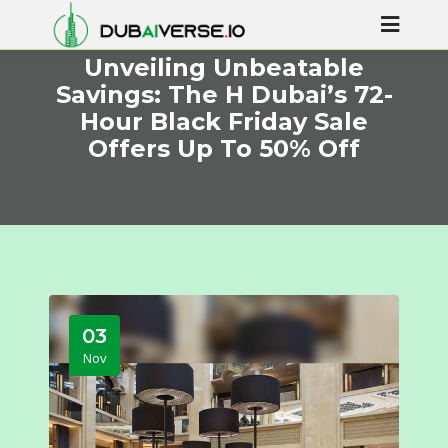
Unveiling Unbeatable
Savings: The H Dubai’s 72-
Hour Black Friday Sale
Offers Up To 50% Off
03
Nov