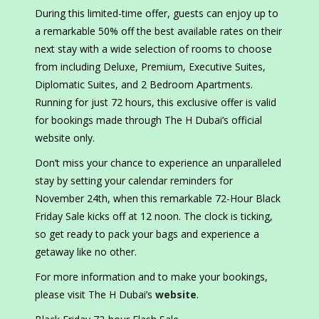
During this limited-time offer, guests can enjoy up to
a remarkable 50% off the best available rates on their
next stay with a wide selection of rooms to choose
from including Deluxe, Premium, Executive Suites,
Diplomatic Suites, and 2 Bedroom Apartments.
Running for just 72 hours, this exclusive offer is valid
for bookings made through The H Dubai’s official
website only.
Don’t miss your chance to experience an unparalleled
stay by setting your calendar reminders for
November 24th, when this remarkable 72-Hour Black
Friday Sale kicks off at 12 noon. The clock is ticking,
so get ready to pack your bags and experience a
getaway like no other.
For more information and to make your bookings,
please visit The H Dubai’s
website
.