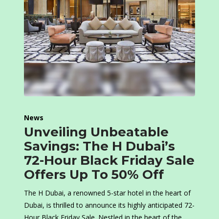
News
Unveiling Unbeatable
Savings: The H Dubai’s
72-Hour Black Friday Sale
Offers Up To 50% Off
The H Dubai, a renowned 5-star hotel in the heart of
Dubai, is thrilled to announce its highly anticipated 72-
Hour Black Friday Sale. Nestled in the heart of the