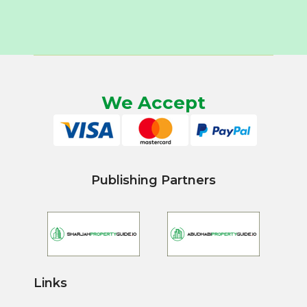
We Accept
Publishing Partners
Links