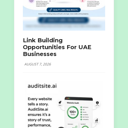
Link Building
Opportunities For UAE
Businesses
AUGUST 7, 2026