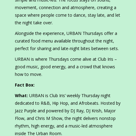
movement, connection and atmosphere, creating a
space where people come to dance, stay late, and let
the night take over.
Alongside the experience, URBAN Thursdays offer a
curated food menu available throughout the night,
perfect for sharing and late-night bites between sets.
URBAN is where Thursdays come alive at Club Iris –
good music, good energy, and a crowd that knows
how to move.
Fact Box:
What:
URBAN is Club Iris’ weekly Thursday night
dedicated to R&B, Hip Hop, and Afrobeats. Hosted by
Jazz Purple and powered by DJ Ray, DJ Krish, Major
Flow, and Chris M Show, the night delivers nonstop
rhythm, high energy, and a music-led atmosphere
inside The Urban Room.