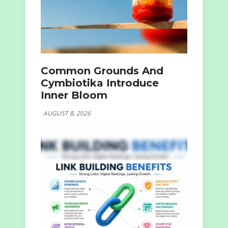
Common Grounds And
Cymbiotika Introduce
Inner Bloom
AUGUST 8, 2026