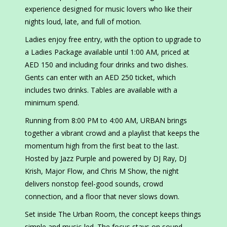
experience designed for music lovers who like their
nights loud, late, and full of motion.
Ladies enjoy free entry, with the option to upgrade to
a Ladies Package available until 1:00 AM, priced at
AED 150 and including four drinks and two dishes.
Gents can enter with an AED 250 ticket, which
includes two drinks. Tables are available with a
minimum spend.
Running from 8:00 PM to 4:00 AM, URBAN brings
together a vibrant crowd and a playlist that keeps the
momentum high from the first beat to the last.
Hosted by Jazz Purple and powered by DJ Ray, DJ
Krish, Major Flow, and Chris M Show, the night
delivers nonstop feel-good sounds, crowd
connection, and a floor that never slows down.
Set inside The Urban Room, the concept keeps things
simple and music-led. The focus stays on sound,