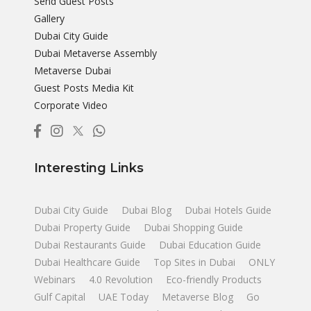
Send Guest Posts
Gallery
Dubai City Guide
Dubai Metaverse Assembly
Metaverse Dubai
Guest Posts Media Kit
Corporate Video
Interesting Links
Dubai City Guide
Dubai Blog
Dubai Hotels Guide
Dubai Property Guide
Dubai Shopping Guide
Dubai Restaurants Guide
Dubai Education Guide
Dubai Healthcare Guide
Top Sites in Dubai
ONLY
Webinars
4.0 Revolution
Eco-friendly Products
Gulf Capital
UAE Today
Metaverse Blog
Go