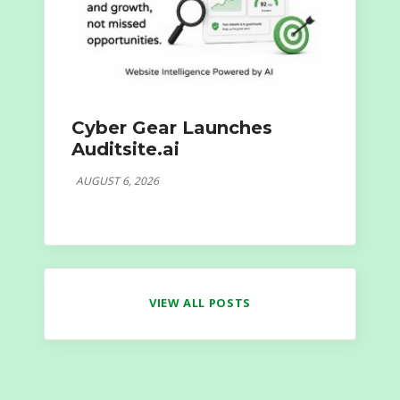
Cyber Gear Launches
Auditsite.ai
AUGUST 6, 2026
VIEW ALL POSTS