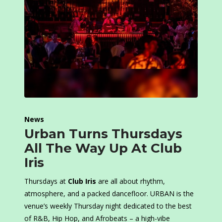
News
Urban Turns Thursdays
All The Way Up At Club
Iris
Thursdays at
Club Iris
are all about rhythm,
atmosphere, and a packed dancefloor. URBAN is the
venue’s weekly Thursday night dedicated to the best
of R&B, Hip Hop, and Afrobeats – a high-vibe