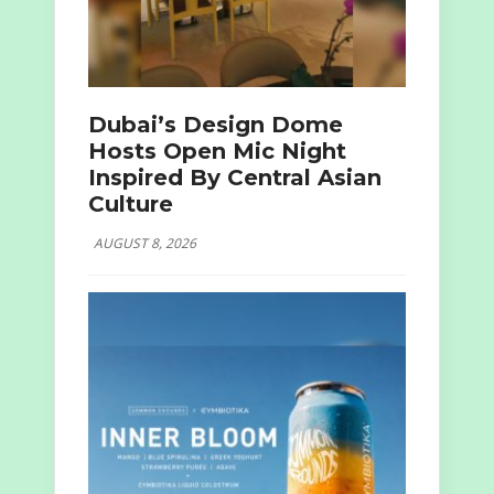
Dubai’s Design Dome
Hosts Open Mic Night
Inspired By Central Asian
Culture
AUGUST 8, 2026