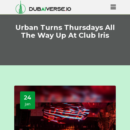
Urban Turns Thursdays All
The Way Up At Club Iris
24
Jan