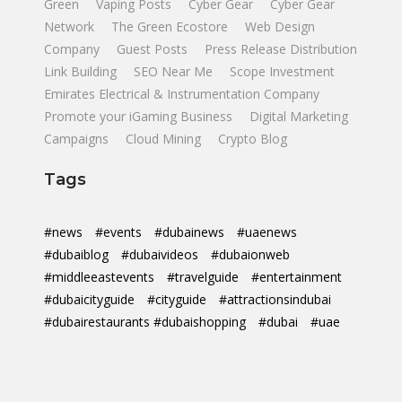
Green
Vaping Posts
Cyber Gear
Cyber Gear
Network
The Green Ecostore
Web Design
Company
Guest Posts
Press Release Distribution
Link Building
SEO Near Me
Scope Investment
Emirates Electrical & Instrumentation Company
Promote your iGaming Business
Digital Marketing
Campaigns
Cloud Mining
Crypto Blog
Tags
#news
#events
#dubainews
#uaenews
#dubaiblog
#dubaivideos
#dubaionweb
#middleeastevents
#travelguide
#entertainment
#dubaicityguide
#cityguide
#attractionsindubai
#dubairestaurants #dubaishopping
#dubai
#uae