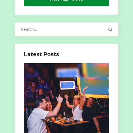
Search
for:
Latest Posts