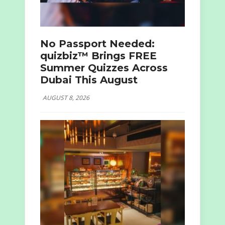
No Passport Needed:
quizbiz™ Brings FREE
Summer Quizzes Across
Dubai This August
AUGUST 8, 2026