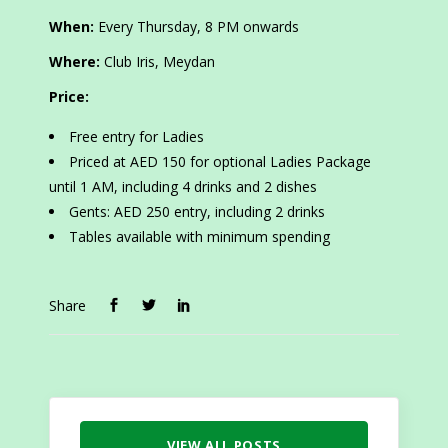
When:
Every Thursday, 8 PM onwards
Where:
Club Iris, Meydan
Price:
Free entry for Ladies
Priced at AED 150 for optional Ladies Package
until 1 AM, including 4 drinks and 2 dishes
Gents: AED 250 entry, including 2 drinks
Tables available with minimum spending
Share
VIEW ALL POSTS