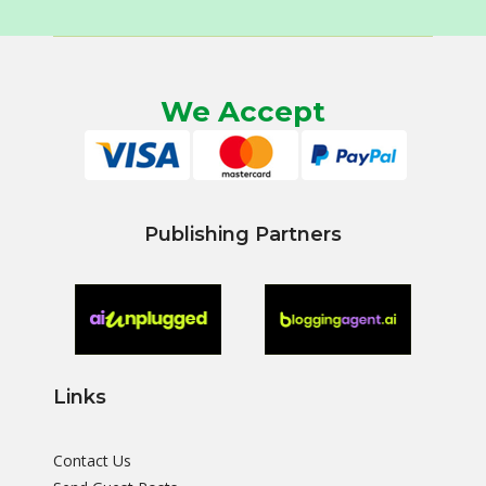
We Accept
Publishing Partners
Links
Contact Us