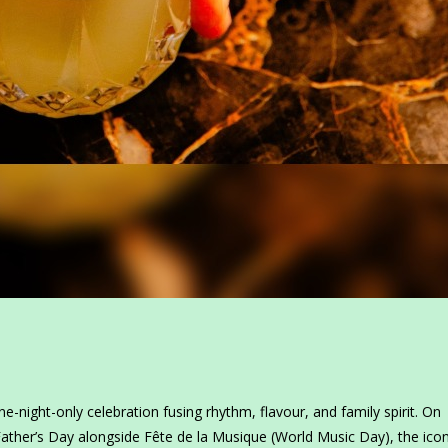
ne-night-only celebration fusing rhythm, flavour, and family spirit. On
Father’s Day alongside Fête de la Musique (World Music Day), the icon