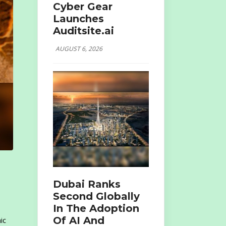
Cyber Gear
Launches
Auditsite.ai
AUGUST 6, 2026
Dubai Ranks
Second Globally
In The Adoption
Of AI And
ic