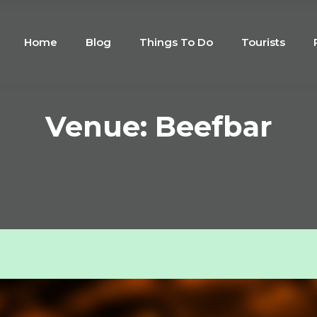
Home
Blog
Things To Do
Tourists
Venue: Beefbar