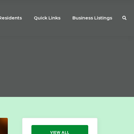
Residents
Quick Links
Business Listings
VIEW ALL