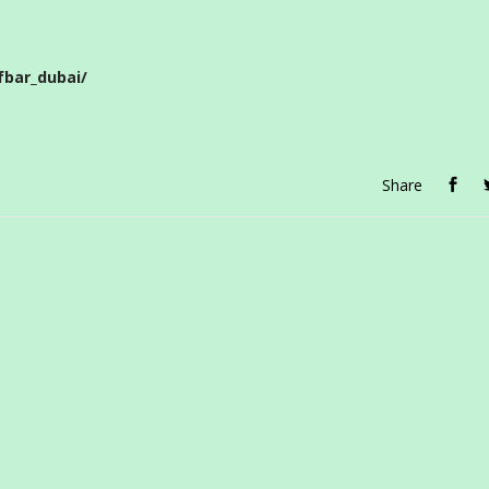
bar_dubai/
Share