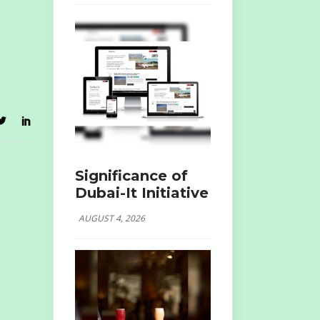
Significance of
Dubai-It Initiative
AUGUST 4, 2026