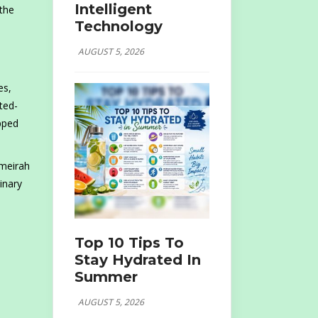
Intelligent
 the
Technology
AUGUST 5, 2026
es,
ted-
opped
umeirah
inary
Top 10 Tips To
Stay Hydrated In
Summer
AUGUST 5, 2026