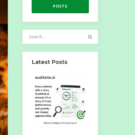
POSTS
Search
for:
Latest Posts