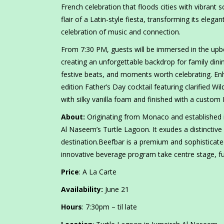
French celebration that floods cities with vibrant 
flair of a Latin-style fiesta, transforming its eleg
celebration of music and connection.
From 7:30 PM, guests will be immersed in the upb
creating an unforgettable backdrop for family dinin
festive beats, and moments worth celebrating. Enh
edition Father’s Day cocktail featuring clarified 
with silky vanilla foam and finished with a custom
About:
Originating from Monaco and established i
Al Naseem’s Turtle Lagoon. It exudes a distinctive
destination.Beefbar is a premium and sophisticated
innovative beverage program take centre stage, fur
Price
: A La Carte
Availability:
June 21
Hours
: 7:30pm – til late