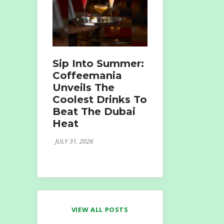
Sip Into Summer:
Coffeemania
Unveils The
Coolest Drinks To
Beat The Dubai
Heat
JULY 31, 2026
VIEW ALL POSTS