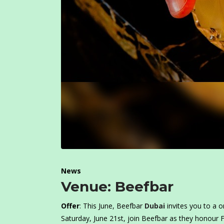
News
Venue: Beefbar
Offer
: This June, Beefbar
Dubai
invites you to a o
Saturday, June 21st, join Beefbar as they honour 