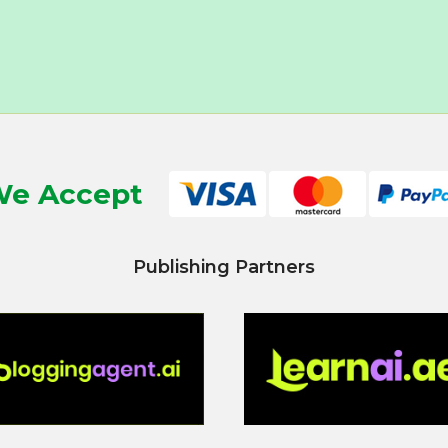
e Accept
Publishing Partners