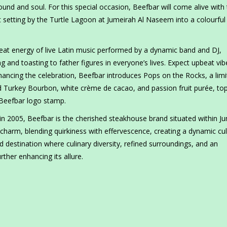
sound and soul. For this special occasion, Beefbar will come alive with
ant setting by the Turtle Lagoon at Jumeirah Al Naseem into a colourful
eat energy of live Latin music performed by a dynamic band and DJ,
g and toasting to father figures in everyone’s lives. Expect upbeat vib
ancing the celebration, Beefbar introduces Pops on the Rocks, a limi
Wild Turkey Bourbon, white crème de cacao, and passion fruit purée, t
 Beefbar logo stamp.
n 2005, Beefbar is the cherished steakhouse brand situated within J
 charm, blending quirkiness with effervescence, creating a dynamic cul
 destination where culinary diversity, refined surroundings, and an
ther enhancing its allure.