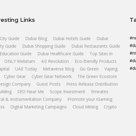
resting Links
T
#n
City Guide
Dubai Blog
Dubai Hotels Guide
Dubai
#d
ty Guide
Dubai Shopping Guide
Dubai Restaurants Guide
#m
Education Guide
Dubai Healthcare Guide
Top Sites in
#d
ONLY Webinars
4.0 Revolution
Eco-friendly Products
#d
apital
UAE Today
Metaverse Blog
Go Green
Vaping
Cyber Gear
Cyber Gear Network
The Green Ecostore
esign Company
Guest Posts
Press Release Distribution
uilding
SEO Near Me
Scope Investment
Emirates
ical & Instrumentation Company
Promote your iGaming
ss
Digital Marketing Campaigns
Cloud Mining
Crypto