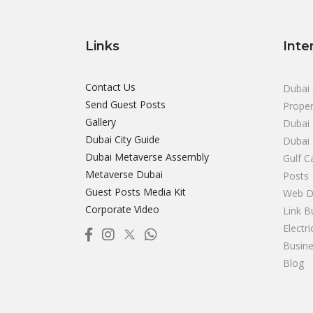
Links
Inte
Contact Us
Dubai 
Send Guest Posts
Proper
Gallery
Dubai 
Dubai City Guide
Dubai
Dubai Metaverse Assembly
Gulf C
Metaverse Dubai
Posts
Guest Posts Media Kit
Web D
Corporate Video
Link B
Electr
Busine
Blog