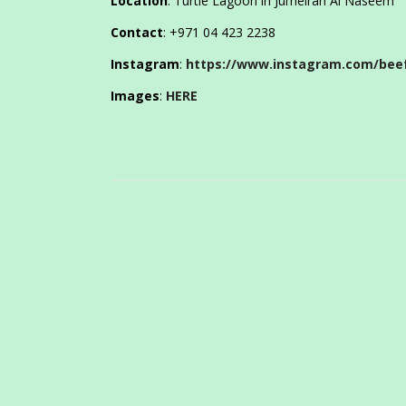
Location
: Turtle Lagoon in Jumeirah Al Naseem
Contact
: +971 04 423 2238
Instagram
:
https://www.instagram.com/beef
Images
:
HERE