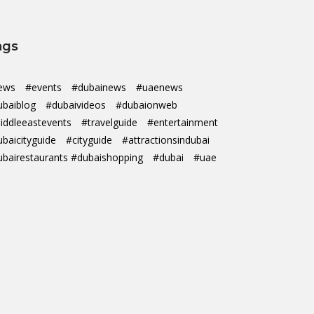
ags
ews
#events
#dubainews
#uaenews
ubaiblog
#dubaivideos
#dubaionweb
iddleeastevents
#travelguide
#entertainment
ubaicityguide
#cityguide
#attractionsindubai
ubairestaurants #dubaishopping
#dubai
#uae