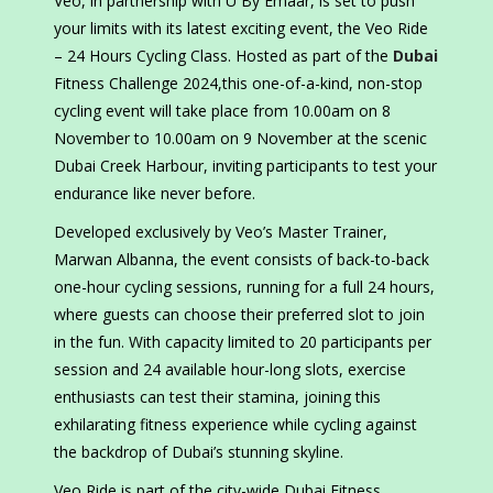
Veo, in partnership with U By Emaar, is set to push
your limits with its latest exciting event, the Veo Ride
– 24 Hours Cycling Class. Hosted as part of the
Dubai
Fitness Challenge 2024,this one-of-a-kind, non-stop
cycling event will take place from 10.00am on 8
November to 10.00am on 9 November at the scenic
Dubai Creek Harbour, inviting participants to test your
endurance like never before.
Developed exclusively by Veo’s Master Trainer,
Marwan Albanna, the event consists of back-to-back
one-hour cycling sessions, running for a full 24 hours,
where guests can choose their preferred slot to join
in the fun. With capacity limited to 20 participants per
session and 24 available hour-long slots, exercise
enthusiasts can test their stamina, joining this
exhilarating fitness experience while cycling against
the backdrop of Dubai’s stunning skyline.
Veo Ride is part of the city-wide Dubai Fitness