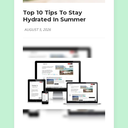
Top 10 Tips To Stay
Hydrated In Summer
AUGUST 5, 2026