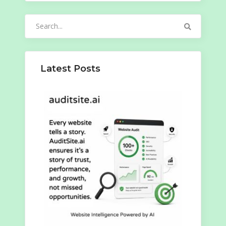
Search
for:
Latest Posts