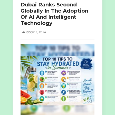
Dubai Ranks Second
Globally In The Adoption
Of AI And Intelligent
Technology
AUGUST 5, 2026