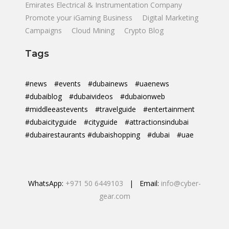
Emirates Electrical & Instrumentation Company
Promote your iGaming Business
Digital Marketing
Campaigns
Cloud Mining
Crypto Blog
Tags
#news
#events
#dubainews
#uaenews
#dubaiblog
#dubaivideos
#dubaionweb
#middleeastevents
#travelguide
#entertainment
#dubaicityguide
#cityguide
#attractionsindubai
#dubairestaurants #dubaishopping
#dubai
#uae
WhatsApp:
+971 50 6449103
| Email:
info@cyber-
gear.com