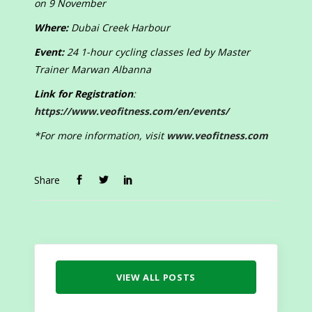
on 9 November
Where:
Dubai Creek Harbour
Event:
24 1-hour cycling classes led by Master
Trainer Marwan Albanna
Link for Registration
:
https://www.veofitness.com/en/events/
*For more information, visit
www.veofitness.com
Share
VIEW ALL POSTS