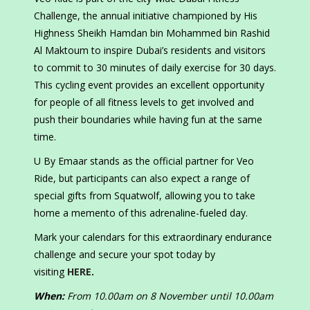
Challenge, the annual initiative championed by His
Highness Sheikh Hamdan bin Mohammed bin Rashid
Al Maktoum to inspire Dubai’s residents and visitors
to commit to 30 minutes of daily exercise for 30 days.
This cycling event provides an excellent opportunity
for people of all fitness levels to get involved and
push their boundaries while having fun at the same
time.
U By Emaar stands as the official partner for Veo
Ride, but participants can also expect a range of
special gifts from Squatwolf, allowing you to take
home a memento of this adrenaline-fueled day.
Mark your calendars for this extraordinary endurance
challenge and secure your spot today by
visiting
HERE
.
When:
From 10.00am on 8 November until 10.00am