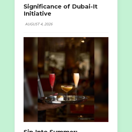
Significance of Dubai-It
Initiative
AUGUST 4, 2026