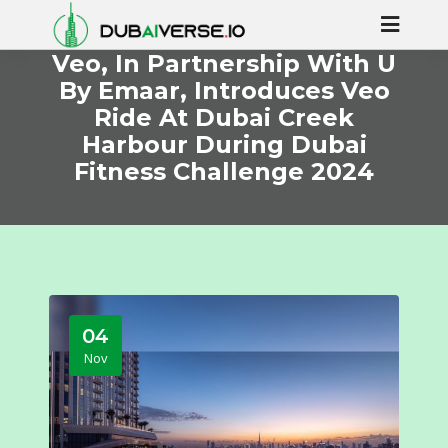
Veo, In Partnership With U
By Emaar, Introduces Veo
Ride At Dubai Creek
Harbour During Dubai
Fitness Challenge 2024
04
Nov