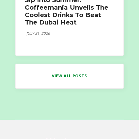
Sip Into Summer:
Coffeemania Unveils The
Coolest Drinks To Beat
The Dubai Heat
JULY 31, 2026
VIEW ALL POSTS