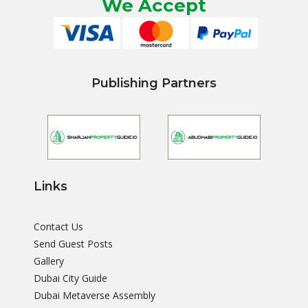
We Accept
Publishing Partners
Links
Contact Us
Send Guest Posts
Gallery
Dubai City Guide
Dubai Metaverse Assembly