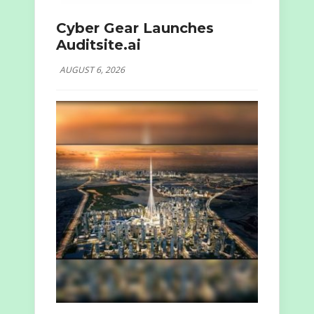
Cyber Gear Launches
Auditsite.ai
AUGUST 6, 2026