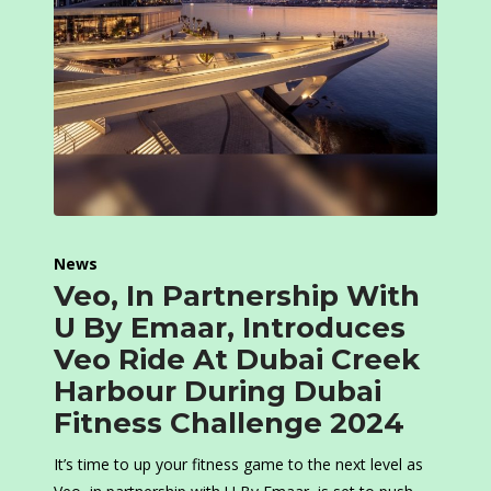
News
Veo, In Partnership With
U By Emaar, Introduces
Veo Ride At Dubai Creek
Harbour During Dubai
Fitness Challenge 2024
It’s time to up your fitness game to the next level as