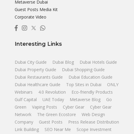
Metaverse Dubai
Guest Posts Media Kit
Corporate Video
Interesting Links
Dubai City Guide
Dubai Blog
Dubai Hotels Guide
Dubai Property Guide
Dubai Shopping Guide
Dubai Restaurants Guide
Dubai Education Guide
Dubai Healthcare Guide
Top Sites in Dubai
ONLY
Webinars
4.0 Revolution
Eco-friendly Products
Gulf Capital
UAE Today
Metaverse Blog
Go
Green
Vaping Posts
Cyber Gear
Cyber Gear
Network
The Green Ecostore
Web Design
Company
Guest Posts
Press Release Distribution
Link Building
SEO Near Me
Scope Investment