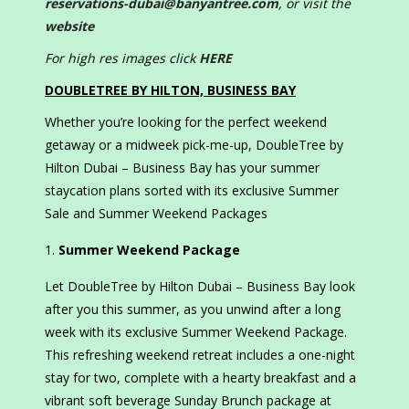
reservations-dubai@banyantree.com
, or visit the
website
For high res images click
HERE
DOUBLETREE BY HILTON, BUSINESS BAY
Whether you’re looking for the perfect weekend
getaway or a midweek pick-me-up, DoubleTree by
Hilton Dubai – Business Bay has your summer
staycation plans sorted with its exclusive Summer
Sale and Summer Weekend Packages
Summer Weekend Package
Let DoubleTree by Hilton Dubai – Business Bay look
after you this summer, as you unwind after a long
week with its exclusive Summer Weekend Package.
This refreshing weekend retreat includes a one-night
stay for two, complete with a hearty breakfast and a
vibrant soft beverage Sunday Brunch package at