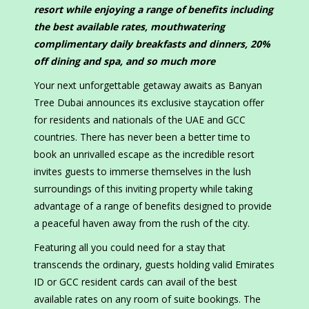
resort while enjoying a range of benefits including
the best available rates, mouthwatering
complimentary daily breakfasts and dinners, 20%
off dining and spa, and so much more
Your next unforgettable getaway awaits as Banyan
Tree Dubai announces its exclusive staycation offer
for residents and nationals of the UAE and GCC
countries. There has never been a better time to
book an unrivalled escape as the incredible resort
invites guests to immerse themselves in the lush
surroundings of this inviting property while taking
advantage of a range of benefits designed to provide
a peaceful haven away from the rush of the city.
Featuring all you could need for a stay that
transcends the ordinary, guests holding valid Emirates
ID or GCC resident cards can avail of the best
available rates on any room of suite bookings. The