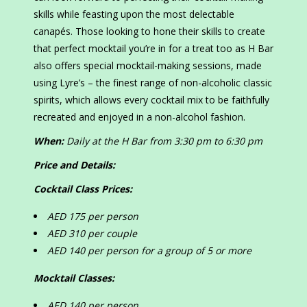
skills while feasting upon the most delectable
canapés. Those looking to hone their skills to create
that perfect mocktail you’re in for a treat too as H Bar
also offers special mocktail-making sessions, made
using Lyre’s – the finest range of non-alcoholic classic
spirits, which allows every cocktail mix to be faithfully
recreated and enjoyed in a non-alcohol fashion.
When:
Daily at the H Bar from 3:30 pm to 6:30 pm
Price and Details:
Cocktail Class Prices:
AED 175 per person
AED 310 per couple
AED 140 per person for a group of 5 or more
Mocktail Classes:
AED 140 per person