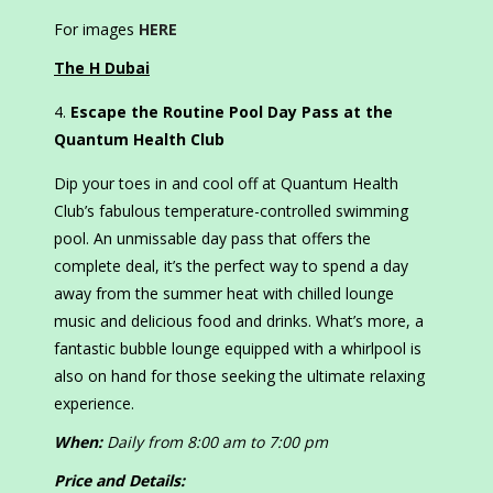
For images
HERE
The H Dubai
Escape the Routine Pool Day Pass
at the
Quantum Health Club
Dip your toes in and cool off at Quantum Health
Club’s fabulous temperature-controlled swimming
pool. An unmissable day pass that offers the
complete deal, it’s the perfect way to spend a day
away from the summer heat with chilled lounge
music and delicious food and drinks. What’s more, a
fantastic bubble lounge equipped with a whirlpool is
also on hand for those seeking the ultimate relaxing
experience.
When:
Daily from 8:00 am to 7:00 pm
Price and Details: