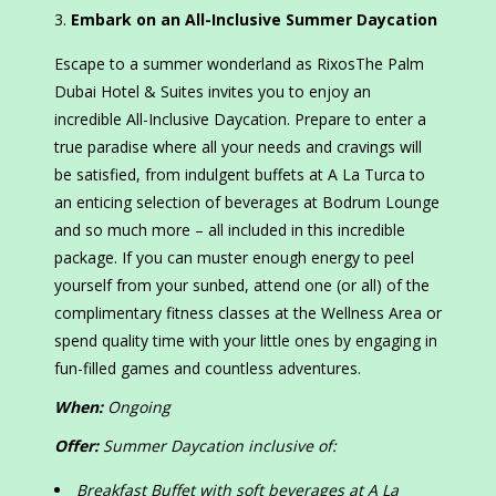
Embark on an All-Inclusive Summer Daycation
Escape to a summer wonderland as RixosThe Palm
Dubai Hotel & Suites invites you to enjoy an
incredible All-Inclusive Daycation. Prepare to enter a
true paradise where all your needs and cravings will
be satisfied, from indulgent buffets at A La Turca to
an enticing selection of beverages at Bodrum Lounge
and so much more – all included in this incredible
package. If you can muster enough energy to peel
yourself from your sunbed, attend one (or all) of the
complimentary fitness classes at the Wellness Area or
spend quality time with your little ones by engaging in
fun-filled games and countless adventures.
When:
Ongoing
Offer:
Summer Daycation inclusive of:
Breakfast Buffet with soft beverages at A La