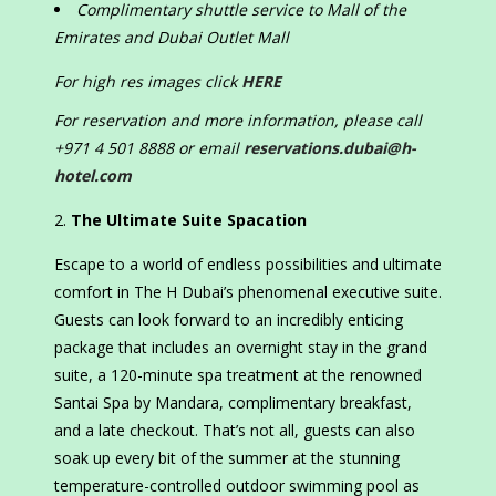
Complimentary shuttle service to Mall of the
Emirates and Dubai Outlet Mall
For high res images click
HERE
For reservation and more information, please call
+971 4 501 8888 or email
reservations.dubai@h-
hotel.com
The Ultimate Suite Spacation
Escape to a world of endless possibilities and ultimate
comfort in The H Dubai’s phenomenal executive suite.
Guests can look forward to an incredibly enticing
package that includes an overnight stay in the grand
suite, a 120-minute spa treatment at the renowned
Santai Spa by Mandara, complimentary breakfast,
and a late checkout. That’s not all, guests can also
soak up every bit of the summer at the stunning
temperature-controlled outdoor swimming pool as