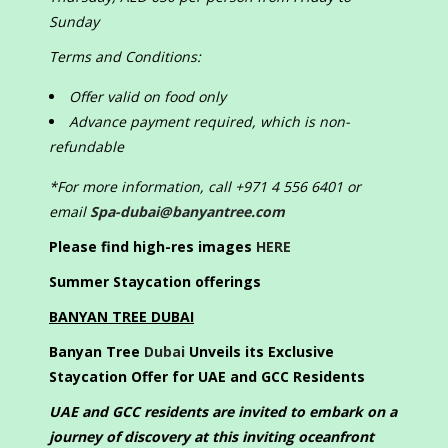
Sunday
Terms and Conditions:
Offer valid on food only
Advance payment required, which is non-
refundable
*For more information, call +971 4 556 6401 or
email
Spa-dubai@banyantree.com
Please find high-res images
HERE
Summer Staycation offerings
BANYAN TREE DUBAI
Banyan Tree
Dubai
Unveils its Exclusive
Staycation Offer for UAE and GCC Residents
UAE and GCC residents are invited to embark on a
journey of discovery at this inviting oceanfront