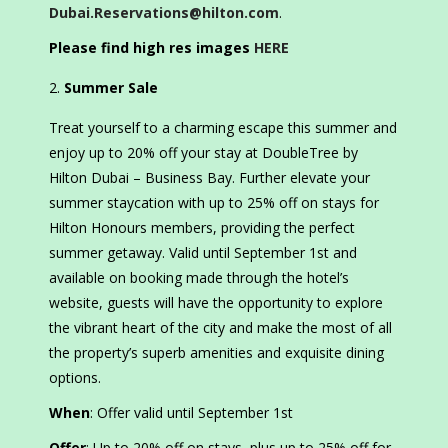
Dubai.Reservations@hilton.com
.
Please find high res images
HERE
Summer Sale
Treat yourself to a charming escape this summer and
enjoy up to 20% off your stay at DoubleTree by
Hilton Dubai – Business Bay. Further elevate your
summer staycation with up to 25% off on stays for
Hilton Honours members, providing the perfect
summer getaway. Valid until September 1st and
available on booking made through the hotel’s
website, guests will have the opportunity to explore
the vibrant heart of the city and make the most of all
the property’s superb amenities and exquisite dining
options.
When
: Offer valid until September 1st
Offer
: Up to 20% off on stays, plus up to 25% off for