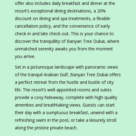
offer also includes daily breakfast and dinner at the
resort’s exceptional dining destinations, a 20%
discount on dining and spa treatments, a flexible
cancellation policy, and the convenience of early
check-in and late check-out. This is your chance to
discover the tranquillity of Banyan Tree Dubai, where
unmatched serenity awaits you from the moment
you arrive.
Set in a picturesque landscape with panoramic views
of the tranquil Arabian Gulf, Banyan Tree Dubai offers
a perfect retreat from the hustle and bustle of city
life. The resort’s well-appointed rooms and suites
provide a cosy hideaway, complete with high-quality
amenities and breathtaking views. Guests can start
their day with a sumptuous breakfast, unwind with a
refreshing swim in the pool, or take a leisurely stroll
along the pristine private beach.