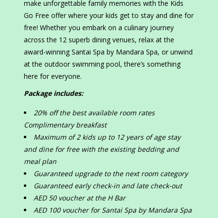
make unforgettable family memories with the Kids
Go Free offer where your kids get to stay and dine for
free! Whether you embark on a culinary journey
across the 12 superb dining venues, relax at the
award-winning Santai Spa by Mandara Spa, or unwind
at the outdoor swimming pool, there’s something
here for everyone.
Package includes:
20% off the best available room rates
Complimentary breakfast
Maximum of 2 kids up to 12 years of age stay
and dine for free with the existing bedding and
meal plan
Guaranteed upgrade to the next room category
Guaranteed early check-in and late check-out
AED 50 voucher at the H Bar
AED 100 voucher for Santai Spa by Mandara Spa