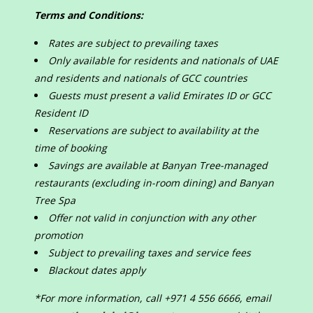
Terms and Conditions:
Rates are subject to prevailing taxes
Only available for residents and nationals of UAE
and residents and nationals of GCC countries
Guests must present a valid Emirates ID or GCC
Resident ID
Reservations are subject to availability at the
time of booking
Savings are available at Banyan Tree-managed
restaurants (excluding in-room dining) and Banyan
Tree Spa
Offer not valid in conjunction with any other
promotion
Subject to prevailing taxes and service fees
Blackout dates apply
*For more information, call +971 4 556 6666, email