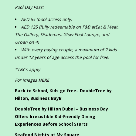
Pool Day Pass:
AED 65 (pool access only)
AED 125 (fully redeemable on F&B atEat & Meat,
The Gallery, Diademas, Glow Pool Lounge, and
Urban on 4)
With every paying couple, a maximum of 2 kids
under 12 years of age access the pool for free.
*T&Cs apply
For images
HERE
Back to School, Kids go free– DoubleTree by
Hilton, Business Bay
B
DoubleTree by Hilton Dubai – Business Bay
Offers Irresistible Kid-Friendly Dining
Experiences Before School Starts
Seafood Nights at My Square