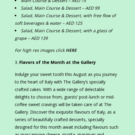
Main Course & Dessert – AED 75
Salad, Main Course & Dessert – AED 99
Salad, Main Course & Dessert, with free flow of
soft beverages & water – AED 125
Salad, Main Course & Dessert, with a glass of
grape – AED 139
For high res images click
HERE
Flavors of the Month at the Gallery
Indulge your sweet tooth this August as you journey
to the heart of Italy with The Gallery’s specially
crafted cakes. With a wide range of delectable
delights to choose from, guests’ post-lunch or mid-
coffee sweet cravings will be taken care of at The
Gallery. Discover the exquisite flavours of Italy, as a
series of beautifully crafted desserts, specially
designed for this month await including flavours such
as mascarpone cheese, ricotta, marzipan and