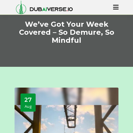
We’ve Got Your Week
Covered – So Demure, So
Mindful
27
Aug