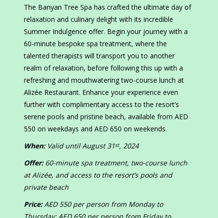
The Banyan Tree Spa has crafted the ultimate day of
relaxation and culinary delight with its incredible
Summer Indulgence offer. Begin your journey with a
60-minute bespoke spa treatment, where the
talented therapists will transport you to another
realm of relaxation, before following this up with a
refreshing and mouthwatering two-course lunch at
Alizée Restaurant. Enhance your experience even
further with complimentary access to the resort’s
serene pools and pristine beach, available from AED
550 on weekdays and AED 650 on weekends.
When:
Valid until August 31
, 2024
st
Offer:
60-minute spa treatment, two-course lunch
at Alizée, and access to the resort’s pools and
private beach
Price:
AED 550 per person from Monday to
Thursday; AED 650 per person from Friday to