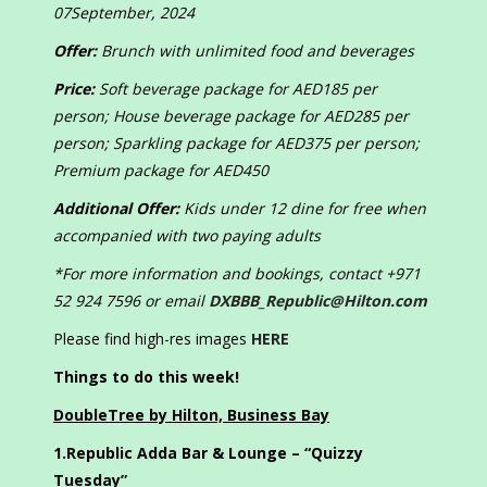
07September, 2024
Offer:
Brunch with unlimited food and beverages
Price:
Soft beverage package for AED185 per
person; House beverage package for AED285 per
person; Sparkling package for AED375 per person;
Premium package for AED450
Additional Offer:
Kids under 12 dine for free when
accompanied with two paying adults
*For more information and bookings, contact +971
52 924 7596 or email
DXBBB_Republic@Hilton.com
Please find high-res images
HERE
Things to do this week!
DoubleTree by Hilton, Business Bay
1.
Republic Adda Bar & Lounge – “Quizzy
Tuesday”