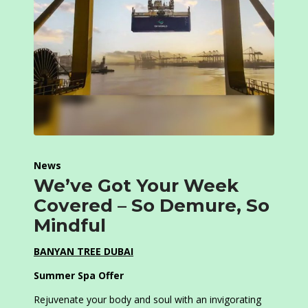
News
We’ve Got Your Week
Covered – So Demure, So
Mindful
BANYAN TREE DUBAI
Summer Spa Offer
Rejuvenate your body and soul with an invigorating