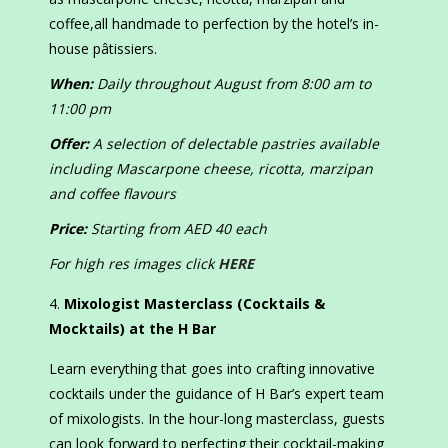
coffee,all handmade to perfection by the hotel’s in-
house pâtissiers.
When:
Daily throughout August from 8:00 am to
11:00 pm
Offer:
A selection of delectable pastries available
including Mascarpone cheese, ricotta, marzipan
and coffee flavours
Price:
Starting from AED 40 each
For high res images click
HERE
Mixologist Masterclass (Cocktails &
Mocktails) at the H Bar
Learn everything that goes into crafting innovative
cocktails under the guidance of H Bar’s expert team
of mixologists. In the hour-long masterclass, guests
can look forward to perfecting their cocktail-making