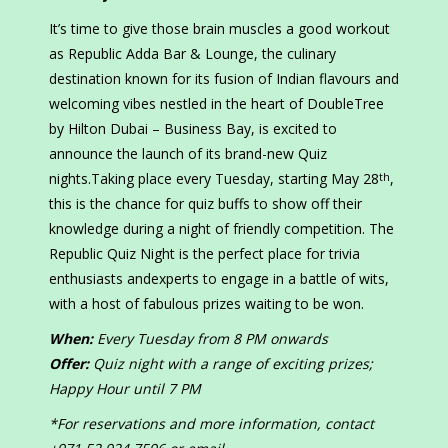
It’s time to give those brain muscles a good workout
as Republic Adda Bar & Lounge, the culinary
destination known for its fusion of Indian flavours and
welcoming vibes nestled in the heart of DoubleTree
by Hilton Dubai – Business Bay, is excited to
announce the launch of its brand-new Quiz
nights.Taking place every Tuesday, starting May 28
,
th
this is the chance for quiz buffs to show off their
knowledge during a night of friendly competition. The
Republic Quiz Night is the perfect place for trivia
enthusiasts andexperts to engage in a battle of wits,
with a host of fabulous prizes waiting to be won.
When:
Every Tuesday from 8 PM onwards
Offer:
Quiz night with a range of exciting prizes;
Happy Hour until 7 PM
*For reservations and more information, contact