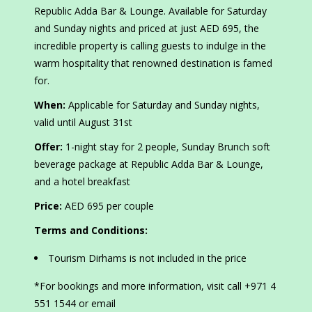
Republic Adda Bar & Lounge. Available for Saturday
and Sunday nights and priced at just AED 695, the
incredible property is calling guests to indulge in the
warm hospitality that renowned destination is famed
for.
When:
Applicable for Saturday and Sunday nights,
valid until August 31st
Offer:
1-night stay for 2 people, Sunday Brunch soft
beverage package at Republic Adda Bar & Lounge,
and a hotel breakfast
Price:
AED 695 per couple
Terms and Conditions:
Tourism Dirhams is not included in the price
*For bookings and more information, visit call +971 4
551 1544 or email