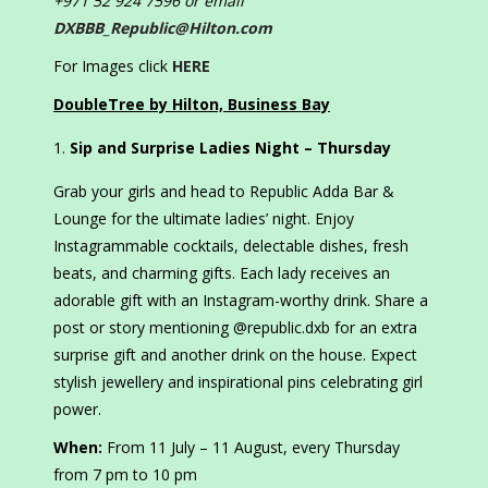
+971 52 924 7596 or email
DXBBB_Republic@Hilton.com
For Images click
HERE
DoubleTree by Hilton, Business Bay
Sip and Surprise Ladies Night – Thursday
Grab your girls and head to Republic Adda Bar &
Lounge for the ultimate ladies’ night. Enjoy
Instagrammable cocktails, delectable dishes, fresh
beats, and charming gifts. Each lady receives an
adorable gift with an Instagram-worthy drink. Share a
post or story mentioning @republic.dxb for an extra
surprise gift and another drink on the house. Expect
stylish jewellery and inspirational pins celebrating girl
power.
When:
From 11 July – 11 August, every Thursday
from 7 pm to 10 pm