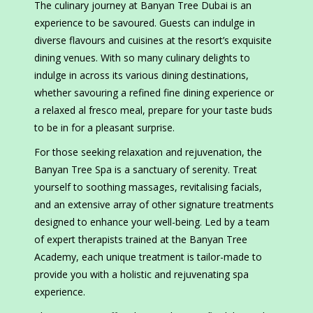
The culinary journey at Banyan Tree Dubai is an
experience to be savoured. Guests can indulge in
diverse flavours and cuisines at the resort’s exquisite
dining venues. With so many culinary delights to
indulge in across its various dining destinations,
whether savouring a refined fine dining experience or
a relaxed al fresco meal, prepare for your taste buds
to be in for a pleasant surprise.
For those seeking relaxation and rejuvenation, the
Banyan Tree Spa is a sanctuary of serenity. Treat
yourself to soothing massages, revitalising facials,
and an extensive array of other signature treatments
designed to enhance your well-being. Led by a team
of expert therapists trained at the Banyan Tree
Academy, each unique treatment is tailor-made to
provide you with a holistic and rejuvenating spa
experience.