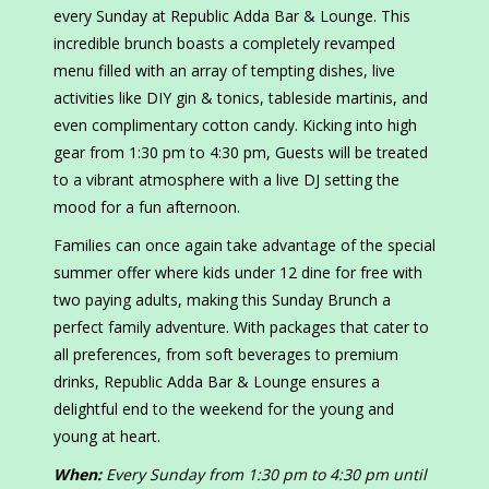
every Sunday at Republic Adda Bar & Lounge. This
incredible brunch boasts a completely revamped
menu filled with an array of tempting dishes, live
activities like DIY gin & tonics, tableside martinis, and
even complimentary cotton candy. Kicking into high
gear from 1:30 pm to 4:30 pm, Guests will be treated
to a vibrant atmosphere with a live DJ setting the
mood for a fun afternoon.
Families can once again take advantage of the special
summer offer where kids under 12 dine for free with
two paying adults, making this Sunday Brunch a
perfect family adventure. With packages that cater to
all preferences, from soft beverages to premium
drinks, Republic Adda Bar & Lounge ensures a
delightful end to the weekend for the young and
young at heart.
When:
Every Sunday from 1:30 pm to 4:30 pm until