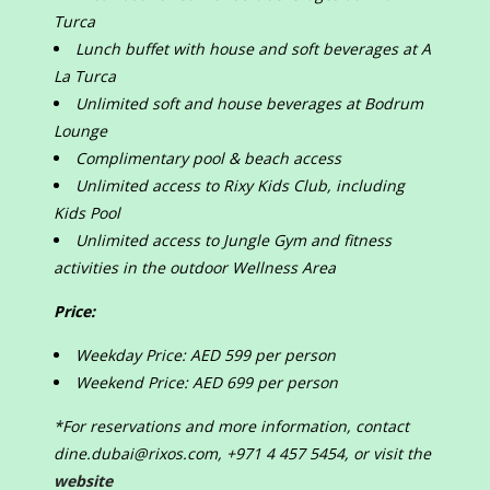
Turca
Lunch buffet with house and soft beverages at A
La Turca
Unlimited soft and house beverages at Bodrum
Lounge
Complimentary pool & beach access
Unlimited access to Rixy Kids Club, including
Kids Pool
Unlimited access to Jungle Gym and fitness
activities in the outdoor Wellness Area
Price:
Weekday Price: AED 599 per person
Weekend Price: AED 699 per person
*For reservations and more information, contact
dine.dubai@rixos.com, +971 4 457 5454, or visit the
website