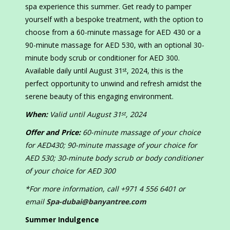
spa experience this summer. Get ready to pamper
yourself with a bespoke treatment, with the option to
choose from a 60-minute massage for AED 430 or a
90-minute massage for AED 530, with an optional 30-
minute body scrub or conditioner for AED 300.
Available daily until August 31
, 2024, this is the
st
perfect opportunity to unwind and refresh amidst the
serene beauty of this engaging environment.
When:
Valid until August 31
, 2024
st
Offer and Price:
60-minute massage of your choice
for AED430; 90-minute massage of your choice for
AED 530; 30-minute body scrub or body conditioner
of your choice for AED 300
*For more information, call +971 4 556 6401 or
email
Spa-dubai@banyantree.com
Summer Indulgence