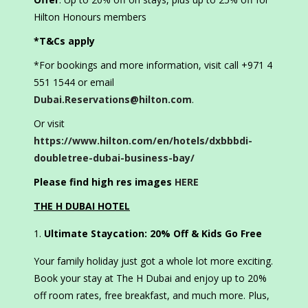
Hilton Honours members
*T&Cs apply
*For bookings and more information, visit call +971 4
551 1544 or email
Dubai.Reservations@hilton.com
.
Or visit
https://www.hilton.com/en/hotels/dxbbbdi-
doubletree-dubai-business-bay/
Please find high res images
HERE
THE H DUBAI HOTEL
Ultimate Staycation: 20% Off & Kids Go Free
Your family holiday just got a whole lot more exciting.
Book your stay at The H Dubai and enjoy up to 20%
off room rates, free breakfast, and much more. Plus,