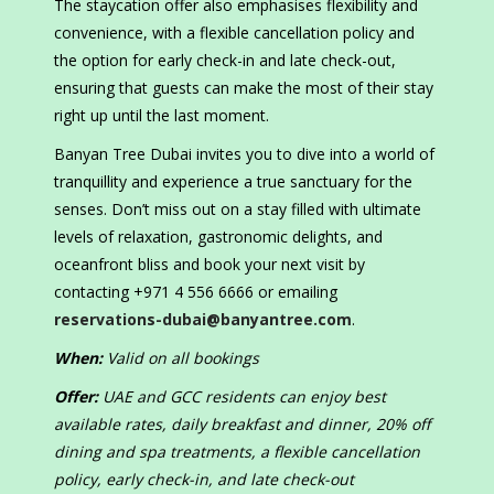
The staycation offer also emphasises flexibility and
convenience, with a flexible cancellation policy and
the option for early check-in and late check-out,
ensuring that guests can make the most of their stay
right up until the last moment.
Banyan Tree Dubai invites you to dive into a world of
tranquillity and experience a true sanctuary for the
senses. Don’t miss out on a stay filled with ultimate
levels of relaxation, gastronomic delights, and
oceanfront bliss and book your next visit by
contacting +971 4 556 6666 or emailing
reservations-dubai@banyantree.com
.
When:
Valid on all bookings
Offer:
UAE and GCC residents can enjoy best
available rates, daily breakfast and dinner, 20% off
dining and spa treatments, a flexible cancellation
policy, early check-in, and late check-out