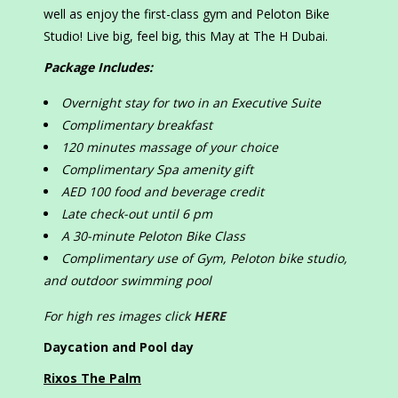
well as enjoy the first-class gym and Peloton Bike
Studio! Live big, feel big, this May at The H Dubai.
Package Includes:
Overnight stay for
two
in an Executive Suite
Complimentary breakfast
120 minutes massage of your choice
Complimentary Spa amenity gift
AED 100 food and beverage credit
Late check-out until 6 pm
A 30-minute Peloton Bike Class
Complimentary use of Gym, Peloton bike studio,
and outdoor swimming pool
For high res images click
HERE
Daycation and Pool day
Rixos The Palm