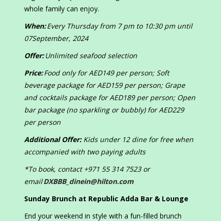
whole family can enjoy.
When:
Every Thursday from 7 pm to 10:30 pm until
07September, 2024
Offer:
Unlimited seafood selection
Price:
Food only for AED149 per person; Soft
beverage package for AED159 per person; Grape
and cocktails package for AED189 per person; Open
bar package (no sparkling or bubbly) for AED229
per person
Additional Offer:
Kids under 12 dine for free when
accompanied with two paying adults
*To book, contact +971 55 314 7523 or
email
DXBBB_dinein@hilton.com
Sunday Brunch at Republic Adda Bar & Lounge
End your weekend in style with a fun-filled brunch