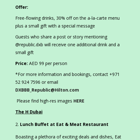
Offer:
Free-flowing drinks, 30% off on the a-la-carte menu
plus a small gift with a special message
Guests who share a post or story mentioning
@republic.dxb will receive one additional drink and a
small gift
Price:
AED 99 per person
*For more information and bookings, contact +971
52 924 7596 or email
DXBBB_Republic@Hilton.com
Please find high-res images
HERE
The H Dubai
Lunch Buffet at Eat & Meat Restaurant
Boasting a plethora of exciting deals and dishes, Eat