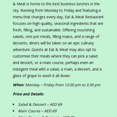
& Meat is home to the best business lunches in the
city. Running from Monday to Friday and featuring a
menu that changes every day, Eat & Meat Restaurant
focuses on high-quality, seasonal ingredients that are
fresh, filling, and sustainable. Offering nourishing
salads, one-pot meals, filling mains, and a range of
desserts, diners will be taken on an epic culinary
adventure. Guests at Eat & Meat may also opt to
customise their meals where they can pick a salad
and dessert, or a main course, perhaps even an
indulgent meal with a salad, a main, a dessert, and a
glass of grape to wash it all down.
When
: Monday – Friday from 12:00 pm to 3:30 pm
Price and Details:
Salad & Dessert – AED 69
Main Course – AED 69