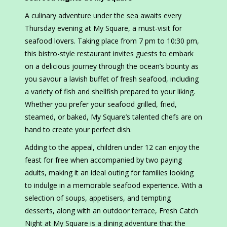
A culinary adventure under the sea awaits every
Thursday evening at My Square, a must-visit for
seafood lovers. Taking place from 7 pm to 10:30 pm,
this bistro-style restaurant invites guests to embark
on a delicious journey through the ocean’s bounty as
you savour a lavish buffet of fresh seafood, including
a variety of fish and shellfish prepared to your liking.
Whether you prefer your seafood grilled, fried,
steamed, or baked, My Square’s talented chefs are on
hand to create your perfect dish.
Adding to the appeal, children under 12 can enjoy the
feast for free when accompanied by two paying
adults, making it an ideal outing for families looking
to indulge in a memorable seafood experience. With a
selection of soups, appetisers, and tempting
desserts, along with an outdoor terrace, Fresh Catch
Night at My Square is a dining adventure that the