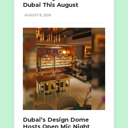
Dubai This August
AUGUST 8, 2026
Dubai’s Design Dome
Hosts Open Mic Night