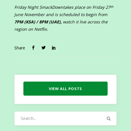
Friday Night SmackDown
takes place on Friday 27
th
June November and is scheduled to begin from
7PM (KSA) / 8PM (UAE),
watch it live across the
region on Netflix.
Share
VIEW ALL POSTS
Search
for: