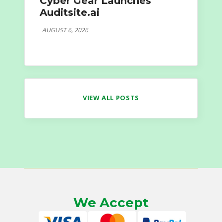
Cyber Gear Launches
Auditsite.ai
AUGUST 6, 2026
VIEW ALL POSTS
We Accept