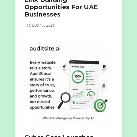
Opportunities For UAE
Businesses
AUGUST 7, 2026