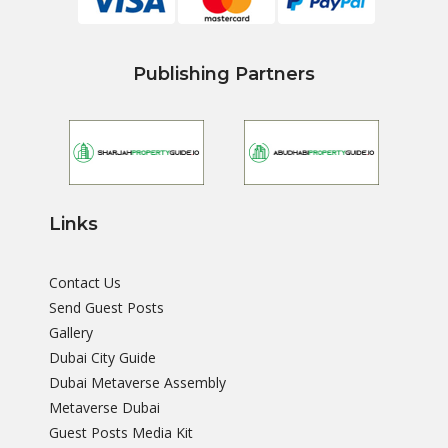
Publishing Partners
Links
Contact Us
Send Guest Posts
Gallery
Dubai City Guide
Dubai Metaverse Assembly
Metaverse Dubai
Guest Posts Media Kit