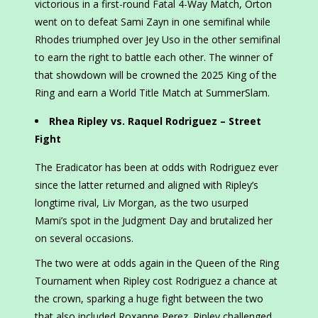
victorious in a first-round Fatal 4-Way Match, Orton
went on to defeat Sami Zayn in one semifinal while
Rhodes triumphed over Jey Uso in the other semifinal
to earn the right to battle each other. The winner of
that showdown will be crowned the 2025 King of the
Ring and earn a World Title Match at SummerSlam.
Rhea Ripley vs. Raquel Rodriguez – Street
Fight
The Eradicator has been at odds with Rodriguez ever
since the latter returned and aligned with Ripley’s
longtime rival, Liv Morgan, as the two usurped
Mami’s spot in the Judgment Day and brutalized her
on several occasions.
The two were at odds again in the Queen of the Ring
Tournament when Ripley cost Rodriguez a chance at
the crown, sparking a huge fight between the two
that also included Roxanne Perez. Ripley challenged