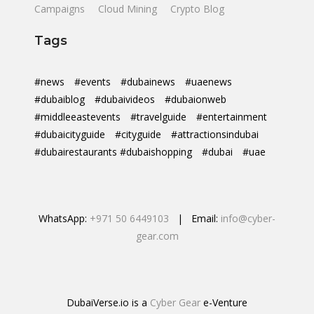
Campaigns
Cloud Mining
Crypto Blog
Tags
#news
#events
#dubainews
#uaenews
#dubaiblog
#dubaivideos
#dubaionweb
#middleeastevents
#travelguide
#entertainment
#dubaicityguide
#cityguide
#attractionsindubai
#dubairestaurants #dubaishopping
#dubai
#uae
WhatsApp:
+971 50 6449103
| Email:
info@cyber-
gear.com
DubaiVerse.io is a
Cyber Gear
e-Venture