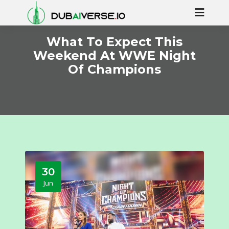
What To Expect This
Weekend At WWE Night
Of Champions
30
Jun