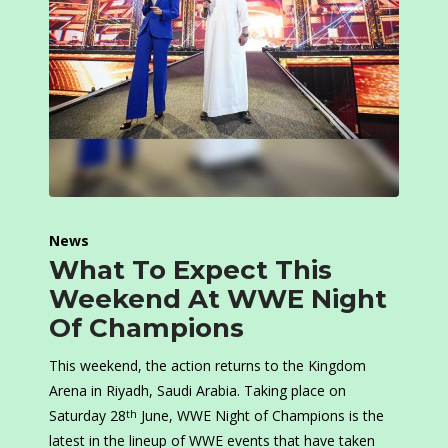
News
What To Expect This
Weekend At WWE Night
Of Champions
This weekend, the action returns to the Kingdom
Arena in Riyadh, Saudi Arabia. Taking place on
Saturday 28
June, WWE Night of Champions is the
th
latest in the lineup of WWE events that have taken