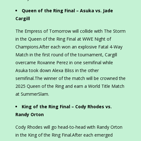
Queen of the Ring Final – Asuka vs. Jade
Cargill
The Empress of Tomorrow will collide with The Storm
in the Queen of the Ring Final at WWE Night of
Champions.After each won an explosive Fatal 4-Way
Match in the first round of the tournament, Cargill
overcame Roxanne Perez in one semifinal while
Asuka took down Alexa Bliss in the other
semifinal.The winner of the match will be crowned the
2025 Queen of the Ring and earn a World Title Match
at SummerSlam.
King of the Ring Final – Cody Rhodes vs.
Randy Orton
Cody Rhodes will go head-to-head with Randy Orton
in the King of the Ring Final.After each emerged