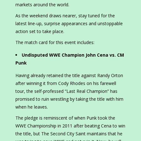
markets around the world.
As the weekend draws nearer, stay tuned for the
latest line-up, surprise appearances and unstoppable
action set to take place.
The match card for this event includes:
Undisputed WWE Champion John Cena vs. CM
Punk
Having already retained the title against Randy Orton
after winning it from Cody Rhodes on his farewell
tour, the self-professed “Last Real Champion” has
promised to ruin wrestling by taking the title with him
when he leaves.
The pledge is reminiscent of when Punk took the
WWE Championship in 2011 after beating Cena to win
the title, but The Second City Saint maintains that he