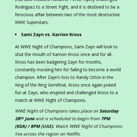
Rodriguez to a Street Fight, and it is destined to be a
ferocious affair between two of the most destructive
WWE Superstars.
Sami Zayn vs. Karrion Kross
At WWE Night of Champions, Sami Zayn will look to
shut the mouth of Karrion Kross once and for all.
Kross has been badgering Zayn for months,
constantly mocking him for failing to become a world
champion. After Zayn’s loss to Randy Orton in the
King of the Ring Semifinal, Kross once again poked
fun at Zayn, who erupted and challenged Kross to a
match at WWE Night of Champions.
WWE Night of Champions takes place on
Saturday
28
June
and is scheduled to begin from
7PM
th
(KSA) / 8PM (
UAE
).
Watch WWE Night of Champions
live across the region on Netflix.