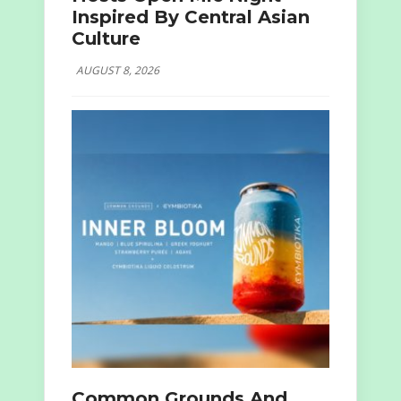
Inspired By Central Asian
Culture
AUGUST 8, 2026
Common Grounds And