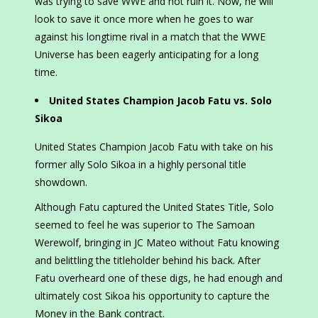
was trying to save WWE and not ruin it. Now, he will
look to save it once more when he goes to war
against his longtime rival in a match that the WWE
Universe has been eagerly anticipating for a long
time.
United States Champion Jacob Fatu vs. Solo
Sikoa
United States Champion Jacob Fatu with take on his
former ally Solo Sikoa in a highly personal title
showdown.
Although Fatu captured the United States Title, Solo
seemed to feel he was superior to The Samoan
Werewolf, bringing in JC Mateo without Fatu knowing
and belittling the titleholder behind his back. After
Fatu overheard one of these digs, he had enough and
ultimately cost Sikoa his opportunity to capture the
Money in the Bank contract.