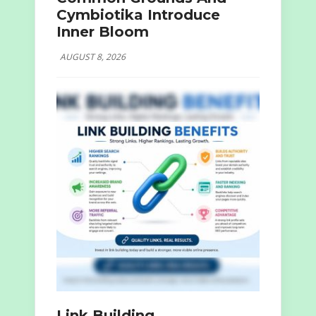
Cymbiotika Introduce
Inner Bloom
AUGUST 8, 2026
Link Building