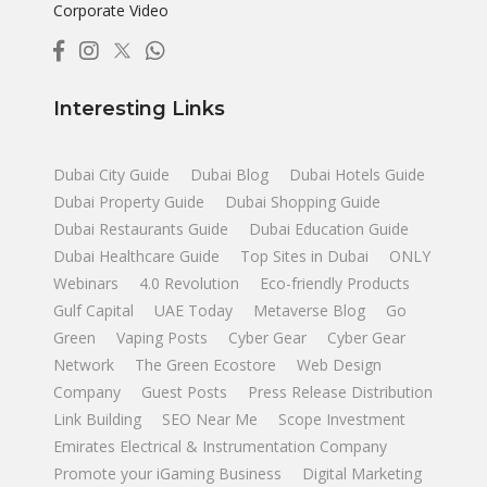
Corporate Video
Interesting Links
Dubai City Guide
Dubai Blog
Dubai Hotels Guide
Dubai Property Guide
Dubai Shopping Guide
Dubai Restaurants Guide
Dubai Education Guide
Dubai Healthcare Guide
Top Sites in Dubai
ONLY
Webinars
4.0 Revolution
Eco-friendly Products
Gulf Capital
UAE Today
Metaverse Blog
Go
Green
Vaping Posts
Cyber Gear
Cyber Gear
Network
The Green Ecostore
Web Design
Company
Guest Posts
Press Release Distribution
Link Building
SEO Near Me
Scope Investment
Emirates Electrical & Instrumentation Company
Promote your iGaming Business
Digital Marketing