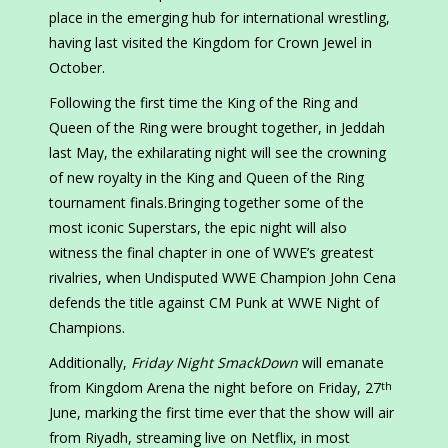
place in the emerging hub for international wrestling,
having last visited the Kingdom for Crown Jewel in
October.
Following the first time the King of the Ring and
Queen of the Ring were brought together, in Jeddah
last May, the exhilarating night will see the crowning
of new royalty in the King and Queen of the Ring
tournament finals.Bringing together some of the
most iconic Superstars, the epic night will also
witness the final chapter in one of WWE’s greatest
rivalries, when Undisputed WWE Champion John Cena
defends the title against CM Punk at WWE Night of
Champions.
Additionally,
Friday Night SmackDown
will emanate
from Kingdom Arena the night before on Friday, 27
th
June, marking the first time ever that the show will air
from Riyadh, streaming live on Netflix, in most