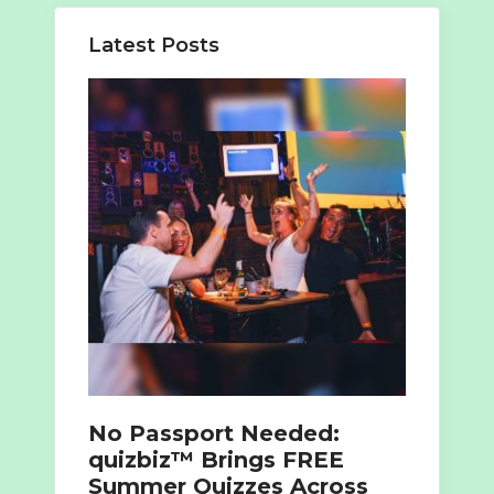
Latest Posts
No Passport Needed:
quizbiz™ Brings FREE
Summer Quizzes Across