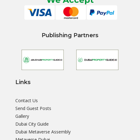
We Accept
Publishing Partners
Links
Contact Us
Send Guest Posts
Gallery
Dubai City Guide
Dubai Metaverse Assembly
Metaverse Dubai