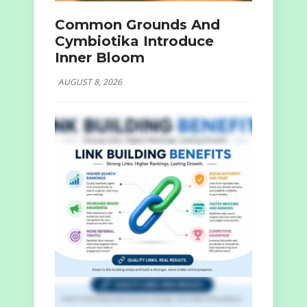
Common Grounds And
Cymbiotika Introduce
Inner Bloom
AUGUST 8, 2026