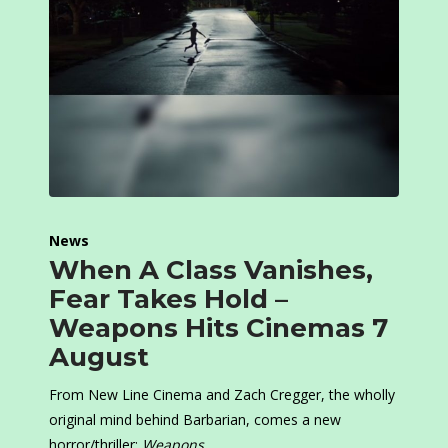
News
When A Class Vanishes,
Fear Takes Hold –
Weapons Hits Cinemas 7
August
From New Line Cinema and Zach Cregger, the wholly
original mind behind Barbarian, comes a new
horror/thriller:
Weapons
.