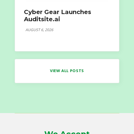
Cyber Gear Launches
Auditsite.ai
AUGUST 6, 2026
VIEW ALL POSTS