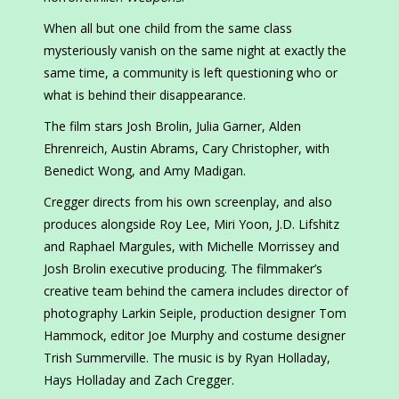
When all but one child from the same class
mysteriously vanish on the same night at exactly the
same time, a community is left questioning who or
what is behind their disappearance.
The film stars Josh Brolin, Julia Garner, Alden
Ehrenreich, Austin Abrams, Cary Christopher, with
Benedict Wong, and Amy Madigan.
Cregger directs from his own screenplay, and also
produces alongside Roy Lee, Miri Yoon, J.D. Lifshitz
and Raphael Margules, with Michelle Morrissey and
Josh Brolin executive producing. The filmmaker’s
creative team behind the camera includes director of
photography Larkin Seiple, production designer Tom
Hammock, editor Joe Murphy and costume designer
Trish Summerville. The music is by Ryan Holladay,
Hays Holladay and Zach Cregger.