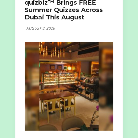
quizbiz™ Brings FREE
Summer Quizzes Across
Dubai This August
AUGUST 8, 2026