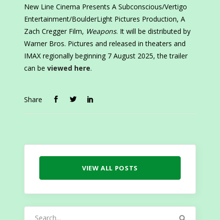
New Line Cinema Presents A Subconscious/Vertigo
Entertainment/BoulderLight Pictures Production, A
Zach Cregger Film,
Weapons
. It will be distributed by
Warner Bros. Pictures and released in theaters and
IMAX regionally beginning 7 August 2025, the trailer
can be
viewed here
.
Share
VIEW ALL POSTS
Search