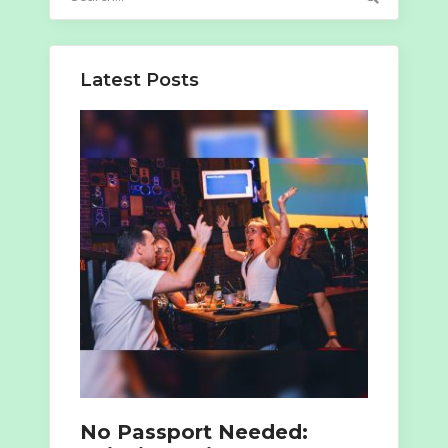
for:
Latest Posts
No Passport Needed: