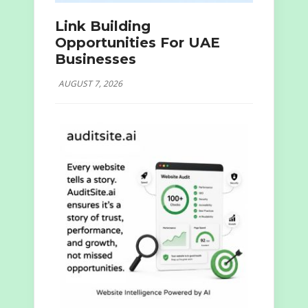
Link Building
Opportunities For UAE
Businesses
AUGUST 7, 2026