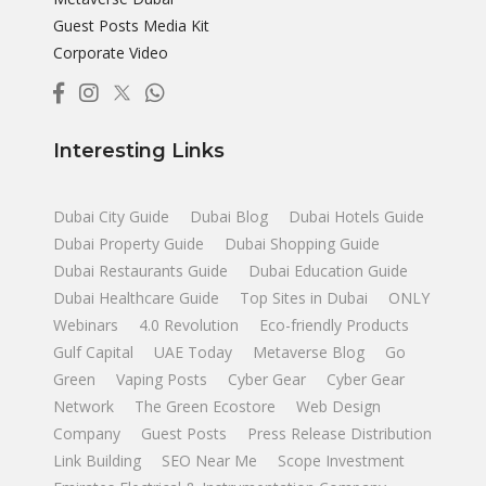
Guest Posts Media Kit
Corporate Video
Interesting Links
Dubai City Guide
Dubai Blog
Dubai Hotels Guide
Dubai Property Guide
Dubai Shopping Guide
Dubai Restaurants Guide
Dubai Education Guide
Dubai Healthcare Guide
Top Sites in Dubai
ONLY
Webinars
4.0 Revolution
Eco-friendly Products
Gulf Capital
UAE Today
Metaverse Blog
Go
Green
Vaping Posts
Cyber Gear
Cyber Gear
Network
The Green Ecostore
Web Design
Company
Guest Posts
Press Release Distribution
Link Building
SEO Near Me
Scope Investment