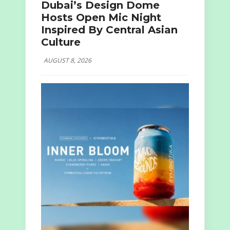
Dubai’s Design Dome
Hosts Open Mic Night
Inspired By Central Asian
Culture
AUGUST 8, 2026