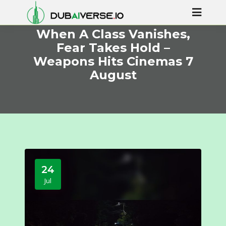
When A Class Vanishes,
Fear Takes Hold –
Weapons Hits Cinemas 7
August
24
Jul