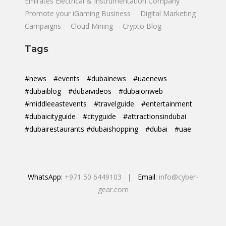
Emirates Electrical & Instrumentation Company
Promote your iGaming Business
Digital Marketing
Campaigns
Cloud Mining
Crypto Blog
Tags
#news
#events
#dubainews
#uaenews
#dubaiblog
#dubaivideos
#dubaionweb
#middleeastevents
#travelguide
#entertainment
#dubaicityguide
#cityguide
#attractionsindubai
#dubairestaurants #dubaishopping
#dubai
#uae
WhatsApp:
+971 50 6449103
| Email:
info@cyber-
gear.com