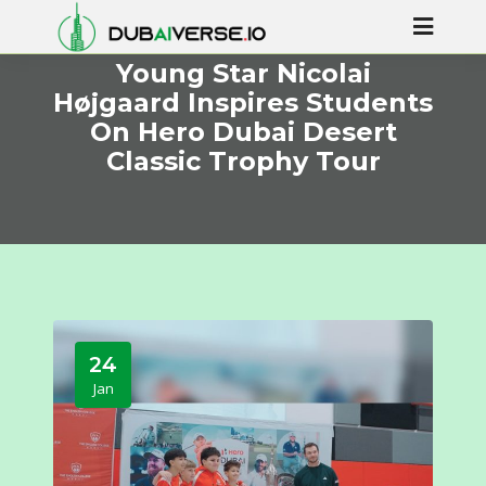
Young Star Nicolai
Højgaard Inspires Students
On Hero Dubai Desert
Classic Trophy Tour
24
Jan