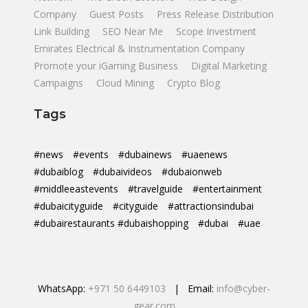
Company
Guest Posts
Press Release Distribution
Link Building
SEO Near Me
Scope Investment
Emirates Electrical & Instrumentation Company
Promote your iGaming Business
Digital Marketing
Campaigns
Cloud Mining
Crypto Blog
Tags
#news
#events
#dubainews
#uaenews
#dubaiblog
#dubaivideos
#dubaionweb
#middleeastevents
#travelguide
#entertainment
#dubaicityguide
#cityguide
#attractionsindubai
#dubairestaurants #dubaishopping
#dubai
#uae
WhatsApp:
+971 50 6449103
| Email:
info@cyber-
gear.com