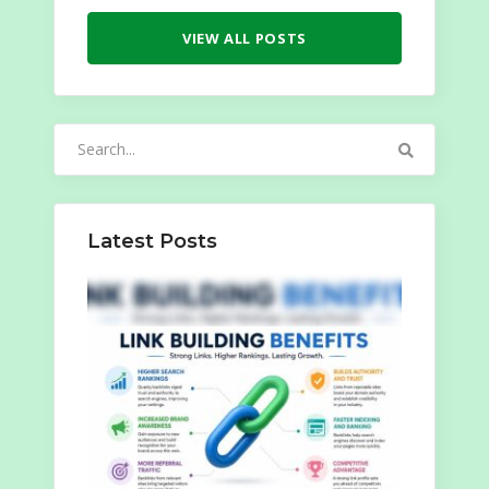
VIEW ALL POSTS
Search
for:
Latest Posts