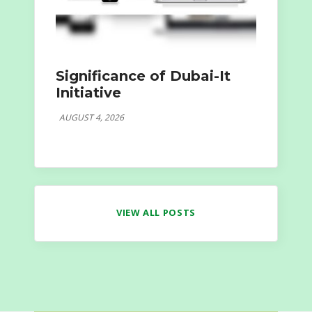
Significance of Dubai-It
Initiative
AUGUST 4, 2026
VIEW ALL POSTS