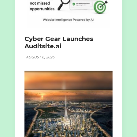
Cyber Gear Launches
Auditsite.ai
AUGUST 6, 2026