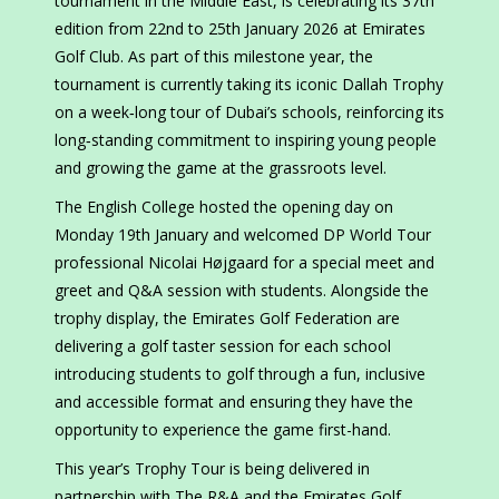
tournament in the Middle East, is celebrating its 37th
edition from 22nd to 25th January 2026 at Emirates
Golf Club. As part of this milestone year, the
tournament is currently taking its iconic Dallah Trophy
on a week‑long tour of Dubai’s schools, reinforcing its
long‑standing commitment to inspiring young people
and growing the game at the grassroots level.
The English College hosted the opening day on
Monday 19th January and welcomed DP World Tour
professional Nicolai Højgaard for a special meet and
greet and Q&A session with students. Alongside the
trophy display, the Emirates Golf Federation are
delivering a golf taster session for each school
introducing students to golf through a fun, inclusive
and accessible format and ensuring they have the
opportunity to experience the game first-hand.
This year’s Trophy Tour is being delivered in
partnership with The R&A and the Emirates Golf