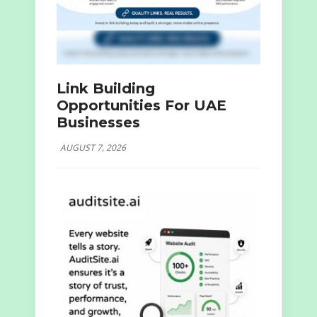
Link Building
Opportunities For UAE
Businesses
AUGUST 7, 2026