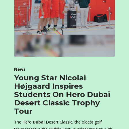
News
Young Star Nicolai
Højgaard Inspires
Students On Hero Dubai
Desert Classic Trophy
Tour
The Hero
Dubai
Desert Classic, the oldest golf