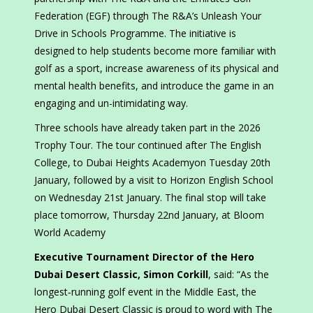
Federation (EGF) through The R&A’s Unleash Your
Drive in Schools Programme. The initiative is
designed to help students become more familiar with
golf as a sport, increase awareness of its physical and
mental health benefits, and introduce the game in an
engaging and un-intimidating way.
Three schools have already taken part in the 2026
Trophy Tour. The tour continued after The English
College, to Dubai Heights Academyon Tuesday 20th
January, followed by a visit to Horizon English School
on Wednesday 21st January. The final stop will take
place tomorrow, Thursday 22nd January, at Bloom
World Academy
Executive Tournament Director of the Hero
Dubai Desert Classic, Simon Corkill
, said: “As the
longest‑running golf event in the Middle East, the
Hero Dubai Desert Classic is proud to word with The