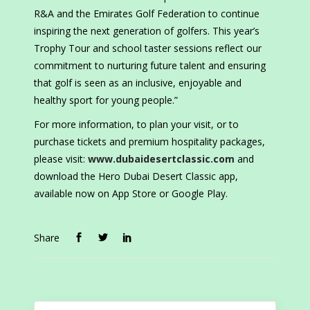
R&A and the Emirates Golf Federation to continue
inspiring the next generation of golfers. This year’s
Trophy Tour and school taster sessions reflect our
commitment to nurturing future talent and ensuring
that golf is seen as an inclusive, enjoyable and
healthy sport for young people.”
For more information, to plan your visit, or to
purchase tickets and premium hospitality packages,
please visit:
www.dubaidesertclassic.com
and
download the Hero Dubai Desert Classic app,
available now on App Store or Google Play.
Share