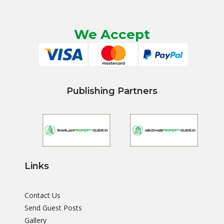
We Accept
Publishing Partners
Links
Contact Us
Send Guest Posts
Gallery