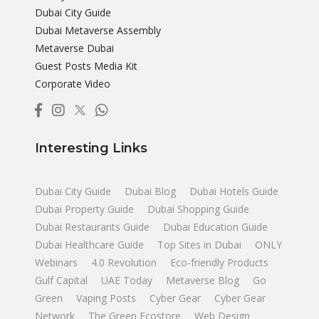
Dubai City Guide
Dubai Metaverse Assembly
Metaverse Dubai
Guest Posts Media Kit
Corporate Video
Interesting Links
Dubai City Guide
Dubai Blog
Dubai Hotels Guide
Dubai Property Guide
Dubai Shopping Guide
Dubai Restaurants Guide
Dubai Education Guide
Dubai Healthcare Guide
Top Sites in Dubai
ONLY
Webinars
4.0 Revolution
Eco-friendly Products
Gulf Capital
UAE Today
Metaverse Blog
Go
Green
Vaping Posts
Cyber Gear
Cyber Gear
Network
The Green Ecostore
Web Design