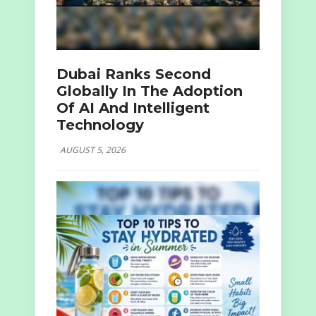
Dubai Ranks Second
Globally In The Adoption
Of AI And Intelligent
Technology
AUGUST 5, 2026