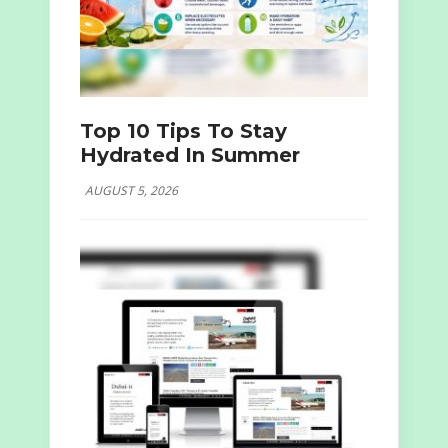
Top 10 Tips To Stay
Hydrated In Summer
AUGUST 5, 2026