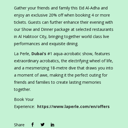
Gather your friends and family this Eid Al-Adha and
enjoy an exclusive 20% off when booking 4 or more
tickets. Guests can further enhance their evening with
our Show and Dinner package at selected restaurants
in Al Habtoor City, bringing together world class live
performances and exquisite dining.
La Perle,
Dubai’s
#1 aqua-acrobatic show, features
extraordinary acrobatics, the electrifying wheel of life,
and a mesmerizing 18-metre dive that draws you into
a moment of awe, making it the perfect outing for
friends and families to create lasting memories
together.
Book Your
Experience:
https://www.laperle.com/en/offers
Share