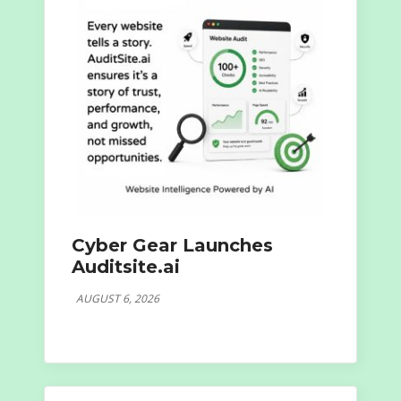
Cyber Gear Launches
Auditsite.ai
AUGUST 6, 2026