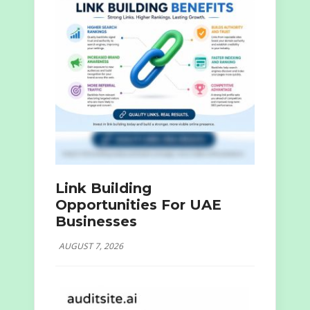
Link Building
Opportunities For UAE
Businesses
AUGUST 7, 2026