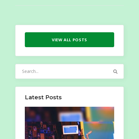
VIEW ALL POSTS
Search
for:
Latest Posts