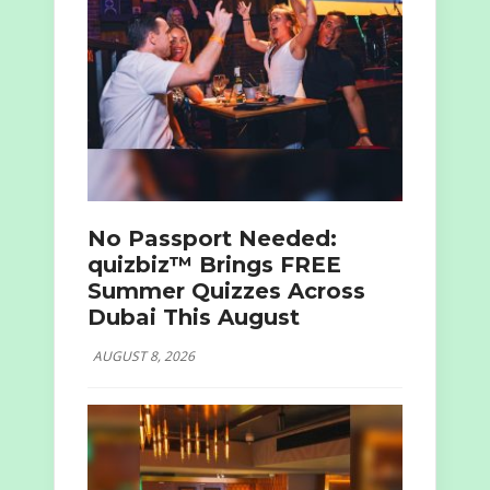
No Passport Needed:
quizbiz™ Brings FREE
Summer Quizzes Across
Dubai This August
AUGUST 8, 2026