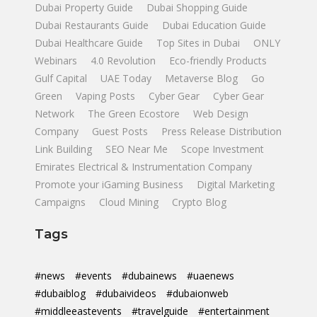
Dubai Property Guide
Dubai Shopping Guide
Dubai Restaurants Guide
Dubai Education Guide
Dubai Healthcare Guide
Top Sites in Dubai
ONLY
Webinars
4.0 Revolution
Eco-friendly Products
Gulf Capital
UAE Today
Metaverse Blog
Go
Green
Vaping Posts
Cyber Gear
Cyber Gear
Network
The Green Ecostore
Web Design
Company
Guest Posts
Press Release Distribution
Link Building
SEO Near Me
Scope Investment
Emirates Electrical & Instrumentation Company
Promote your iGaming Business
Digital Marketing
Campaigns
Cloud Mining
Crypto Blog
Tags
#news
#events
#dubainews
#uaenews
#dubaiblog
#dubaivideos
#dubaionweb
#middleeastevents
#travelguide
#entertainment