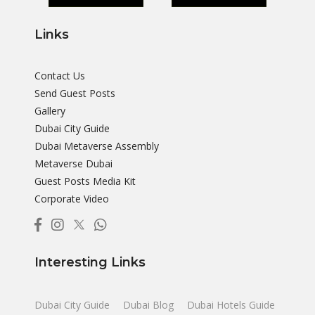
Links
Contact Us
Send Guest Posts
Gallery
Dubai City Guide
Dubai Metaverse Assembly
Metaverse Dubai
Guest Posts Media Kit
Corporate Video
Interesting Links
Dubai City Guide
Dubai Blog
Dubai Hotels Guide