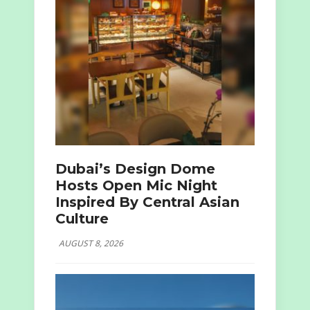
Dubai’s Design Dome
Hosts Open Mic Night
Inspired By Central Asian
Culture
AUGUST 8, 2026