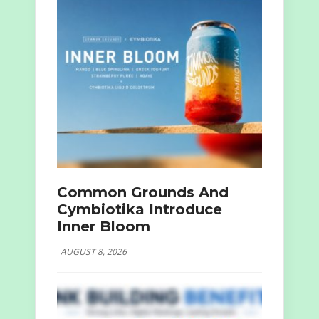
Common Grounds And
Cymbiotika Introduce
Inner Bloom
AUGUST 8, 2026