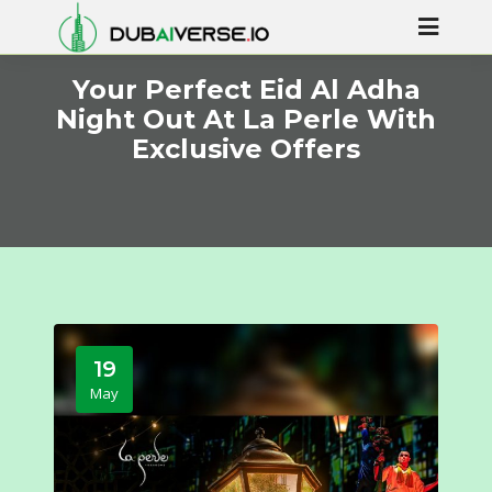
Your Perfect Eid Al Adha
Night Out At La Perle With
Exclusive Offers
19
May