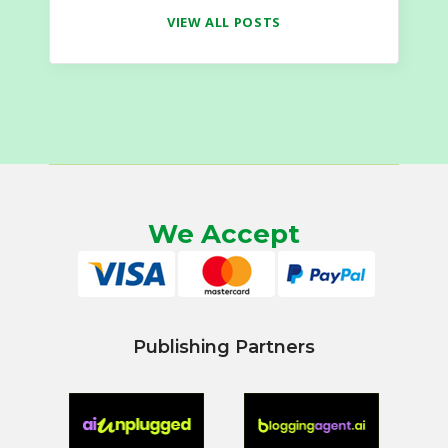
VIEW ALL POSTS
We Accept
Publishing Partners