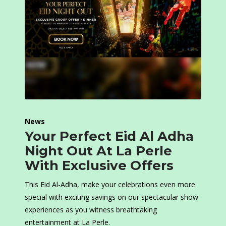
News
Your Perfect Eid Al Adha
Night Out At La Perle
With Exclusive Offers
This Eid Al-Adha, make your celebrations even more
special with exciting savings on our spectacular show
experiences as you witness breathtaking
entertainment at La Perle.