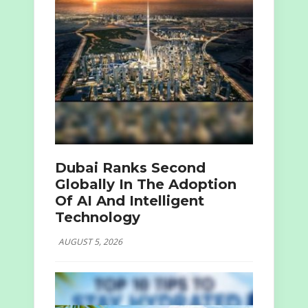
Dubai Ranks Second
Globally In The Adoption
Of AI And Intelligent
Technology
AUGUST 5, 2026