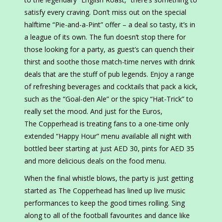
satisfy every craving. Don’t miss out on the special
halftime “Pie-and-a-Pint” offer – a deal so tasty, it’s in
a league of its own. The fun doesn’t stop there for
those looking for a party, as guest’s can quench their
thirst and soothe those match-time nerves with drink
deals that are the stuff of pub legends. Enjoy a range
of refreshing beverages and cocktails that pack a kick,
such as the “Goal-den Ale” or the spicy “Hat-Trick” to
really set the mood. And just for the Euros,
The Copperhead is treating fans to a one-time only
extended “Happy Hour” menu available all night with
bottled beer starting at just AED 30, pints for AED 35
and more delicious deals on the food menu.
When the final whistle blows, the party is just getting
started as The Copperhead has lined up live music
performances to keep the good times rolling. Sing
along to all of the football favourites and dance like