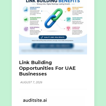
Link Building
Opportunities For UAE
Businesses
AUGUST 7, 2026