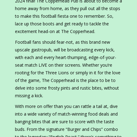
2024 final! The Copperhead Pub is about to become a
home away from home, as they pull out all the stops
to make this football fiesta one to remember. So,
lace up those boots and get ready to tackle the
excitement head-on at The Copperhead.
Football fans should fear-not, as this brand new
upscale gastropub, will be broadcasting every kick,
with each and every heart-thumping, edge-of-your-
seat match LIVE on their screens. Whether you’re
rooting for the Three Lions or simply in it for the love
of the game, The Copperhead is the place to be to
delve into some frosty pints and rustic bites, without
missing a kick.
With more on offer than you can rattle a tail at, dive
into a wide variety of match-winning food deals and
banging bites that are sure to score with the taste
buds. From the signature “Burger and Chips” combo
to the legendary “English Roast,” there’s something to