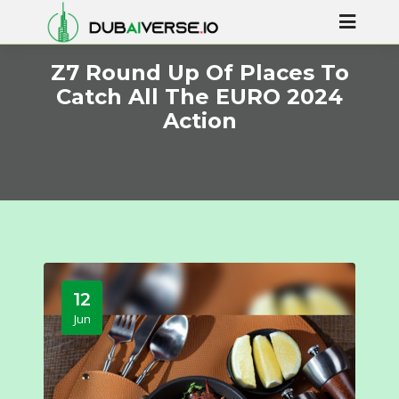
Z7 Round Up Of Places To
Catch All The EURO 2024
Action
12
Jun