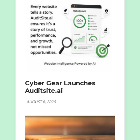
Cyber Gear Launches
Auditsite.ai
AUGUST 6, 2026