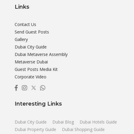
Links
Contact Us
Send Guest Posts
Gallery
Dubai City Guide
Dubai Metaverse Assembly
Metaverse Dubai
Guest Posts Media Kit
Corporate Video
Interesting Links
Dubai City Guide
Dubai Blog
Dubai Hotels Guide
Dubai Property Guide
Dubai Shopping Guide