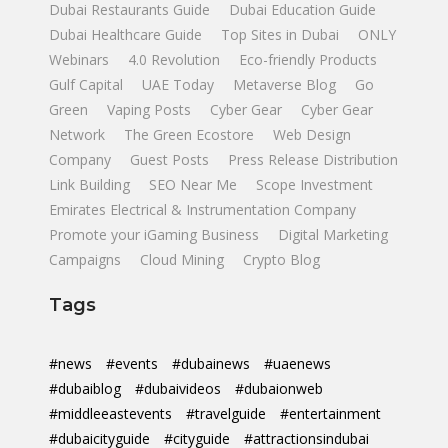
Dubai Restaurants Guide
Dubai Education Guide
Dubai Healthcare Guide
Top Sites in Dubai
ONLY
Webinars
4.0 Revolution
Eco-friendly Products
Gulf Capital
UAE Today
Metaverse Blog
Go
Green
Vaping Posts
Cyber Gear
Cyber Gear
Network
The Green Ecostore
Web Design
Company
Guest Posts
Press Release Distribution
Link Building
SEO Near Me
Scope Investment
Emirates Electrical & Instrumentation Company
Promote your iGaming Business
Digital Marketing
Campaigns
Cloud Mining
Crypto Blog
Tags
#news
#events
#dubainews
#uaenews
#dubaiblog
#dubaivideos
#dubaionweb
#middleeastevents
#travelguide
#entertainment
#dubaicityguide
#cityguide
#attractionsindubai