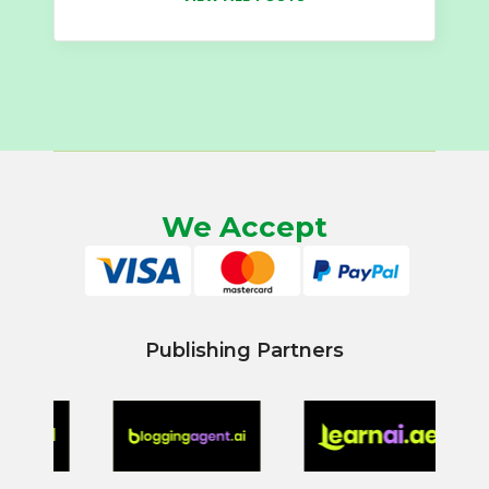
We Accept
Publishing Partners