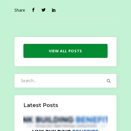
Share
VIEW ALL POSTS
Search
for:
Latest Posts