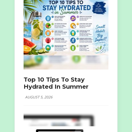
Top 10 Tips To Stay
Hydrated In Summer
AUGUST 5, 2026