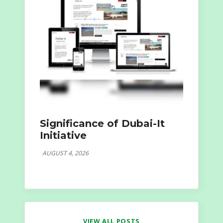
Significance of Dubai-It
Initiative
AUGUST 4, 2026
VIEW ALL POSTS