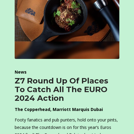
News
Z7 Round Up Of Places
To Catch All The EURO
2024 Action
The Copperhead
, Marriott Marquis Dubai
Footy fanatics and pub punters, hold onto your pints,
because the countdown is on for this year’s Euros