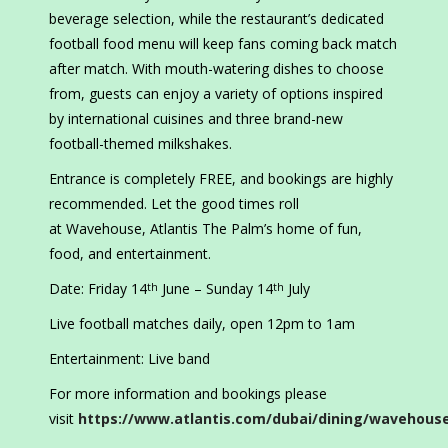
beverage selection, while the restaurant’s dedicated
football food menu will keep fans coming back match
after match. With mouth-watering dishes to choose
from, guests can enjoy a variety of options inspired
by international cuisines and three brand-new
football-themed milkshakes.
Entrance is completely FREE, and bookings are highly
recommended. Let the good times roll
at Wavehouse, Atlantis The Palm’s home of fun,
food, and entertainment.
Date: Friday 14
June – Sunday 14
July
th
th
Live football matches daily, open 12pm to 1am
Entertainment: Live band
For more information and bookings please
visit
https://www.atlantis.com/dubai/dining/wavehous