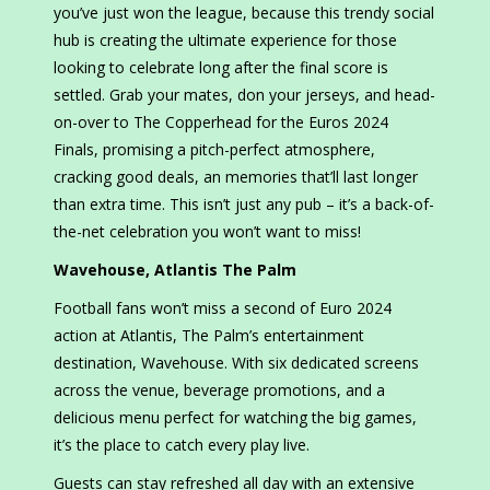
you’ve just won the league, because this trendy social
hub is creating the ultimate experience for those
looking to celebrate long after the final score is
settled. Grab your mates, don your jerseys, and head-
on-over to The Copperhead for the Euros 2024
Finals, promising a pitch-perfect atmosphere,
cracking good deals, an memories that’ll last longer
than extra time. This isn’t just any pub – it’s a back-of-
the-net celebration you won’t want to miss!
Wavehouse, Atlantis The Palm
Football fans won’t miss a second of Euro 2024
action at Atlantis, The Palm’s entertainment
destination, Wavehouse. With six dedicated screens
across the venue, beverage promotions, and a
delicious menu perfect for watching the big games,
it’s the place to catch every play live.
Guests can stay refreshed all day with an extensive