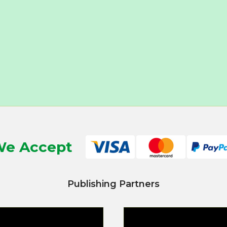
e Accept
Publishing Partners