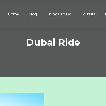
Home
Blog
Things To Do
Tourists
Dubai Ride