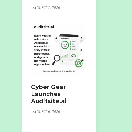
AUGUST 7, 2026
Cyber Gear
Launches
Auditsite.ai
AUGUST 6, 2026