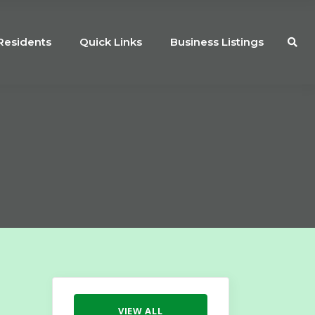
Residents
Quick Links
Business Listings
VIEW ALL