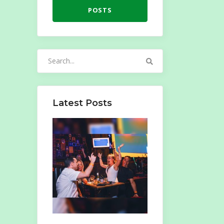
POSTS
Search
for:
Latest Posts