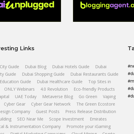
resting Links
T
#n
City Guide
Dubai Blog
Dubai Hotels Guide
Dubai
#d
ty Guide
Dubai Shopping Guide
Dubai Restaurants Guide
#m
Education Guide
Dubai Healthcare Guide
Top Sites in
#d
ONLY Webinars
4.0 Revolution
Eco-friendly Products
#d
apital
UAE Today
Metaverse Blog
Go Green
Vaping
Cyber Gear
Cyber Gear Network
The Green Ecostore
esign Company
Guest Posts
Press Release Distribution
uilding
SEO Near Me
Scope Investment
Emirates
ical & Instrumentation Company
Promote your iGaming
ss
Digital Marketing Campaigns
Cloud Mining
Crypto