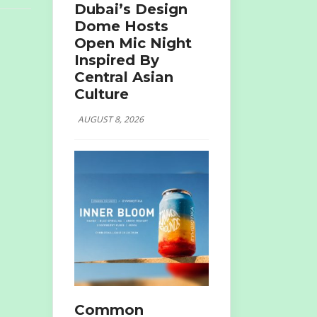
Dubai’s Design
Dome Hosts
Open Mic Night
Inspired By
Central Asian
Culture
AUGUST 8, 2026
Common