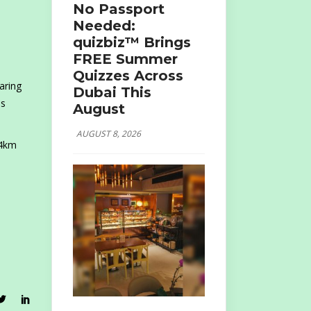
No Passport
Needed:
quizbiz™ Brings
FREE Summer
Quizzes Across
aring
Dubai This
es
August
AUGUST 8, 2026
14km