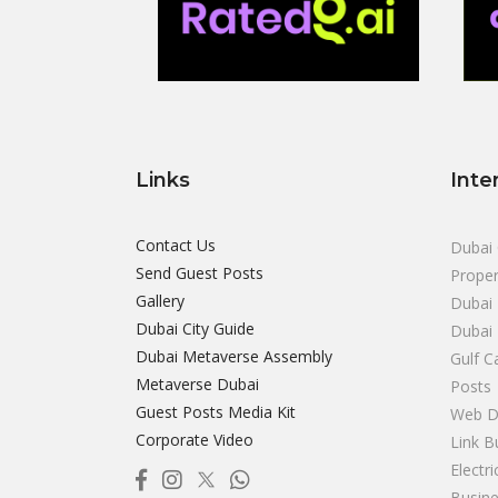
Links
Inte
Contact Us
Dubai 
Send Guest Posts
Proper
Gallery
Dubai 
Dubai City Guide
Dubai
Dubai Metaverse Assembly
Gulf C
Metaverse Dubai
Posts
Guest Posts Media Kit
Web D
Corporate Video
Link B
Electr
Busine