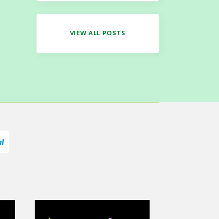
VIEW ALL POSTS