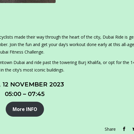
clists made their way through the heart of the city, Dubai Ride is ge
r. Join the fun and get your day’s workout done early at this all-ag
ubai Fitness Challenge.
town Dubai and ride past the towering Burj Khalifa, or opt for the 
 the city’s most iconic buildings.
, 12 NOVEMBER 2023
05:00 – 07:45
More INFO
Share