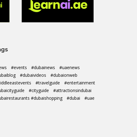
ags
ews
#events
#dubainews
#uaenews
ubaiblog
#dubaivideos
#dubaionweb
iddleeastevents
#travelguide
#entertainment
ubaicityguide
#cityguide
#attractionsindubai
ubairestaurants #dubaishopping
#dubai
#uae