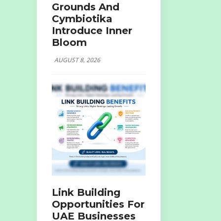
Grounds And
Cymbiotika
Introduce Inner
Bloom
AUGUST 8, 2026
Link Building
Opportunities For
UAE Businesses