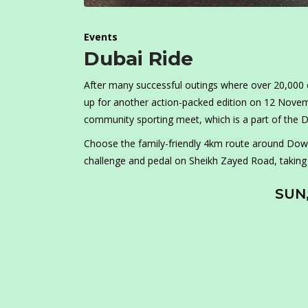
Events
Dubai Ride
After many successful outings where over 20,000 cy
up for another action-packed edition on 12 Novembe
community sporting meet, which is a part of the D
Choose the family-friendly 4km route around Down
challenge and pedal on Sheikh Zayed Road, taking in
SUN