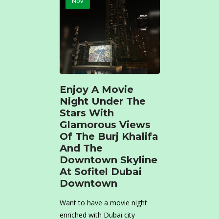
Nov
Enjoy A Movie
Night Under The
Stars With
Glamorous Views
Of The Burj Khalifa
And The
Downtown Skyline
At Sofitel Dubai
Downtown
Want to have a movie night
enriched with Dubai city