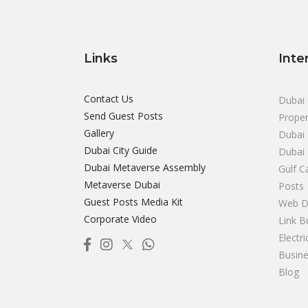
Links
Inte
Contact Us
Dubai 
Send Guest Posts
Proper
Gallery
Dubai 
Dubai City Guide
Dubai
Dubai Metaverse Assembly
Gulf C
Metaverse Dubai
Posts
Guest Posts Media Kit
Web D
Corporate Video
Link B
Electr
Busine
Blog