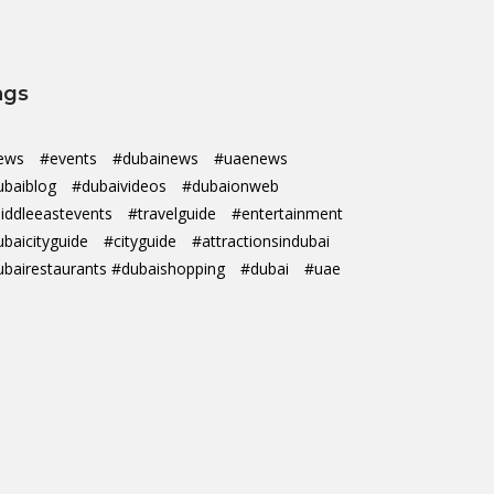
ags
ews
#events
#dubainews
#uaenews
ubaiblog
#dubaivideos
#dubaionweb
iddleeastevents
#travelguide
#entertainment
ubaicityguide
#cityguide
#attractionsindubai
ubairestaurants #dubaishopping
#dubai
#uae