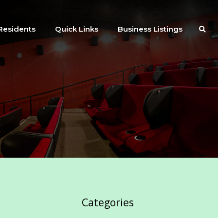
Residents
Quick Links
Business Listings
Categories