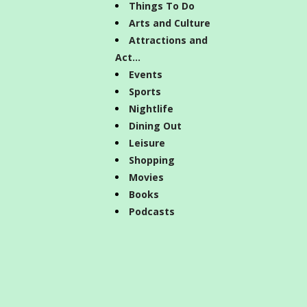
Things To Do
Arts and Culture
Attractions and
Act...
Events
Sports
Nightlife
Dining Out
Leisure
Shopping
Movies
Books
Podcasts