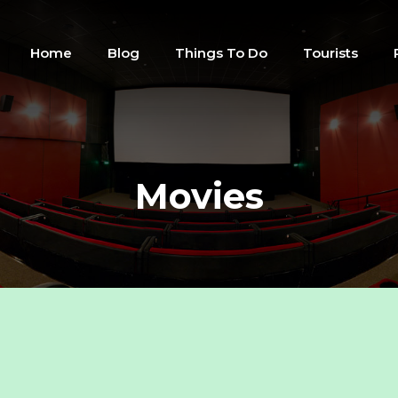
Home
Blog
Things To Do
Tourists
Movies