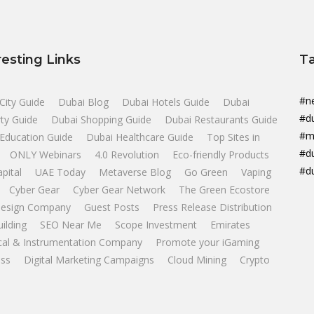
resting Links
T
#n
City Guide
Dubai Blog
Dubai Hotels Guide
Dubai
#d
ty Guide
Dubai Shopping Guide
Dubai Restaurants Guide
#m
Education Guide
Dubai Healthcare Guide
Top Sites in
#d
ONLY Webinars
4.0 Revolution
Eco-friendly Products
#d
apital
UAE Today
Metaverse Blog
Go Green
Vaping
Cyber Gear
Cyber Gear Network
The Green Ecostore
esign Company
Guest Posts
Press Release Distribution
uilding
SEO Near Me
Scope Investment
Emirates
ical & Instrumentation Company
Promote your iGaming
ss
Digital Marketing Campaigns
Cloud Mining
Crypto