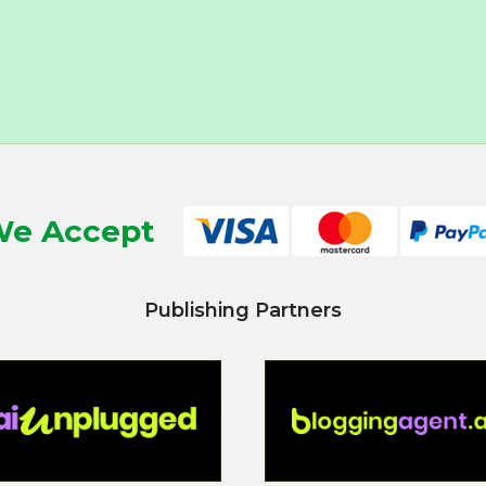
e Accept
Publishing Partners