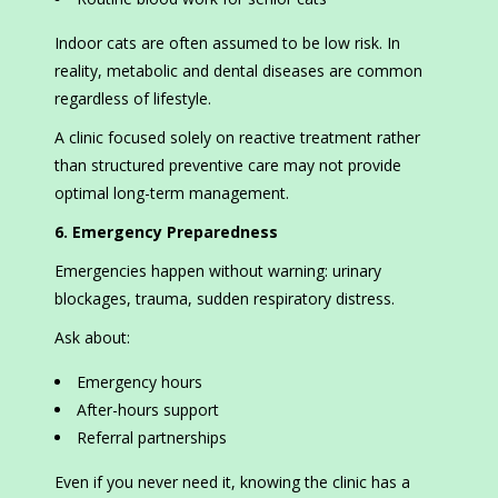
Indoor cats are often assumed to be low risk. In
reality, metabolic and dental diseases are common
regardless of lifestyle.
A clinic focused solely on reactive treatment rather
than structured preventive care may not provide
optimal long-term management.
6. Emergency Preparedness
Emergencies happen without warning: urinary
blockages, trauma, sudden respiratory distress.
Ask about:
Emergency hours
After-hours support
Referral partnerships
Even if you never need it, knowing the clinic has a