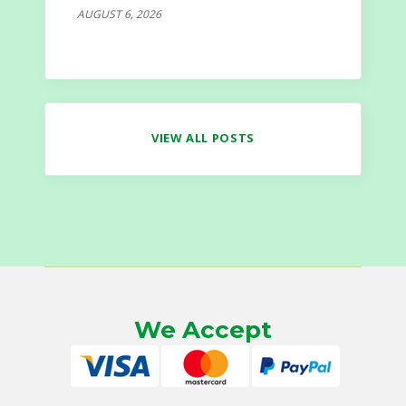
AUGUST 6, 2026
VIEW ALL POSTS
We Accept