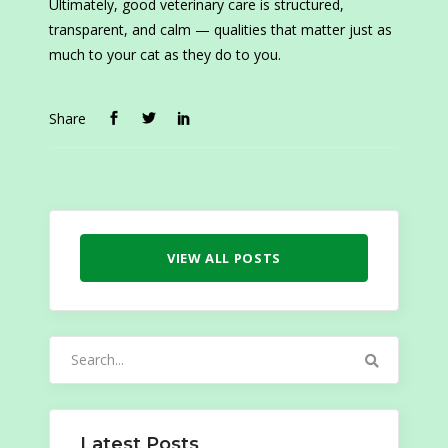
Ultimately, good veterinary care is structured,
transparent, and calm — qualities that matter just as
much to your cat as they do to you.
Share
VIEW ALL POSTS
Search
for:
Latest Posts