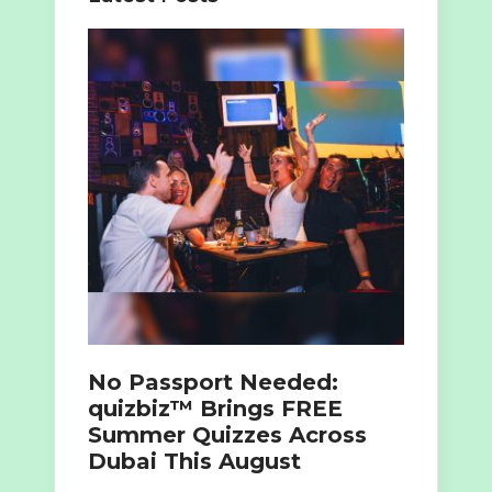
No Passport Needed:
quizbiz™ Brings FREE
Summer Quizzes Across
Dubai This August