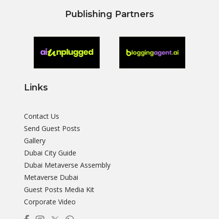
Publishing Partners
Links
Contact Us
Send Guest Posts
Gallery
Dubai City Guide
Dubai Metaverse Assembly
Metaverse Dubai
Guest Posts Media Kit
Corporate Video