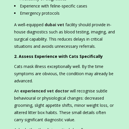
Experience with feline-specific cases
Emergency protocols
A well-equipped
dubai vet
facility should provide in-
house diagnostics such as blood testing, imaging, and
surgical capability. This reduces delays in critical
situations and avoids unnecessary referrals.
2. Assess Experience with Cats Specifically
Cats mask illness exceptionally well. By the time
symptoms are obvious, the condition may already be
advanced.
An
experienced vet doctor
will recognise subtle
behavioural or physiological changes: decreased
grooming, slight appetite shifts, minor weight loss, or
altered litter box habits. These small details often
carry significant diagnostic value.