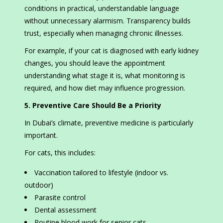
conditions in practical, understandable language
without unnecessary alarmism. Transparency builds
trust, especially when managing chronic illnesses.
For example, if your cat is diagnosed with early kidney
changes, you should leave the appointment
understanding what stage it is, what monitoring is
required, and how diet may influence progression.
5. Preventive Care Should Be a Priority
In Dubai’s climate, preventive medicine is particularly
important.
For cats, this includes:
Vaccination tailored to lifestyle (indoor vs.
outdoor)
Parasite control
Dental assessment
Routine blood work for senior cats