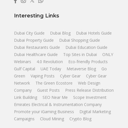
Interesting Links
Dubai City Guide
Dubai Blog
Dubai Hotels Guide
Dubai Property Guide
Dubai Shopping Guide
Dubai Restaurants Guide
Dubai Education Guide
Dubai Healthcare Guide
Top Sites in Dubai
ONLY
Webinars
4.0 Revolution
Eco-friendly Products
Gulf Capital
UAE Today
Metaverse Blog
Go
Green
Vaping Posts
Cyber Gear
Cyber Gear
Network
The Green Ecostore
Web Design
Company
Guest Posts
Press Release Distribution
Link Building
SEO Near Me
Scope Investment
Emirates Electrical & Instrumentation Company
Promote your iGaming Business
Digital Marketing
Campaigns
Cloud Mining
Crypto Blog