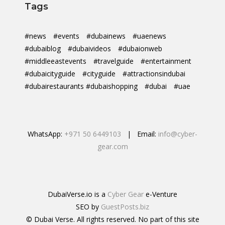
Tags
#news
#events
#dubainews
#uaenews
#dubaiblog
#dubaivideos
#dubaionweb
#middleeastevents
#travelguide
#entertainment
#dubaicityguide
#cityguide
#attractionsindubai
#dubairestaurants #dubaishopping
#dubai
#uae
WhatsApp:
+971 50 6449103
| Email:
info@cyber-
gear.com
DubaiVerse.io is a
Cyber Gear
e-Venture
SEO by
GuestPosts.biz
© Dubai Verse. All rights reserved. No part of this site