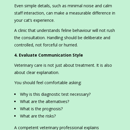
Even simple details, such as minimal noise and calm
staff interaction, can make a measurable difference in
your cat’s experience.
A clinic that understands feline behaviour will not rush
the consultation. Handling should be deliberate and
controlled, not forceful or hurried.
4. Evaluate Communication Style
Veterinary care is not just about treatment. It is also
about clear explanation.
You should feel comfortable asking:
Why is this diagnostic test necessary?
What are the alternatives?
What is the prognosis?
What are the risks?
A competent veterinary professional explains