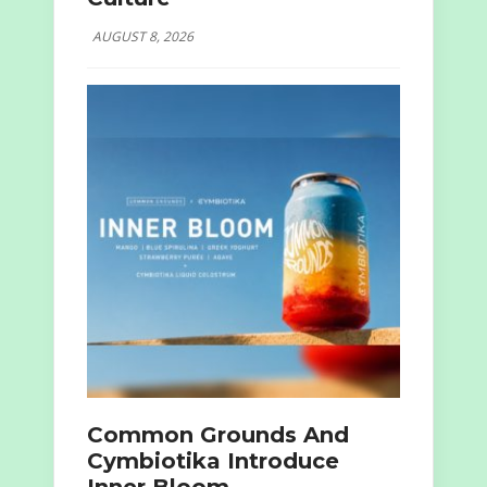
AUGUST 8, 2026
Common Grounds And
Cymbiotika Introduce