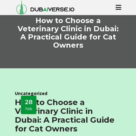
How to Choose a
Veterinary Clinic in Dubai:
A Practical Guide for Cat
Owners
Uncategorized
How to Choose a
28
Feb
Veterinary Clinic in
Dubai: A Practical Guide
for Cat Owners