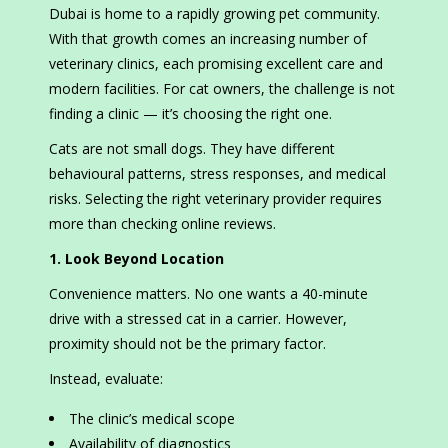
Dubai is home to a rapidly growing pet community.
With that growth comes an increasing number of
veterinary clinics, each promising excellent care and
modern facilities. For cat owners, the challenge is not
finding a clinic — it’s choosing the right one.
Cats are not small dogs. They have different
behavioural patterns, stress responses, and medical
risks. Selecting the right veterinary provider requires
more than checking online reviews.
1. Look Beyond Location
Convenience matters. No one wants a 40-minute
drive with a stressed cat in a carrier. However,
proximity should not be the primary factor.
Instead, evaluate:
The clinic’s medical scope
Availability of diagnostics