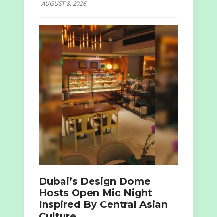
AUGUST 8, 2026
Dubai’s Design Dome
Hosts Open Mic Night
Inspired By Central Asian
Culture