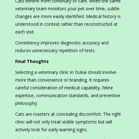
Cats benefit from continuity of care. When the same
veterinary team monitors your pet over time, subtle
changes are more easily identified. Medical history is
understood in context rather than reconstructed at
each visit.
Consistency improves diagnostic accuracy and
reduces unnecessary repetition of tests.
Final Thoughts
Selecting a veterinary clinic in Dubai should involve
more than convenience or branding. It requires
careful consideration of medical capability, feline
expertise, communication standards, and preventive
philosophy.
Cats are masters at concealing discomfort. The right
clinic will not only treat visible symptoms but will
actively look for early warning signs.