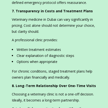
defined emergency protocol offers reassurance.
7. Transparency in Costs and Treatment Plans
Veterinary medicine in Dubai can vary significantly in
pricing. Cost alone should not determine your choice,
but clarity should.
A professional clinic provides:
Written treatment estimates
Clear explanation of diagnostic steps
Options when appropriate
For chronic conditions, staged treatment plans help
owners plan financially and medically.
8. Long-Term Relationship Over One-Time Visits
Choosing a veterinary clinic is not a one-off decision.
Ideally, it becomes a long-term partnership.