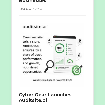
Businesses
AUGUST 7, 2026
Cyber Gear Launches
Auditsite.ai