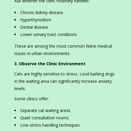
Ask whether the clinic routinely handles:
Chronic kidney disease
Hyperthyroidism
Dental disease
Lower urinary tract conditions
These are among the most common feline medical
issues in urban environments.
3. Observe the Clinic Environment
Cats are highly sensitive to stress. Loud barking dogs
in the waiting area can significantly increase anxiety
levels.
Some clinics offer:
Separate cat waiting areas
Quiet consultation rooms
Low-stress handling techniques