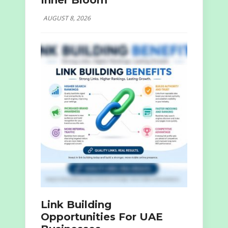
Inner Bloom
AUGUST 8, 2026
Link Building
Opportunities For UAE