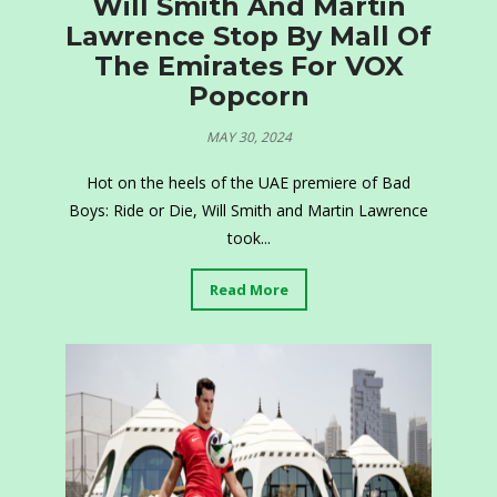
Will Smith And Martin
Lawrence Stop By Mall Of
The Emirates For VOX
Popcorn
MAY 30, 2024
Hot on the heels of the UAE premiere of Bad
Boys: Ride or Die, Will Smith and Martin Lawrence
took...
Read More