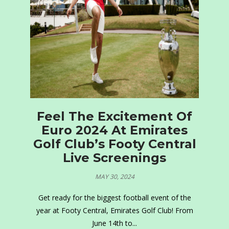
Feel The Excitement Of
Euro 2024 At Emirates
Golf Club’s Footy Central
Live Screenings
MAY 30, 2024
Get ready for the biggest football event of the
year at Footy Central, Emirates Golf Club! From
June 14th to...