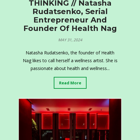
THINKING // Natasha
Rudatsenko, Serial
Entrepreneur And
Founder Of Health Nag
MAY 31, 2024
Natasha Rudatsenko, the founder of Health
Nag likes to call herself a wellness artist. She is
passionate about health and wellness...
Read More