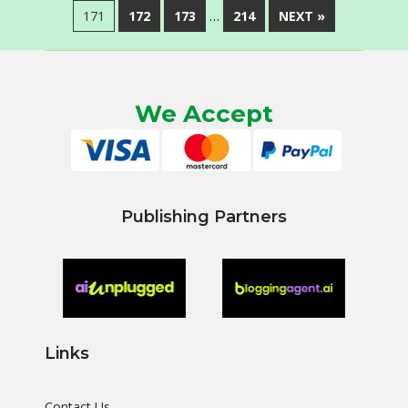
171
172
173
…
214
NEXT »
We Accept
Publishing Partners
Links
Contact Us