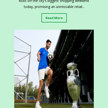
kicks off the city's biggest shopping weekend
today, promising an unmissable retail...
Read More