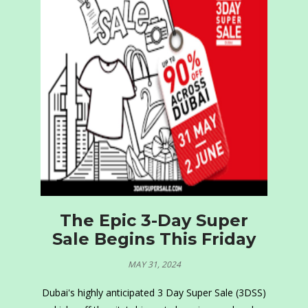
The Epic 3-Day Super
Sale Begins This Friday
MAY 31, 2024
Dubai's highly anticipated 3 Day Super Sale (3DSS)