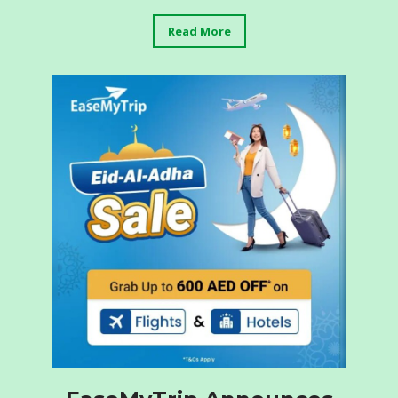
Read More