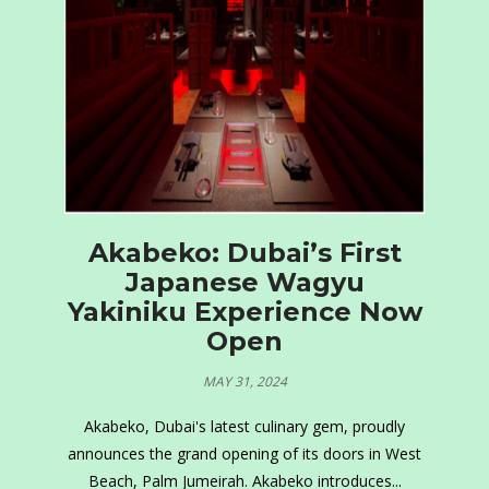
Akabeko: Dubai’s First
Japanese Wagyu
Yakiniku Experience Now
Open
MAY 31, 2024
Akabeko, Dubai's latest culinary gem, proudly
announces the grand opening of its doors in West
Beach, Palm Jumeirah. Akabeko introduces...