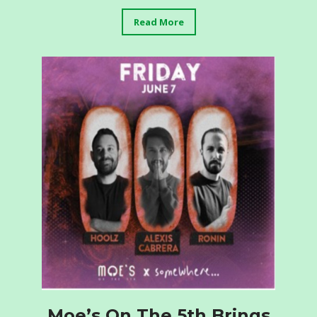
Read More
Moe’s On The 5th Brings