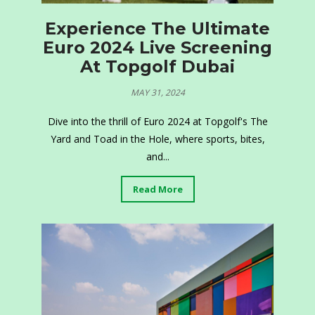
Experience The Ultimate
Euro 2024 Live Screening
At Topgolf Dubai
MAY 31, 2024
Dive into the thrill of Euro 2024 at Topgolf's The
Yard and Toad in the Hole, where sports, bites,
and...
Read More