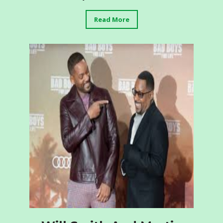
Read More