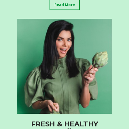
Read More
FRESH & HEALTHY