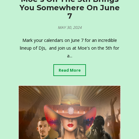
You Somewhere On June
7
MAY 30, 2024
Mark your calendars on June 7 for an incredible
lineup of DJs, and join us at Moe's on the 5th for
a...
Read More