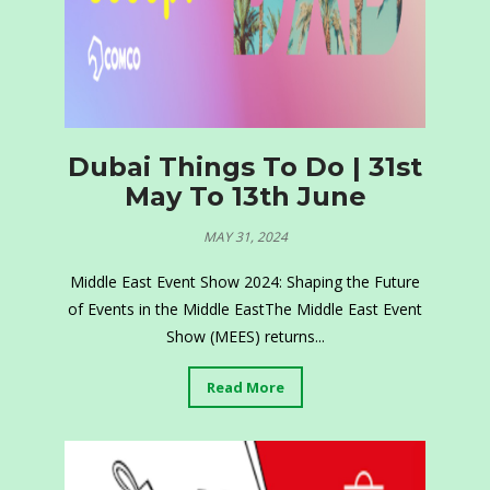
Dubai Things To Do | 31st
May To 13th June
MAY 31, 2024
Middle East Event Show 2024: Shaping the Future
of Events in the Middle EastThe Middle East Event
Show (MEES) returns...
Read More