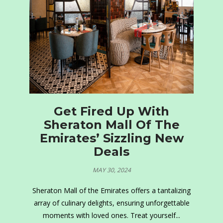
Get Fired Up With
Sheraton Mall Of The
Emirates’ Sizzling New
Deals
MAY 30, 2024
Sheraton Mall of the Emirates offers a tantalizing
array of culinary delights, ensuring unforgettable
moments with loved ones. Treat yourself...