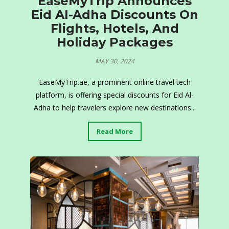
EaseMyTrip Announces
Eid Al-Adha Discounts On
Flights, Hotels, And
Holiday Packages
MAY 30, 2024
EaseMyTrip.ae, a prominent online travel tech
platform, is offering special discounts for Eid Al-
Adha to help travelers explore new destinations...
Read More