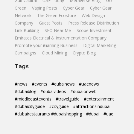
Gulf Capital
UAE Today
Metaverse Blog
Go
Green
Vaping Posts
Cyber Gear
Cyber Gear
Network
The Green Ecostore
Web Design
Company
Guest Posts
Press Release Distribution
Link Building
SEO Near Me
Scope Investment
Emirates Electrical & Instrumentation Company
Promote your iGaming Business
Digital Marketing
Campaigns
Cloud Mining
Crypto Blog
Tags
#news
#events
#dubainews
#uaenews
#dubaiblog
#dubaivideos
#dubaionweb
#middleeastevents
#travelguide
#entertainment
#dubaicityguide
#cityguide
#attractionsindubai
#dubairestaurants #dubaishopping
#dubai
#uae