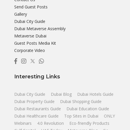
Send Guest Posts
Gallery
Dubai City Guide
Dubai Metaverse Assembly
Metaverse Dubai
Guest Posts Media Kit
Corporate Video
Interesting Links
Dubai City Guide
Dubai Blog
Dubai Hotels Guide
Dubai Property Guide
Dubai Shopping Guide
Dubai Restaurants Guide
Dubai Education Guide
Dubai Healthcare Guide
Top Sites in Dubai
ONLY
Webinars
4.0 Revolution
Eco-friendly Products