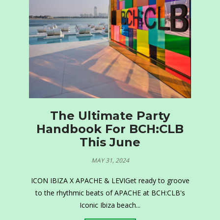
The Ultimate Party
Handbook For BCH:CLB
This June
MAY 31, 2024
ICON IBIZA X APACHE & LEVIGet ready to groove
to the rhythmic beats of APACHE at BCH:CLB's
Iconic Ibiza beach...