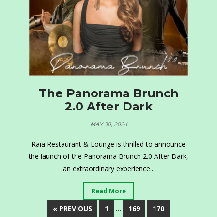
The Panorama Brunch
2.0 After Dark
MAY 30, 2024
Raia Restaurant & Lounge is thrilled to announce
the launch of the Panorama Brunch 2.0 After Dark,
an extraordinary experience...
Read More
« PREVIOUS
1
…
169
170