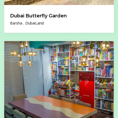
Dubai Butterfly Garden
Barsha
DubaiLand