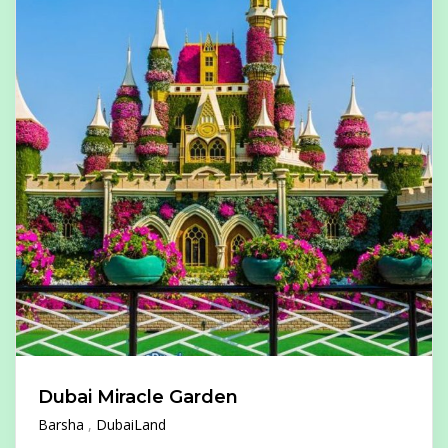
Dubai Miracle Garden
Barsha
DubaiLand