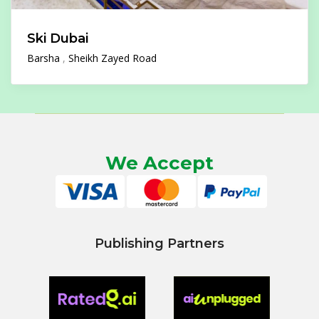
Ski Dubai
Barsha
Sheikh Zayed Road
We Accept
Publishing Partners