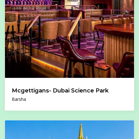
Mcgettigans- Dubai Science Park
Barsha