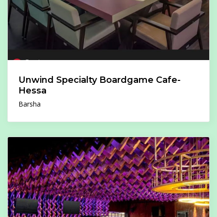
Unwind Specialty Boardgame Cafe-
Hessa
Barsha