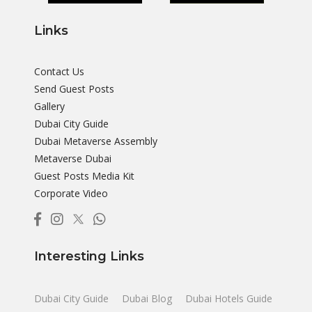
Links
Contact Us
Send Guest Posts
Gallery
Dubai City Guide
Dubai Metaverse Assembly
Metaverse Dubai
Guest Posts Media Kit
Corporate Video
Interesting Links
Dubai City Guide
Dubai Blog
Dubai Hotels Guide