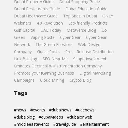
Dubai Property Guide
Dubai Shopping Guide
Dubai Restaurants Guide
Dubai Education Guide
Dubai Healthcare Guide
Top Sites in Dubai
ONLY
Webinars
4.0 Revolution
Eco-friendly Products
Gulf Capital
UAE Today
Metaverse Blog
Go
Green
Vaping Posts
Cyber Gear
Cyber Gear
Network
The Green Ecostore
Web Design
Company
Guest Posts
Press Release Distribution
Link Building
SEO Near Me
Scope Investment
Emirates Electrical & Instrumentation Company
Promote your iGaming Business
Digital Marketing
Campaigns
Cloud Mining
Crypto Blog
Tags
#news
#events
#dubainews
#uaenews
#dubaiblog
#dubaivideos
#dubaionweb
#middleeastevents
#travelguide
#entertainment