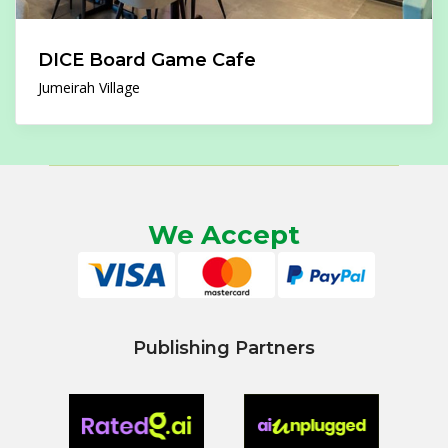
DICE Board Game Cafe
Jumeirah Village
We Accept
Publishing Partners