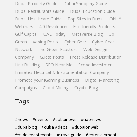
Dubai Property Guide
Dubai Shopping Guide
Dubai Restaurants Guide
Dubai Education Guide
Dubai Healthcare Guide
Top Sites in Dubai
ONLY
Webinars
4.0 Revolution
Eco-friendly Products
Gulf Capital
UAE Today
Metaverse Blog
Go
Green
Vaping Posts
Cyber Gear
Cyber Gear
Network
The Green Ecostore
Web Design
Company
Guest Posts
Press Release Distribution
Link Building
SEO Near Me
Scope Investment
Emirates Electrical & Instrumentation Company
Promote your iGaming Business
Digital Marketing
Campaigns
Cloud Mining
Crypto Blog
Tags
#news
#events
#dubainews
#uaenews
#dubaiblog
#dubaivideos
#dubaionweb
#middleeastevents
#travelguide
#entertainment