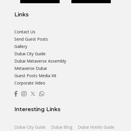
Links
Contact Us
Send Guest Posts
Gallery
Dubai City Guide
Dubai Metaverse Assembly
Metaverse Dubai
Guest Posts Media Kit
Corporate Video
Interesting Links
Dubai City Guide
Dubai Blog
Dubai Hotels Guide