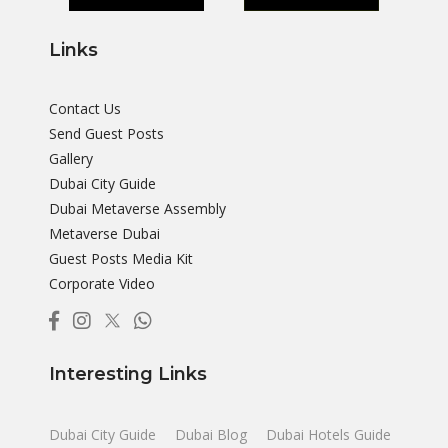
Links
Contact Us
Send Guest Posts
Gallery
Dubai City Guide
Dubai Metaverse Assembly
Metaverse Dubai
Guest Posts Media Kit
Corporate Video
Interesting Links
Dubai City Guide
Dubai Blog
Dubai Hotels Guide