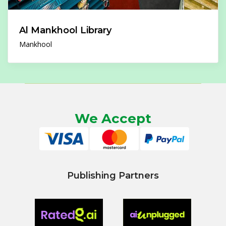
Al Mankhool Library
Mankhool
We Accept
Publishing Partners