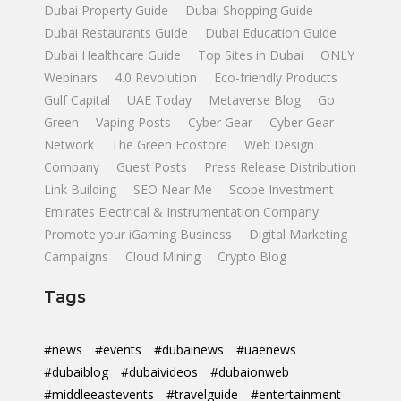
Dubai Property Guide
Dubai Shopping Guide
Dubai Restaurants Guide
Dubai Education Guide
Dubai Healthcare Guide
Top Sites in Dubai
ONLY
Webinars
4.0 Revolution
Eco-friendly Products
Gulf Capital
UAE Today
Metaverse Blog
Go
Green
Vaping Posts
Cyber Gear
Cyber Gear
Network
The Green Ecostore
Web Design
Company
Guest Posts
Press Release Distribution
Link Building
SEO Near Me
Scope Investment
Emirates Electrical & Instrumentation Company
Promote your iGaming Business
Digital Marketing
Campaigns
Cloud Mining
Crypto Blog
Tags
#news
#events
#dubainews
#uaenews
#dubaiblog
#dubaivideos
#dubaionweb
#middleeastevents
#travelguide
#entertainment