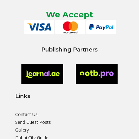
We Accept
Publishing Partners
Links
Contact Us
Send Guest Posts
Gallery
Dubai City Guide