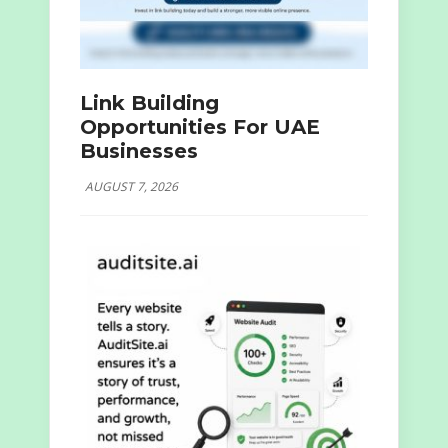
Link Building
Opportunities For UAE
Businesses
AUGUST 7, 2026