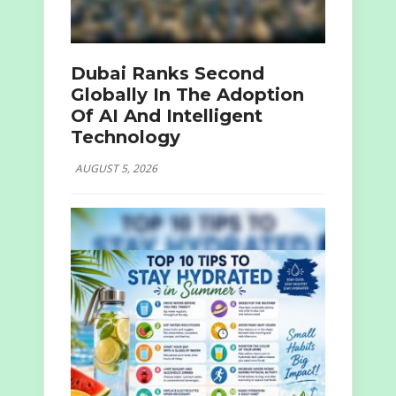
Dubai Ranks Second
Globally In The Adoption
Of AI And Intelligent
Technology
AUGUST 5, 2026