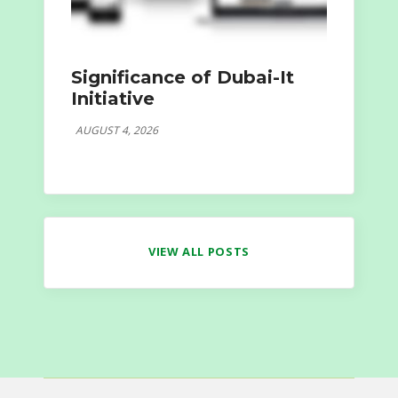
Significance of Dubai-It
Initiative
AUGUST 4, 2026
VIEW ALL POSTS