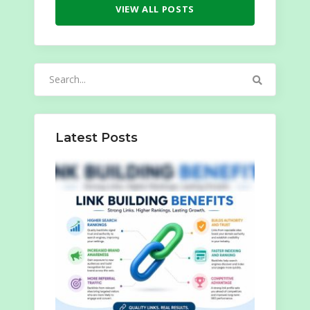
VIEW ALL POSTS
Search
for:
Latest Posts