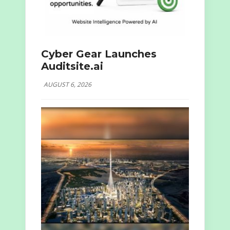
Cyber Gear Launches
Auditsite.ai
AUGUST 6, 2026