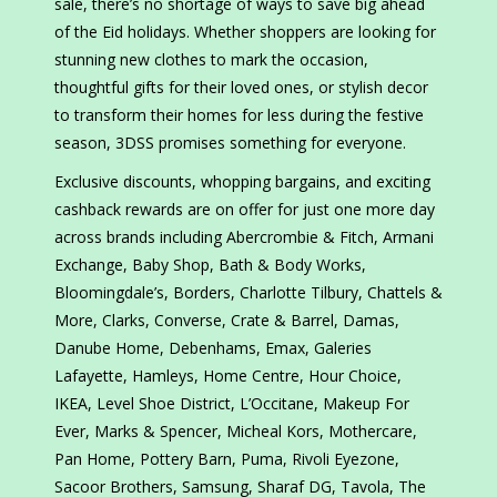
sale, there’s no shortage of ways to save big ahead
of the Eid holidays. Whether shoppers are looking for
stunning new clothes to mark the occasion,
thoughtful gifts for their loved ones, or stylish decor
to transform their homes for less during the festive
season, 3DSS promises something for everyone.
Exclusive discounts, whopping bargains, and exciting
cashback rewards are on offer for just one more day
across brands including Abercrombie & Fitch, Armani
Exchange, Baby Shop, Bath & Body Works,
Bloomingdale’s, Borders, Charlotte Tilbury, Chattels &
More, Clarks, Converse, Crate & Barrel, Damas,
Danube Home, Debenhams, Emax, Galeries
Lafayette, Hamleys, Home Centre, Hour Choice,
IKEA, Level Shoe District, L’Occitane, Makeup For
Ever, Marks & Spencer, Micheal Kors, Mothercare,
Pan Home, Pottery Barn, Puma, Rivoli Eyezone,
Sacoor Brothers, Samsung, Sharaf DG, Tavola, The