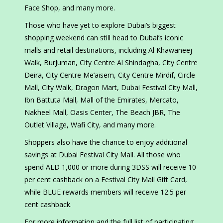
Face Shop, and many more.
Those who have yet to explore Dubai’s biggest
shopping weekend can still head to Dubai’s iconic
malls and retail destinations, including Al Khawaneej
Walk, BurJuman, City Centre Al Shindagha, City Centre
Deira, City Centre Me’aisem, City Centre Mirdif, Circle
Mall, City Walk, Dragon Mart, Dubai Festival City Mall,
Ibn Battuta Mall, Mall of the Emirates, Mercato,
Nakheel Mall, Oasis Center, The Beach JBR, The
Outlet Village, Wafi City, and many more.
Shoppers also have the chance to enjoy additional
savings at Dubai Festival City Mall. All those who
spend AED 1,000 or more during 3DSS will receive 10
per cent cashback on a Festival City Mall Gift Card,
while BLUE rewards members will receive 12.5 per
cent cashback.
For more information and the full list of participating