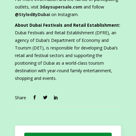
outlets, visit
3daysupersale.com
and follow
@StyledByDubai
on Instagram.
About Dubai Festivals and Retail Establishment:
Dubai Festivals and Retail Establishment (DFRE), an
agency of Dubai’s Department of Economy and
Tourism (DET), is responsible for developing Dubai’s
retail and festival sectors and supporting the
positioning of Dubai as a world-class tourism
destination with year-round family entertainment,
shopping and events.
Share