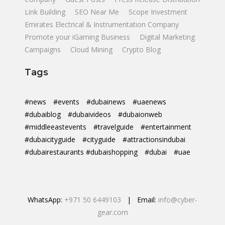
Link Building
SEO Near Me
Scope Investment
Emirates Electrical & Instrumentation Company
Promote your iGaming Business
Digital Marketing
Campaigns
Cloud Mining
Crypto Blog
Tags
#news
#events
#dubainews
#uaenews
#dubaiblog
#dubaivideos
#dubaionweb
#middleeastevents
#travelguide
#entertainment
#dubaicityguide
#cityguide
#attractionsindubai
#dubairestaurants #dubaishopping
#dubai
#uae
WhatsApp:
+971 50 6449103
| Email:
info@cyber-
gear.com