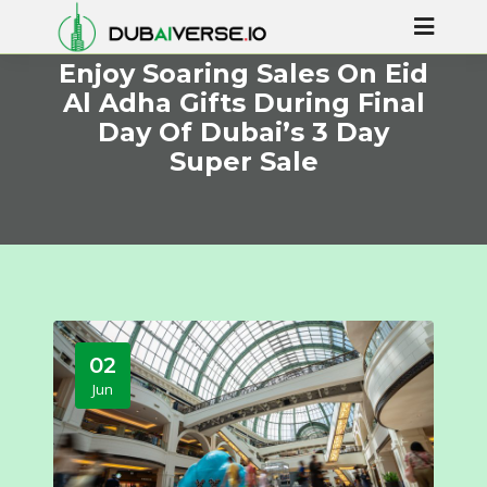
Enjoy Soaring Sales On Eid
Al Adha Gifts During Final
Day Of Dubai’s 3 Day
Super Sale
02
Jun