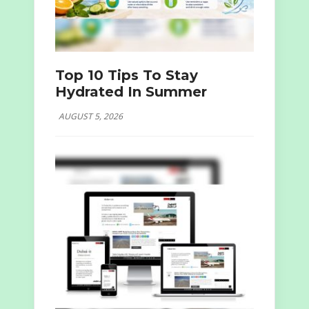
Top 10 Tips To Stay
Hydrated In Summer
AUGUST 5, 2026