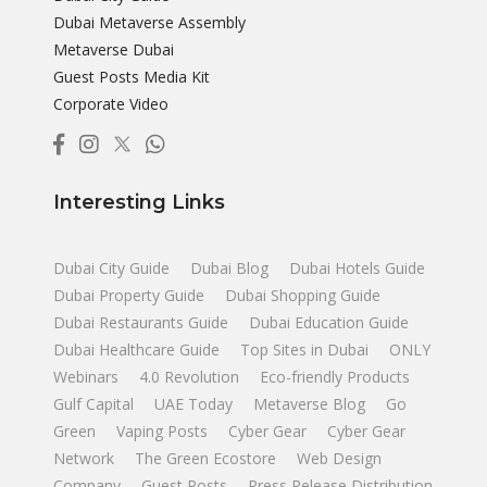
Dubai Metaverse Assembly
Metaverse Dubai
Guest Posts Media Kit
Corporate Video
Interesting Links
Dubai City Guide
Dubai Blog
Dubai Hotels Guide
Dubai Property Guide
Dubai Shopping Guide
Dubai Restaurants Guide
Dubai Education Guide
Dubai Healthcare Guide
Top Sites in Dubai
ONLY
Webinars
4.0 Revolution
Eco-friendly Products
Gulf Capital
UAE Today
Metaverse Blog
Go
Green
Vaping Posts
Cyber Gear
Cyber Gear
Network
The Green Ecostore
Web Design
Company
Guest Posts
Press Release Distribution