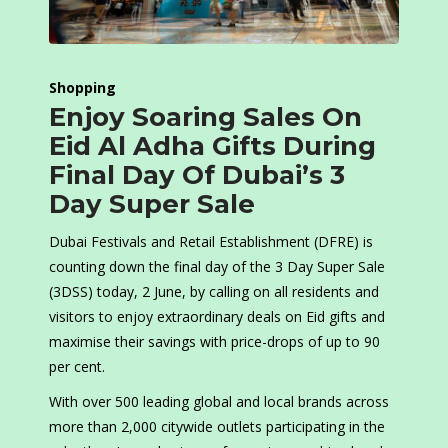
Shopping
Enjoy Soaring Sales On
Eid Al Adha Gifts During
Final Day Of Dubai’s 3
Day Super Sale
Dubai Festivals and Retail Establishment (DFRE) is
counting down the final day of the 3 Day Super Sale
(3DSS) today, 2 June, by calling on all residents and
visitors to enjoy extraordinary deals on Eid gifts and
maximise their savings with price-drops of up to 90
per cent.
With over 500 leading global and local brands across
more than 2,000 citywide outlets participating in the