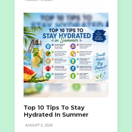
Top 10 Tips To Stay
Hydrated In Summer
AUGUST 5, 2026