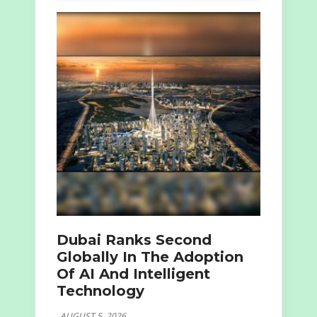
Dubai Ranks Second
Globally In The Adoption
Of AI And Intelligent
Technology
AUGUST 5, 2026