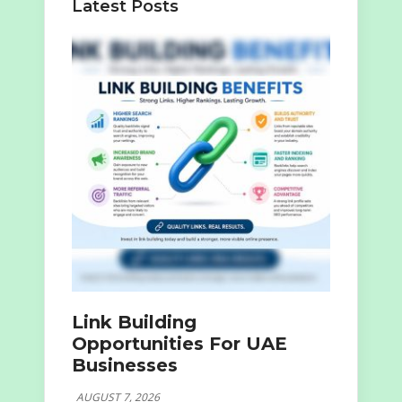
Latest Posts
Link Building
Opportunities For UAE
Businesses
AUGUST 7, 2026