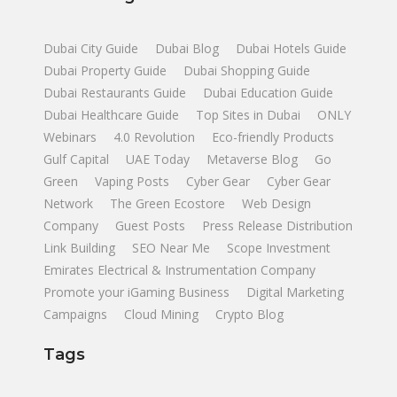
Dubai City Guide
Dubai Blog
Dubai Hotels Guide
Dubai Property Guide
Dubai Shopping Guide
Dubai Restaurants Guide
Dubai Education Guide
Dubai Healthcare Guide
Top Sites in Dubai
ONLY
Webinars
4.0 Revolution
Eco-friendly Products
Gulf Capital
UAE Today
Metaverse Blog
Go
Green
Vaping Posts
Cyber Gear
Cyber Gear
Network
The Green Ecostore
Web Design
Company
Guest Posts
Press Release Distribution
Link Building
SEO Near Me
Scope Investment
Emirates Electrical & Instrumentation Company
Promote your iGaming Business
Digital Marketing
Campaigns
Cloud Mining
Crypto Blog
Tags