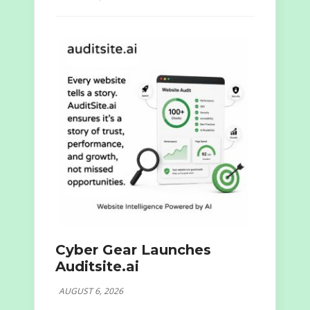
Cyber Gear Launches
Auditsite.ai
AUGUST 6, 2026