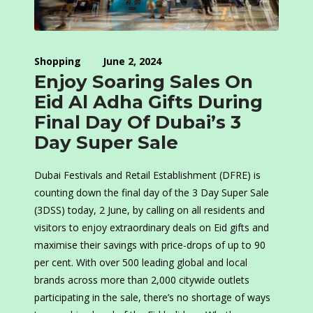
Shopping
June 2, 2024
Enjoy Soaring Sales On
Eid Al Adha Gifts During
Final Day Of Dubai’s 3
Day Super Sale
Dubai Festivals and Retail Establishment (DFRE) is
counting down the final day of the 3 Day Super Sale
(3DSS) today, 2 June, by calling on all residents and
visitors to enjoy extraordinary deals on Eid gifts and
maximise their savings with price-drops of up to 90
per cent. With over 500 leading global and local
brands across more than 2,000 citywide outlets
participating in the sale, there’s no shortage of ways