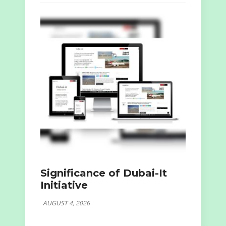
Significance of Dubai-It
Initiative
AUGUST 4, 2026