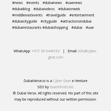
#news
#events
#dubainews
#uaenews
#dubaiblog
#dubaivideos
#dubaionweb
#middleeastevents
#travelguide
#entertainment
#dubaicityguide
#cityguide
#attractionsindubai
#dubairestaurants #dubaishopping
#dubai
#uae
WhatsApp:
+971 50 6449103
| Email:
info@cyber-
gear.com
DubaiVerse.io is a
Cyber Gear
e-Venture
SEO by
GuestPosts.biz
© Dubai Verse. All rights reserved. No part of this site
may be reproduced without our written permission.