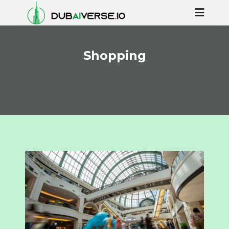
Shopping