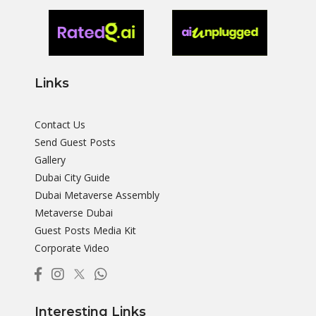
Links
Contact Us
Send Guest Posts
Gallery
Dubai City Guide
Dubai Metaverse Assembly
Metaverse Dubai
Guest Posts Media Kit
Corporate Video
Interesting Links