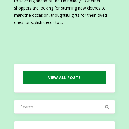
to save big ahead of the Eid holidays. Whether
shoppers are looking for stunning new clothes to
mark the occasion, thoughtful gifts for their loved
ones, or stylish decor to
VIEW ALL POSTS
Search
for: