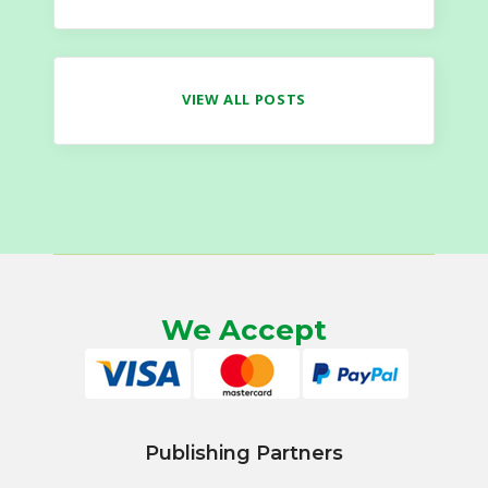
VIEW ALL POSTS
We Accept
Publishing Partners