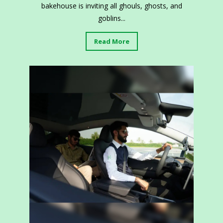
bakehouse is inviting all ghouls, ghosts, and
goblins...
Read More