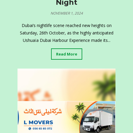
Night
NOVEMBER 1, 2024
Dubai’s nightlife scene reached new heights on
Saturday, 26th October, as the highly anticipated
Ushuaïa Dubai Harbour Experience made its...
Read More