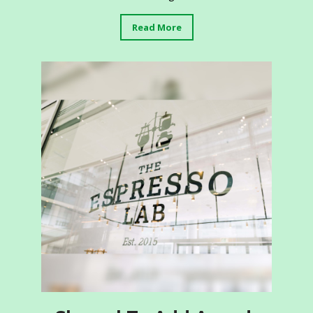
Read More