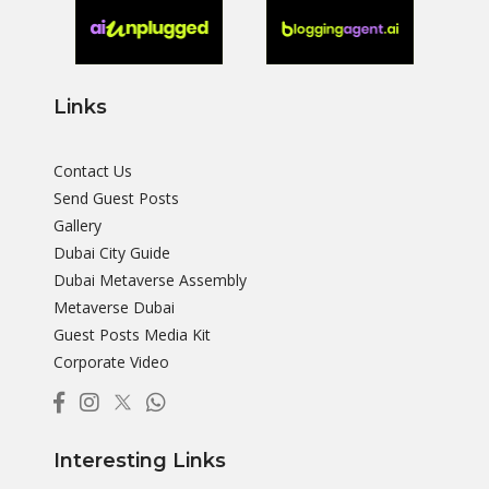
Links
Contact Us
Send Guest Posts
Gallery
Dubai City Guide
Dubai Metaverse Assembly
Metaverse Dubai
Guest Posts Media Kit
Corporate Video
Interesting Links