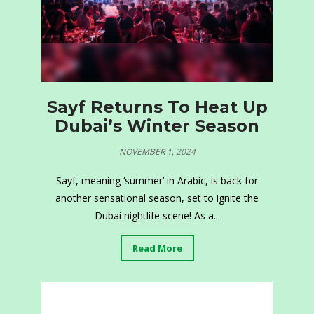
Sayf Returns To Heat Up
Dubai’s Winter Season
NOVEMBER 1, 2024
Sayf, meaning ‘summer’ in Arabic, is back for
another sensational season, set to ignite the
Dubai nightlife scene! As a...
Read More