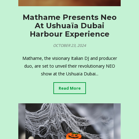
Mathame Presents Neo
At Ushuaïa Dubai
Harbour Experience
OCTOBER 23, 2024
Mathame, the visionary Italian DJ and producer
duo, are set to unveil their revolutionary NEO
show at the Ushuaïa Dubai...
Read More