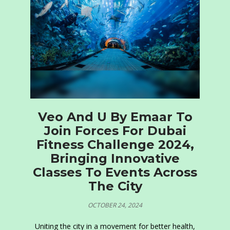
Veo And U By Emaar To
Join Forces For Dubai
Fitness Challenge 2024,
Bringing Innovative
Classes To Events Across
The City
OCTOBER 24, 2024
Uniting the city in a movement for better health,