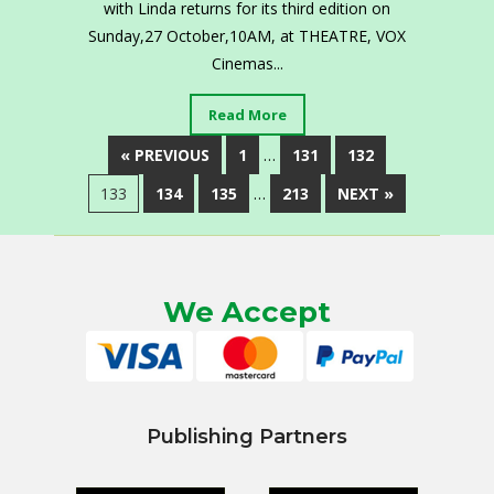
with Linda returns for its third edition on
Sunday,27 October,10AM, at THEATRE, VOX
Cinemas...
Read More
« PREVIOUS
1
…
131
132
133
134
135
…
213
NEXT »
We Accept
Publishing Partners