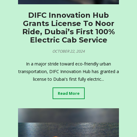
DIFC Innovation Hub
Grants License To Noor
Ride, Dubai’s First 100%
Electric Cab Service
OCTOBER 22, 2024
In a major stride toward eco-friendly urban
transportation, DIFC Innovation Hub has granted a
license to Dubai's first fully electric...
Read More