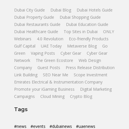
Dubai City Guide
Dubai Blog
Dubai Hotels Guide
Dubai Property Guide
Dubai Shopping Guide
Dubai Restaurants Guide
Dubai Education Guide
Dubai Healthcare Guide
Top Sites in Dubai
ONLY
Webinars
4.0 Revolution
Eco-friendly Products
Gulf Capital
UAE Today
Metaverse Blog
Go
Green
Vaping Posts
Cyber Gear
Cyber Gear
Network
The Green Ecostore
Web Design
Company
Guest Posts
Press Release Distribution
Link Building
SEO Near Me
Scope Investment
Emirates Electrical & Instrumentation Company
Promote your iGaming Business
Digital Marketing
Campaigns
Cloud Mining
Crypto Blog
Tags
#news
#events
#dubainews
#uaenews