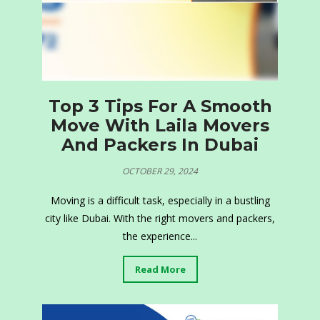
Top 3 Tips For A Smooth
Move With Laila Movers
And Packers In Dubai
OCTOBER 29, 2024
Moving is a difficult task, especially in a bustling
city like Dubai. With the right movers and packers,
the experience...
Read More