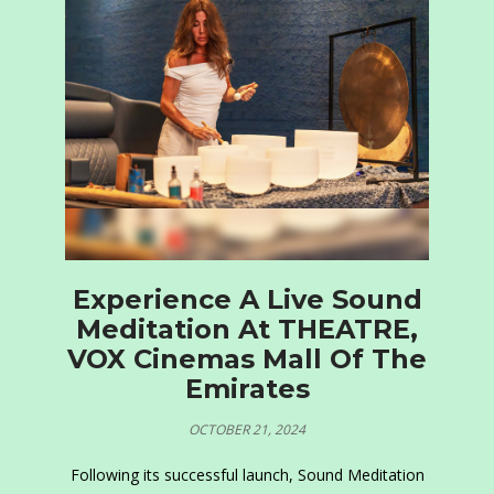
Experience A Live Sound
Meditation At THEATRE,
VOX Cinemas Mall Of The
Emirates
OCTOBER 21, 2024
Following its successful launch, Sound Meditation