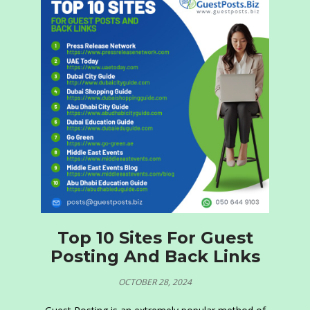
Top 10 Sites For Guest
Posting And Back Links
OCTOBER 28, 2024