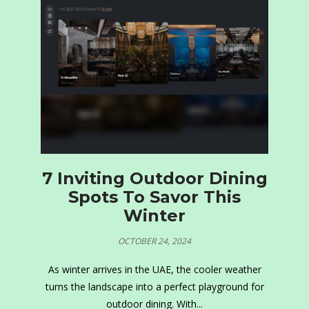
7 Inviting Outdoor Dining
Spots To Savor This
Winter
OCTOBER 24, 2024
As winter arrives in the UAE, the cooler weather
turns the landscape into a perfect playground for
outdoor dining. With...