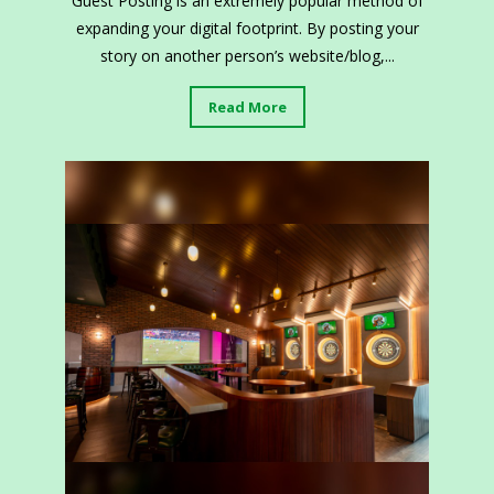
Guest Posting is an extremely popular method of
expanding your digital footprint. By posting your
story on another person’s website/blog,...
Read More