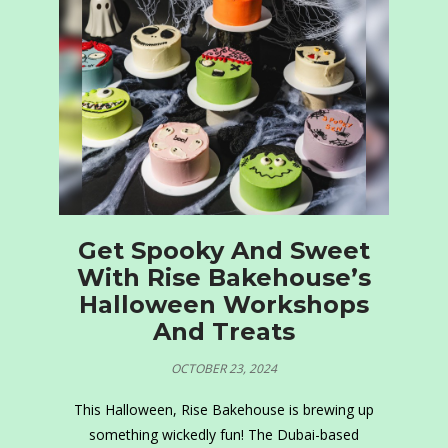
Get Spooky And Sweet
With Rise Bakehouse’s
Halloween Workshops
And Treats
OCTOBER 23, 2024
This Halloween, Rise Bakehouse is brewing up
something wickedly fun! The Dubai-based