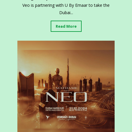
Veo is partnering with U By Emaar to take the
Dubai...
Read More