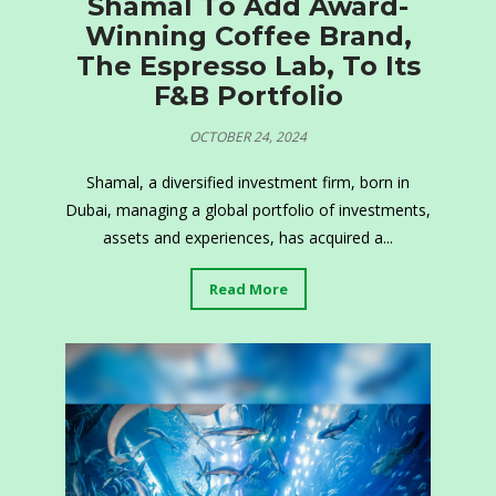
Shamal To Add Award-
Winning Coffee Brand,
The Espresso Lab, To Its
F&B Portfolio
OCTOBER 24, 2024
Shamal, a diversified investment firm, born in
Dubai, managing a global portfolio of investments,
assets and experiences, has acquired a...
Read More