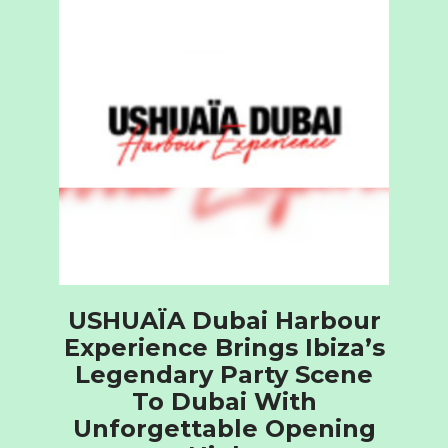
USHUAÏA Dubai Harbour
Experience Brings Ibiza’s
Legendary Party Scene
To Dubai With
Unforgettable Opening