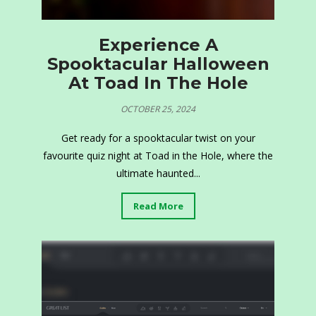
Experience A
Spooktacular Halloween
At Toad In The Hole
OCTOBER 25, 2024
Get ready for a spooktacular twist on your
favourite quiz night at Toad in the Hole, where the
ultimate haunted...
Read More